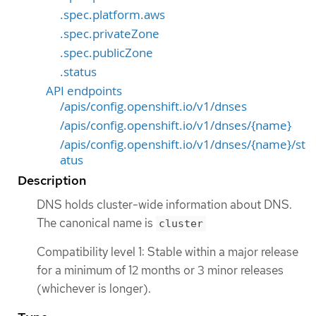
.spec.platform.aws
.spec.privateZone
.spec.publicZone
.status
API endpoints
/apis/config.openshift.io/v1/dnses
/apis/config.openshift.io/v1/dnses/{name}
/apis/config.openshift.io/v1/dnses/{name}/st
atus
Description
DNS holds cluster-wide information about DNS.
The canonical name is
cluster
Compatibility level 1: Stable within a major release
for a minimum of 12 months or 3 minor releases
(whichever is longer).