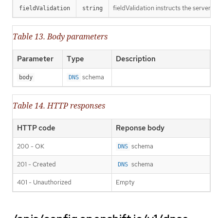
fieldValidation instructs the server o
fieldValidation
string
Table 13. Body parameters
Parameter
Type
Description
schema
body
DNS
Table 14. HTTP responses
HTTP code
Reponse body
200 - OK
schema
DNS
201 - Created
schema
DNS
401 - Unauthorized
Empty