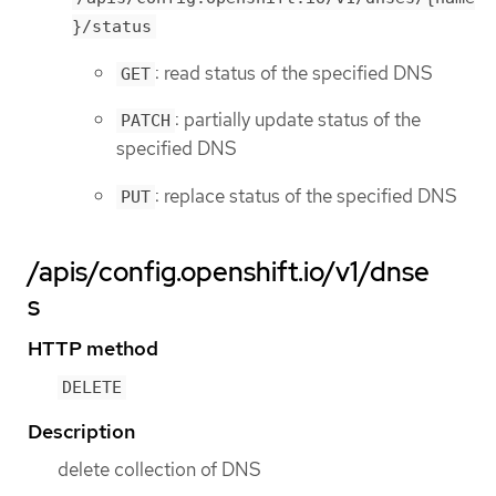
}/status
: read status of the specified DNS
GET
: partially update status of the
PATCH
specified DNS
: replace status of the specified DNS
PUT
/apis/config.openshift.io/v1/dnse
s
HTTP method
DELETE
Description
delete collection of DNS