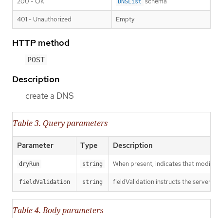
200 - OK
schema
DNSList
401 - Unauthorized
Empty
HTTP method
POST
Description
create a DNS
Table 3. Query parameters
Parameter
Type
Description
When present, indicates that modificat
dryRun
string
fieldValidation instructs the server o
fieldValidation
string
Table 4. Body parameters