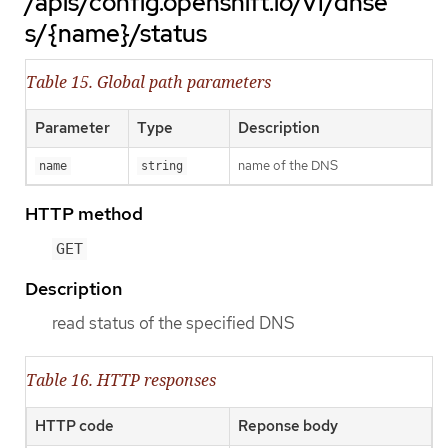
/apis/config.openshift.io/v1/dnse
s/{name}/status
Table 15. Global path parameters
Parameter
Type
Description
name of the DNS
name
string
HTTP method
GET
Description
read status of the specified DNS
Table 16. HTTP responses
HTTP code
Reponse body