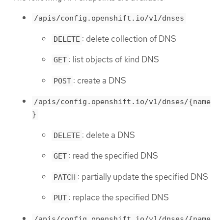
/apis/config.openshift.io/v1/dnses
: delete collection of DNS
DELETE
: list objects of kind DNS
GET
: create a DNS
POST
/apis/config.openshift.io/v1/dnses/{name
}
: delete a DNS
DELETE
: read the specified DNS
GET
: partially update the specified DNS
PATCH
: replace the specified DNS
PUT
/apis/config.openshift.io/v1/dnses/{name