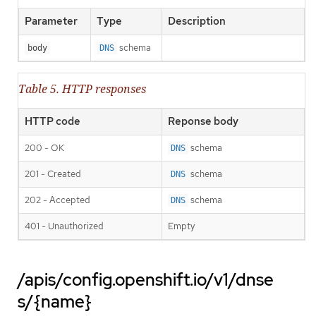
Parameter
Type
Description
schema
body
DNS
Table 5. HTTP responses
HTTP code
Reponse body
200 - OK
schema
DNS
201 - Created
schema
DNS
202 - Accepted
schema
DNS
401 - Unauthorized
Empty
/apis/config.openshift.io/v1/dnse
s/{name}