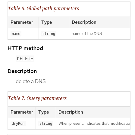
Table 6. Global path parameters
Parameter
Type
Description
name of the DNS
name
string
HTTP method
DELETE
Description
delete a DNS
Table 7. Query parameters
Parameter
Type
Description
When present, indicates that modifications s
dryRun
string