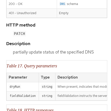
200 - OK
schema
DNS
401 - Unauthorized
Empty
HTTP method
PATCH
Description
partially update status of the specified DNS
Table 17. Query parameters
Parameter
Type
Description
When present, indicates that modificat
dryRun
string
fieldValidation instructs the server o
fieldValidation
string
Table 18. HTTP responses