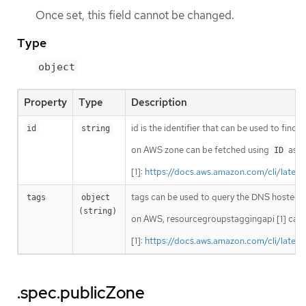
Once set, this field cannot be changed.
Type
object
Property
Type
Description
id is the identifier that can be used to find
id
string
on AWS zone can be fetched using
as i
ID
[1]:
https://docs.aws.amazon.com/cli/lates
tags can be used to query the DNS hosted 
tags
object 
(string)
on AWS, resourcegroupstaggingapi [1] can 
[1]:
https://docs.aws.amazon.com/cli/lates
.spec.publicZone