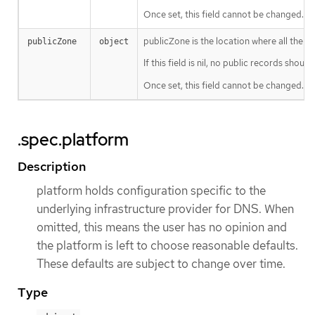
Once set, this field cannot be changed.
publicZone is the location where all the DN
publicZone
object
If this field is nil, no public records shoul
Once set, this field cannot be changed.
.spec.platform
Description
platform holds configuration specific to the
underlying infrastructure provider for DNS. When
omitted, this means the user has no opinion and
the platform is left to choose reasonable defaults.
These defaults are subject to change over time.
Type