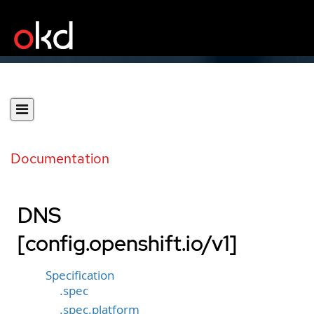
Documentation
DNS
[config.openshift.io/v1]
Specification
.spec
.spec.platform