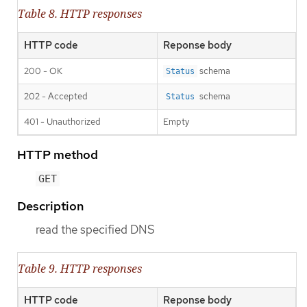
Table 8. HTTP responses
HTTP code
Reponse body
200 - OK
schema
Status
202 - Accepted
schema
Status
401 - Unauthorized
Empty
HTTP method
GET
Description
read the specified DNS
Table 9. HTTP responses
HTTP code
Reponse body