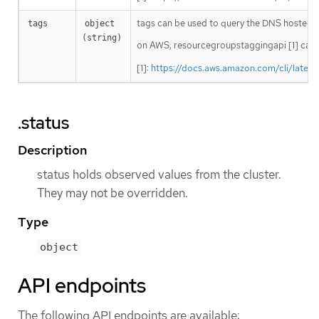
tags can be used to query the DNS hosted 
tags
object 
(string)
on AWS, resourcegroupstaggingapi [1] can 
[1]:
https://docs.aws.amazon.com/cli/lates
.status
Description
status holds observed values from the cluster.
They may not be overridden.
Type
object
API endpoints
The following API endpoints are available: