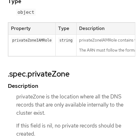
Type
object
Property
Type
Description
privateZoneIAMRole contains the 
privateZoneIAMRole
string
The ARN must follow the format: a
.spec.privateZone
Description
privateZone is the location where all the DNS
records that are only available internally to the
cluster exist.
If this field is nil, no private records should be
created.