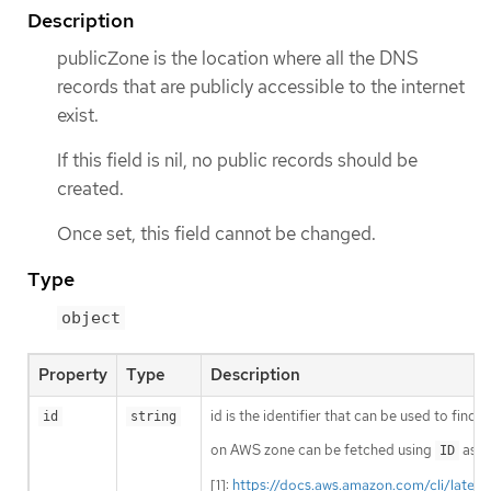
Description
publicZone is the location where all the DNS
records that are publicly accessible to the internet
exist.
If this field is nil, no public records should be
created.
Once set, this field cannot be changed.
Type
object
Property
Type
Description
id is the identifier that can be used to find
id
string
on AWS zone can be fetched using
as i
ID
[1]:
https://docs.aws.amazon.com/cli/lates