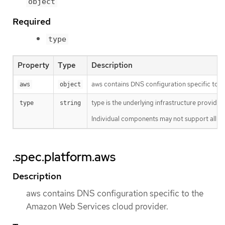
object
Required
type
Property
Type
Description
aws contains DNS configuration specific to 
aws
object
type is the underlying infrastructure provider 
type
string
Individual components may not support all pl
.spec.platform.aws
Description
aws contains DNS configuration specific to the
Amazon Web Services cloud provider.