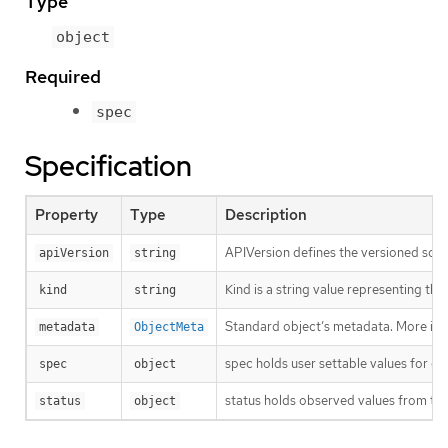
Type
object
Required
spec
Specification
Property
Type
Description
APIVersion defines the versioned sche
apiVersion
string
Kind is a string value representing th
kind
string
Standard object’s metadata. More inf
metadata
ObjectMeta
spec holds user settable values for co
spec
object
status holds observed values from the
status
object