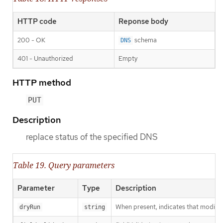
HTTP code
Reponse body
200 - OK
schema
DNS
401 - Unauthorized
Empty
HTTP method
PUT
Description
replace status of the specified DNS
Table 19. Query parameters
Parameter
Type
Description
When present, indicates that modificat
dryRun
string