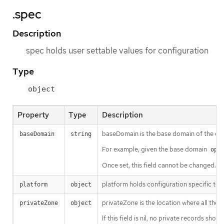
.spec
Description
spec holds user settable values for configuration
Type
object
Property
Type
Description
baseDomain is the base domain of the clu
baseDomain
string
For example, given the base domain
ope
Once set, this field cannot be changed.
platform holds configuration specific to 
platform
object
privateZone is the location where all the D
privateZone
object
If this field is nil, no private records shou