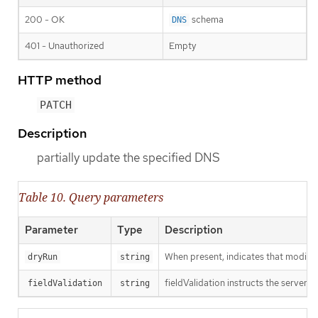
200 - OK
schema
DNS
401 - Unauthorized
Empty
HTTP method
PATCH
Description
partially update the specified DNS
Table 10. Query parameters
Parameter
Type
Description
When present, indicates that modificat
dryRun
string
fieldValidation instructs the server o
fieldValidation
string