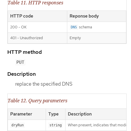
Table 11. HTTP responses
HTTP code
Reponse body
200 - OK
schema
DNS
401 - Unauthorized
Empty
HTTP method
PUT
Description
replace the specified DNS
Table 12. Query parameters
Parameter
Type
Description
When present, indicates that modificat
dryRun
string