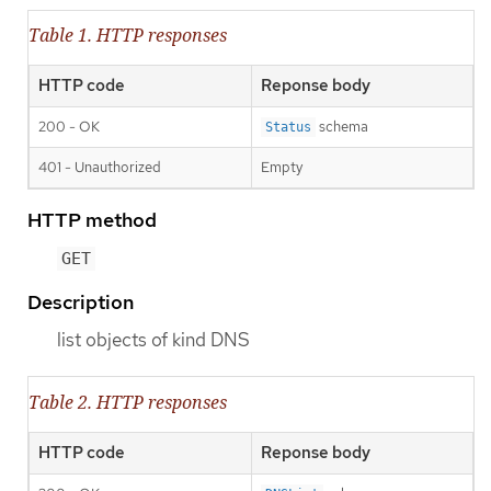
Table 1. HTTP responses
HTTP code
Reponse body
200 - OK
schema
Status
401 - Unauthorized
Empty
HTTP method
GET
Description
list objects of kind DNS
Table 2. HTTP responses
HTTP code
Reponse body