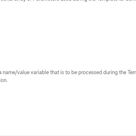
 name/value variable that is to be processed during the Te
ion.