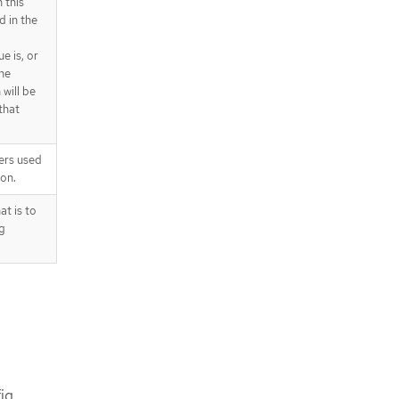
 this
d in the
e is, or
he
will be
that
ers used
on.
t is to
g
ig