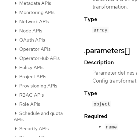
Metadata APIs
transformation.
Monitoring APIs
Type
Network APIs
array
Node APIs
OAuth APIs
.parameters[]
Operator APIs
OperatorHub APIs
Description
Policy APIs
Parameter defines a
Project APIs
Config transformat
Provisioning APIs
Type
RBAC APIs
Role APIs
object
Schedule and quota
Required
APIs
name
Security APIs