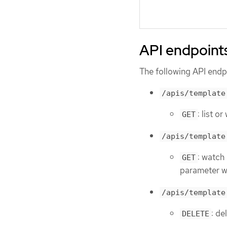
API endpoint
The following API endpo
/apis/template
: list o
GET
/apis/template
: watch
GET
parameter wi
/apis/template
: de
DELETE