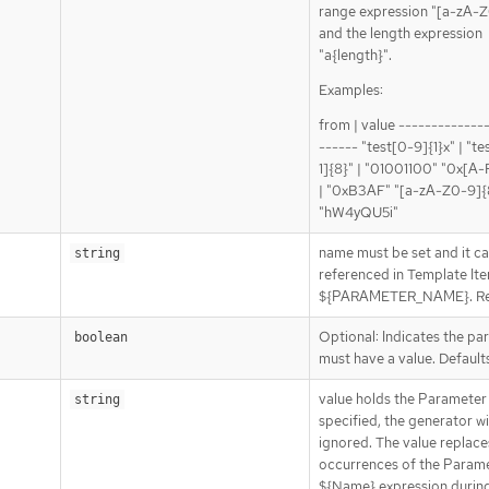
range expression "[a-zA-Z
and the length expression
"a{length}".
Examples:
from | value -------------
------ "test[0-9]{1}x" | "te
1]{8}" | "01001100" "0x[A
| "0xB3AF" "[a-zA-Z0-9]{8
"hW4yQU5i"
name must be set and it c
string
referenced in Template It
${PARAMETER_NAME}. Re
Optional: Indicates the pa
boolean
must have a value. Defaults
value holds the Parameter 
string
specified, the generator wi
ignored. The value replaces
occurrences of the Param
${Name} expression durin