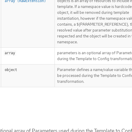
objects is an array of resources to include in
array (RawExtension)
template. If a namespace value is hardcode
object, it will be removed during template
instantiation, however if the namespace valu
contains, a ${PARAMETER_REFERENCE}, t
resolved value after parameter substitution 
respected and the object will be created in 
namespace.
parameters is an optional array of Paramet
array
during the Template to Config transformati
Parameter defines a name/value variable tha
object
be processed during the Template to Confi
transformation.
tional array of Parameters used during the Template to Conf