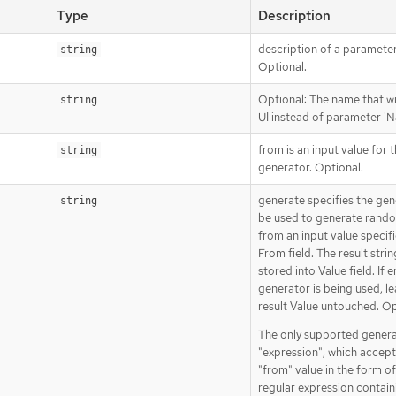
Type
Description
description of a parameter
string
Optional.
Optional: The name that wi
string
UI instead of parameter '
from is an input value for 
string
generator. Optional.
generate specifies the gen
string
be used to generate rando
from an input value specif
From field. The result strin
stored into Value field. If 
generator is being used, le
result Value untouched. Op
The only supported genera
"expression", which accept
"from" value in the form of
regular expression contain