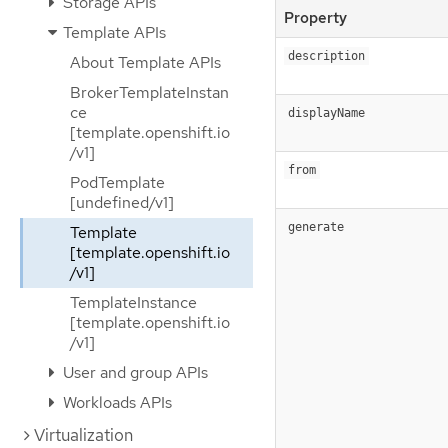
Storage APIs
Property
Template APIs
description
About Template APIs
BrokerTemplateInstan
ce
displayName
[template.openshift.io
/v1]
from
PodTemplate
[undefined/v1]
generate
Template
[template.openshift.io
/v1]
TemplateInstance
[template.openshift.io
/v1]
User and group APIs
Workloads APIs
Virtualization