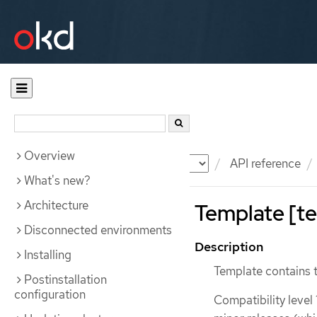
Overview
Documentation
OKD
API reference
What's new?
Architecture
Template [te
Disconnected environments
Description
Installing
Template contains 
Postinstallation
configuration
Compatibility level 