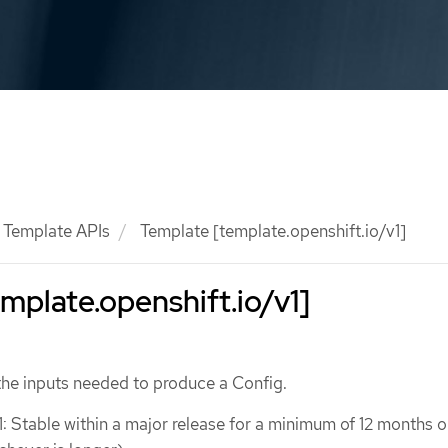
Template APIs
Template [template.openshift.io/v1]
mplate.openshift.io/v1]
the inputs needed to produce a Config.
1: Stable within a major release for a minimum of 12 months o