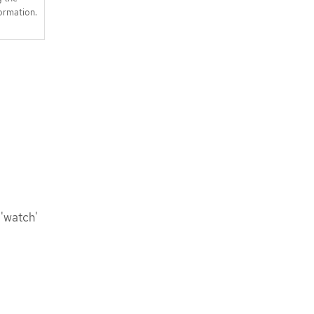
ormation.
 'watch'