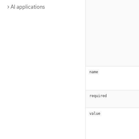
AI applications
name
required
value