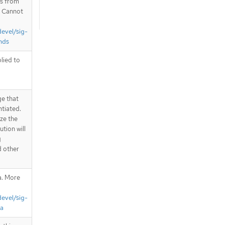
is from
. Cannot
devel/sig-
nds
plied to
ge that
ntiated.
ize the
tion will
g
d other
a. More
devel/sig-
ta