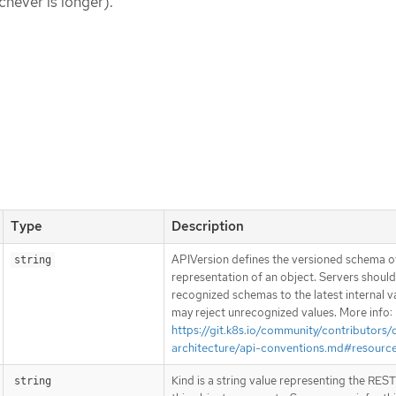
chever is longer).
Type
Description
APIVersion defines the versioned schema of
string
representation of an object. Servers shoul
recognized schemas to the latest internal v
may reject unrecognized values. More info:
https://git.k8s.io/community/contributors/
architecture/api-conventions.md#resourc
Kind is a string value representing the RES
string