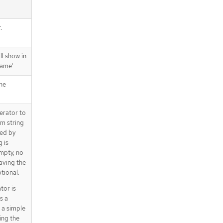
.
ll show in
Name'
the
erator to
m string
ied by
g is
empty, no
aving the
tional.
tor is
s a
 a simple
ing the