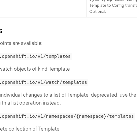
Template to Config transf
Optional.
s
ints are available:
.openshift.io/v1/templates
r watch objects of kind Template
.openshift.io/v1/watch/templates
 individual changes to a list of Template. deprecated: use the
th a list operation instead.
.openshift.io/v1/namespaces/{namespace}/templates
lete collection of Template