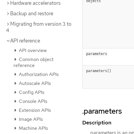
objects
Hardware accelerators
Backup and restore
Migrating from version 3 to
4
API reference
API overview
parameters
Common object
reference
parameters[]
Authorization APIs
Autoscale APIs
Config APIs
Console APIs
.parameters
Extension APIs
Image APIs
Description
Machine APIs
parameters is an op