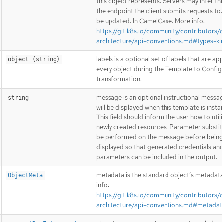
this object represents. Servers may infer th
the endpoint the client submits requests to
be updated. In CamelCase. More info:
https://git.k8s.io/community/contributors/
architecture/api-conventions.md#types-ki
labels is a optional set of labels that are ap
object (string)
every object during the Template to Config
transformation.
message is an optional instructional messa
string
will be displayed when this template is insta
This field should inform the user how to util
newly created resources. Parameter substitu
be performed on the message before bein
displayed so that generated credentials an
parameters can be included in the output.
metadata is the standard object’s metadat
ObjectMeta
info:
https://git.k8s.io/community/contributors/
architecture/api-conventions.md#metada