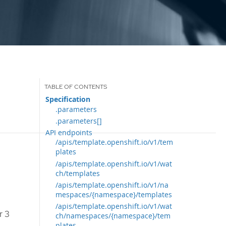
Specification
.parameters
.parameters[]
API endpoints
/apis/template.openshift.io/v1/tem
plates
/apis/template.openshift.io/v1/wat
ch/templates
/apis/template.openshift.io/v1/na
mespaces/{namespace}/templates
/apis/template.openshift.io/v1/wat
r 3
ch/namespaces/{namespace}/tem
plates