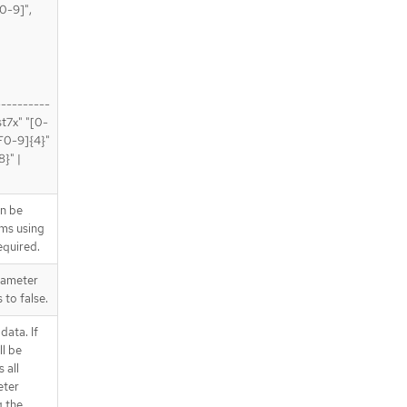
0-9]",
----------
st7x" "[0-
-F0-9]{4}"
}" |
an be
ems using
quired.
rameter
 to false.
data. If
ll be
 all
eter
g the