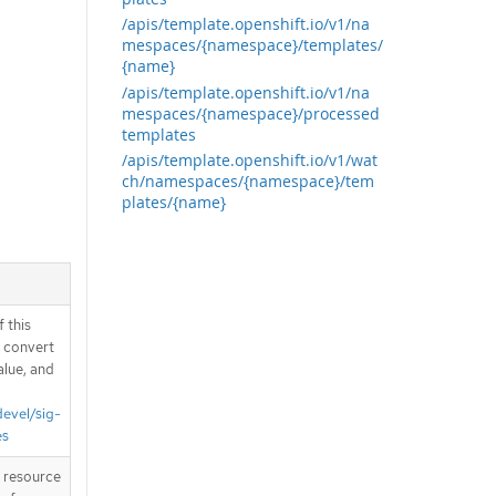
/apis/template.openshift.io/v1/na
mespaces/{namespace}/templates/
{name}
/apis/template.openshift.io/v1/na
mespaces/{namespace}/processed
templates
/apis/template.openshift.io/v1/wat
ch/namespaces/{namespace}/tem
plates/{name}
 this
d convert
alue, and
devel/sig-
es
T resource