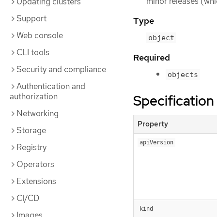
minor releases (whi
Updating clusters
Support
Type
Web console
object
CLI tools
Required
Security and compliance
objects
Authentication and
authorization
Specification
Networking
Property
Storage
apiVersion
Registry
Operators
Extensions
CI/CD
kind
Images