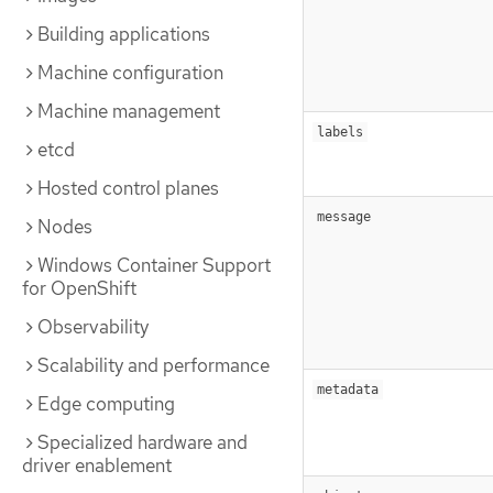
Building applications
Machine configuration
Machine management
labels
etcd
Hosted control planes
message
Nodes
Windows Container Support
for OpenShift
Observability
Scalability and performance
metadata
Edge computing
Specialized hardware and
driver enablement