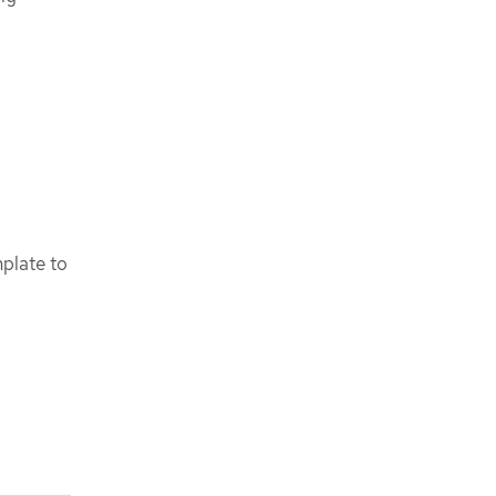
mplate to