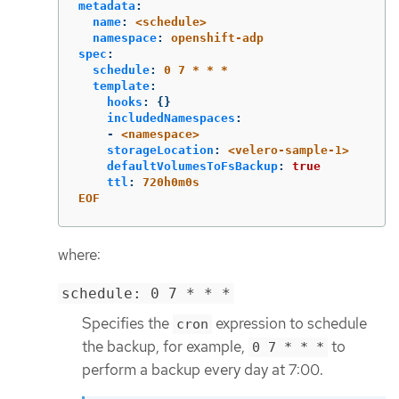
metadata
:
name
:
<schedule>
namespace
:
openshift-adp
spec
:
schedule
:
0 7 * * *
template
:
hooks
:
{}
includedNamespaces
:
-
<namespace>
storageLocation
:
<velero-sample-1>
defaultVolumesToFsBackup
:
true
ttl
:
720h0m0s
EOF
where:
schedule: 0 7 * * *
Specifies the
expression to schedule
cron
the backup, for example,
to
0 7 * * *
perform a backup every day at 7:00.