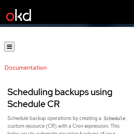
Documentation
Scheduling backups using
Schedule CR
Schedule backup operations by creating a
Schedule
custom resource (CR) with a Cron expression. This
helps you to automate recurring backups of your