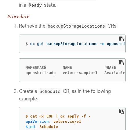
in a
state.
Ready
Procedure
Retrieve the
CRs:
backupStorageLocations
$
oc get backupStorageLocations 
-n
 openshift-
NAMESPACE       NAME              PHASE      
openshift-adp   velero-sample-1   Available  
Create a
CR, as in the following
Schedule
example:
$ cat << EOF | oc apply -f -
apiVersion
:
velero.io/v1
kind
:
Schedule