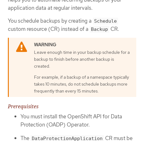
application data at regular intervals.
You schedule backups by creating a
Schedule
custom resource (CR) instead of a
CR.
Backup
Leave enough time in your backup schedule for a
backup to finish before another backup is
created.
For example, if a backup of a namespace typically
takes 10 minutes, do not schedule backups more
frequently than every 15 minutes.
Prerequisites
You must install the OpenShift API for Data
Protection (OADP) Operator.
The
CR must be
DataProtectionApplication