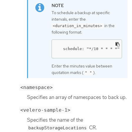
To schedule a backup at specific
intervals, enter the
in the
<duration_in_minutes>
following format:
  schedule: "*/10 * * * *"
Enter the minutes value between
quotation marks (
).
" "
<namespace>
Specifies an array of namespaces to back up.
<velero-sample-1>
Specifies the name of the
CR.
backupStorageLocations