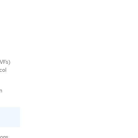
(VFs)
col
n
ions