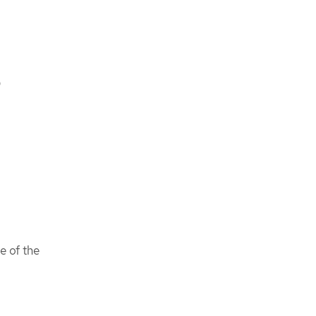
D
e of the