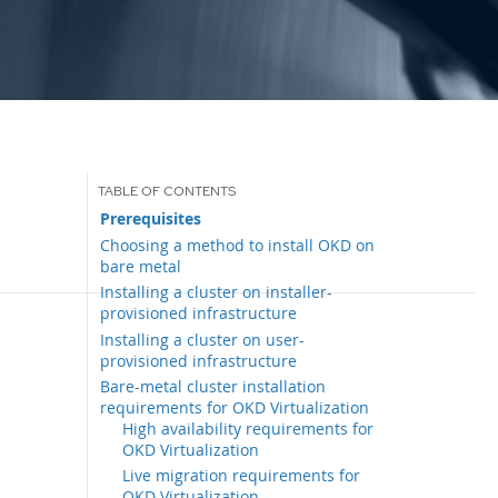
Prerequisites
Choosing a method to install OKD on
bare metal
Installing a cluster on installer-
provisioned infrastructure
Installing a cluster on user-
provisioned infrastructure
Bare-metal cluster installation
requirements for OKD Virtualization
High availability requirements for
OKD Virtualization
Live migration requirements for
OKD Virtualization