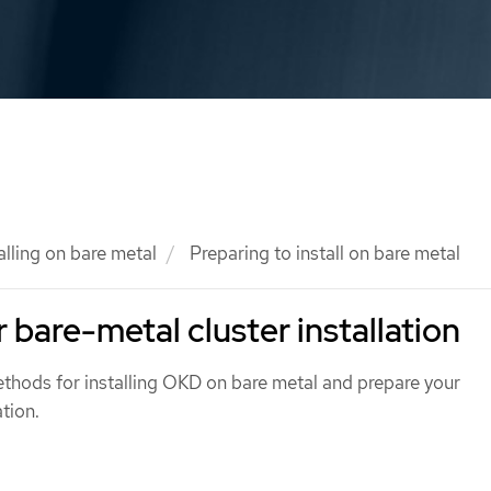
alling on bare metal
Preparing to install on bare metal
 bare-metal cluster installation
ethods for installing OKD on bare metal and prepare your
tion.