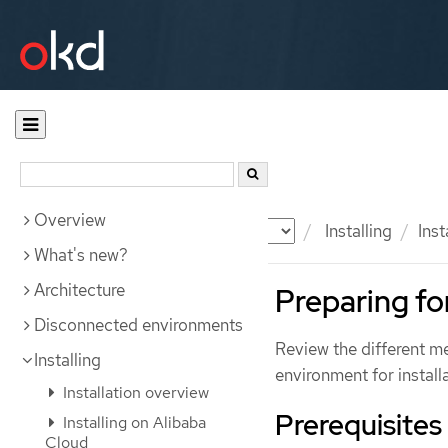
Overview
Documentation
OKD
Installing
Inst
What's new?
Architecture
Preparing for
Disconnected environments
Review the different m
Installing
environment for installa
Installation overview
Prerequisites
Installing on Alibaba
Cloud