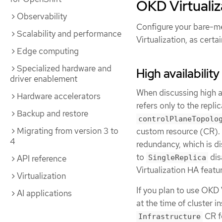
OKD Virtualiz
Observability
Configure your bare-met
Scalability and performance
Virtualization, as certa
Edge computing
Specialized hardware and
High availabilit
driver enablement
When discussing high av
Hardware accelerators
refers only to the repl
Backup and restore
controlPlaneTopolo
Migrating from version 3 to
custom resource (CR). 
4
redundancy, which is di
to
dis
SingleReplica
API reference
Virtualization HA featu
Virtualization
If you plan to use OKD 
AI applications
at the time of cluster i
CR f
Infrastructure