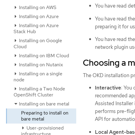
You have read det
Installing on AWS
Installing on Azure
You have read the
Installing on Azure
preparing it for us
Stack Hub
You have read th
Installing on Google
Cloud
network plugin us
Installing on IBM Cloud
Choosing a me
Installing on Nutanix
Installing on a single
The OKD installation p
node
Interactive
: You 
Installing a Two Node
OpenShift Cluster
recommended appro
Assisted Installer
Installing on bare metal
performs pre-fligh
Preparing to install on
bare metal
API for automatio
User-provisioned
Local Agent-ba
infrastructure