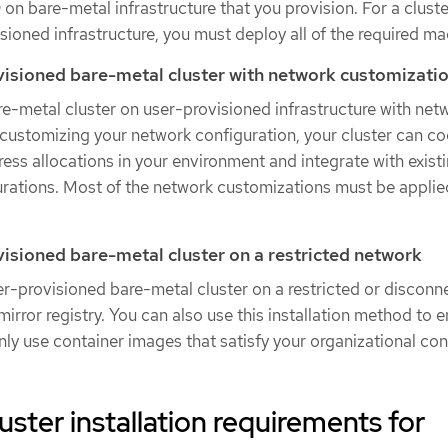
on bare-metal infrastructure that you provision. For a cluste
sioned infrastructure, you must deploy all of the required ma
ovisioned bare-metal cluster with network customizati
are-metal cluster on user-provisioned infrastructure with net
customizing your network configuration, your cluster can co
dress allocations in your environment and integrate with exis
ations. Most of the network customizations must be applied
ovisioned bare-metal cluster on a restricted network
ser-provisioned bare-metal cluster on a restricted or discon
irror registry. You can also use this installation method to 
only use container images that satisfy your organizational con
uster installation requirements for