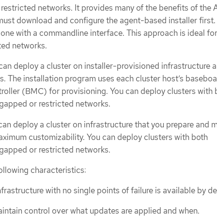
restricted networks. It provides many of the benefits of the 
 must download and configure the agent-based installer first.
one with a commandline interface. This approach is ideal for
ted networks.
 can deploy a cluster on installer-provisioned infrastructure 
ns. The installation program uses each cluster host’s basebo
ller (BMC) for provisioning. You can deploy clusters with 
gapped or restricted networks.
can deploy a cluster on infrastructure that you prepare and m
ximum customizability. You can deploy clusters with both
gapped or restricted networks.
ollowing characteristics:
frastructure with no single points of failure is available by de
intain control over what updates are applied and when.