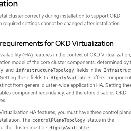
ation
al cluster correctly during installation to support OKD
in required settings cannot be changed after installation.
y requirements for OKD Virtualization
ailability (HA) features in the context of OKD Virtualization,
ication model of the core cluster components, determined by 
and
fields in the
gy
infrastructureTopology
Infrastruc
Setting these fields to
offers componen
HighlyAvailable
stinct from general cluster-wide application HA. Setting thes
ables component redundancy, and therefore disables OKD
res.
Virtualization HA features, you must have three control plan
nstallation. The
status in the
controlPlaneTopology
or the cluster must be
.
HighlyAvailable