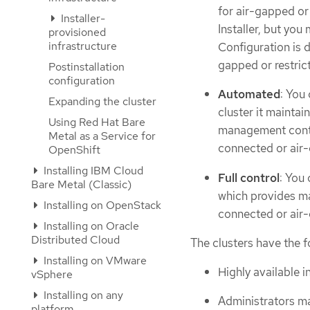
for air-gapped or 
Installer-
Installer, but you
provisioned
infrastructure
Configuration is d
gapped or restric
Postinstallation
configuration
Automated
: You
Expanding the cluster
cluster it maintai
Using Red Hat Bare
management contro
Metal as a Service for
connected or air-
OpenShift
Installing IBM Cloud
Full control
: You 
Bare Metal (Classic)
which provides ma
Installing on OpenStack
connected or air-
Installing on Oracle
Distributed Cloud
The clusters have the f
Installing on VMware
Highly available in
vSphere
Installing on any
Administrators ma
platform