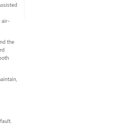
Assisted
 air-
and the
ard
both
aintain,
fault.