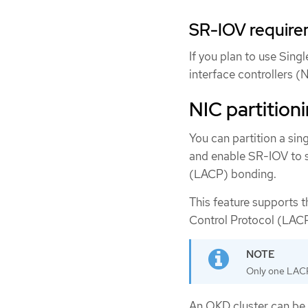
SR-IOV requirem
If you plan to use Sing
interface controllers 
NIC partition
You can partition a sin
and enable SR-IOV to s
(LACP) bonding.
This feature supports t
Control Protocol (LAC
Only one LACP
An OKD cluster can be 