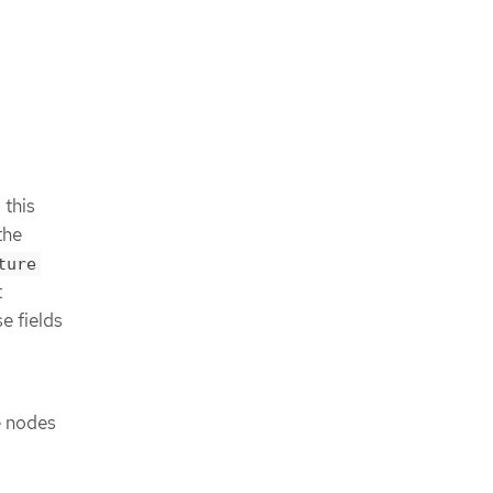
 this
the
ture
t
e fields
e nodes