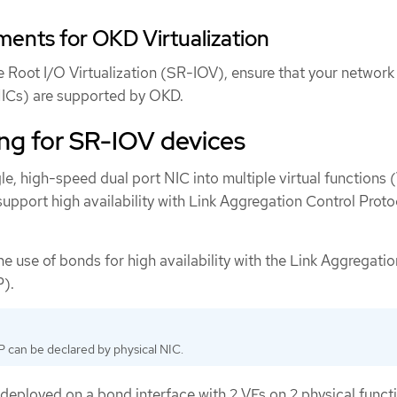
ents for OKD Virtualization
le Root I/O Virtualization (SR-IOV), ensure that your network
(NICs) are supported by OKD.
ing for SR-IOV devices
gle, high-speed dual port NIC into multiple virtual functions 
upport high availability with Link Aggregation Control Proto
he use of bonds for high availability with the Link Aggregatio
P).
 can be declared by physical NIC.
deployed on a bond interface with 2 VFs on 2 physical funct