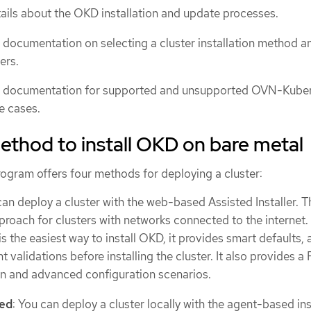
ails about the OKD installation and update processes.
 documentation on selecting a cluster installation method a
ers.
e documentation for supported and unsupported OVN-Kube
e cases.
thod to install OKD on bare metal
rogram offers four methods for deploying a cluster:
can deploy a cluster with the web-based Assisted Installer. Th
ach for clusters with networks connected to the internet.
 is the easiest way to install OKD, it provides smart defaults, 
t validations before installing the cluster. It also provides a
n and advanced configuration scenarios.
sed
: You can deploy a cluster locally with the agent-based ins