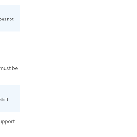
does not
 must be
Shift
support