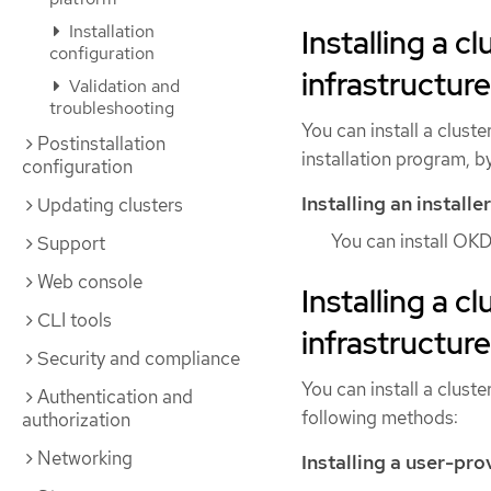
Installation
Installing a c
configuration
infrastructure
Validation and
troubleshooting
You can install a clust
Postinstallation
installation program, b
configuration
Installing an install
Updating clusters
You can install OKD
Support
Web console
Installing a c
CLI tools
infrastructure
Security and compliance
You can install a cluste
Authentication and
following methods:
authorization
Networking
Installing a user-pro