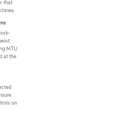
r that
chines.
ons
work-
exist
ting MTU
 at the
nected
ensure
trols on