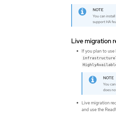
You can instal
support HA fea
Live migration 
If you plan to use
infrastructure
HighlyAvailabl
You can 
does not
Live migration re
and use the Rea