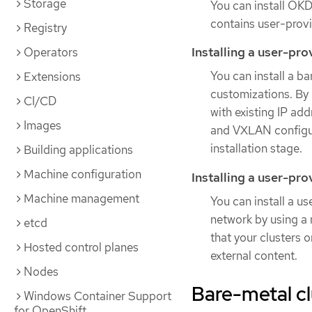
Storage
You can install OKD 
contains user-provi
Registry
Installing a user-pr
Operators
You can install a b
Extensions
customizations. By 
CI/CD
with existing IP ad
Images
and VXLAN configur
installation stage.
Building applications
Machine configuration
Installing a user-pr
Machine management
You can install a u
network by using a m
etcd
that your clusters 
Hosted control planes
external content.
Nodes
Bare-metal cl
Windows Container Support
for OpenShift