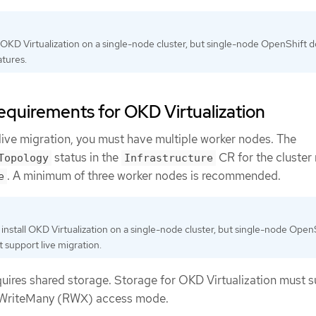
l OKD Virtualization on a single-node cluster, but single-node OpenShift 
tures.
requirements for OKD Virtualization
 live migration, you must have multiple worker nodes. The
status in the
CR for the cluster
Topology
Infrastructure
. A minimum of three worker nodes is recommended.
e
install OKD Virtualization on a single-node cluster, but single-node Open
 support live migration.
quires shared storage. Storage for OKD Virtualization must 
dWriteMany (RWX) access mode.