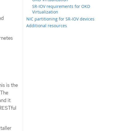
SR-IOV requirements for OKD
Virtualization
nd
NIC partitioning for SR-IOV devices
Additional resources
rnetes
is is the
 The
and it
 RESTful
taller