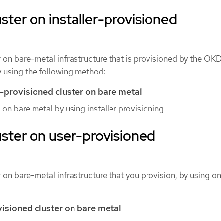
luster on installer-provisioned
er on bare-metal infrastructure that is provisioned by the OK
y using the following method:
er-provisioned cluster on bare metal
 on bare metal by using installer provisioning.
luster on user-provisioned
r on bare-metal infrastructure that you provision, by using on
visioned cluster on bare metal