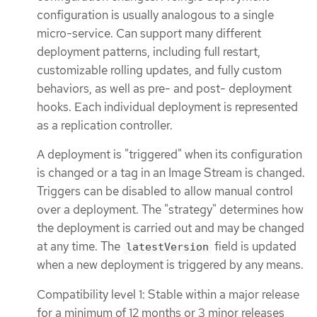
configuration is usually analogous to a single
micro-service. Can support many different
deployment patterns, including full restart,
customizable rolling updates, and fully custom
behaviors, as well as pre- and post- deployment
hooks. Each individual deployment is represented
as a replication controller.
A deployment is "triggered" when its configuration
is changed or a tag in an Image Stream is changed.
Triggers can be disabled to allow manual control
over a deployment. The "strategy" determines how
the deployment is carried out and may be changed
at any time. The
field is updated
latestVersion
when a new deployment is triggered by any means.
Compatibility level 1: Stable within a major release
for a minimum of 12 months or 3 minor releases