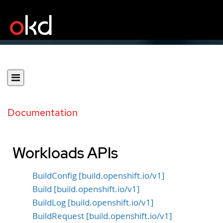
Documentation
Workloads APIs
BuildConfig [build.openshift.io/v1]
Build [build.openshift.io/v1]
BuildLog [build.openshift.io/v1]
BuildRequest [build.openshift.io/v1]