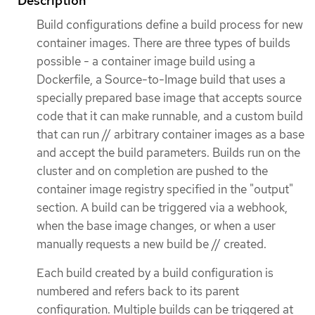
Description
Build configurations define a build process for new
container images. There are three types of builds
possible - a container image build using a
Dockerfile, a Source-to-Image build that uses a
specially prepared base image that accepts source
code that it can make runnable, and a custom build
that can run // arbitrary container images as a base
and accept the build parameters. Builds run on the
cluster and on completion are pushed to the
container image registry specified in the "output"
section. A build can be triggered via a webhook,
when the base image changes, or when a user
manually requests a new build be // created.
Each build created by a build configuration is
numbered and refers back to its parent
configuration. Multiple builds can be triggered at