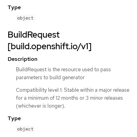
Type
object
BuildRequest
[build.openshift.io/v1]
Description
BuildRequest is the resource used to pass
parameters to build generator
Compatibility level 1: Stable within a major release
for a minimum of 12 months or 3 minor releases
(whichever is longer).
Type
object