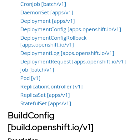
CronJob [batch/v1]
DaemonSet [apps/v1]
Deployment [apps/v1]
DeploymentConfig [apps.openshift.io/v1]
DeploymentConfigRollback
[apps.openshift.io/v1]
DeploymentLog [apps.openshift.io/v1]
DeploymentRequest [apps.openshift.io/v1]
Job [batch/v1]
Pod [v1]
ReplicationController [v1]
ReplicaSet [apps/v1]
StatefulSet [apps/v1]
BuildConfig
[build.openshift.io/v1]