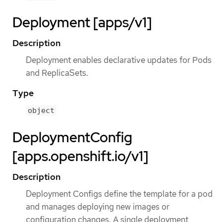
Deployment [apps/v1]
Description
Deployment enables declarative updates for Pods
and ReplicaSets.
Type
object
DeploymentConfig
[apps.openshift.io/v1]
Description
Deployment Configs define the template for a pod
and manages deploying new images or
configuration changes. A single deployment