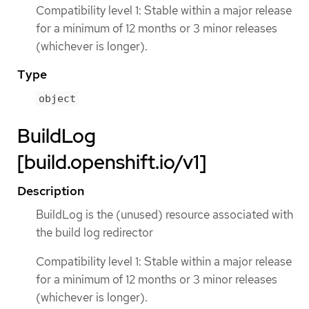
Compatibility level 1: Stable within a major release
for a minimum of 12 months or 3 minor releases
(whichever is longer).
Type
object
BuildLog
[build.openshift.io/v1]
Description
BuildLog is the (unused) resource associated with
the build log redirector
Compatibility level 1: Stable within a major release
for a minimum of 12 months or 3 minor releases
(whichever is longer).