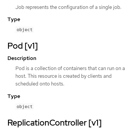
Job represents the configuration of a single job.
Type
object
Pod [v1]
Description
Pod is a collection of containers that can run on a
host. This resource is created by clients and
scheduled onto hosts.
Type
object
ReplicationController [v1]