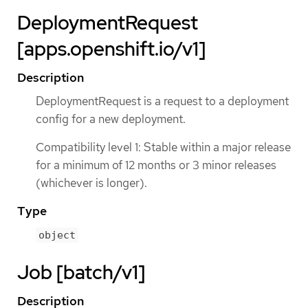
DeploymentRequest
[apps.openshift.io/v1]
Description
DeploymentRequest is a request to a deployment
config for a new deployment.
Compatibility level 1: Stable within a major release
for a minimum of 12 months or 3 minor releases
(whichever is longer).
Type
object
Job [batch/v1]
Description