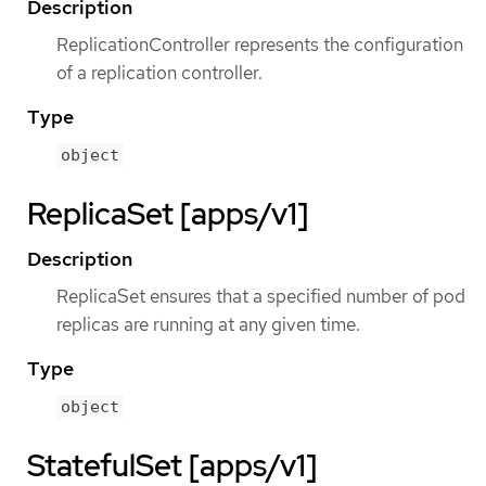
Description
ReplicationController represents the configuration
of a replication controller.
Type
object
ReplicaSet [apps/v1]
Description
ReplicaSet ensures that a specified number of pod
replicas are running at any given time.
Type
object
StatefulSet [apps/v1]