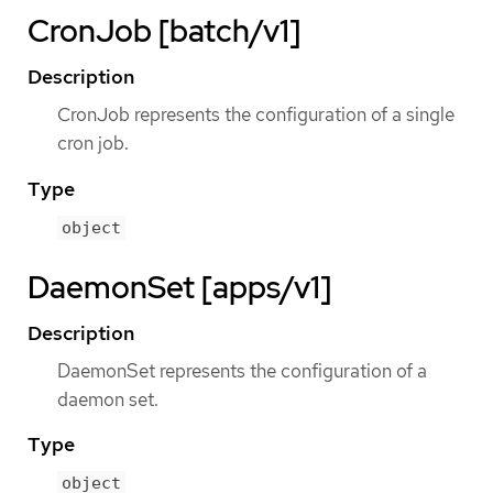
CronJob [batch/v1]
Description
CronJob represents the configuration of a single
cron job.
Type
object
DaemonSet [apps/v1]
Description
DaemonSet represents the configuration of a
daemon set.
Type
object