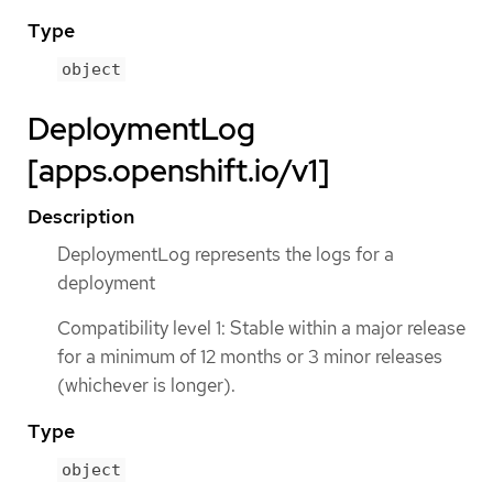
Type
object
DeploymentLog
[apps.openshift.io/v1]
Description
DeploymentLog represents the logs for a
deployment
Compatibility level 1: Stable within a major release
for a minimum of 12 months or 3 minor releases
(whichever is longer).
Type
object