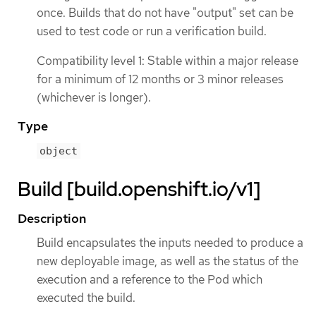
once. Builds that do not have "output" set can be
used to test code or run a verification build.
Compatibility level 1: Stable within a major release
for a minimum of 12 months or 3 minor releases
(whichever is longer).
Type
object
Build [build.openshift.io/v1]
Description
Build encapsulates the inputs needed to produce a
new deployable image, as well as the status of the
execution and a reference to the Pod which
executed the build.