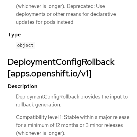
(whichever is longer). Deprecated: Use
deployments or other means for declarative
updates for pods instead.
Type
object
DeploymentConfigRollback
[apps.openshift.io/v1]
Description
DeploymentConfigRollback provides the input to
rollback generation.
Compatibility level 1: Stable within a major release
for a minimum of 12 months or 3 minor releases
(whichever is longer).