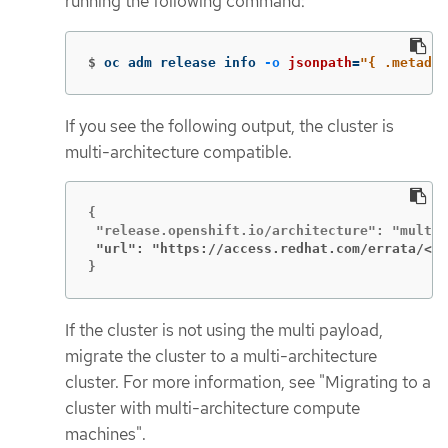
running the following command:
$
oc adm release info 
-o
jsonpath
=
"{ .metadat
If you see the following output, the cluster is
multi-architecture compatible.
{

 "url": "https://access.redhat.com/errata/<er
}
If the cluster is not using the multi payload,
migrate the cluster to a multi-architecture
cluster. For more information, see "Migrating to a
cluster with multi-architecture compute
machines".