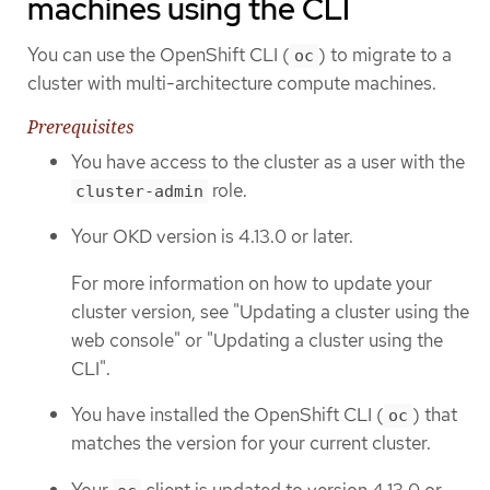
machines using the CLI
You can use the OpenShift CLI (
) to migrate to a
oc
cluster with multi-architecture compute machines.
Prerequisites
You have access to the cluster as a user with the
role.
cluster-admin
Your OKD version is 4.13.0 or later.
For more information on how to update your
cluster version, see "Updating a cluster using the
web console" or "Updating a cluster using the
CLI".
You have installed the OpenShift CLI (
) that
oc
matches the version for your current cluster.
Your
client is updated to version 4.13.0 or