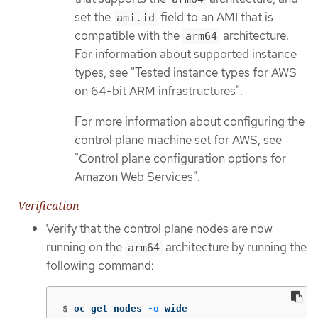
set the
field to an AMI that is
ami.id
compatible with the
architecture.
arm64
For information about supported instance
types, see "Tested instance types for AWS
on 64-bit ARM infrastructures".
For more information about configuring the
control plane machine set for AWS, see
"Control plane configuration options for
Amazon Web Services".
Verification
Verify that the control plane nodes are now
running on the
architecture by running the
arm64
following command:
$
oc get nodes 
-o
 wide