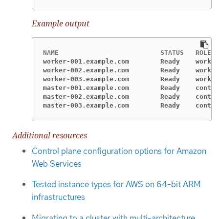
Example output
worker-001.example.com        Ready    worker
worker-002.example.com        Ready    worker
worker-003.example.com        Ready    worker
master-001.example.com        Ready    contro
master-002.example.com        Ready    contro
master-003.example.com        Ready    contro
Additional resources
Control plane configuration options for Amazon
Web Services
Tested instance types for AWS on 64-bit ARM
infrastructures
Migrating to a cluster with multi-architecture