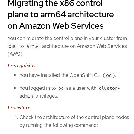
Migrating the x86 control
plane to arm64 architecture
on Amazon Web Services
You can migrate the control plane in your cluster from
to
architecture on Amazon Web Services
x86
arm64
(AWS).
Prerequisites
You have installed the OpenShift CLI (
).
oc
You logged in to
as a user with
oc
cluster-
privileges.
admin
Procedure
Check the architecture of the control plane nodes
by running the following command: