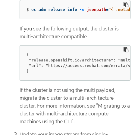
$
oc adm release info 
-o
jsonpath
=
"{ .metadat
If you see the following output, the cluster is
multi-architecture compatible.
{

 "url": "https://access.redhat.com/errata/<er
}
If the cluster is not using the multi payload,
migrate the cluster to a multi-architecture
cluster. For more information, see "Migrating to a
cluster with multi-architecture compute
machines using the CLI".
Update your image stream from single-