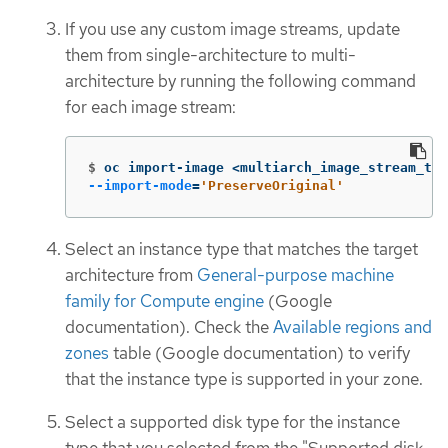
If you use any custom image streams, update
them from single-architecture to multi-
architecture by running the following command
for each image stream:
$
oc import-image <multiarch_image_stream_tag
--import-mode
=
'PreserveOriginal'
Select an instance type that matches the target
architecture from
General-purpose machine
family for Compute engine
(Google
documentation). Check the
Available regions and
zones
table (Google documentation) to verify
that the instance type is supported in your zone.
Select a supported disk type for the instance
type that you selected from the "Supported disk