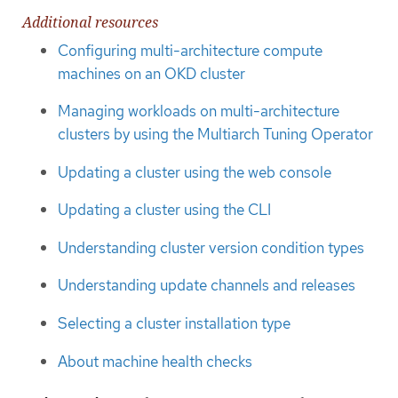
Additional resources
Configuring multi-architecture compute
machines on an OKD cluster
Managing workloads on multi-architecture
clusters by using the Multiarch Tuning Operator
Updating a cluster using the web console
Updating a cluster using the CLI
Understanding cluster version condition types
Understanding update channels and releases
Selecting a cluster installation type
About machine health checks