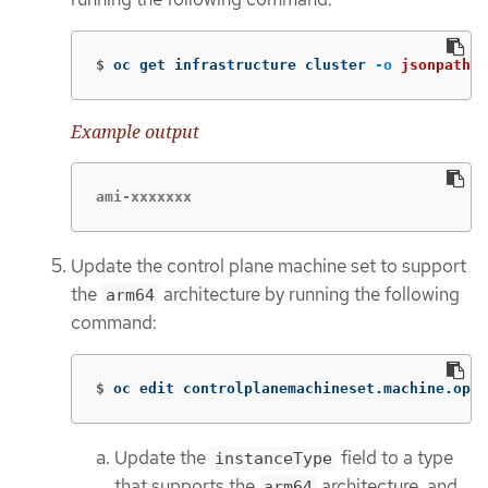
$
oc get infrastructure cluster 
-o
jsonpath
=
'
Example output
ami-xxxxxxx
Update the control plane machine set to support
the
architecture by running the following
arm64
command:
$
oc edit controlplanemachineset.machine.open
Update the
field to a type
instanceType
that supports the
architecture, and
arm64