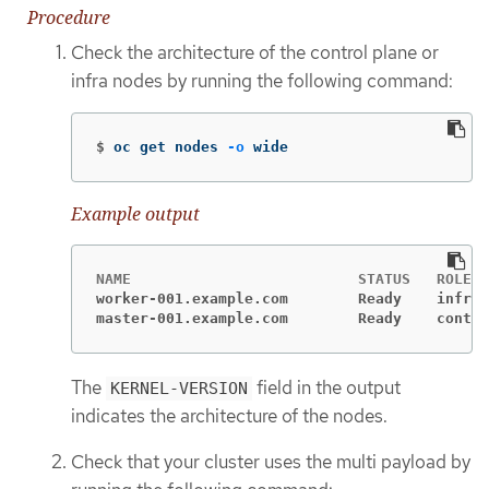
Procedure
Check the architecture of the control plane or
infra nodes by running the following command:
$
oc get nodes 
-o
 wide
Example output
worker-001.example.com        Ready    infra 
master-001.example.com        Ready    contro
The
field in the output
KERNEL-VERSION
indicates the architecture of the nodes.
Check that your cluster uses the multi payload by