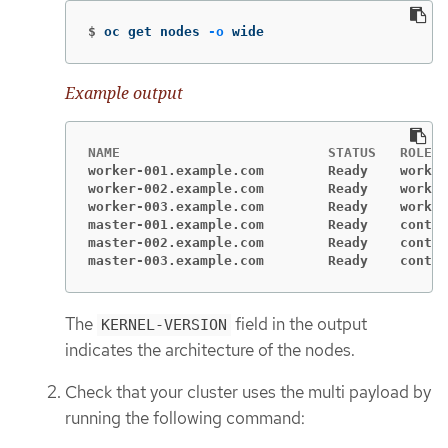
$
oc get nodes 
-o
 wide
Example output
worker-001.example.com        Ready    worker
worker-002.example.com        Ready    worker
worker-003.example.com        Ready    worker
master-001.example.com        Ready    contro
master-002.example.com        Ready    contro
master-003.example.com        Ready    contro
The
field in the output
KERNEL-VERSION
indicates the architecture of the nodes.
Check that your cluster uses the multi payload by
running the following command: