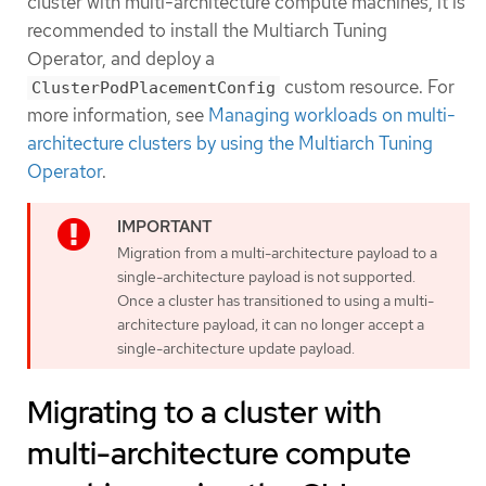
cluster with multi-architecture compute machines, it is
recommended to install the Multiarch Tuning
Operator, and deploy a
custom resource. For
ClusterPodPlacementConfig
more information, see
Managing workloads on multi-
architecture clusters by using the Multiarch Tuning
Operator
.
Migration from a multi-architecture payload to a
single-architecture payload is not supported.
Once a cluster has transitioned to using a multi-
architecture payload, it can no longer accept a
single-architecture update payload.
Migrating to a cluster with
multi-architecture compute