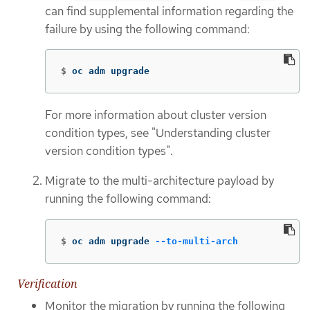
can find supplemental information regarding the
failure by using the following command:
$
oc adm upgrade
For more information about cluster version
condition types, see "Understanding cluster
version condition types".
Migrate to the multi-architecture payload by
running the following command:
$
oc adm upgrade 
--to-multi-arch
Verification
Monitor the migration by running the following