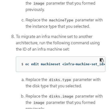
the
parameter that you formed
image
previously.
Replace the
parameter with
machineType
the instance type that you selected.
To migrate an infra machine set to another
architecture, run the following command using
the ID of an infra machine set:
$
oc edit machineset <infra-machine-set_id> 
-
Replace the
parameter with
disks.type
the disk type that you selected.
Replace the
parameter with
disks.image
the
parameter that you formed
image
previously.