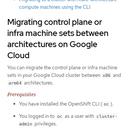
compute machines using the CLI
Migrating control plane or
infra machine sets between
architectures on Google
Cloud
You can migrate the control plane or infra machine
sets in your Google Cloud cluster between
and
x86
architectures.
arm64
Prerequisites
You have installed the OpenShift CLI (
).
oc
You logged in to
as a user with
oc
cluster-
privileges.
admin