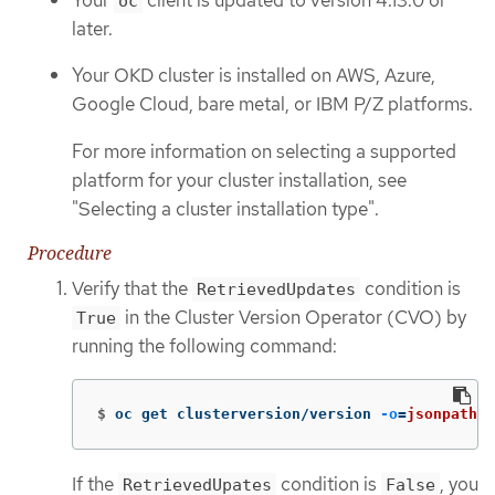
oc
later.
Your OKD cluster is installed on AWS, Azure,
Google Cloud, bare metal, or IBM P/Z platforms.
For more information on selecting a supported
platform for your cluster installation, see
"Selecting a cluster installation type".
Procedure
Verify that the
condition is
RetrievedUpdates
in the Cluster Version Operator (CVO) by
True
running the following command:
$
oc get clusterversion/version 
-o
=
jsonpath
=
"
If the
condition is
, you
RetrievedUpates
False