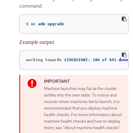
command:
$
oc adm upgrade
Example output
working towards $
{
VERSION
}
: 106 of 841 
done
(
Machine launches may fail as the cluster
settles into the new state. To notice and
recover when machines fail to launch, it is
recommended that you deploy machine
health checks. For more information about
machine health checks and how to deploy
them, see "About machine health checks".