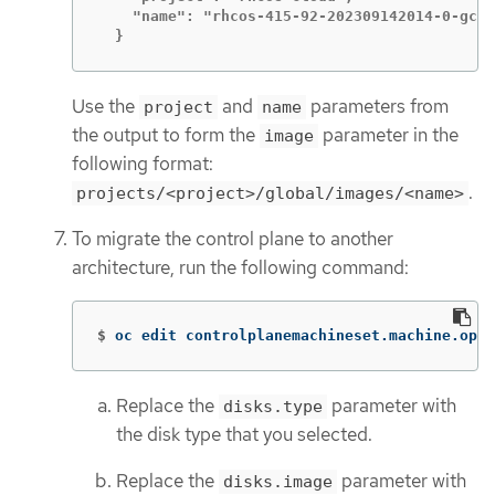
    "name": "rhcos-415-92-202309142014-0-gcp-
  }
Use the
and
parameters from
project
name
the output to form the
parameter in the
image
following format:
.
projects/<project>/global/images/<name>
To migrate the control plane to another
architecture, run the following command:
$
oc edit controlplanemachineset.machine.open
Replace the
parameter with
disks.type
the disk type that you selected.
Replace the
parameter with
disks.image