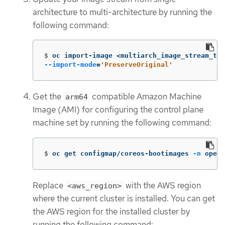
architecture to multi-architecture by running the
following command:
$
oc import-image <multiarch_image_stream_tag
--import-mode
=
'PreserveOriginal'
Get the
compatible Amazon Machine
arm64
Image (AMI) for configuring the control plane
machine set by running the following command:
$
oc get configmap/coreos-bootimages 
-n
 opens
Replace
with the AWS region
<aws_region>
where the current cluster is installed. You can get
the AWS region for the installed cluster by
running the following command: