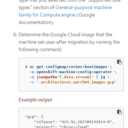
types" section of
General-purpose machine
family for Compute engine
(Google
documentation).
Determine the Google Cloud image that the
machine set uses after migration by running the
following command:
$
oc get configmap/coreos-bootimages 
\
-n
 openshift-machine-config-operator 
\
-o
jsonpath
=
'{.data.stream}'
 | jq 
\
-r
'.architectures.aarch64.images.gcp'
Example output
"gcp": {

    "release": "415.92.202309142014-0",

    "project": "rhcos-cloud",
