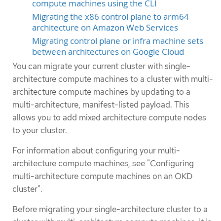
compute machines using the CLI
Migrating the x86 control plane to arm64
architecture on Amazon Web Services
Migrating control plane or infra machine sets
between architectures on Google Cloud
You can migrate your current cluster with single-
architecture compute machines to a cluster with multi-
architecture compute machines by updating to a
multi-architecture, manifest-listed payload. This
allows you to add mixed architecture compute nodes
to your cluster.
For information about configuring your multi-
architecture compute machines, see "Configuring
multi-architecture compute machines on an OKD
cluster".
Before migrating your single-architecture cluster to a