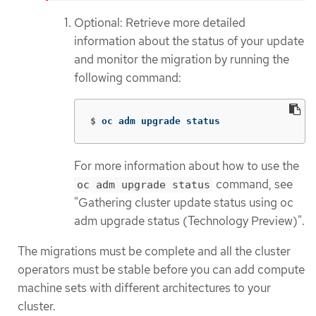
Optional: Retrieve more detailed
information about the status of your update
and monitor the migration by running the
following command:
$
oc adm upgrade status
For more information about how to use the
command, see
oc adm upgrade status
"Gathering cluster update status using oc
adm upgrade status (Technology Preview)".
The migrations must be complete and all the cluster
operators must be stable before you can add compute
machine sets with different architectures to your
cluster.