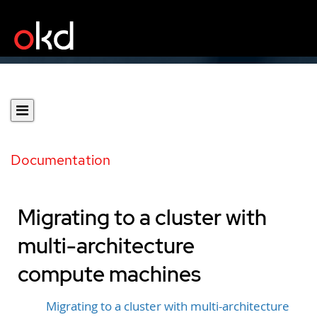
Documentation
Migrating to a cluster with
multi-architecture
compute machines
Migrating to a cluster with multi-architecture