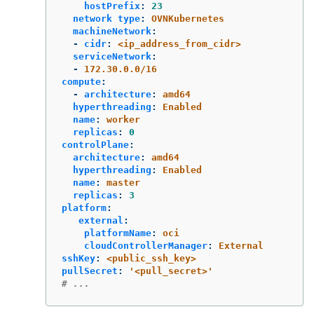
hostPrefix
:
23
network type
:
OVNKubernetes
machineNetwork
:
-
cidr
:
<ip_address_from_cidr>
serviceNetwork
:
-
172.30.0.0/16
compute
:
-
architecture
:
amd64
hyperthreading
:
Enabled
name
:
worker
replicas
:
0
controlPlane
:
architecture
:
amd64
hyperthreading
:
Enabled
name
:
master
replicas
:
3
platform
:
external
:
platformName
:
oci
cloudControllerManager
:
External
sshKey
:
<public_ssh_key>
pullSecret
:
'
<pull_secret>'
# ...