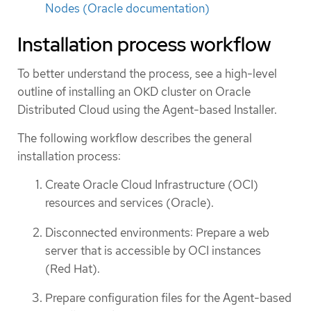
Nodes (Oracle documentation)
Installation process workflow
To better understand the process, see a high-level
outline of installing an OKD cluster on Oracle
Distributed Cloud using the Agent-based Installer.
The following workflow describes the general
installation process:
Create Oracle Cloud Infrastructure (OCI)
resources and services (Oracle).
Disconnected environments: Prepare a web
server that is accessible by OCI instances
(Red Hat).
Prepare configuration files for the Agent-based