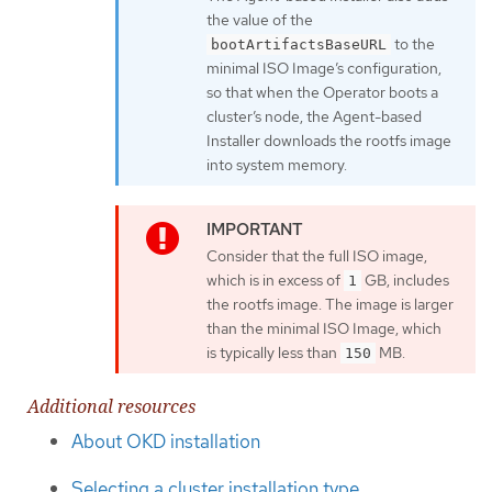
the value of the
to the
bootArtifactsBaseURL
minimal ISO Image’s configuration,
so that when the Operator boots a
cluster’s node, the Agent-based
Installer downloads the rootfs image
into system memory.
Consider that the full ISO image,
which is in excess of
GB, includes
1
the rootfs image. The image is larger
than the minimal ISO Image, which
is typically less than
MB.
150
Additional resources
About OKD installation
Selecting a cluster installation type