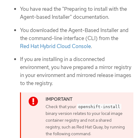
You have read the "Preparing to install with the
Agent-based Installer" documentation.
You downloaded the Agent-Based Installer and
the command-line interface (CLI) from the
Red Hat Hybrid Cloud Console
.
If you are installing in a disconnected
environment, you have prepared a mirror registry
in your environment and mirrored release images
to the registry.
Check that your
openshift-install
binary version relates to your local image
container registry and not a shared
registry, such as Red Hat Quay, by running
the following command: