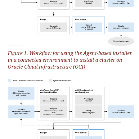
Figure 1. Workflow for using the Agent-based installer
in a connected environment to install a cluster on
Oracle Cloud Infrastructure (OCI)