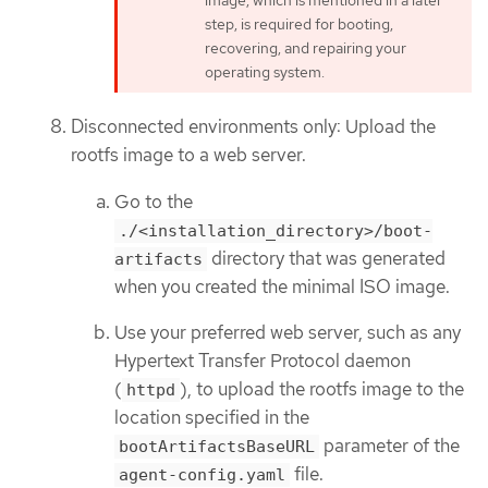
step, is required for booting,
recovering, and repairing your
operating system.
Disconnected environments only: Upload the
rootfs image to a web server.
Go to the
./<installation_directory>/boot-
directory that was generated
artifacts
when you created the minimal ISO image.
Use your preferred web server, such as any
Hypertext Transfer Protocol daemon
(
), to upload the rootfs image to the
httpd
location specified in the
parameter of the
bootArtifactsBaseURL
file.
agent-config.yaml