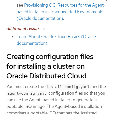
see
Provisioning OCI Resources for the Agent-
based Installer in Disconnected Environments
(Oracle documentation)
.
Additional resources
Learn About Oracle Cloud Basics (Oracle
documentation)
Creating configuration files
for installing a cluster on
Oracle Distributed Cloud
You must create the
and the
install-config.yaml
configuration files so that you
agent-config.yaml
can use the Agent-based Installer to generate a
bootable ISO image. The Agent-based installation
comprises a bootable ISO that has the Assisted