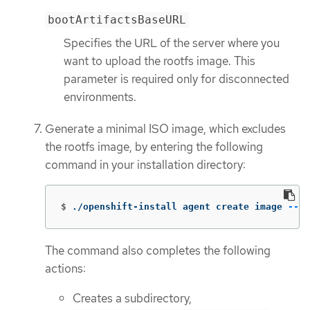
bootArtifactsBaseURL
Specifies the URL of the server where you
want to upload the rootfs image. This
parameter is required only for disconnected
environments.
Generate a minimal ISO image, which excludes
the rootfs image, by entering the following
command in your installation directory:
$
./openshift-install agent create image 
--lo
The command also completes the following
actions:
Creates a subdirectory,