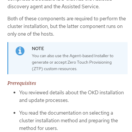
discovery agent and the Assisted Service.
Both of these components are required to perform the
cluster installation, but the latter component runs on
only one of the hosts.
You can also use the Agent-based Installer to
generate or accept Zero Touch Provisioning
(ZTP) custom resources.
Prerequisites
You reviewed details about the OKD installation
and update processes.
You read the documentation on selecting a
cluster installation method and preparing the
method for users.