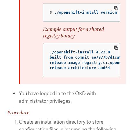
$
./openshift-install version
Example output for a shared
registry binary
./openshift-install 4.22.0

built from commit ae7977b7d1ca90867
release image registry.ci.openshif
release architecture amd64
You have logged in to the OKD with
administrator privileges.
Procedure
Create an installation directory to store
configuration files in by running the following