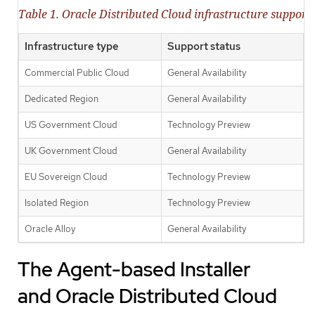
Table 1. Oracle Distributed Cloud infrastructure support 
Infrastructure type
Support status
Commercial Public Cloud
General Availability
Dedicated Region
General Availability
US Government Cloud
Technology Preview
UK Government Cloud
General Availability
EU Sovereign Cloud
Technology Preview
Isolated Region
Technology Preview
Oracle Alloy
General Availability
The Agent-based Installer
and Oracle Distributed Cloud