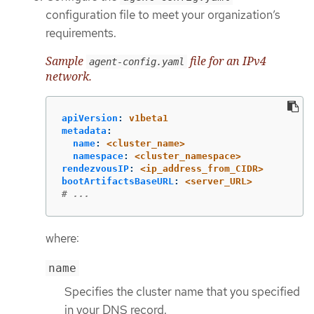
configuration file to meet your organization’s
requirements.
Sample
file for an IPv4
agent-config.yaml
network.
apiVersion
:
v1beta1
metadata
:
name
:
<cluster_name>
namespace
:
<cluster_namespace>
rendezvousIP
:
<ip_address_from_CIDR>
bootArtifactsBaseURL
:
<server_URL>
# ...
where:
name
Specifies the cluster name that you specified
in your DNS record.