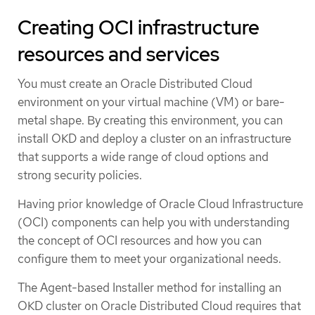
Creating OCI infrastructure
resources and services
You must create an Oracle Distributed Cloud
environment on your virtual machine (VM) or bare-
metal shape. By creating this environment, you can
install OKD and deploy a cluster on an infrastructure
that supports a wide range of cloud options and
strong security policies.
Having prior knowledge of Oracle Cloud Infrastructure
(OCI) components can help you with understanding
the concept of OCI resources and how you can
configure them to meet your organizational needs.
The Agent-based Installer method for installing an
OKD cluster on Oracle Distributed Cloud requires that