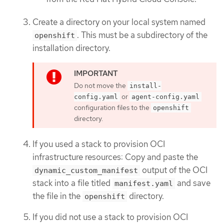
Create a directory on your local system named
. This must be a subdirectory of the
openshift
installation directory.
Do not move the
install-
or
config.yaml
agent-config.yaml
configuration files to the
openshift
directory.
If you used a stack to provision OCI
infrastructure resources: Copy and paste the
output of the OCI
dynamic_custom_manifest
stack into a file titled
and save
manifest.yaml
the file in the
directory.
openshift
If you did not use a stack to provision OCI