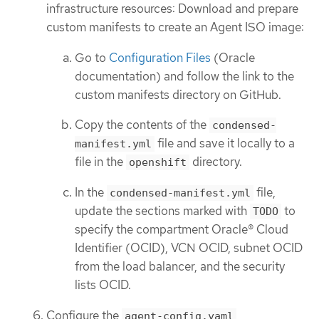
infrastructure resources: Download and prepare
custom manifests to create an Agent ISO image:
Go to
Configuration Files
(Oracle
documentation) and follow the link to the
custom manifests directory on GitHub.
Copy the contents of the
condensed-
file and save it locally to a
manifest.yml
file in the
directory.
openshift
In the
file,
condensed-manifest.yml
update the sections marked with
to
TODO
specify the compartment Oracle® Cloud
Identifier (OCID), VCN OCID, subnet OCID
from the load balancer, and the security
lists OCID.
Configure the
agent-config.yaml