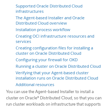
Supported Oracle Distributed Cloud
infrastructures
The Agent-based Installer and Oracle
Distributed Cloud overview
Installation process workflow
Creating OCI infrastructure resources and
services
Creating configuration files for installing a
cluster on Oracle Distributed Cloud
Configuring your firewall for OKD
Running a cluster on Oracle Distributed Cloud
Verifying that your Agent-based cluster
installation runs on Oracle Distributed Cloud
Additional resources
You can use the Agent-based Installer to install a
cluster on Oracle® Distributed Cloud, so that you can
run cluster workloads on infrastructure that supports