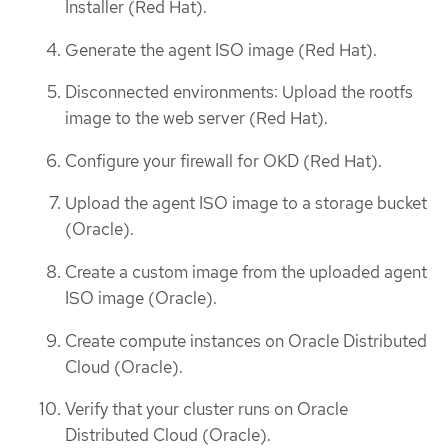
Installer (Red Hat).
Generate the agent ISO image (Red Hat).
Disconnected environments: Upload the rootfs
image to the web server (Red Hat).
Configure your firewall for OKD (Red Hat).
Upload the agent ISO image to a storage bucket
(Oracle).
Create a custom image from the uploaded agent
ISO image (Oracle).
Create compute instances on Oracle Distributed
Cloud (Oracle).
Verify that your cluster runs on Oracle
Distributed Cloud (Oracle).