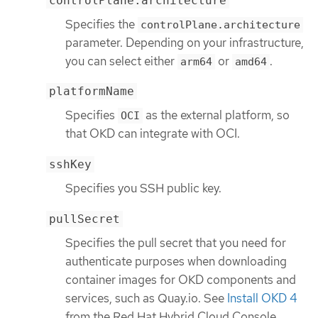
controlPlane.architecture
Specifies the
controlPlane.architecture
parameter. Depending on your infrastructure,
you can select either
or
.
arm64
amd64
platformName
Specifies
as the external platform, so
OCI
that OKD can integrate with OCI.
sshKey
Specifies you SSH public key.
pullSecret
Specifies the pull secret that you need for
authenticate purposes when downloading
container images for OKD components and
services, such as Quay.io. See
Install OKD 4
from the Red Hat Hybrid Cloud Console.