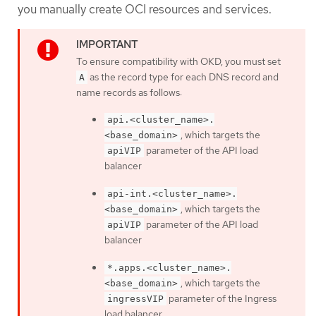
you manually create OCI resources and services.
To ensure compatibility with OKD, you must set
as the record type for each DNS record and
A
name records as follows:
api.<cluster_name>.
, which targets the
<base_domain>
parameter of the API load
apiVIP
balancer
api-int.<cluster_name>.
, which targets the
<base_domain>
parameter of the API load
apiVIP
balancer
*.apps.<cluster_name>.
, which targets the
<base_domain>
parameter of the Ingress
ingressVIP
load balancer