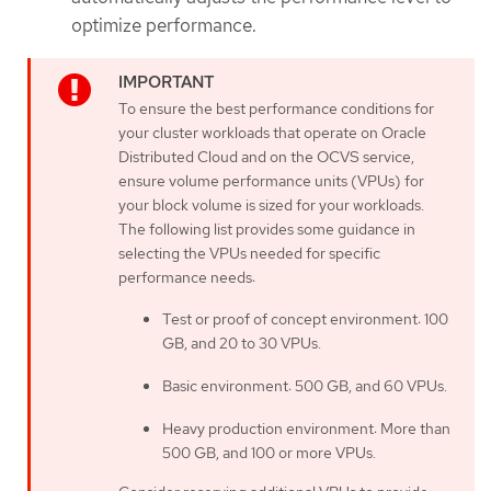
optimize performance.
To ensure the best performance conditions for
your cluster workloads that operate on Oracle
Distributed Cloud and on the OCVS service,
ensure volume performance units (VPUs) for
your block volume is sized for your workloads.
The following list provides some guidance in
selecting the VPUs needed for specific
performance needs:
Test or proof of concept environment: 100
GB, and 20 to 30 VPUs.
Basic environment: 500 GB, and 60 VPUs.
Heavy production environment: More than
500 GB, and 100 or more VPUs.