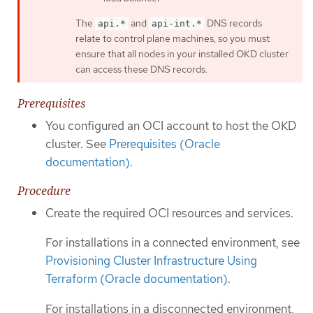
The
and
DNS records
api.*
api-int.*
relate to control plane machines, so you must
ensure that all nodes in your installed OKD cluster
can access these DNS records.
Prerequisites
You configured an OCI account to host the OKD
cluster. See
Prerequisites (Oracle
documentation)
.
Procedure
Create the required OCI resources and services.
For installations in a connected environment, see
Provisioning Cluster Infrastructure Using
Terraform (Oracle documentation)
.
For installations in a disconnected environment,