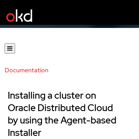
Documentation
Installing a cluster on
Oracle Distributed Cloud
by using the Agent-based
Installer