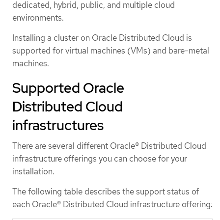
dedicated, hybrid, public, and multiple cloud
environments.
Installing a cluster on Oracle Distributed Cloud is
supported for virtual machines (VMs) and bare-metal
machines.
Supported Oracle
Distributed Cloud
infrastructures
There are several different Oracle® Distributed Cloud
infrastructure offerings you can choose for your
installation.
The following table describes the support status of
each Oracle® Distributed Cloud infrastructure offering: