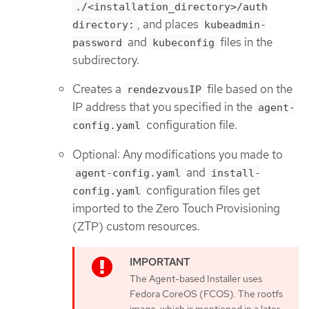
./<installation_directory>/auth
, and places
directory:
kubeadmin-
and
files in the
password
kubeconfig
subdirectory.
Creates a
file based on the
rendezvousIP
IP address that you specified in the
agent-
configuration file.
config.yaml
Optional: Any modifications you made to
and
agent-config.yaml
install-
configuration files get
config.yaml
imported to the Zero Touch Provisioning
(ZTP) custom resources.
The Agent-based Installer uses
Fedora CoreOS (FCOS). The rootfs
image, which is mentioned in a later