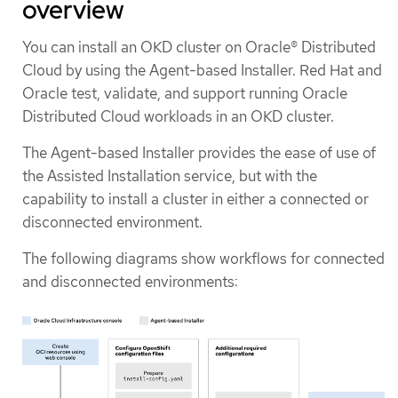
overview
You can install an OKD cluster on Oracle® Distributed
Cloud by using the Agent-based Installer. Red Hat and
Oracle test, validate, and support running Oracle
Distributed Cloud workloads in an OKD cluster.
The Agent-based Installer provides the ease of use of
the Assisted Installation service, but with the
capability to install a cluster in either a connected or
disconnected environment.
The following diagrams show workflows for connected
and disconnected environments: