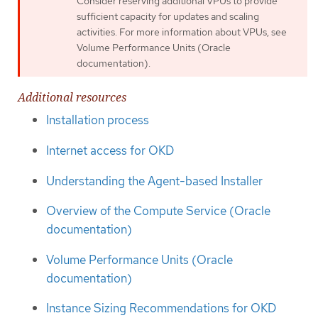
Consider reserving additional VPUs to provide
sufficient capacity for updates and scaling
activities. For more information about VPUs, see
Volume Performance Units (Oracle
documentation).
Additional resources
Installation process
Internet access for OKD
Understanding the Agent-based Installer
Overview of the Compute Service (Oracle
documentation)
Volume Performance Units (Oracle
documentation)
Instance Sizing Recommendations for OKD