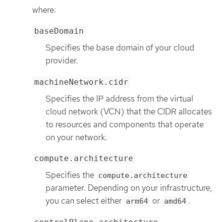
where:
baseDomain
Specifies the base domain of your cloud
provider.
machineNetwork.cidr
Specifies the IP address from the virtual
cloud network (VCN) that the CIDR allocates
to resources and components that operate
on your network.
compute.architecture
Specifies the
compute.architecture
parameter. Depending on your infrastructure,
you can select either
or
.
arm64
amd64