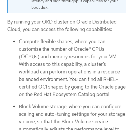
latency and high throughput capabilities for your
boot disk.
By running your OKD cluster on Oracle Distributed
Cloud, you can access the following capabilities:
Compute flexible shapes, where you can
customize the number of Oracle® CPUs
(OCPUs) and memory resources for your VM.
With access to this capability, a cluster’s
workload can perform operations in a resource-
balanced environment. You can find all RHEL-
certified OCI shapes by going to the Oracle page
on the Red Hat Ecosystem Catalog portal.
Block Volume storage, where you can configure
scaling and auto-tuning settings for your storage
volume, so that the Block Volume service
automatically adjusts the performance level to