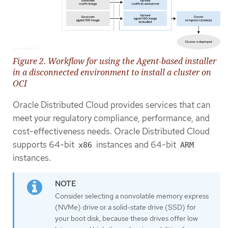
Figure 2. Workflow for using the Agent-based installer
in a disconnected environment to install a cluster on
OCI
Oracle Distributed Cloud provides services that can
meet your regulatory compliance, performance, and
cost-effectiveness needs. Oracle Distributed Cloud
supports 64-bit
instances and 64-bit
x86
ARM
instances.
Consider selecting a nonvolatile memory express
(NVMe) drive or a solid-state drive (SSD) for
your boot disk, because these drives offer low