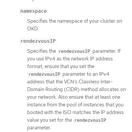
namespace
Specifies the namespace of your cluster on
OKD.
rendezvousIP
Specifies the
parameter. If
rendezvousIP
you use IPv4 as the network IP address
format, ensure that you set the
parameter to an IPv4
rendezvousIP
address that the VCN’s Classless Inter-
Domain Routing (CIDR) method allocates on
your network. Also ensure that at least one
instance from the pool of instances that you
booted with the ISO matches the IP address
value you set for the
rendezvousIP
parameter.