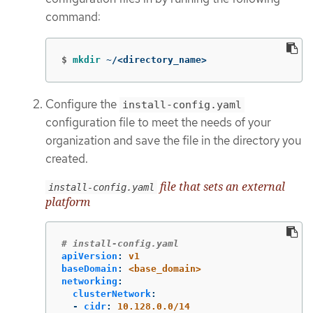
command:
$
mkdir
 ~/<directory_name>
Configure the
install-config.yaml
configuration file to meet the needs of your
organization and save the file in the directory you
created.
file that sets an external
install-config.yaml
platform
# install-config.yaml
apiVersion
:
v1
baseDomain
:
<base_domain>
networking
:
clusterNetwork
:
-
cidr
:
10.128.0.0/14