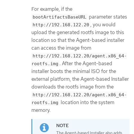
For example, if the
parameter states
bootArtifactsBaseURL
, you would
http://192.168.122.20
upload the generated rootfs image to this
location so that the Agent-based installer
can access the image from
http://192.168.122.20/agent.x86_64-
. After the Agent-based
rootfs.img
installer boots the minimal ISO for the
external platform, the Agent-based Installer
downloads the rootfs image from the
http://192.168.122.20/agent.x86_64-
location into the system
rootfs.img
memory.
The Agent-based Installer also adds