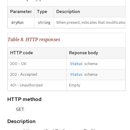
Parameter
Type
Description
When present, indicates that modifications s
dryRun
string
Table 8. HTTP responses
HTTP code
Reponse body
200 - OK
schema
Status
202 - Accepted
schema
Status
401 - Unauthorized
Empty
HTTP method
GET
Description