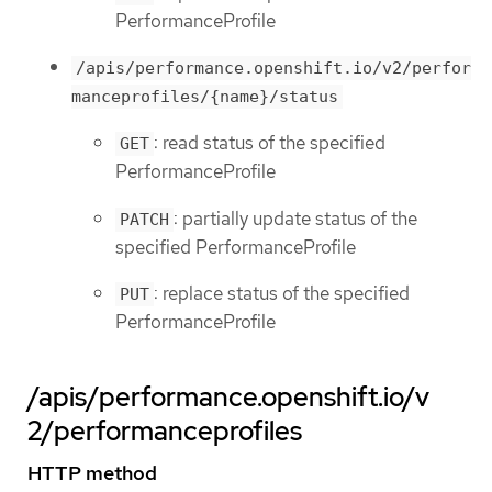
PerformanceProfile
/apis/performance.openshift.io/v2/perfor
manceprofiles/{name}/status
: read status of the specified
GET
PerformanceProfile
: partially update status of the
PATCH
specified PerformanceProfile
: replace status of the specified
PUT
PerformanceProfile
/apis/performance.openshift.io/v
2/performanceprofiles
HTTP method