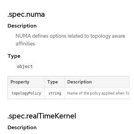
.spec.numa
Description
NUMA defines options related to topology aware
affinities
Type
object
Property
Type
Description
Name of the policy applied when Topo
topologyPolicy
string
.spec.realTimeKernel
Description