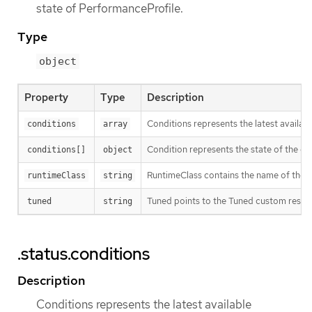
state of PerformanceProfile.
Type
object
Property
Type
Description
Conditions represents the latest availabl
conditions
array
Condition represents the state of the ope
conditions[]
object
RuntimeClass contains the name of the R
runtimeClass
string
Tuned points to the Tuned custom resour
tuned
string
.status.conditions
Description
Conditions represents the latest available