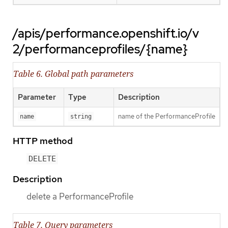
/apis/performance.openshift.io/v
2/performanceprofiles/{name}
Table 6. Global path parameters
Parameter
Type
Description
name of the PerformanceProfile
name
string
HTTP method
DELETE
Description
delete a PerformanceProfile
Table 7. Query parameters