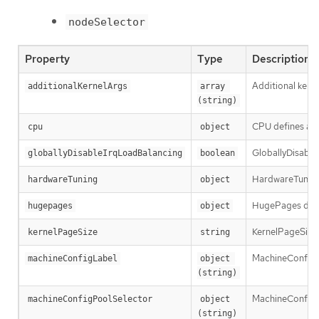
nodeSelector
Property
Type
Description
Additional kern
additionalKernelArgs
array 
(string)
CPU defines a s
cpu
object
GloballyDisableI
globallyDisableIrqLoadBalancing
boolean
HardwareTuning 
hardwareTuning
object
HugePages define
hugepages
object
KernelPageSize d
kernelPageSize
string
MachineConfigLa
machineConfigLabel
object 
(string)
MachineConfigPo
machineConfigPoolSelector
object 
(string)