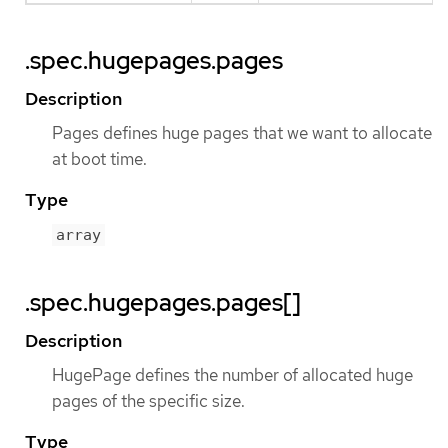
.spec.hugepages.pages
Description
Pages defines huge pages that we want to allocate
at boot time.
Type
array
.spec.hugepages.pages[]
Description
HugePage defines the number of allocated huge
pages of the specific size.
Type