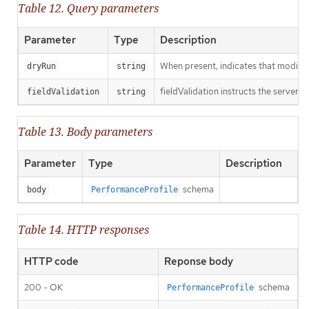
Table 12. Query parameters
Parameter
Type
Description
When present, indicates that modificat
dryRun
string
fieldValidation instructs the server o
fieldValidation
string
Table 13. Body parameters
Parameter
Type
Description
schema
body
PerformanceProfile
Table 14. HTTP responses
HTTP code
Reponse body
200 - OK
schema
PerformanceProfile