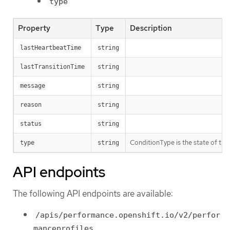
type
Property
Type
Description
lastHeartbeatTime
string
lastTransitionTime
string
message
string
reason
string
status
string
ConditionType is the state of the 
type
string
API endpoints
The following API endpoints are available:
/apis/performance.openshift.io/v2/perfor
manceprofiles