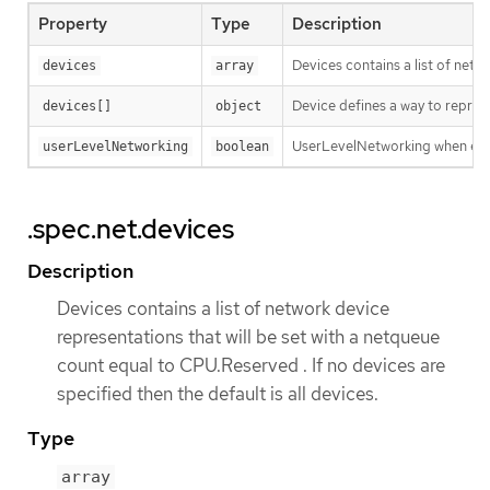
Property
Type
Description
Devices contains a list of netw
devices
array
Device defines a way to repres
devices[]
object
UserLevelNetworking when enabl
userLevelNetworking
boolean
.spec.net.devices
Description
Devices contains a list of network device
representations that will be set with a netqueue
count equal to CPU.Reserved . If no devices are
specified then the default is all devices.
Type
array