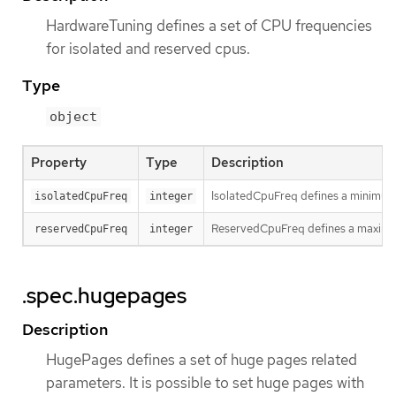
HardwareTuning defines a set of CPU frequencies
for isolated and reserved cpus.
Type
object
Property
Type
Description
IsolatedCpuFreq defines a minimum 
isolatedCpuFreq
integer
ReservedCpuFreq defines a maximum
reservedCpuFreq
integer
.spec.hugepages
Description
HugePages defines a set of huge pages related
parameters. It is possible to set huge pages with