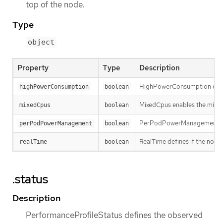
top of the node.
Type
object
Property
Type
Description
HighPowerConsumption define
highPowerConsumption
boolean
MixedCpus enables the mixed
mixedCpus
boolean
PerPodPowerManagement defi
perPodPowerManagement
boolean
RealTime defines if the node
realTime
boolean
.status
Description
PerformanceProfileStatus defines the observed