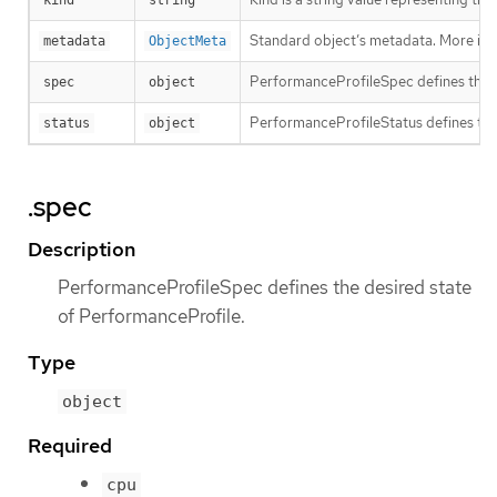
kind
string
Standard object’s metadata. More inf
metadata
ObjectMeta
PerformanceProfileSpec defines the d
spec
object
PerformanceProfileStatus defines the
status
object
.spec
Description
PerformanceProfileSpec defines the desired state
of PerformanceProfile.
Type
object
Required
cpu