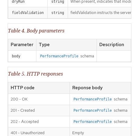
When present, indicates that modificat
dryRun
string
fieldValidation instructs the server o
fieldValidation
string
Table 4. Body parameters
Parameter
Type
Description
schema
body
PerformanceProfile
Table 5. HTTP responses
HTTP code
Reponse body
200 - OK
schema
PerformanceProfile
201 - Created
schema
PerformanceProfile
202 - Accepted
schema
PerformanceProfile
401 - Unauthorized
Empty