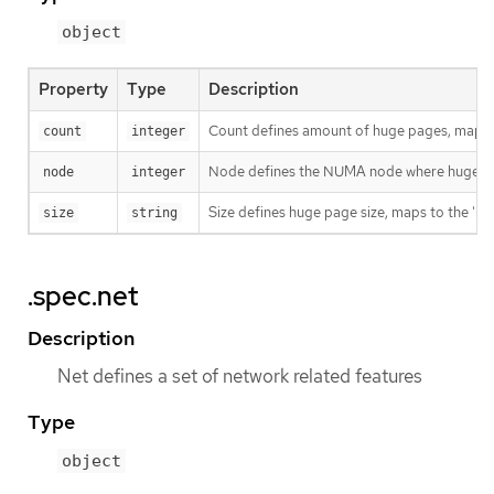
object
Property
Type
Description
Count defines amount of huge pages, maps t
count
integer
Node defines the NUMA node where hugepages
node
integer
Size defines huge page size, maps to the 'h
size
string
.spec.net
Description
Net defines a set of network related features
Type
object