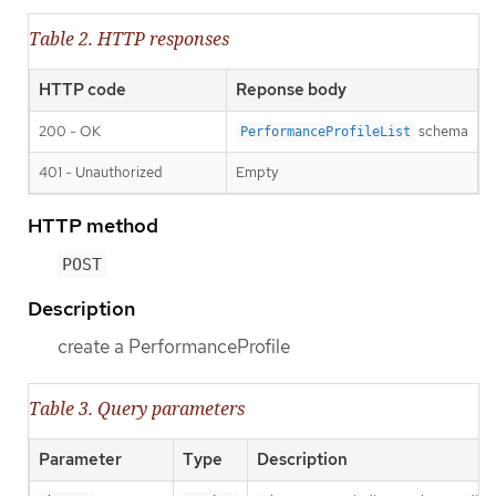
Table 2. HTTP responses
HTTP code
Reponse body
200 - OK
schema
PerformanceProfileList
401 - Unauthorized
Empty
HTTP method
POST
Description
create a PerformanceProfile
Table 3. Query parameters
Parameter
Type
Description