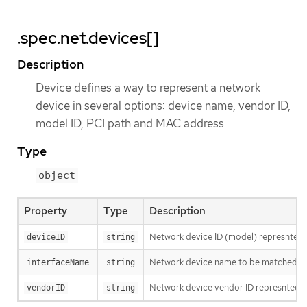
.spec.net.devices[]
Description
Device defines a way to represent a network
device in several options: device name, vendor ID,
model ID, PCI path and MAC address
Type
object
Property
Type
Description
Network device ID (model) represnted 
deviceID
string
Network device name to be matched. It u
interfaceName
string
Network device vendor ID represnted a
vendorID
string