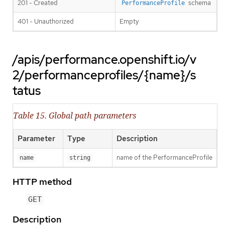
201 - Created
schema
PerformanceProfile
401 - Unauthorized
Empty
/apis/performance.openshift.io/v
2/performanceprofiles/{name}/s
tatus
Table 15. Global path parameters
Parameter
Type
Description
name of the PerformanceProfile
name
string
HTTP method
GET
Description