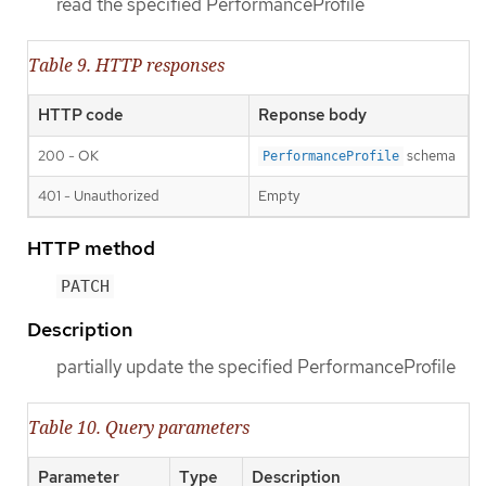
read the specified PerformanceProfile
Table 9. HTTP responses
HTTP code
Reponse body
200 - OK
schema
PerformanceProfile
401 - Unauthorized
Empty
HTTP method
PATCH
Description
partially update the specified PerformanceProfile
Table 10. Query parameters
Parameter
Type
Description