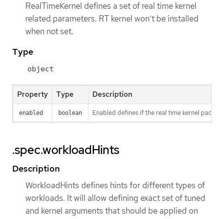
RealTimeKernel defines a set of real time kernel
related parameters. RT kernel won’t be installed
when not set.
Type
object
Property
Type
Description
Enabled defines if the real time kernel packa
enabled
boolean
.spec.workloadHints
Description
WorkloadHints defines hints for different types of
workloads. It will allow defining exact set of tuned
and kernel arguments that should be applied on