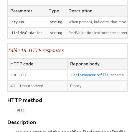
Parameter
Type
Description
When present, indicates that modificat
dryRun
string
fieldValidation instructs the server o
fieldValidation
string
Table 18. HTTP responses
HTTP code
Reponse body
200 - OK
schema
PerformanceProfile
401 - Unauthorized
Empty
HTTP method
PUT
Description