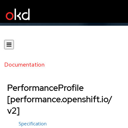
Documentation
PerformanceProfile
[performance.openshift.io/
v2]
Specification