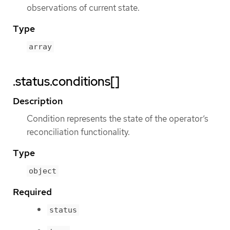
observations of current state.
Type
array
.status.conditions[]
Description
Condition represents the state of the operator’s
reconciliation functionality.
Type
object
Required
status