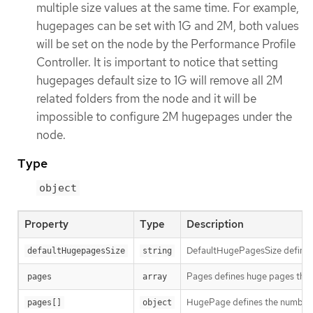
multiple size values at the same time. For example,
hugepages can be set with 1G and 2M, both values
will be set on the node by the Performance Profile
Controller. It is important to notice that setting
hugepages default size to 1G will remove all 2M
related folders from the node and it will be
impossible to configure 2M hugepages under the
node.
Type
object
Property
Type
Description
DefaultHugePagesSize defines 
defaultHugepagesSize
string
Pages defines huge pages that 
pages
array
HugePage defines the number of
pages[]
object