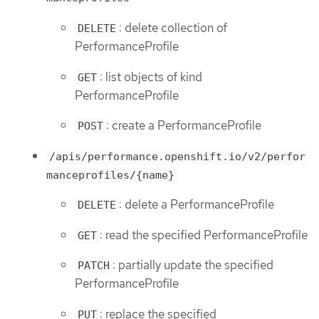
: delete collection of
DELETE
PerformanceProfile
: list objects of kind
GET
PerformanceProfile
: create a PerformanceProfile
POST
/apis/performance.openshift.io/v2/perfor
manceprofiles/{name}
: delete a PerformanceProfile
DELETE
: read the specified PerformanceProfile
GET
: partially update the specified
PATCH
PerformanceProfile
: replace the specified
PUT