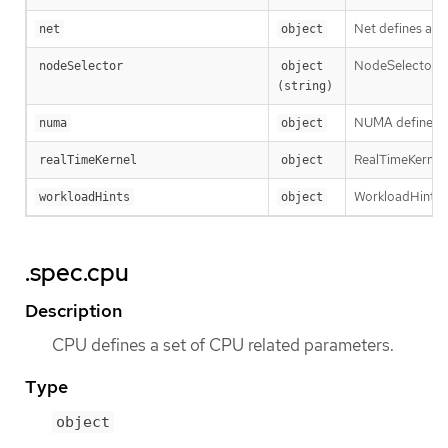
Net defines a se
net
object
NodeSelector de
nodeSelector
object 
(string)
NUMA defines op
numa
object
RealTimeKernel d
realTimeKernel
object
WorkloadHints de
workloadHints
object
.spec.cpu
Description
CPU defines a set of CPU related parameters.
Type
object