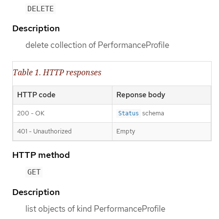
DELETE
Description
delete collection of PerformanceProfile
Table 1. HTTP responses
HTTP code
Reponse body
200 - OK
schema
Status
401 - Unauthorized
Empty
HTTP method
GET
Description
list objects of kind PerformanceProfile