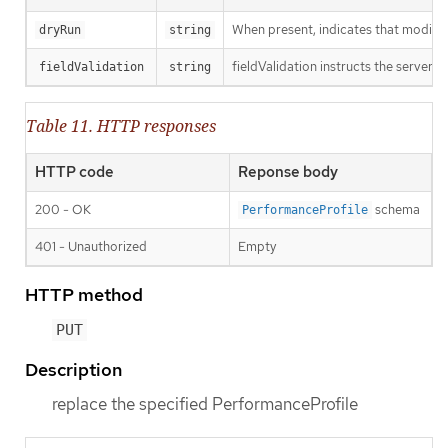
When present, indicates that modificat
dryRun
string
fieldValidation instructs the server o
fieldValidation
string
Table 11. HTTP responses
HTTP code
Reponse body
200 - OK
schema
PerformanceProfile
401 - Unauthorized
Empty
HTTP method
PUT
Description
replace the specified PerformanceProfile