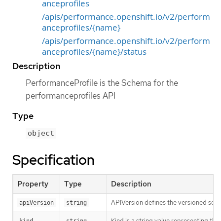
anceprofiles
/apis/performance.openshift.io/v2/perform
anceprofiles/{name}
/apis/performance.openshift.io/v2/perform
anceprofiles/{name}/status
Description
PerformanceProfile is the Schema for the
performanceprofiles API
Type
object
Specification
Property
Type
Description
APIVersion defines the versioned sche
apiVersion
string
Kind is a string value representing th