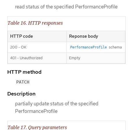
read status of the specified PerformanceProfile
Table 16. HTTP responses
HTTP code
Reponse body
200 - OK
schema
PerformanceProfile
401 - Unauthorized
Empty
HTTP method
PATCH
Description
partially update status of the specified
PerformanceProfile
Table 17. Query parameters