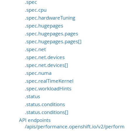
.spec
.spec.cpu
.spec.hardwareTuning
.spec.hugepages
.spec.hugepages.pages
.spec.hugepages.pages[]
.spec.net
.spec.net.devices
.spec.net.devices[]
.spec.numa
.spec.realTimeKernel
.spec.workloadHints
.status
.status.conditions
.status.conditions[]
API endpoints
/apis/performance.openshift.io/v2/perform