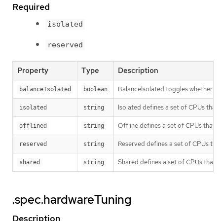
Required
isolated
reserved
Property
Type
Description
BalanceIsolated toggles whether or n
balanceIsolated
boolean
Isolated defines a set of CPUs that
isolated
string
Offline defines a set of CPUs that w
offlined
string
Reserved defines a set of CPUs that 
reserved
string
Shared defines a set of CPUs that w
shared
string
.spec.hardwareTuning
Description