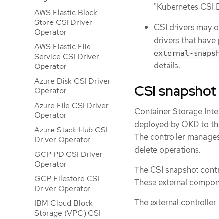
"Kubernetes CSI 
AWS Elastic Block
Store CSI Driver
CSI drivers may o
Operator
drivers that have
AWS Elastic File
external-snaps
Service CSI Driver
details.
Operator
Azure Disk CSI Driver
CSI snapshot 
Operator
Azure File CSI Driver
Container Storage Inte
Operator
deployed by OKD to the
Azure Stack Hub CSI
The controller manage
Driver Operator
delete operations.
GCP PD CSI Driver
Operator
The CSI snapshot contr
GCP Filestore CSI
These external componen
Driver Operator
The external controller
IBM Cloud Block
Storage (VPC) CSI