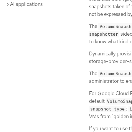
AI applications
snapshots taken of
not be expressed by
The
VolumeSnapsh
sidec
snapshotter
to know what kind o
Dynamically provis
storage-provider-s
The
VolumeSnapsh
administrator to en
For Google Cloud Pl
default
VolumeSna
:
snapshot-type
i
VMs from "golden i
If you want to use 