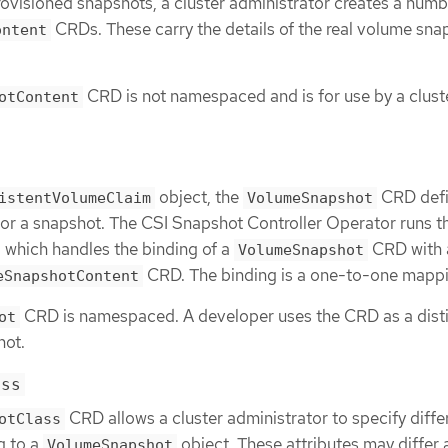
ovisioned snapshots, a cluster administrator creates a numb
CRDs. These carry the details of the real volume sna
ontent
.
CRD is not namespaced and is for use by a clust
otContent
object, the
CRD defi
istentVolumeClaim
VolumeSnapshot
or a snapshot. The CSI Snapshot Controller Operator runs t
, which handles the binding of a
CRD with 
VolumeSnapshot
CRD. The binding is a one-to-one mappi
eSnapshotContent
CRD is namespaced. A developer uses the CRD as a dist
ot
hot.
ass
CRD allows a cluster administrator to specify diffe
otClass
g to a
object. These attributes may diffe
VolumeSnapshot