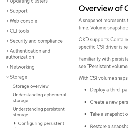
Updating clusters
Overview of 
Support
A snapshot represents t
Web console
time. Volume snapshots
CLI tools
OKD supports Container
Security and compliance
specific CSI driver is r
Authentication and
authorization
Familiarity with persis
see "Persistent volume
Networking
Storage
With CSI volume snapsh
Storage overview
Deploy a third-pa
Understanding ephemeral
storage
Create a new pers
Understanding persistent
Take a snapshot o
storage
Configuring persistent
Restore a snapsho