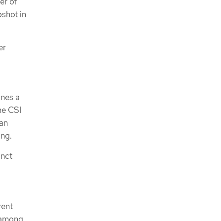
er of
pshot in
er
nes a
he CSI
an
ng.
inct
rent
r among