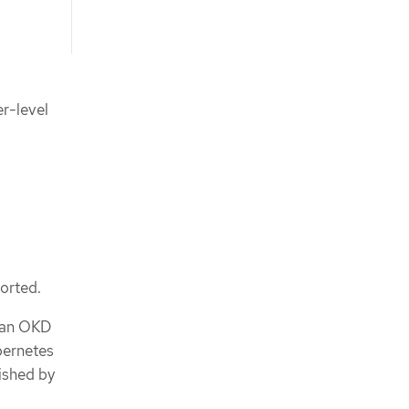
er-level
ported.
y an OKD
bernetes
ished by