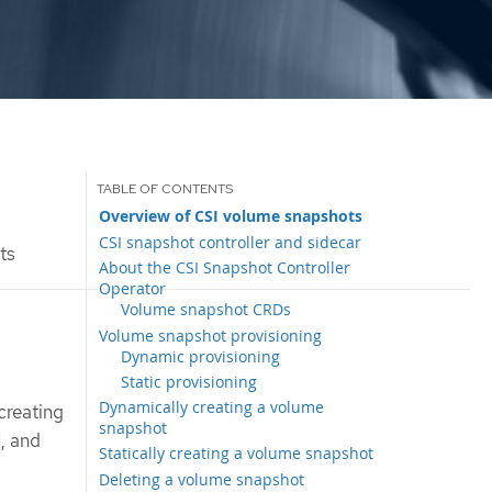
Overview of CSI volume snapshots
CSI snapshot controller and sidecar
ts
About the CSI Snapshot Controller
Operator
Volume snapshot CRDs
Volume snapshot provisioning
Dynamic provisioning
Static provisioning
Dynamically creating a volume
creating
snapshot
, and
Statically creating a volume snapshot
Deleting a volume snapshot