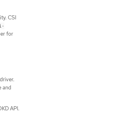
ty. CSI
i-
er for
driver.
e and
OKD API.