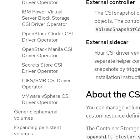
External controller
Driver Operator
IBM Power Virtual
The CSI snapshot c
Server Block Storage
objects. The contro
CSI Driver Operator
VolumeSnapshotC
OpenStack Cinder CSI
Driver Operator
External sidecar
OpenStack Manila CSI
Your CSI driver ve
Driver Operator
separate helper con
Secrets Store CSI
snapshots by trigg
Driver Operator
installation instruc
CIFS/SMB CSI Driver
Operator
About the CS
VMware vSphere CSI
Driver Operator
You can manage volume
Generic ephemeral
custom resource defini
volumes
Expanding persistent
The Container Storage 
volumes
openshift-cluster-