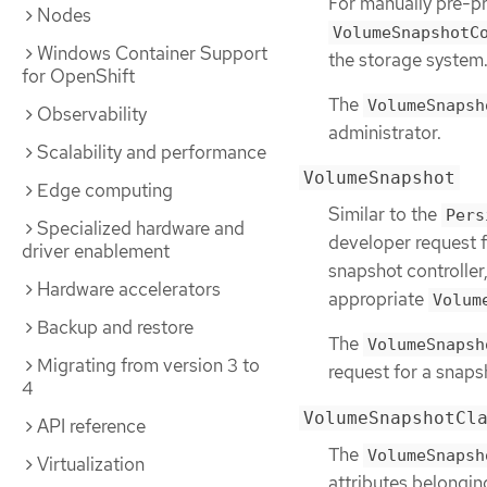
For manually pre-pr
Nodes
VolumeSnapshotC
Windows Container Support
the storage system
for OpenShift
The
VolumeSnapsh
Observability
administrator.
Scalability and performance
VolumeSnapshot
Edge computing
Similar to the
Pers
Specialized hardware and
developer request f
driver enablement
snapshot controller
Hardware accelerators
appropriate
Volum
Backup and restore
The
VolumeSnapsh
Migrating from version 3 to
request for a snaps
4
VolumeSnapshotCl
API reference
The
VolumeSnapsh
Virtualization
attributes belongin