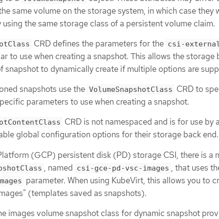
 the same volume on the storage system, in which case they 
 using the same storage class of a persistent volume claim.
CRD defines the parameters for the
otClass
csi-externa
ar to use when creating a snapshot. This allows the storage
f snapshot to dynamically create if multiple options are sup
ioned snapshots use the
CRD to spe
VolumeSnapshotClass
pecific parameters to use when creating a snapshot.
CRD is not namespaced and is for use by a
otContentClass
able global configuration options for their storage back end.
atform (GCP) persistent disk (PD) storage CSI, there is a 
, named
, that uses th
pshotClass
csi-gce-pd-vsc-images
parameter. When using KubeVirt, this allows you to c
mages
mages" (templates saved as snapshots).
the images volume snapshot class for dynamic snapshot prov