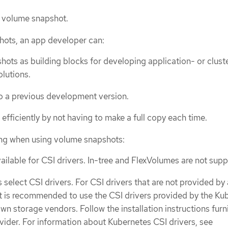
g volume snapshot.
hots, an app developer can:
ots as building blocks for developing application- or clust
lutions.
to a previous development version.
efficiently by not having to make a full copy each time.
ing when using volume snapshots:
ailable for CSI drivers. In-tree and FlexVolumes are not sup
 select CSI drivers. For CSI drivers that are not provided b
it is recommended to use the CSI drivers provided by the Ku
n storage vendors. Follow the installation instructions furn
ovider. For information about Kubernetes CSI drivers, see