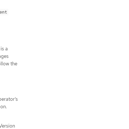
ent
is a
ages
llow the
erator’s
ion.
 Version