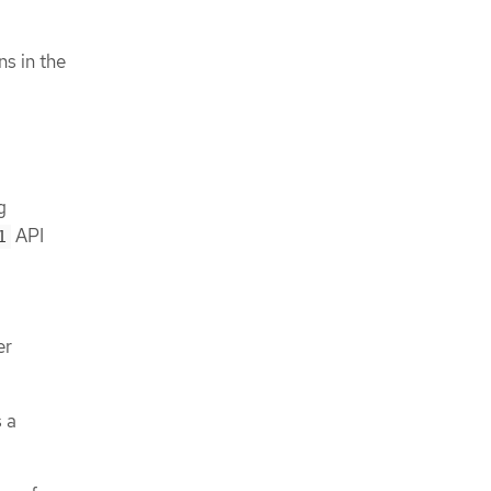
ns in the
g
API
1
er
 a