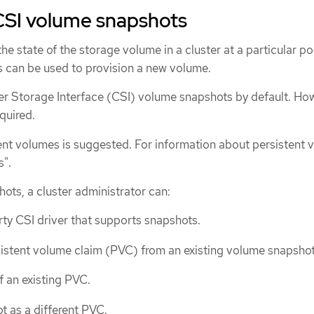
CSI volume snapshots
he state of the storage volume in a cluster at a particular poi
 can be used to provision a new volume.
 Storage Interface (CSI) volume snapshots by default. How
equired.
tent volumes is suggested. For information about persistent 
s".
ots, a cluster administrator can:
rty CSI driver that supports snapshots.
istent volume claim (PVC) from an existing volume snapshot
f an existing PVC.
t as a different PVC.