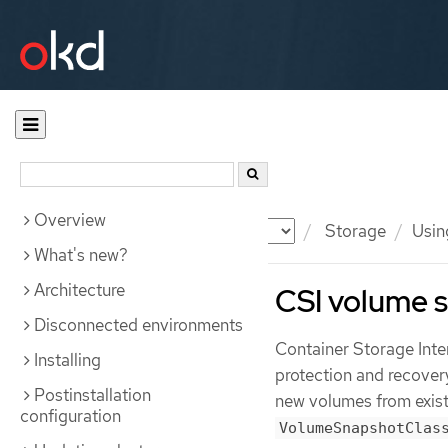
Overview
Documentation
OKD
Storage
Usin
What's new?
Architecture
CSI volume 
Disconnected environments
Container Storage Inte
Installing
protection and recover
Postinstallation
new volumes from exist
configuration
VolumeSnapshotClas