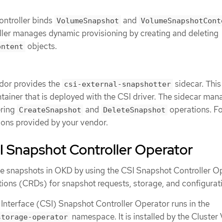
ontroller binds
and
VolumeSnapshot
VolumeSnapshotCont
ller manages dynamic provisioning by creating and deleting
objects.
ontent
ndor provides the
sidecar. This 
csi-external-snapshotter
tainer that is deployed with the CSI driver. The sidecar man
ering
and
operations. Fo
CreateSnapshot
DeleteSnapshot
tions provided by your vendor.
I Snapshot Controller Operator
 snapshots in OKD by using the CSI Snapshot Controller Op
tions (CRDs) for snapshot requests, storage, and configurat
Interface (CSI) Snapshot Controller Operator runs in the
namespace. It is installed by the Cluster
storage-operator