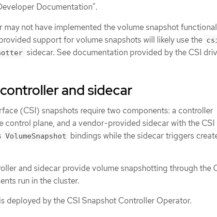
Developer Documentation".
r may not have implemented the volume snapshot functionali
 provided support for volume snapshots will likely use the
cs
sidecar. See documentation provided by the CSI driv
hotter
controller and sidecar
rface (CSI) snapshots require two components: a controller
 control plane, and a vendor-provided sidecar with the CSI 
s
bindings while the sidecar triggers creat
VolumeSnapshot
oller and sidecar provide volume snapshotting through the 
ts run in the cluster.
 is deployed by the CSI Snapshot Controller Operator.