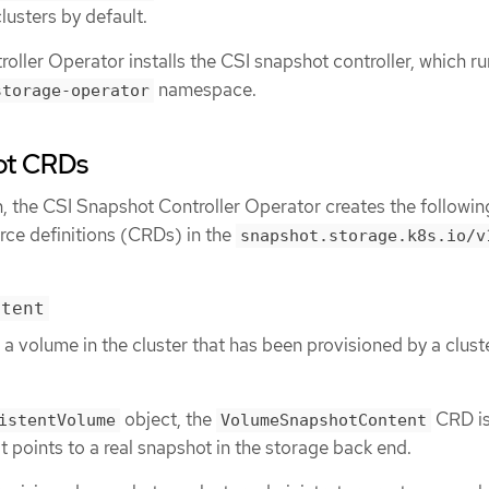
lusters by default.
ller Operator installs the CSI snapshot controller, which ru
namespace.
storage-operator
ot CRDs
n, the CSI Snapshot Controller Operator creates the followin
ce definitions (CRDs) in the
snapshot.storage.k8s.io/v
ntent
 a volume in the cluster that has been provisioned by a clust
object, the
CRD is
istentVolume
VolumeSnapshotContent
t points to a real snapshot in the storage back end.