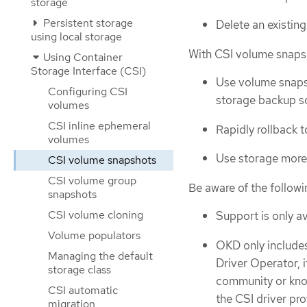
storage
Persistent storage
Delete an existin
using local storage
With CSI volume snaps
Using Container
Storage Interface (CSI)
Use volume snapsh
Configuring CSI
storage backup so
volumes
CSI inline ephemeral
Rapidly rollback 
volumes
Use storage more 
CSI volume snapshots
CSI volume group
Be aware of the follow
snapshots
CSI volume cloning
Support is only av
Volume populators
OKD only includes
Managing the default
Driver Operator, 
storage class
community or know
CSI automatic
the CSI driver pr
migration