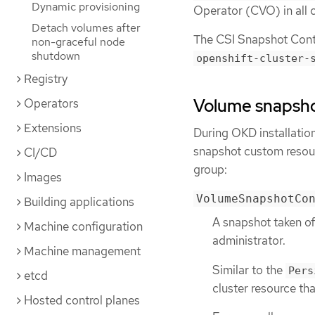
Dynamic provisioning
Operator (CVO) in all c
Detach volumes after
The CSI Snapshot Contro
non-graceful node
shutdown
openshift-cluster-
Registry
Volume snapsh
Operators
Extensions
During OKD installatio
snapshot custom resour
CI/CD
group:
Images
VolumeSnapshotCo
Building applications
A snapshot taken of
Machine configuration
administrator.
Machine management
Similar to the
Pers
etcd
cluster resource tha
Hosted control planes