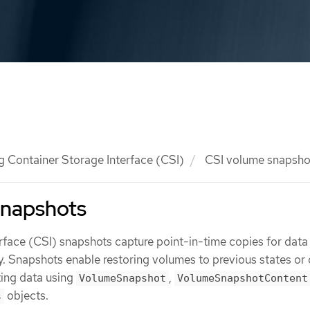
g Container Storage Interface (CSI)
CSI volume snapsho
snapshots
rface (CSI) snapshots capture point-in-time copies for data
y. Snapshots enable restoring volumes to previous states or 
ing data using
,
VolumeSnapshot
VolumeSnapshotContent
objects.
s