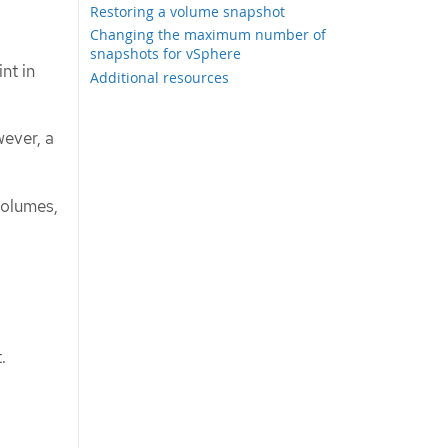
Restoring a volume snapshot
Changing the maximum number of
snapshots for vSphere
nt in
Additional resources
ever, a
volumes,
.