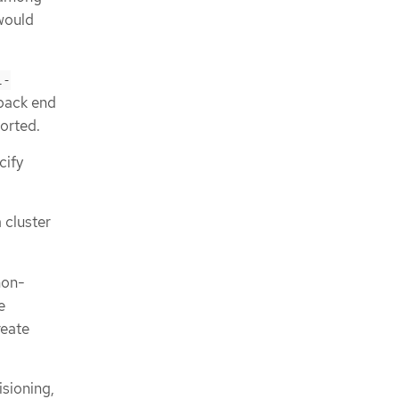
would
l-
 back end
ported.
cify
 cluster
non-
e
reate
isioning,