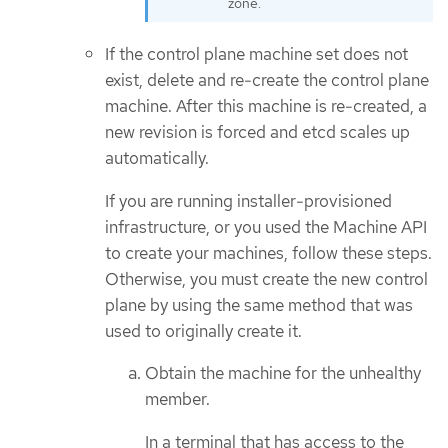
zone.
If the control plane machine set does not
exist, delete and re-create the control plane
machine. After this machine is re-created, a
new revision is forced and etcd scales up
automatically.
If you are running installer-provisioned
infrastructure, or you used the Machine API
to create your machines, follow these steps.
Otherwise, you must create the new control
plane by using the same method that was
used to originally create it.
Obtain the machine for the unhealthy
member.
In a terminal that has access to the