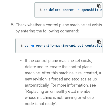
$
oc delete secret 
-n
 openshift-etc
Check whether a control plane machine set exists
by entering the following command:
$
oc 
-n
 openshift-machine-api get controlplan
If the control plane machine set exists,
delete and re-create the control plane
machine. After this machine is re-created, a
new revision is forced and etcd scales up
automatically. For more information, see
"Replacing an unhealthy etcd member
whose machine is not running or whose
node is not ready".