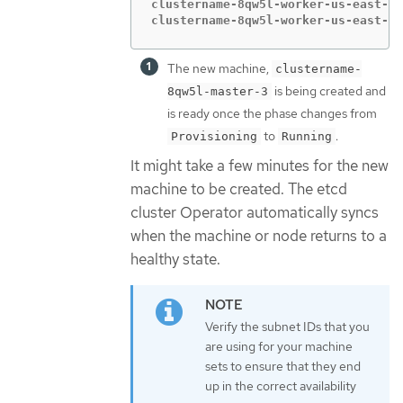
clustername-8qw5l-worker-us-east-1b
clustername-8qw5l-worker-us-east-1c
The new machine,
clustername-
is being created and
8qw5l-master-3
is ready once the phase changes from
to
.
Provisioning
Running
It might take a few minutes for the new
machine to be created. The etcd
cluster Operator automatically syncs
when the machine or node returns to a
healthy state.
Verify the subnet IDs that you
are using for your machine
sets to ensure that they end
up in the correct availability