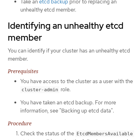
Take an
etcd backup
prior to replacing an
unhealthy etcd member.
Identifying an unhealthy etcd
member
You can identify if your cluster has an unhealthy etcd
member.
Prerequisites
You have access to the cluster as a user with the
role.
cluster-admin
You have taken an etcd backup. For more
information, see "Backing up etcd data".
Procedure
Check the status of the
EtcdMembersAvailable