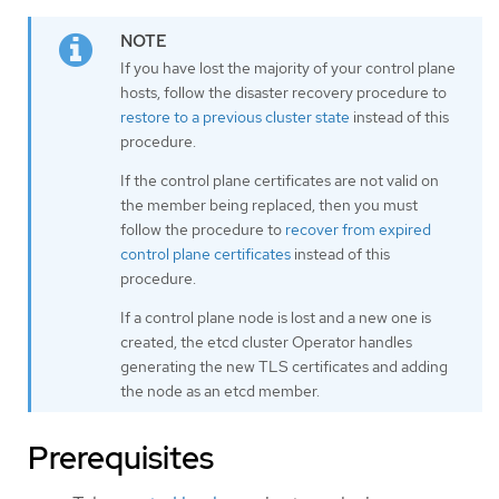
If you have lost the majority of your control plane
hosts, follow the disaster recovery procedure to
restore to a previous cluster state
instead of this
procedure.
If the control plane certificates are not valid on
the member being replaced, then you must
follow the procedure to
recover from expired
control plane certificates
instead of this
procedure.
If a control plane node is lost and a new one is
created, the etcd cluster Operator handles
generating the new TLS certificates and adding
the node as an etcd member.
Prerequisites