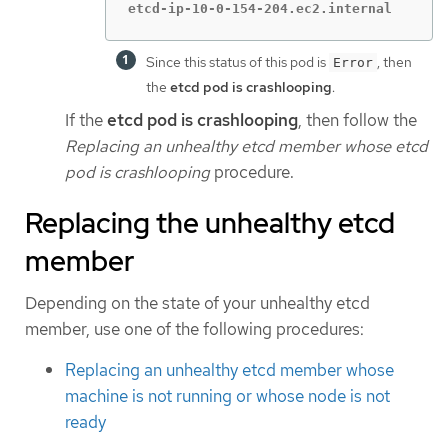
etcd-ip-10-0-154-204.ec2.internal       
Since this status of this pod is
, then
Error
the
etcd pod is crashlooping
.
If the
etcd pod is crashlooping
, then follow the
Replacing an unhealthy etcd member whose etcd
pod is crashlooping
procedure.
Replacing the unhealthy etcd
member
Depending on the state of your unhealthy etcd
member, use one of the following procedures:
Replacing an unhealthy etcd member whose
machine is not running or whose node is not
ready