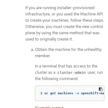
If you are running installer-provisioned
infrastructure, or you used the Machine API
to create your machines, follow these steps.
Otherwise, you must create the new control
plane by using the same method that was
used to originally create it.
Obtain the machine for the unhealthy
member.
In a terminal that has access to the
cluster as a
user, run
cluster-admin
the following command:
$
oc get machines 
-n
 openshift-mach