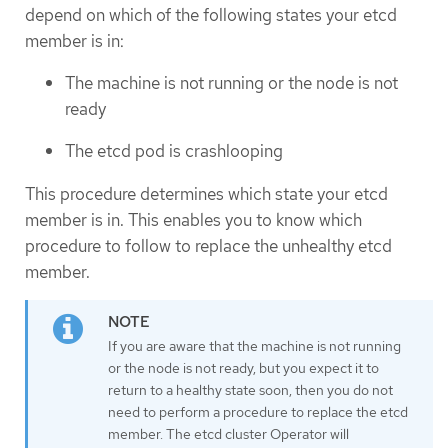
depend on which of the following states your etcd
member is in:
The machine is not running or the node is not
ready
The etcd pod is crashlooping
This procedure determines which state your etcd
member is in. This enables you to know which
procedure to follow to replace the unhealthy etcd
member.
If you are aware that the machine is not running
or the node is not ready, but you expect it to
return to a healthy state soon, then you do not
need to perform a procedure to replace the etcd
member. The etcd cluster Operator will