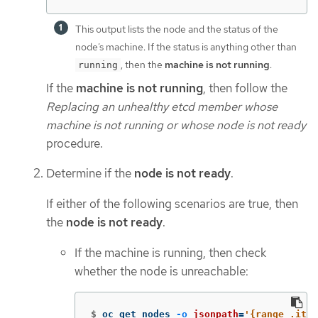
This output lists the node and the status of the
node’s machine. If the status is anything other than
, then the
machine is not running
.
running
If the
machine is not running
, then follow the
Replacing an unhealthy etcd member whose
machine is not running or whose node is not ready
procedure.
Determine if the
node is not ready
.
If either of the following scenarios are true, then
the
node is not ready
.
If the machine is running, then check
whether the node is unreachable:
$
oc get nodes 
-o
jsonpath
=
'{range .item