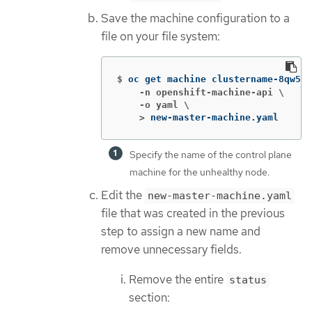
Save the machine configuration to a
file on your file system:
$
oc get machine clustername-8qw5l-
    -n openshift-machine-api \

    -o yaml \

    >
new-master-machine.yaml
Specify the name of the control plane
machine for the unhealthy node.
Edit the
new-master-machine.yaml
file that was created in the previous
step to assign a new name and
remove unnecessary fields.
Remove the entire
status
section: