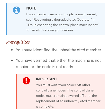
If your cluster uses a control plane machine set,
see "Recovering a degraded etcd Operator" in
"Troubleshooting the control plane machine set"
for an etcd recovery procedure.
Prerequisites
You have identified the unhealthy etcd member.
You have verified that either the machine is not
running or the node is not ready.
You must wait if you power off other
control plane nodes. The control plane
nodes must remain powered off until the
replacement of an unhealthy etcd member
is complete.