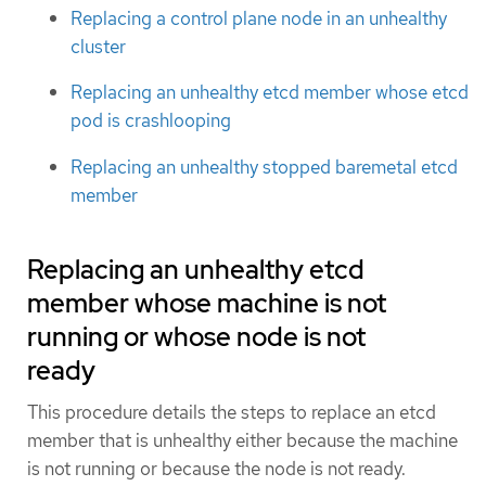
Replacing a control plane node in an unhealthy
cluster
Replacing an unhealthy etcd member whose etcd
pod is crashlooping
Replacing an unhealthy stopped baremetal etcd
member
Replacing an unhealthy etcd
member whose machine is not
running or whose node is not
ready
This procedure details the steps to replace an etcd
member that is unhealthy either because the machine
is not running or because the node is not ready.