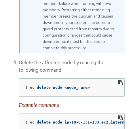
member failure when running with two
members. Restarting either remaining
member breaks the quorum and causes
downtime in your cluster. The quorum
guard protects etcd from restarts due to
configuration changes that could cause
downtime, so it must be disabled to
complete this procedure.
Delete the affected node by running the
following command:
$
oc delete node <node_name>
Example command
$
oc delete node ip-10-0-131-183.ec2.internal