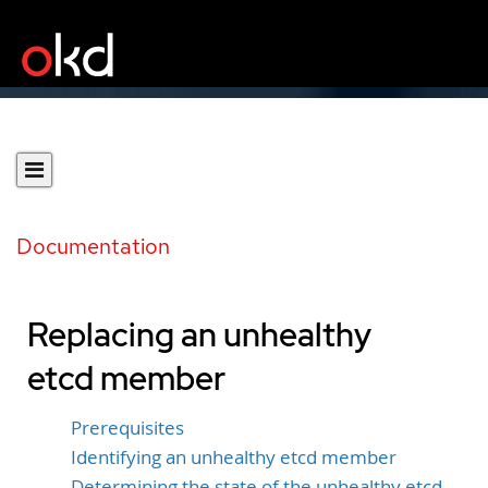
Documentation
Replacing an unhealthy
etcd member
Prerequisites
Identifying an unhealthy etcd member
Determining the state of the unhealthy etcd