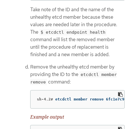
Take note of the ID and the name of the
unhealthy etcd member because these
values are needed later in the procedure.
The
$ etcdctl endpoint health
command will list the removed member
until the procedure of replacement is
finished and a new member is added.
Remove the unhealthy etcd member by
providing the ID to the
etcdctl member
command:
remove
sh-4.2#
etcdctl member remove 6fc1e7c9db
Example output