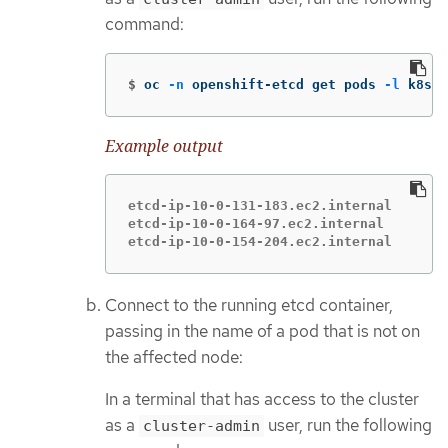
command:
$
oc 
-n
 openshift-etcd get pods 
-l
 k8s-a
Example output
etcd-ip-10-0-131-183.ec2.internal       
etcd-ip-10-0-164-97.ec2.internal        
etcd-ip-10-0-154-204.ec2.internal       
Connect to the running etcd container,
passing in the name of a pod that is not on
the affected node:
In a terminal that has access to the cluster
as a
user, run the following
cluster-admin