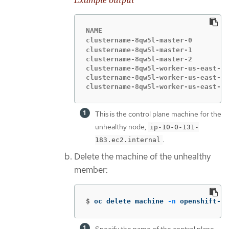
Example output
NAME                               
clustername-8qw5l-master-0         
clustername-8qw5l-master-1         
clustername-8qw5l-master-2         
clustername-8qw5l-worker-us-east-1a
clustername-8qw5l-worker-us-east-1b
clustername-8qw5l-worker-us-east-1c
This is the control plane machine for the
unhealthy node,
ip-10-0-131-
.
183.ec2.internal
Delete the machine of the unhealthy
member:
$
oc delete machine 
-n
 openshift-ma