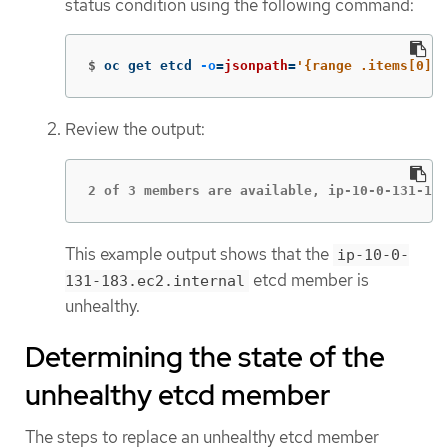
status condition using the following command:
$
oc get etcd 
-o
=
jsonpath
=
'{range .items[0].s
Review the output:
2 of 3 members are available, ip-10-0-131-183
This example output shows that the
ip-10-0-
etcd member is
131-183.ec2.internal
unhealthy.
Determining the state of the
unhealthy etcd member
The steps to replace an unhealthy etcd member