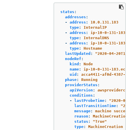
status
:
addresses
:
-
address
:
10.0.131.183
type
:
InternalIP
-
address
:
ip-10-0-131-183.e
type
:
InternalDNS
-
address
:
ip-10-0-131-183.e
type
:
Hostname
lastUpdated
:
"
2020-04-20T17:
nodeRef
:
kind
:
Node
name
:
ip-10-0-131-183.ec2.
uid
:
acca4411-af0d-4387-b7
phase
:
Running
providerStatus
:
apiVersion
:
awsprovidercon
conditions
:
-
lastProbeTime
:
"
2020-04-
lastTransitionTime
:
"
202
message
:
machine success
reason
:
MachineCreationS
status
:
"
True"
type
:
MachineCreation