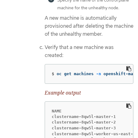
Specify the name of the control plane
machine for the unhealthy node.
A new machine is automatically
provisioned after deleting the machine
of the unhealthy member.
Verify that a new machine was
created:
$
oc get machines 
-n
 openshift-mach
Example output
NAME                               
clustername-8qw5l-master-1         
clustername-8qw5l-master-2         
clustername-8qw5l-master-3         
clustername-8qw5l-worker-us-east-1a