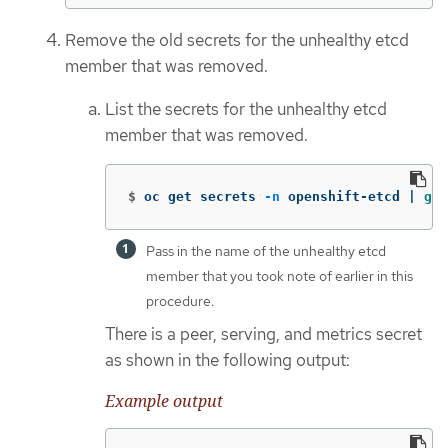
Remove the old secrets for the unhealthy etcd
member that was removed.
List the secrets for the unhealthy etcd
member that was removed.
$
oc get secrets 
-n
 openshift-etcd | 
gre
Pass in the name of the unhealthy etcd
member that you took note of earlier in this
procedure.
There is a peer, serving, and metrics secret
as shown in the following output:
Example output