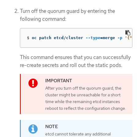
Turn off the quorum guard by entering the
following command:
$
oc patch etcd/cluster 
--type
=
merge 
-p
'{"sp
This command ensures that you can successfully
re-create secrets and roll out the static pods.
After you turn off the quorum guard, the
cluster might be unreachable for a short
time while the remaining etcd instances
reboot to reflect the configuration change.
etcd cannot tolerate any additional