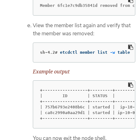
Member 6fc1e7c9db35841d removed from clu
View the member list again and verify that
the member was removed:
sh-4.2#
etcdctl member list 
-w
 table
Example output
+------------------+---------+----------
|        ID        | STATUS  |          
+------------------+---------+----------
| 757b6793e2408b6c | started |  ip-10-0-
| ca8c2990a0aa29d1 | started | ip-10-0-1
+------------------+---------+----------
You can now exit the node shell.