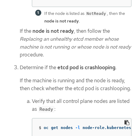
If the node is listed as
, then the
NotReady
node is not ready
.
If the
node is not ready
, then follow the
Replacing an unhealthy etcd member whose
machine is not running or whose node is not ready
procedure.
Determine if the
etcd pod is crashlooping
.
If the machine is running and the node is ready,
then check whether the etcd pod is crashlooping.
Verify that all control plane nodes are listed
as
:
Ready
$
oc get nodes 
-l
 node-role.kubernetes.i