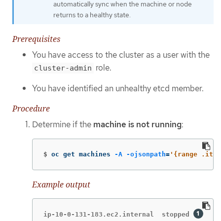
automatically sync when the machine or node
returns to a healthy state.
Prerequisites
You have access to the cluster as a user with the
role.
cluster-admin
You have identified an unhealthy etcd member.
Procedure
Determine if the
machine is not running
:
$
oc get machines 
-A
-ojsonpath
=
'{range .ite
Example output
ip-10-0-131-183.ec2.internal  stopped 