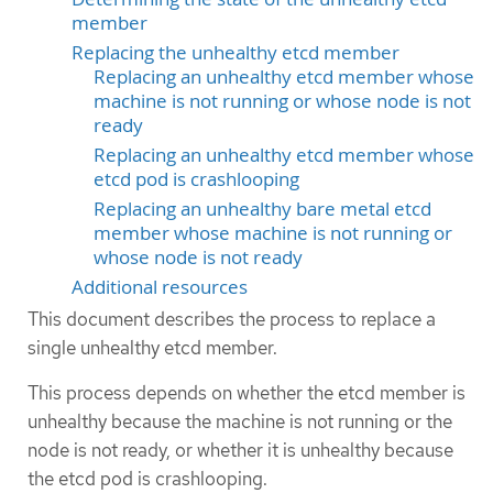
member
Replacing the unhealthy etcd member
Replacing an unhealthy etcd member whose
machine is not running or whose node is not
ready
Replacing an unhealthy etcd member whose
etcd pod is crashlooping
Replacing an unhealthy bare metal etcd
member whose machine is not running or
whose node is not ready
Additional resources
This document describes the process to replace a
single unhealthy etcd member.
This process depends on whether the etcd member is
unhealthy because the machine is not running or the
node is not ready, or whether it is unhealthy because
the etcd pod is crashlooping.