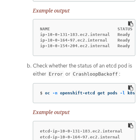
Example output
NAME                           STATUS   
ip-10-0-131-183.ec2.internal   Ready    
ip-10-0-164-97.ec2.internal    Ready    
ip-10-0-154-204.ec2.internal   Ready    
Check whether the status of an etcd pod is
either
or
:
Error
CrashloopBackoff
$
oc 
-n
 openshift-etcd get pods 
-l
 k8s-a
Example output
etcd-ip-10-0-131-183.ec2.internal       
etcd-ip-10-0-164-97.ec2.internal        