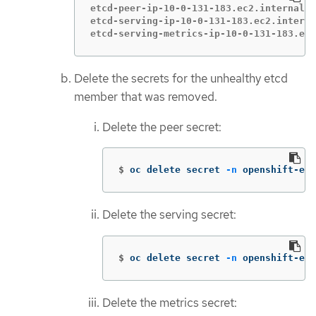
etcd-peer-ip-10-0-131-183.ec2.internal  
etcd-serving-ip-10-0-131-183.ec2.interna
etcd-serving-metrics-ip-10-0-131-183.ec2
Delete the secrets for the unhealthy etcd
member that was removed.
Delete the peer secret:
$
oc delete secret 
-n
 openshift-etc
Delete the serving secret:
$
oc delete secret 
-n
 openshift-etc
Delete the metrics secret: