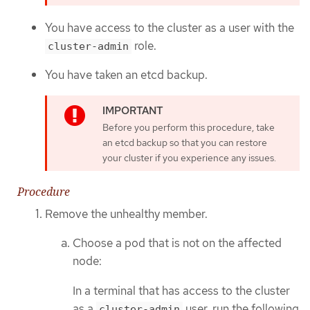
You have access to the cluster as a user with the
role.
cluster-admin
You have taken an etcd backup.
Before you perform this procedure, take
an etcd backup so that you can restore
your cluster if you experience any issues.
Procedure
Remove the unhealthy member.
Choose a pod that is not on the affected
node:
In a terminal that has access to the cluster
as a
user, run the following
cluster-admin