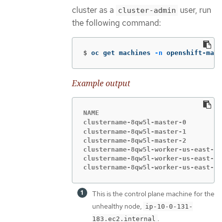
cluster as a
user, run
cluster-admin
the following command:
$
oc get machines 
-n
 openshift-mach
Example output
NAME                               
clustername-8qw5l-master-0         
clustername-8qw5l-master-1         
clustername-8qw5l-master-2         
clustername-8qw5l-worker-us-east-1a
clustername-8qw5l-worker-us-east-1b
clustername-8qw5l-worker-us-east-1c
This is the control plane machine for the
unhealthy node,
ip-10-0-131-
.
183.ec2.internal