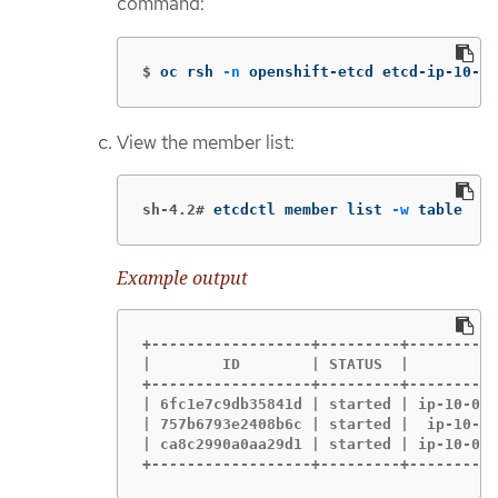
command:
$
oc rsh 
-n
 openshift-etcd etcd-ip-10-0-
View the member list:
sh-4.2#
etcdctl member list 
-w
 table
Example output
+------------------+---------+----------
|        ID        | STATUS  |          
+------------------+---------+----------
| 6fc1e7c9db35841d | started | ip-10-0-1
| 757b6793e2408b6c | started |  ip-10-0-
| ca8c2990a0aa29d1 | started | ip-10-0-1
+------------------+---------+----------