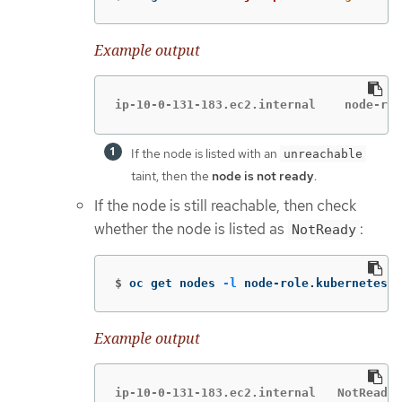
Example output
ip-10-0-13
If the node is listed with an
unreachable
taint, then the
node is not ready
.
If the node is still reachable, then check
whether the node is listed as
:
NotReady
$
oc get nodes 
-l
 node-role.kubernetes.i
Example output
ip-10-0-131-183.ec2.internal   NotReady 