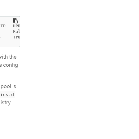
ED   UPDATING   DEGRADED   MACHINECOUNT   READYMACHINECO
     False      False      3              3             
e     True       False      3              0            
with the
e config
pool is
ies.d
istry