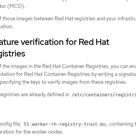
tor (MCO).
 of those images between Red Hat registries and your infrastr
ation.
ature verification for Red Hat
istries
 of the images in the Red Hat Container Registries, you can en
idation for Red Hat Container Registries by writing a signatu
 specifying the keys to verify images from these registries.
gistries are already defined in
/etc/containers/registr
onfig file,
, containing 
51-worker-rh-registry-trust.bu
ration for the worker nodes.