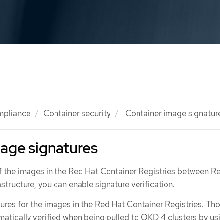
mpliance
Container security
Container image signatur
age signatures
 of the images in the Red Hat Container Registries between R
astructure, you can enable signature verification.
ures for the images in the Red Hat Container Registries. Th
atically verified when being pulled to OKD 4 clusters by us