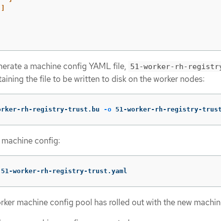
]
nerate a machine config YAML file,
51-worker-rh-registr
taining the file to be written to disk on the worker nodes:
orker-rh-registry-trust.bu 
-o
 51-worker-rh-registry-trus
 machine config:
 51-worker-rh-registry-trust.yaml
rker machine config pool has rolled out with the new machin