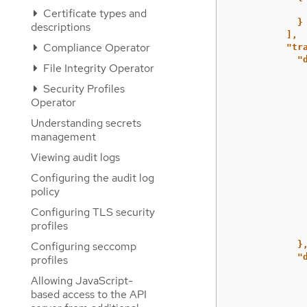
Certificate types and
}
descriptions
],
Compliance Operator
"tr
"
File Integrity Operator
Security Profiles
Operator
Understanding secrets
management
Viewing audit logs
Configuring the audit log
policy
Configuring TLS security
profiles
Configuring seccomp
}
"
profiles
Allowing JavaScript-
based access to the API