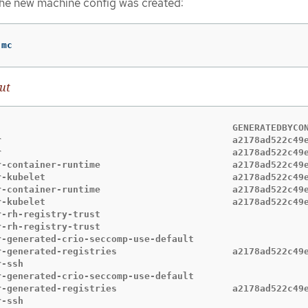
the new machine config was created:
 mc
ut
                                           GENERATEDBYCON
r                                          a2178ad522c49e
r                                          a2178ad522c49e
r-container-runtime                        a2178ad522c49e
r-kubelet                                  a2178ad522c49e
r-container-runtime                        a2178ad522c49e
r-kubelet                                  a2178ad522c49e
r-rh-registry-trust                                      
r-rh-registry-trust                                      
r-generated-crio-seccomp-use-default                     
r-generated-registries                     a2178ad522c49e
r-ssh                                                    
r-generated-crio-seccomp-use-default                     
r-generated-registries                     a2178ad522c49e
r-ssh                                                    