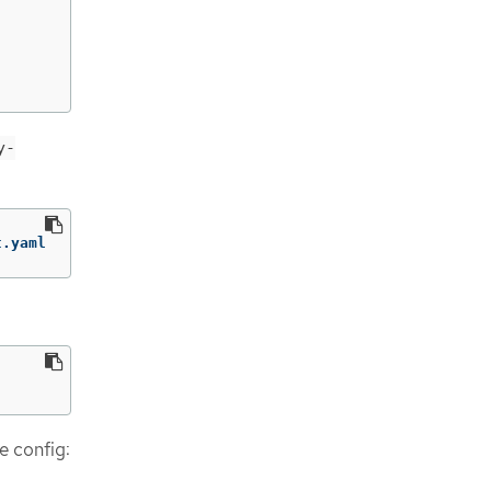
y-
t.yaml
e config: