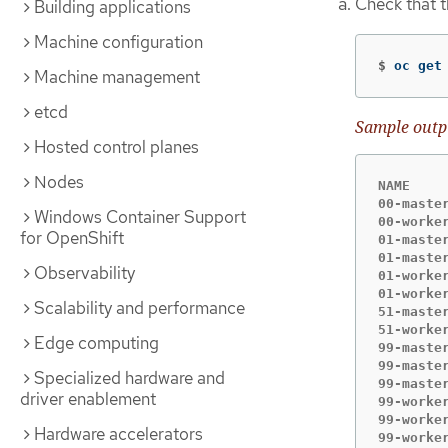
Check that 
Building applications
Machine configuration
$
oc get
Machine management
etcd
Sample outp
Hosted control planes
Nodes
NAME    
00-maste
Windows Container Support
00-worke
for OpenShift
01-maste
01-maste
Observability
01-worke
01-worke
Scalability and performance
51-maste
51-worke
Edge computing
99-maste
99-maste
Specialized hardware and
99-maste
driver enablement
99-worke
99-worke
Hardware accelerators
99-worke