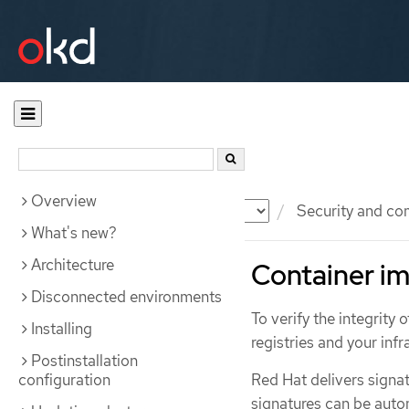
Overview
Documentation
OKD
Security and co
What's new?
Architecture
Container im
Disconnected environments
To verify the integrity
Installing
registries and your infr
Postinstallation
configuration
Red Hat delivers signat
signatures can be autom