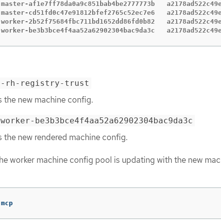
-master-af1e7ff78da0a9c851bab4be2777773b   a2178ad522c49e
-master-cd51fd0c47e91812bfef2765c52ec7e6   a2178ad522c49e
-worker-2b52f75684fbc711bd1652dd86fd0b82   a2178ad522c49e
-worker-be3b3bce4f4aa52a62902304bac9da3c   a2178ad522c49
r-rh-registry-trust
s the new machine config.
-worker-be3b3bce4f4aa52a62902304bac9da3c
s the new rendered machine config.
he worker machine config pool is updating with the new mac
 mcp