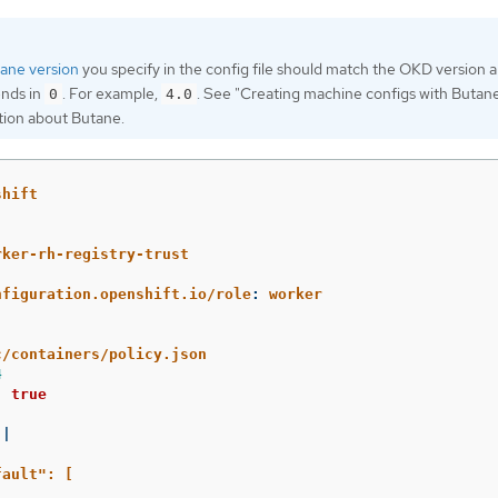
ane version
you specify in the config file should match the OKD version 
ends in
. For example,
. See "Creating machine configs with Butane
0
4.0
tion about Butane.
shift
rker-rh-registry-trust
nfiguration.openshift.io/role
:
worker
c/containers/policy.json
4
:
true
|
fault": [