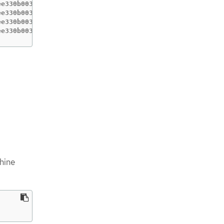
e330b0033bb5cb5ea132060b0a   3.5.0             8s

e330b0033bb5cb5ea132060b0a   3.5.0             24m

e330b0033bb5cb5ea132060b0a   3.5.0             24m

ee330b0033bb5cb5ea132060b0a   3.5.0             48s
hine