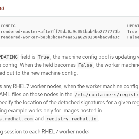
ut
 CONFIG                                             UPDAT
 rendered-master-af1e7ff78da0a9c851bab4be2777773b   True 
 rendered-worker-be3b3bce4f4aa52a62902304bac9da3c   Fals
field is
, the machine config pool is updating 
PDATING
True
 config. When the field becomes
, the worker machin
False
led out to the new machine config.
ses any RHEL7 worker nodes, when the worker machine config 
AML files on those nodes in the
/etc/containers/registr
pecify the location of the detached signatures for a given reg
wing example works only for images hosted in
and
.
s.redhat.com
registry.redhat.io
ug session to each RHEL7 worker node: