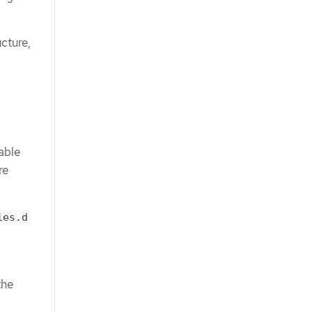
ucture,
able
re
ies.d
the