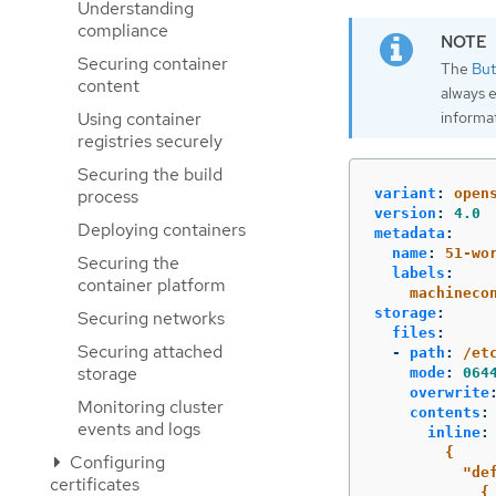
Understanding
compliance
Securing container
The
But
content
always 
informa
Using container
registries securely
Securing the build
process
variant
:
open
version
:
4.0
Deploying containers
metadata
:
name
:
51-wo
Securing the
labels
:
container platform
machineco
storage
:
Securing networks
files
:
Securing attached
-
path
:
/et
storage
mode
:
064
overwrite
Monitoring cluster
contents
:
events and logs
inline
:
{
Configuring
"de
certificates
{