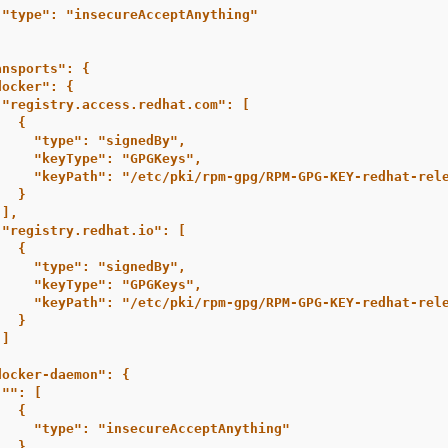
"type": "insecureAcceptAnything"
ansports": {
docker": {
"registry.access.redhat.com": [
{
"type": "signedBy",
"keyType": "GPGKeys",
"keyPath": "/etc/pki/rpm-gpg/RPM-GPG-KEY-redhat-rel
}
],
"registry.redhat.io": [
{
"type": "signedBy",
"keyType": "GPGKeys",
"keyPath": "/etc/pki/rpm-gpg/RPM-GPG-KEY-redhat-rel
}
]
,
docker-daemon": {
"": [
{
"type": "insecureAcceptAnything"
}