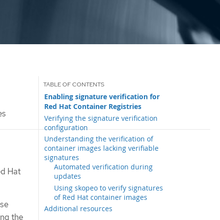
Enabling signature verification for
Red Hat Container Registries
es
Verifying the signature verification
configuration
Understanding the verification of
container images lacking verifiable
signatures
Automated verification during
ed Hat
updates
Using skopeo to verify signatures
of Red Hat container images
ose
Additional resources
ing the