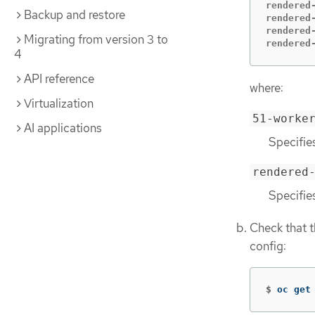
rendered
Backup and restore
rendered
rendered
Migrating from version 3 to
rendered
4
API reference
where:
Virtualization
51-worke
AI applications
Specifie
rendered
Specifie
Check that t
config:
$
oc get