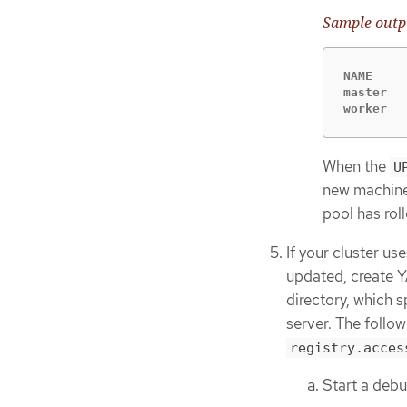
Sample outp
NAME    
master  
worker  
When the
U
new machine
pool has rol
If your cluster u
updated, create Y
directory, which s
server. The follo
registry.acces
Start a deb