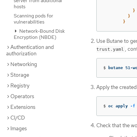
server from additional
hosts
}
Scanning pods for
}
vulnerabilities
}
Network-Bound Disk
Encryption (NBDE)
Use Butane to ge
Authentication and
, con
trust.yaml
authorization
Networking
$
butane 51-w
Storage
Registry
Apply the created
Operators
$
oc apply 
-f
Extensions
CI/CD
Check that the wo
Images