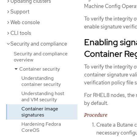
Updating clusters
Machine Config Opera
Support
To verify the integrity
Web console
enable signature verific
CLI tools
Enabling sign
Security and compliance
Container Reg
Security and compliance
overview
To verify the integrity
Container security
container signature val
Understanding
verification policy file
container security
Understanding host
For RHEL8 nodes, the re
and VM security
by default.
Container image
signatures
Procedure
Hardening Fedora
Create a Butane c
CoreOS
necessary configu