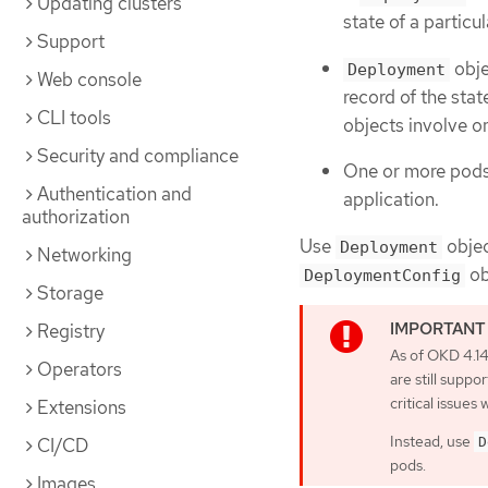
Updating clusters
state of a partic
Support
obje
Deployment
Web console
record of the stat
CLI tools
objects involve 
Security and compliance
One or more pods,
Authentication and
application.
authorization
Use
objec
Deployment
Networking
ob
DeploymentConfig
Storage
Registry
As of OKD 4.1
Operators
are still supp
critical issues w
Extensions
Instead, use
CI/CD
D
pods.
Images