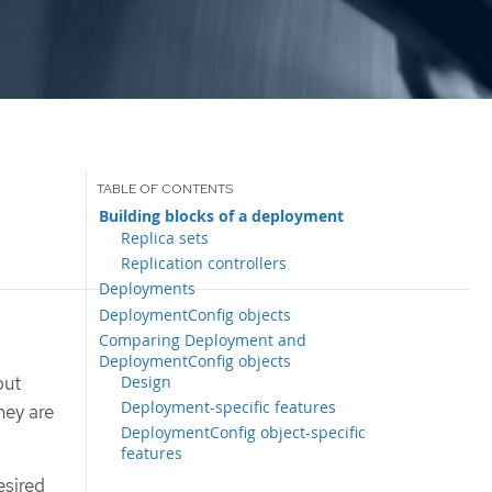
Building blocks of a deployment
Replica sets
Replication controllers
Deployments
DeploymentConfig objects
Comparing Deployment and
DeploymentConfig objects
Design
but
Deployment-specific features
hey are
DeploymentConfig object-specific
features
esired