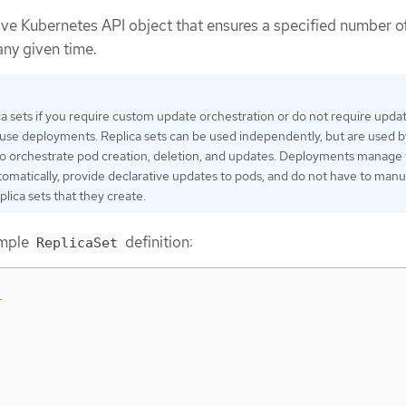
tive Kubernetes API object that ensures a specified number o
any given time.
ca sets if you require custom update orchestration or do not require updat
, use deployments. Replica sets can be used independently, but are used b
o orchestrate pod creation, deletion, and updates. Deployments manage 
utomatically, provide declarative updates to pods, and do not have to manu
lica sets that they create.
ample
definition:
ReplicaSet
1