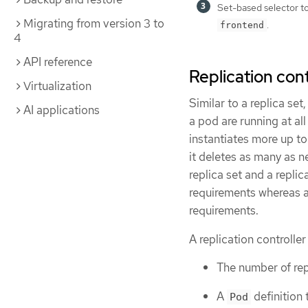
Set-based selector to 
Migrating from version 3 to
.
frontend
4
API reference
Replication cont
Virtualization
Similar to a replica set
AI applications
a pod are running at all
instantiates more up to
it deletes as many as 
replica set and a replic
requirements whereas a 
requirements.
A replication controller
The number of rep
A
definition 
Pod