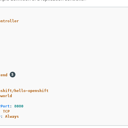
ontroller
tend
nshift/hello-openshift
oworld
rPort
:
8080
:
TCP
y
:
Always