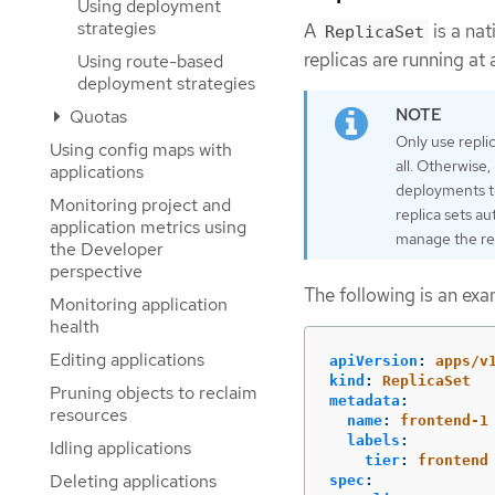
Using deployment
strategies
A
is a na
ReplicaSet
replicas are running at 
Using route-based
deployment strategies
Quotas
Only use repli
Using config maps with
all. Otherwise
applications
deployments t
Monitoring project and
replica sets a
application metrics using
manage the rep
the Developer
perspective
The following is an ex
Monitoring application
health
Editing applications
apiVersion
:
apps/v
kind
:
ReplicaSet
Pruning objects to reclaim
metadata
:
resources
name
:
frontend-1
labels
:
Idling applications
tier
:
frontend
Deleting applications
spec
: