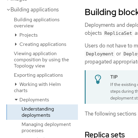
Building bloc
Building applications
Building applications
Deployments and deploy
overview
objects
a
ReplicaSet
Projects
Creating applications
Users do not have to ma
Viewing application
or
Deployment
Deplo
composition by using the
propagated appropriate
Topology view
Exporting applications
Working with Helm
If the existin
charts
steps during t
deployment st
Deployments
Understanding
The following sections 
deployments
Managing deployment
processes
Replica sets