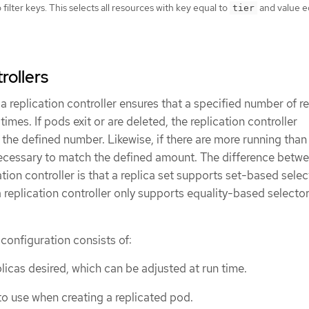
filter keys. This selects all resources with key equal to
and value e
tier
rollers
, a replication controller ensures that a specified number of re
 times. If pods exit or are deleted, the replication controller
 the defined number. Likewise, if there are more running than
necessary to match the defined amount. The difference betw
ation controller is that a replica set supports set-based selec
replication controller only supports equality-based selecto
 configuration consists of:
licas desired, which can be adjusted at run time.
to use when creating a replicated pod.