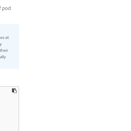
f pod
es at
y
their
ally