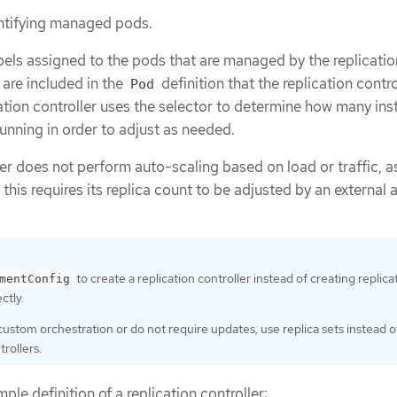
entifying managed pods.
labels assigned to the pods that are managed by the replicatio
 are included in the
definition that the replication contro
Pod
cation controller uses the selector to determine how many in
running in order to adjust as needed.
ler does not perform auto-scaling based on load or traffic, a
, this requires its replica count to be adjusted by an external 
to create a replication controller instead of creating replica
mentConfig
ctly.
 custom orchestration or do not require updates, use replica sets instead o
trollers.
ple definition of a replication controller: