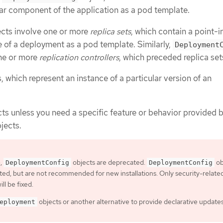
ular component of the application as a pod template.
cts involve one or more
replica sets
, which contain a point-i
e of a deployment as a pod template. Similarly,
Deployment
one or more
replication controllers
, which preceded replica set
 which represent an instance of a particular version of an
ts unless you need a specific feature or behavior provided 
jects.
4,
objects are deprecated.
ob
DeploymentConfig
DeploymentConfig
orted, but are not recommended for new installations. Only security-relate
ill be fixed.
objects or another alternative to provide declarative updates
eployment