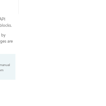
API
 blocks.
d by
ges are
 manual
tom