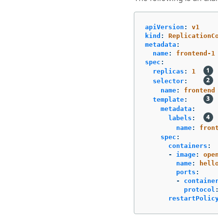
apiVersion
:
v1
kind
:
ReplicationC
metadata
:
name
:
frontend-1
spec
:
replicas
:
1
selector
:
name
:
frontend
template
:
metadata
:
labels
:
name
:
fron
spec
:
containers
:
-
image
:
ope
name
:
hell
ports
:
-
containe
protocol
restartPolic