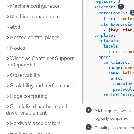
replicas
:
3
Machine configuration
selector
:
matchLabels
:
Machine management
tier
:
fronte
matchExpressio
etcd
-
{
key
:
tier
template
:
Hosted control planes
metadata
:
labels
:
Nodes
tier
:
fron
spec
:
Windows Container Support
containers
:
for OpenShift
-
image
:
ope
name
:
hell
Observability
ports
:
-
containe
Scalability and performance
protocol
restartPolic
Edge computing
Specialized hardware and
A label query over a s
driver enablement
logically conjoined.
Hardware accelerators
Equality-based select
Backup and restore