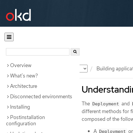
Overview
Documentation
OKD
Building applica
What's new?
Architecture
Understandi
Disconnected environments
The
and
Deployment
Installing
different methods for
Postinstallation
composed of the follow
configuration
A
o
Deployment