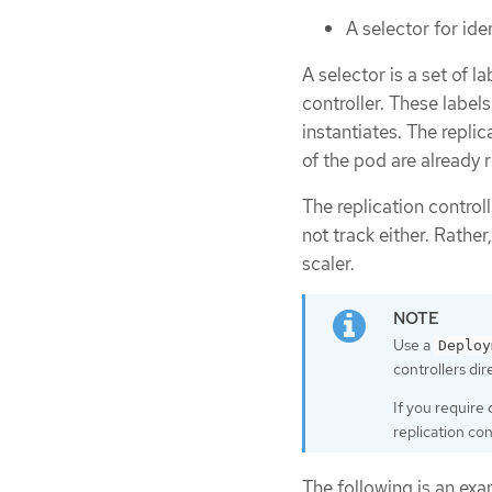
A selector for id
A selector is a set of 
controller. These labels
instantiates. The repli
of the pod are already 
The replication control
not track either. Rather
scaler.
Use a
Deploy
controllers dire
If you require
replication con
The following is an exam