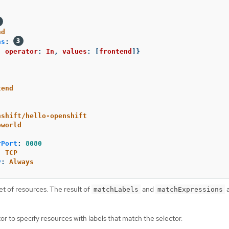
nd
ns
:
,
operator
:
In
,
values
:
[
frontend
]}
tend
nshift/hello-openshift
oworld
rPort
:
8080
:
TCP
y
:
Always
et of resources. The result of
and
a
matchLabels
matchExpressions
or to specify resources with labels that match the selector.