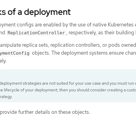
ks of a deployment
ment configs are enabled by the use of native Kubernetes 
nd
, respectively, as their building
ReplicationController
nipulate replica sets, replication controllers, or pods owne
objects. The deployment systems ensure chan
ymentConfig
ly.
g deployment strategies are not suited for your use case and you must run
he lifecycle of your deployment, then you should consider creating a cus
rategy.
provide further details on these objects.