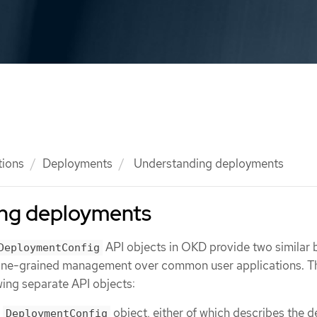
tions
Deployments
Understanding deployments
ng deployments
API objects in OKD provide two similar 
DeploymentConfig
 fine-grained management over common user applications. T
ing separate API objects:
r
object, either of which describes the d
DeploymentConfig