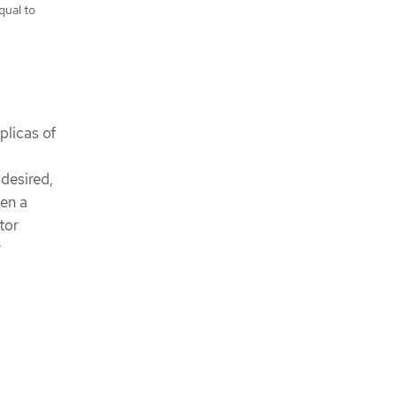
qual to
plicas of
 desired,
een a
tor
r