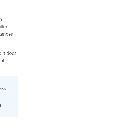
n
ller
stances
s it does
auto-
tion
f