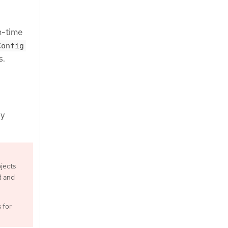
n-time
Config
s.
by
jects
d and
 for