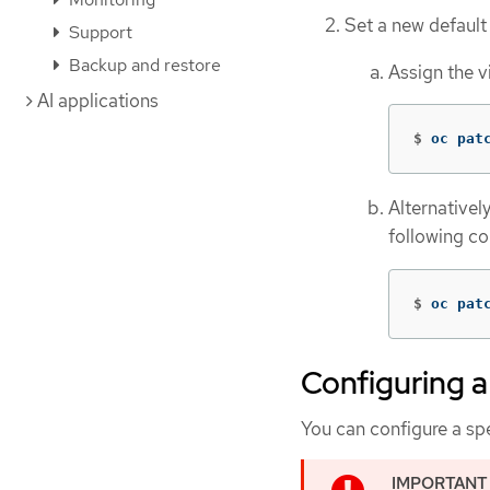
Set a new default
Support
Backup and restore
Assign the v
AI applications
$
oc pat
Alternatively
following c
$
oc pat
Configuring a
You can configure a spe