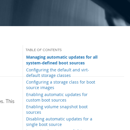
Managing automatic updates for all
system-defined boot sources
Configuring the default and virt-
default storage classes
Configuring a storage class for boot
source images
Enabling automatic updates for
custom boot sources
s. This
Enabling volume snapshot boot
sources
Disabling automatic updates for a
single boot source