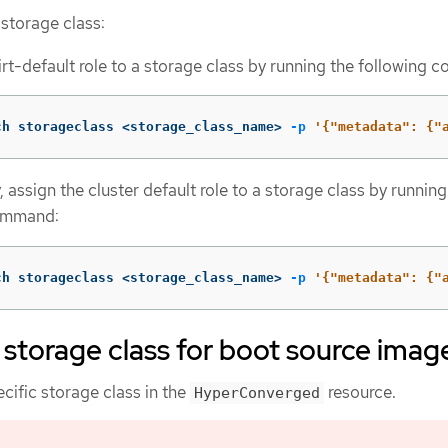
 storage class:
irt-default role to a storage class by running the following
ch storageclass <storage_class_name> 
-p
'{"metadata": {"
, assign the cluster default role to a storage class by running
ommand:
ch storageclass <storage_class_name> 
-p
'{"metadata": {"
 storage class for boot source imag
cific storage class in the
resource.
HyperConverged