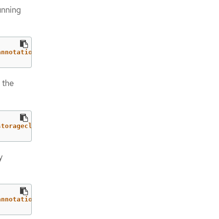
unning
annotations": {"storageclass.kubevirt.io/is-default-virt
 the
storageclass.kubernetes.io/is-default-class"=="true")|.n
y
annotations": {"storageclass.kubernetes.io/is-default-cl