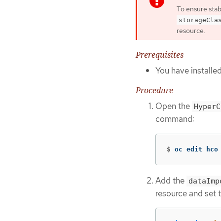
To ensure stab
storageCla
resource.
Prerequisites
You have installe
Procedure
Open the
HyperC
command:
$
oc edit hco
Add the
dataImp
resource and set 