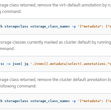
rage class returned, remove the virt-default annotation by r
ng command:
ch storageclass <storage_class_name> 
-p
'{"metadata": {"
 storage classes currently marked as cluster default by running
ommand:
 sc 
-o
 json| jq 
'.items[].metadata|select(.annotations."
rage class returned, remove the cluster default annotation b
 following command:
ch storageclass <storage_class_name> 
-p
'{"metadata": {"