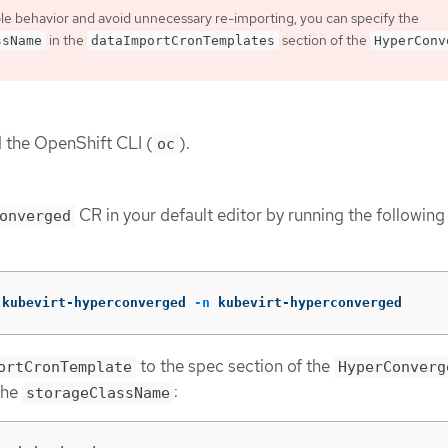
le behavior and avoid unnecessary re-importing, you can specify the
in the
section of the
ssName
dataImportCronTemplates
HyperConv
d the OpenShift CLI (
).
oc
CR in your default editor by running the following
onverged
 kubevirt-hyperconverged 
-n
 kubevirt-hyperconverged
to the spec section of the
ortCronTemplate
HyperConverg
the
:
storageClassName