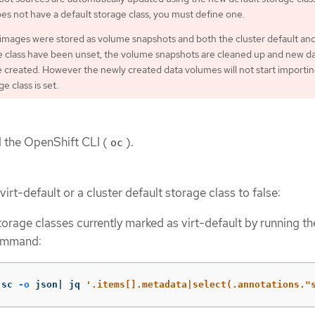
oes not have a default storage class, you must define one.
 images were stored as volume snapshots and both the cluster default and
e class have been unset, the volume snapshots are cleaned up and new d
e created. However the newly created data volumes will not start importin
e class is set.
d the OpenShift CLI (
).
oc
virt-default or a cluster default storage class to false:
 storage classes currently marked as virt-default by running th
ommand:
 sc 
-o
 json| jq 
'.items[].metadata|select(.annotations."