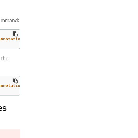
 command:
annotations": {"storageclass.kubevirt.io/is-default-virt
 the
annotations": {"storageclass.kubernetes.io/is-default-cl
es