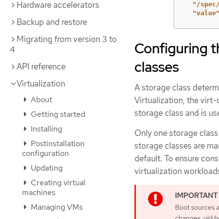
Hardware accelerators
  "/spec
  "value
Backup and restore
Migrating from version 3 to
Configuring t
4
classes
API reference
Virtualization
A storage class determ
About
Virtualization, the vir
storage class and is use
Getting started
Installing
Only one storage class s
Postinstallation
storage classes are mar
configuration
default. To ensure cons
Updating
virtualization workload
Creating virtual
machines
Managing VMs
Boot sources a
changes, old b