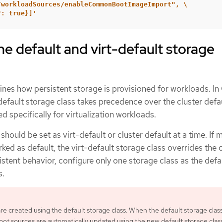
/workloadSources/enableCommonBootImageImport", \

": true}]'
he default and virt-default storage
ines how persistent storage is provisioned for workloads. I
t-default storage class takes precedence over the cluster defa
d specifically for virtualization workloads.
hould be set as virt-default or cluster default at a time. If m
ked as default, the virt-default storage class overrides the 
istent behavior, configure only one storage class as the defa
s.
re created using the default storage class. When the default storage clas
oot sources are automatically updated using the new default storage class.