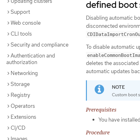
Updating clusters
defined boot
Support
Disabling automatic bo
Web console
disconnected environm
CLI tools
CDIDataImportCronO
Security and compliance
To disable automatic u
Authentication and
enableCommonBootIm
authorization
deletes the associated
automatic updates bac
Networking
Storage
Registry
Custom boot so
Operators
Prerequisites
Extensions
You have installe
CI/CD
Procedure
Images