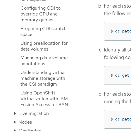
For each sto
Configuring CDI to
the followi
override CPU and
memory quotas
Preparing CDI scratch
$
oc pat
space
Using preallocation for
data volumes
Identify all
following c
Managing data volume
annotations
Understanding virtual
$
oc get
machine storage with
the CSI paradigm
Using OpenShift
For each sto
Virtualization with IBM
running the
Fusion Access for SAN
Live migration
$
oc pat
Nodes
Monitoring