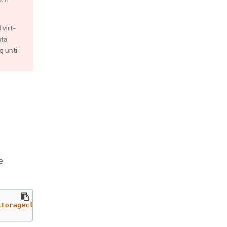
 virt-
ata
g until
e
storageclass.kubevirt.io/is-default-virt-class"=="true")