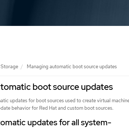
Storage
Managing automatic boot source updates
tomatic boot source updates
ic updates for boot sources used to create virtual machine
pdate behavior for Red Hat and custom boot sources.
omatic updates for all system-