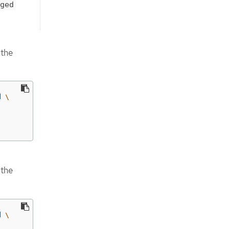
ged
 the
d 
\
 the
d 
\