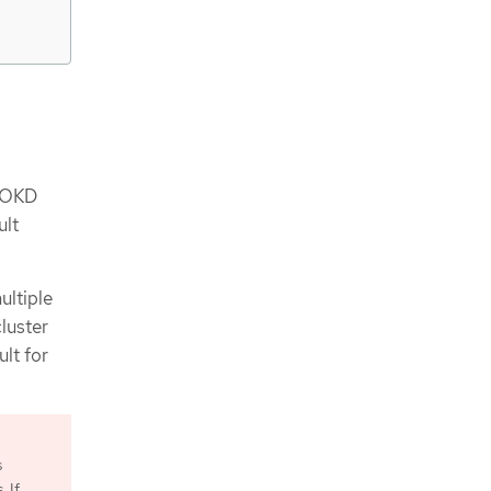
n OKD
ult
ultiple
cluster
ult for
s
 If