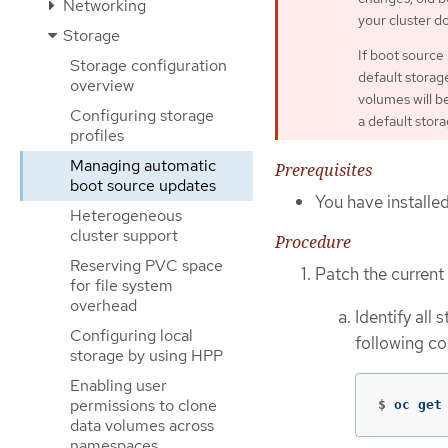
Networking
your cluster d
Storage
If boot source
Storage configuration
default storag
overview
volumes will b
Configuring storage
a default storag
profiles
Managing automatic
Prerequisites
boot source updates
You have installe
Heterogeneous
cluster support
Procedure
Reserving PVC space
Patch the current 
for file system
overhead
Identify all
Configuring local
following c
storage by using HPP
Enabling user
permissions to clone
$
oc get
data volumes across
namespaces