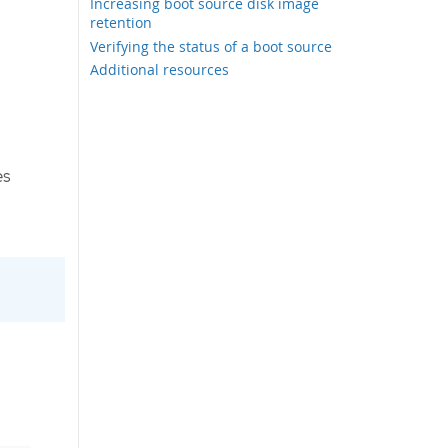
Increasing boot source disk image
retention
Verifying the status of a boot source
Additional resources
es