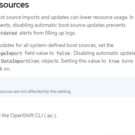
 sources
ot source imports and updates can lower resource usage. In
ents, disabling automatic boot source updates prevents
alerts from filling up logs.
utdated
pdates for all system-defined boot sources, set the
field value to
. Disabling automatic updat
ageImport
false
objects. Setting this value to
turns
DataImportCron
true
k on.
urces are not affected by this setting.
d the OpenShift CLI (
).
oc