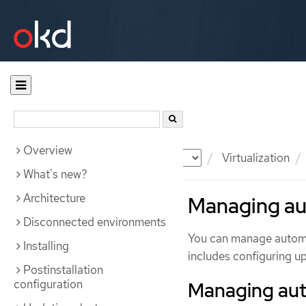
Overview
Documentation
OKD
Virtualization
What's new?
Architecture
Managing au
Disconnected environments
You can manage automat
Installing
includes configuring u
Postinstallation
configuration
Managing aut