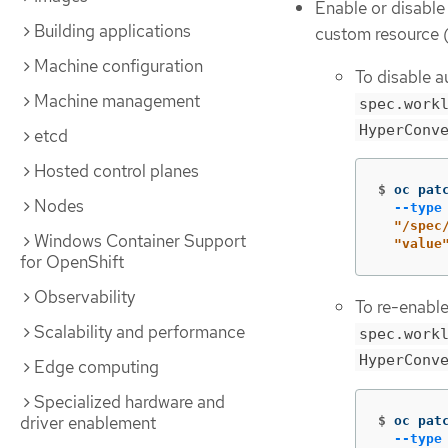
Enable or disable
Building applications
custom resource 
Machine configuration
To disable a
Machine management
spec.work
HyperConv
etcd
Hosted control planes
$
oc pat
Nodes
--type
  "/spec
Windows Container Support
  "value
for OpenShift
Observability
To re-enable
Scalability and performance
spec.work
HyperConv
Edge computing
Specialized hardware and
driver enablement
$
oc pat
--type