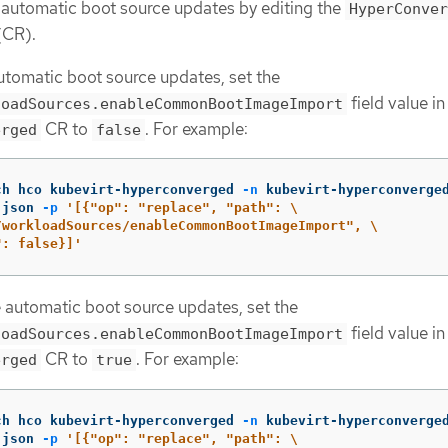
 automatic boot source updates by editing the
HyperConver
(CR).
utomatic boot source updates, set the
field value in
loadSources.enableCommonBootImageImport
CR to
. For example:
erged
false
ch hco kubevirt-hyperconverged 
-n
 kubevirt-hyperconverge
 json 
-p
'[{"op": "replace", "path": \

/workloadSources/enableCommonBootImageImport", \

": false}]'
 automatic boot source updates, set the
field value in
loadSources.enableCommonBootImageImport
CR to
. For example:
erged
true
ch hco kubevirt-hyperconverged 
-n
 kubevirt-hyperconverge
 json 
-p
'[{"op": "replace", "path": \
