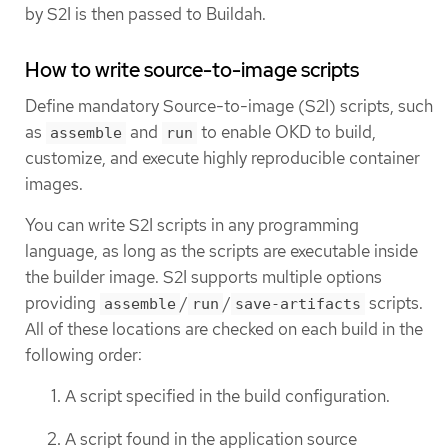
by S2I is then passed to Buildah.
How to write source-to-image scripts
Define mandatory Source-to-image (S2I) scripts, such
as
and
to enable OKD to build,
assemble
run
customize, and execute highly reproducible container
images.
You can write S2I scripts in any programming
language, as long as the scripts are executable inside
the builder image. S2I supports multiple options
providing
/
/
scripts.
assemble
run
save-artifacts
All of these locations are checked on each build in the
following order:
A script specified in the build configuration.
A script found in the application source