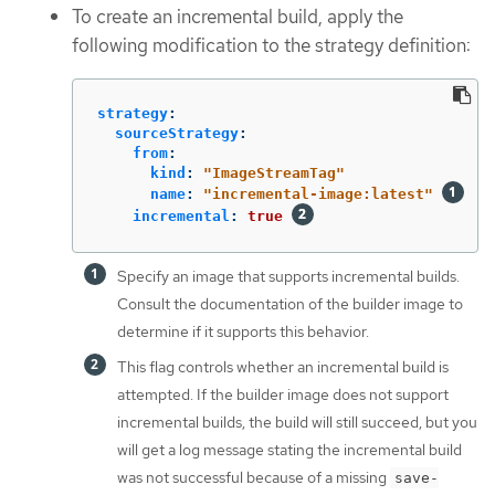
To create an incremental build, apply the
following modification to the strategy definition:
strategy
:
sourceStrategy
:
from
:
kind
:
"
ImageStreamTag"
name
:
"
incremental-image:latest"
incremental
:
true
Specify an image that supports incremental builds.
Consult the documentation of the builder image to
determine if it supports this behavior.
This flag controls whether an incremental build is
attempted. If the builder image does not support
incremental builds, the build will still succeed, but you
will get a log message stating the incremental build
was not successful because of a missing
save-