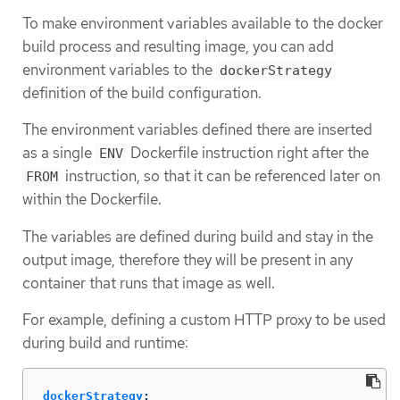
To make environment variables available to the docker
build process and resulting image, you can add
environment variables to the
dockerStrategy
definition of the build configuration.
The environment variables defined there are inserted
as a single
Dockerfile instruction right after the
ENV
instruction, so that it can be referenced later on
FROM
within the Dockerfile.
The variables are defined during build and stay in the
output image, therefore they will be present in any
container that runs that image as well.
For example, defining a custom HTTP proxy to be used
during build and runtime:
dockerStrategy
: