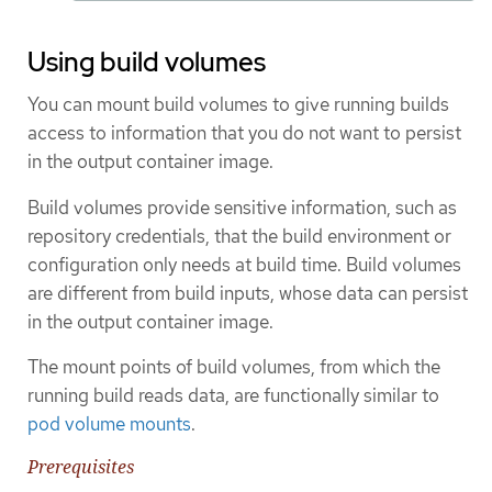
Using build volumes
You can mount build volumes to give running builds
access to information that you do not want to persist
in the output container image.
Build volumes provide sensitive information, such as
repository credentials, that the build environment or
configuration only needs at build time. Build volumes
are different from build inputs, whose data can persist
in the output container image.
The mount points of build volumes, from which the
running build reads data, are functionally similar to
pod volume mounts
.
Prerequisites