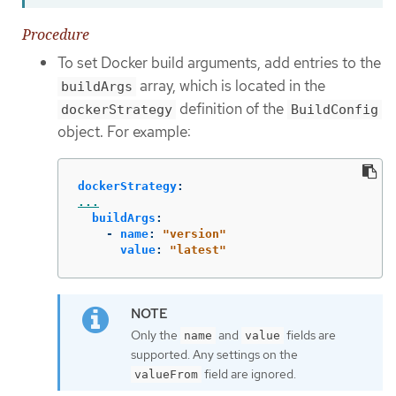
Procedure
To set Docker build arguments, add entries to the
array, which is located in the
buildArgs
definition of the
dockerStrategy
BuildConfig
object. For example:
dockerStrategy
:
...
buildArgs
:
-
name
:
"
version"
value
:
"
latest"
Only the
and
fields are
name
value
supported. Any settings on the
field are ignored.
valueFrom