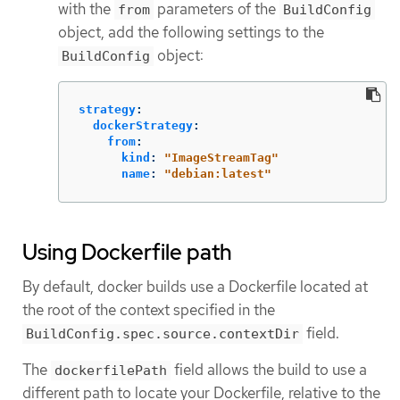
with the
parameters of the
from
BuildConfig
object, add the following settings to the
object:
BuildConfig
strategy
:
dockerStrategy
:
from
:
kind
:
"
ImageStreamTag"
name
:
"
debian:latest"
Using Dockerfile path
By default, docker builds use a Dockerfile located at
the root of the context specified in the
field.
BuildConfig.spec.source.contextDir
The
field allows the build to use a
dockerfilePath
different path to locate your Dockerfile, relative to the