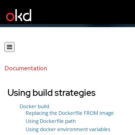
Documentation
Using build strategies
Docker build
Replacing the Dockerfile FROM image
Using Dockerfile path
Using docker environment variables