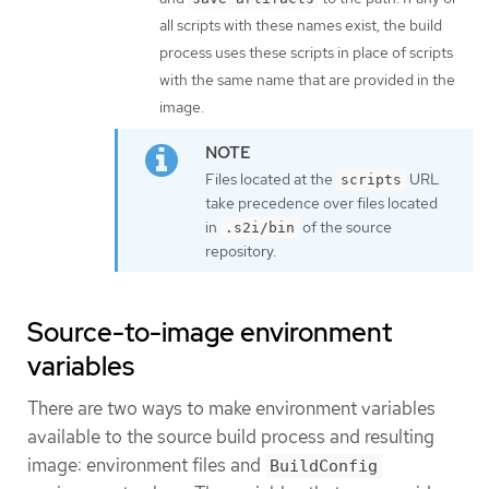
all scripts with these names exist, the build
process uses these scripts in place of scripts
with the same name that are provided in the
image.
Files located at the
URL
scripts
take precedence over files located
in
of the source
.s2i/bin
repository.
Source-to-image environment
variables
There are two ways to make environment variables
available to the source build process and resulting
image: environment files and
BuildConfig