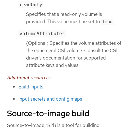
readOnly
Specifies that a read-only volume is
provided. This value must be set to
.
true
volumeAttributes
(Optional) Specifies the volume attributes of
the ephemeral CSI volume. Consult the CSI
driver’s documentation for supported
attribute keys and values.
Additional resources
Build inputs
Input secrets and config maps
Source-to-image build
Source-to-image (S2I) is a tool for building