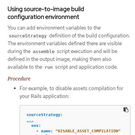
Using source-to-image build
configuration environment
You can add environment variables to the
definition of the build configuration.
sourceStrategy
The environment variables defined there are visible
during the
script execution and will be
assemble
defined in the output image, making them also
available to the
script and application code.
run
Procedure
For example, to disable assets compilation for
your Rails application:
sourceStrategy
:
...
env
:
-
name
:
"
DISABLE_ASSET_COMPILATION"