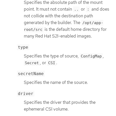
Specifies the absolute path of the mount
point. It must not contain
or
and does
..
:
not collide with the destination path
generated by the builder. The
/opt/app-
is the default home directory for
root/src
many Red Hat S2I-enabled images.
type
Specifies the type of source,
,
ConfigMap
, or
.
Secret
CSI
secretName
Specifies the name of the source.
driver
Specifies the driver that provides the
ephemeral CSI volume.