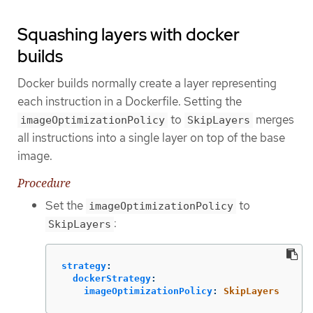
Squashing layers with docker
builds
Docker builds normally create a layer representing
each instruction in a Dockerfile. Setting the
to
merges
imageOptimizationPolicy
SkipLayers
all instructions into a single layer on top of the base
image.
Procedure
Set the
to
imageOptimizationPolicy
:
SkipLayers
strategy
:
dockerStrategy
:
imageOptimizationPolicy
:
SkipLayers