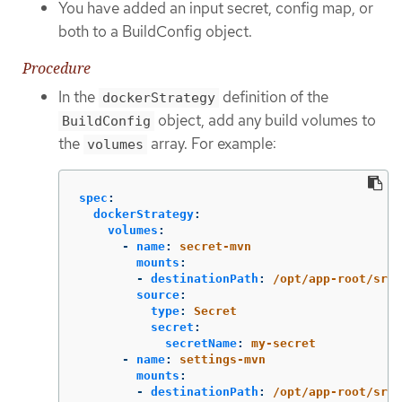
You have added an input secret, config map, or
both to a BuildConfig object.
Procedure
In the
definition of the
dockerStrategy
object, add any build volumes to
BuildConfig
the
array. For example:
volumes
spec
:
dockerStrategy
:
volumes
:
-
name
:
secret-mvn
mounts
:
-
destinationPath
:
/opt/app-root/src/
source
:
type
:
Secret
secret
:
secretName
:
my-secret
-
name
:
settings-mvn
mounts
:
-
destinationPath
:
/opt/app-root/src/