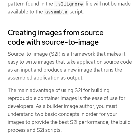
pattern found in the
file will not be made
.s2iignore
available to the
script.
assemble
Creating images from source
code with source-to-image
Source-to-image (S2I) is a framework that makes it
easy to write images that take application source code
as an input and produce a new image that runs the
assembled application as output.
The main advantage of using S2I for building
reproducible container images is the ease of use for
developers. As a builder image author, you must
understand two basic concepts in order for your
images to provide the best S2I performance, the build
process and S2I scripts.