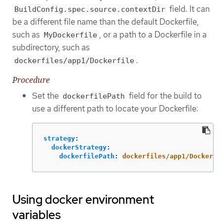
field. It can
BuildConfig.spec.source.contextDir
be a different file name than the default Dockerfile,
such as
, or a path to a Dockerfile in a
MyDockerfile
subdirectory, such as
.
dockerfiles/app1/Dockerfile
Procedure
Set the
field for the build to
dockerfilePath
use a different path to locate your Dockerfile:
strategy
:
dockerStrategy
:
dockerfilePath
:
dockerfiles/app1/Dockerfi
Using docker environment
variables