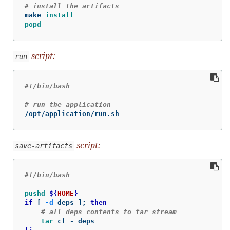
# install the artifacts
make 
install

popd
script:
run
#!/bin/bash
# run the application
/opt/application/run.sh
script:
save-artifacts
#!/bin/bash
pushd
${
HOME
}
if
[
-d
 deps 
]
;
then
# all deps contents to tar stream
tar 