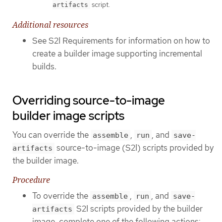
script.
artifacts
Additional resources
See S2I Requirements for information on how to
create a builder image supporting incremental
builds.
Overriding source-to-image
builder image scripts
You can override the
,
, and
assemble
run
save-
source-to-image (S2I) scripts provided by
artifacts
the builder image.
Procedure
To override the
,
, and
assemble
run
save-
S2I scripts provided by the builder
artifacts
image, complete one of the following actions: