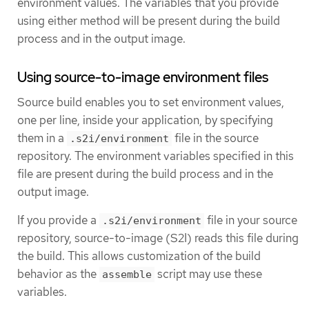
environment values. The variables that you provide
using either method will be present during the build
process and in the output image.
Using source-to-image environment files
Source build enables you to set environment values,
one per line, inside your application, by specifying
them in a
file in the source
.s2i/environment
repository. The environment variables specified in this
file are present during the build process and in the
output image.
If you provide a
file in your source
.s2i/environment
repository, source-to-image (S2I) reads this file during
the build. This allows customization of the build
behavior as the
script may use these
assemble
variables.