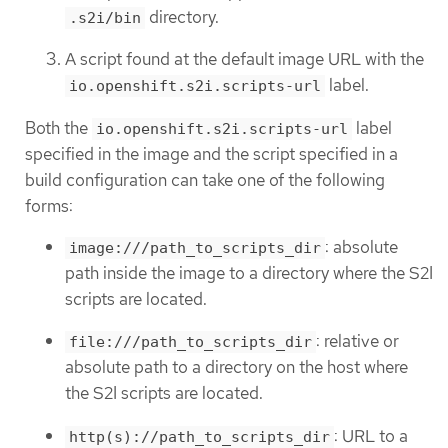
directory.
.s2i/bin
A script found at the default image URL with the
label.
io.openshift.s2i.scripts-url
Both the
label
io.openshift.s2i.scripts-url
specified in the image and the script specified in a
build configuration can take one of the following
forms:
: absolute
image:///path_to_scripts_dir
path inside the image to a directory where the S2I
scripts are located.
: relative or
file:///path_to_scripts_dir
absolute path to a directory on the host where
the S2I scripts are located.
: URL to a
http(s)://path_to_scripts_dir