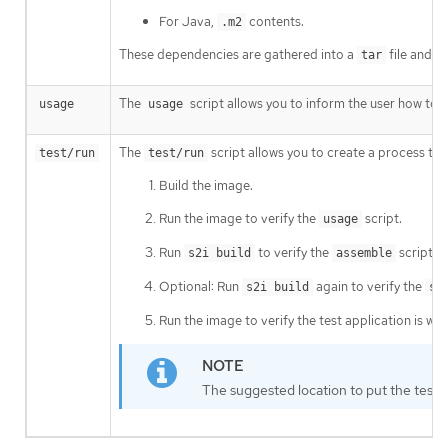
For Java,
contents.
.m2
These dependencies are gathered into a
file and s
tar
The
script allows you to inform the user how to p
usage
usage
The
script allows you to create a process to c
test/run
test/run
Build the image.
Run the image to verify the
script.
usage
Run
to verify the
script.
s2i build
assemble
Optional: Run
again to verify the
s2i build
sa
Run the image to verify the test application is wor
The suggested location to put the test a