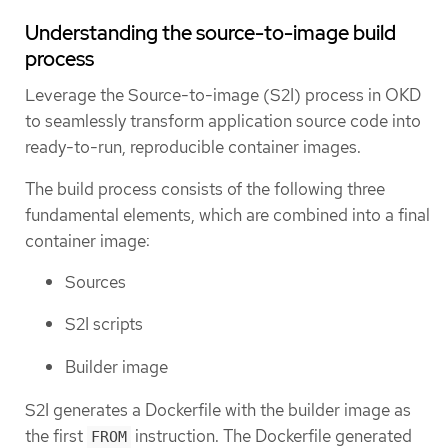
Understanding the source-to-image build
process
Leverage the Source-to-image (S2I) process in OKD
to seamlessly transform application source code into
ready-to-run, reproducible container images.
The build process consists of the following three
fundamental elements, which are combined into a final
container image:
Sources
S2I scripts
Builder image
S2I generates a Dockerfile with the builder image as
the first
instruction. The Dockerfile generated
FROM