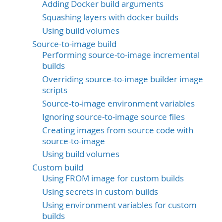
Adding Docker build arguments
Squashing layers with docker builds
Using build volumes
Source-to-image build
Performing source-to-image incremental
builds
Overriding source-to-image builder image
scripts
Source-to-image environment variables
Ignoring source-to-image source files
Creating images from source code with
source-to-image
Using build volumes
Custom build
Using FROM image for custom builds
Using secrets in custom builds
Using environment variables for custom
builds