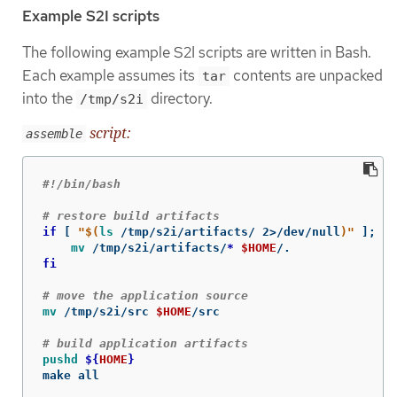
Example S2I scripts
The following example S2I scripts are written in Bash.
Each example assumes its
contents are unpacked
tar
into the
directory.
/tmp/s2i
script:
assemble
#!/bin/bash
# restore build artifacts
if
[
"
$(
ls
 /tmp/s2i/artifacts/ 2>/dev/null
)
"
]
;
th
mv
 /tmp/s2i/artifacts/
*
$HOME
fi
# move the application source
mv
 /tmp/s2i/src 
$HOME
/src

# build application artifacts
pushd
${
HOME
}
make all
