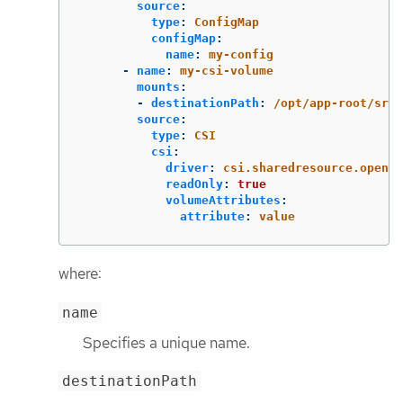
source
:
type
:
ConfigMap
configMap
:
name
:
my-config
-
name
:
my-csi-volume
mounts
:
-
destinationPath
:
/opt/app-root/src/
source
:
type
:
CSI
csi
:
driver
:
csi.sharedresource.opensh
readOnly
:
true
volumeAttributes
:
attribute
:
value
where:
name
Specifies a unique name.
destinationPath