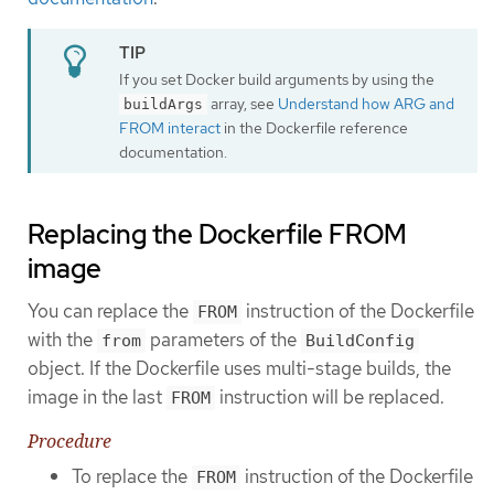
If you set Docker build arguments by using the
array, see
Understand how ARG and
buildArgs
FROM interact
in the Dockerfile reference
documentation.
Replacing the Dockerfile FROM
image
You can replace the
instruction of the Dockerfile
FROM
with the
parameters of the
from
BuildConfig
object. If the Dockerfile uses multi-stage builds, the
image in the last
instruction will be replaced.
FROM
Procedure
To replace the
instruction of the Dockerfile
FROM