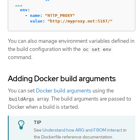
...
env
:
-
name
:
"
HTTP_PROXY"
value
:
"
http://myproxy.net:5187/"
You can also manage environment variables defined in
the build configuration with the
oc set env
command.
Adding Docker build arguments
You can set
Docker build arguments
using the
array. The build arguments are passed to
buildArgs
Docker when a build is started.
See
Understand how ARG and FROM interact
in
the Dockerfile reference documentation.