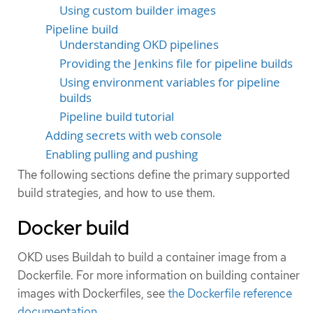
Using custom builder images
Pipeline build
Understanding OKD pipelines
Providing the Jenkins file for pipeline builds
Using environment variables for pipeline
builds
Pipeline build tutorial
Adding secrets with web console
Enabling pulling and pushing
The following sections define the primary supported
build strategies, and how to use them.
Docker build
OKD uses Buildah to build a container image from a
Dockerfile. For more information on building container
images with Dockerfiles, see
the Dockerfile reference
documentation
.