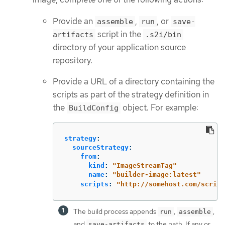
Provide an
,
, or
assemble
run
save-
script in the
artifacts
.s2i/bin
directory of your application source
repository.
Provide a URL of a directory containing the
scripts as part of the strategy definition in
the
object. For example:
BuildConfig
strategy
:
sourceStrategy
:
from
:
kind
:
"
ImageStreamTag"
name
:
"
builder-image:latest"
scripts
:
"
http://somehost.com/script
The build process appends
,
,
run
assemble
and
to the path. If any or
save-artifacts