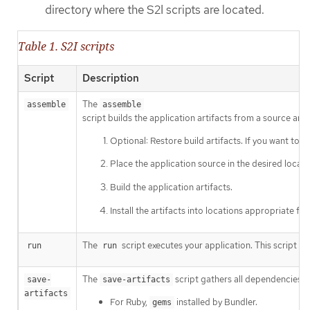
directory where the S2I scripts are located.
Table 1. S2I scripts
Script
Description
The
assemble
assemble
script builds the application artifacts from a source and 
Optional: Restore build artifacts. If you want to 
Place the application source in the desired locati
Build the application artifacts.
Install the artifacts into locations appropriate for
The
script executes your application. This script is 
run
run
The
script gathers all dependencies th
save-
save-artifacts
artifacts
For Ruby,
installed by Bundler.
gems