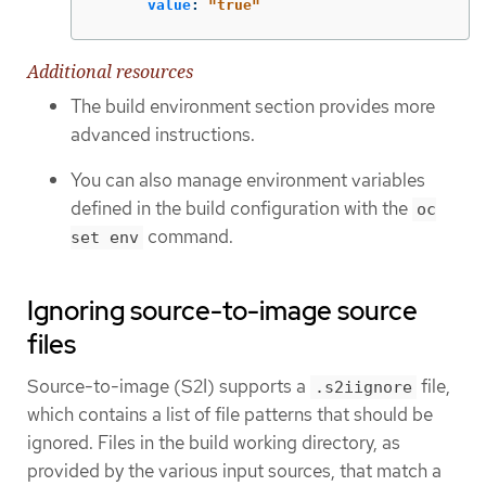
value
:
"
true"
Additional resources
The build environment section provides more
advanced instructions.
You can also manage environment variables
defined in the build configuration with the
oc
command.
set env
Ignoring source-to-image source
files
Source-to-image (S2I) supports a
file,
.s2iignore
which contains a list of file patterns that should be
ignored. Files in the build working directory, as
provided by the various input sources, that match a