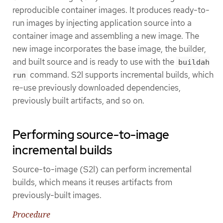
reproducible container images. It produces ready-to-
run images by injecting application source into a
container image and assembling a new image. The
new image incorporates the base image, the builder,
and built source and is ready to use with the
buildah
command. S2I supports incremental builds, which
run
re-use previously downloaded dependencies,
previously built artifacts, and so on.
Performing source-to-image
incremental builds
Source-to-image (S2I) can perform incremental
builds, which means it reuses artifacts from
previously-built images.
Procedure