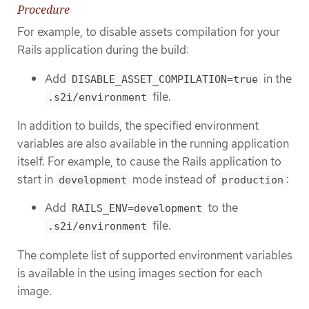
Procedure
For example, to disable assets compilation for your
Rails application during the build:
Add
in the
DISABLE_ASSET_COMPILATION=true
file.
.s2i/environment
In addition to builds, the specified environment
variables are also available in the running application
itself. For example, to cause the Rails application to
start in
mode instead of
:
development
production
Add
to the
RAILS_ENV=development
file.
.s2i/environment
The complete list of supported environment variables
is available in the using images section for each
image.