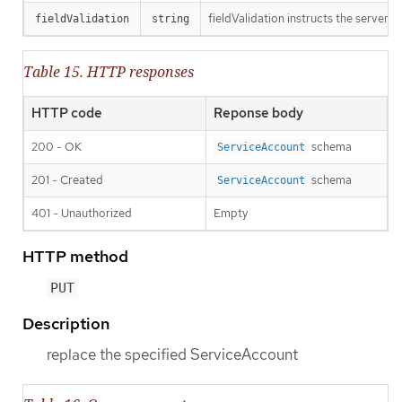
fieldValidation instructs the server o
fieldValidation
string
Table 15. HTTP responses
HTTP code
Reponse body
200 - OK
schema
ServiceAccount
201 - Created
schema
ServiceAccount
401 - Unauthorized
Empty
HTTP method
PUT
Description
replace the specified ServiceAccount