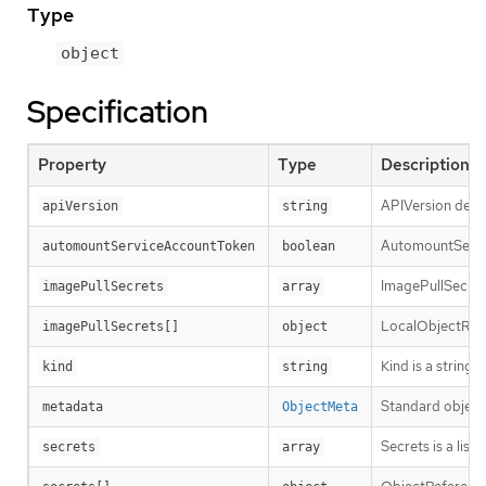
Type
object
Specification
Property
Type
Description
APIVersion defin
apiVersion
string
AutomountServic
automountServiceAccountToken
boolean
ImagePullSecrets
imagePullSecrets
array
LocalObjectRefe
imagePullSecrets[]
object
Kind is a string
kind
string
Standard object
metadata
ObjectMeta
Secrets is a lis
secrets
array