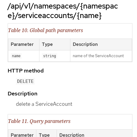
/api/v1/namespaces/{namespac
e}/serviceaccounts/{name}
Table 10. Global path parameters
Parameter
Type
Description
name of the ServiceAccount
name
string
HTTP method
DELETE
Description
delete a ServiceAccount
Table 11. Query parameters
Parameter
Type
Description