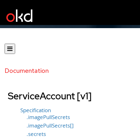
Documentation
ServiceAccount [v1]
Specification
.imagePullSecrets
.imagePullSecrets[]
.secrets