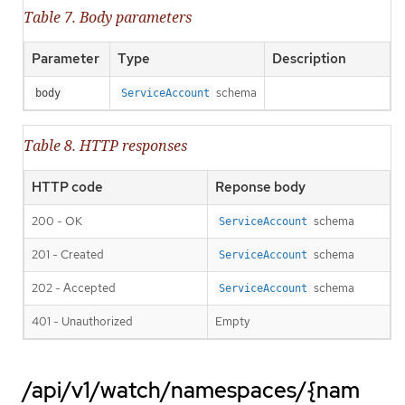
Table 7. Body parameters
Parameter
Type
Description
schema
body
ServiceAccount
Table 8. HTTP responses
HTTP code
Reponse body
200 - OK
schema
ServiceAccount
201 - Created
schema
ServiceAccount
202 - Accepted
schema
ServiceAccount
401 - Unauthorized
Empty
/api/v1/watch/namespaces/{nam