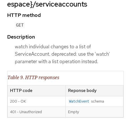
espace}/serviceaccounts
HTTP method
GET
Description
watch individual changes to a list of
ServiceAccount. deprecated: use the 'watch'
parameter with a list operation instead.
Table 9. HTTP responses
HTTP code
Reponse body
200 - OK
schema
WatchEvent
401 - Unauthorized
Empty