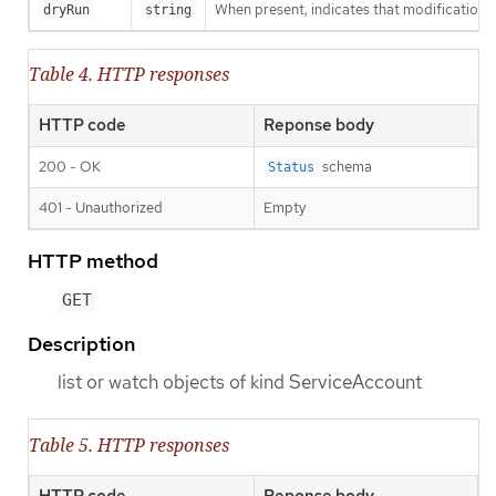
When present, indicates that modifications s
dryRun
string
Table 4. HTTP responses
HTTP code
Reponse body
200 - OK
schema
Status
401 - Unauthorized
Empty
HTTP method
GET
Description
list or watch objects of kind ServiceAccount
Table 5. HTTP responses
HTTP code
Reponse body