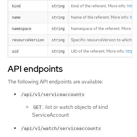
Kind of the referent. More info:
https
kind
string
Name of the referent. More info:
htt
name
string
Namespace of the referent. More inf
namespace
string
Specific resourceVersion to which thi
resourceVersion
string
UID of the referent. More info:
https
uid
string
API endpoints
The following API endpoints are available:
/api/v1/serviceaccounts
: list or watch objects of kind
GET
ServiceAccount
/api/v1/watch/serviceaccounts