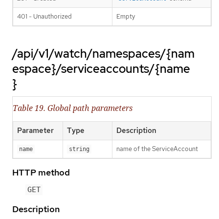
401 - Unauthorized
Empty
/api/v1/watch/namespaces/{nam
espace}/serviceaccounts/{name
}
Table 19. Global path parameters
Parameter
Type
Description
name of the ServiceAccount
name
string
HTTP method
GET
Description