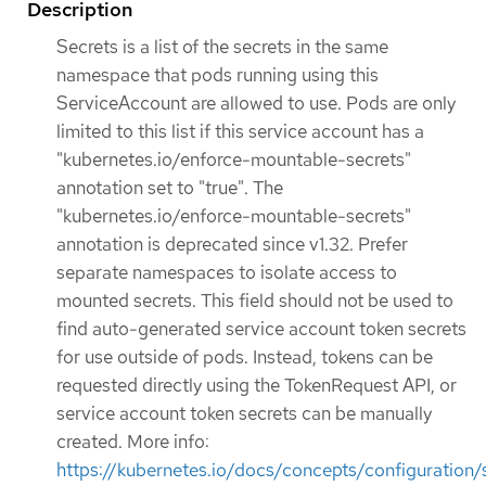
Description
Secrets is a list of the secrets in the same
namespace that pods running using this
ServiceAccount are allowed to use. Pods are only
limited to this list if this service account has a
"kubernetes.io/enforce-mountable-secrets"
annotation set to "true". The
"kubernetes.io/enforce-mountable-secrets"
annotation is deprecated since v1.32. Prefer
separate namespaces to isolate access to
mounted secrets. This field should not be used to
find auto-generated service account token secrets
for use outside of pods. Instead, tokens can be
requested directly using the TokenRequest API, or
service account token secrets can be manually
created. More info:
https://kubernetes.io/docs/concepts/configuration/