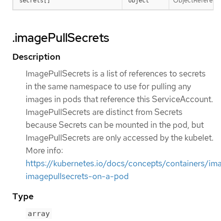
ObjectReference 
secrets[]
object
.imagePullSecrets
Description
ImagePullSecrets is a list of references to secrets
in the same namespace to use for pulling any
images in pods that reference this ServiceAccount.
ImagePullSecrets are distinct from Secrets
because Secrets can be mounted in the pod, but
ImagePullSecrets are only accessed by the kubelet.
More info:
https://kubernetes.io/docs/concepts/containers/im
imagepullsecrets-on-a-pod
Type
array