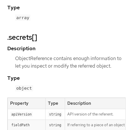
Type
array
.secrets[]
Description
ObjectReference contains enough information to
let you inspect or modify the referred object.
Type
object
Property
Type
Description
API version of the referent.
apiVersion
string
If referring to a piece of an object 
fieldPath
string