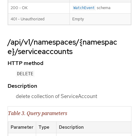
200 - OK
schema
WatchEvent
401 - Unauthorized
Empty
/api/v1/namespaces/{namespac
e}/serviceaccounts
HTTP method
DELETE
Description
delete collection of ServiceAccount
Table 3. Query parameters
Parameter
Type
Description