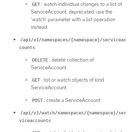
: watch individual changes to a list of
GET
ServiceAccount. deprecated: use the
'watch' parameter with a list operation
instead.
/api/v1/namespaces/{namespace}/serviceac
counts
: delete collection of
DELETE
ServiceAccount
: list or watch objects of kind
GET
ServiceAccount
: create a ServiceAccount
POST
/api/v1/watch/namespaces/{namespace}/ser
viceaccounts