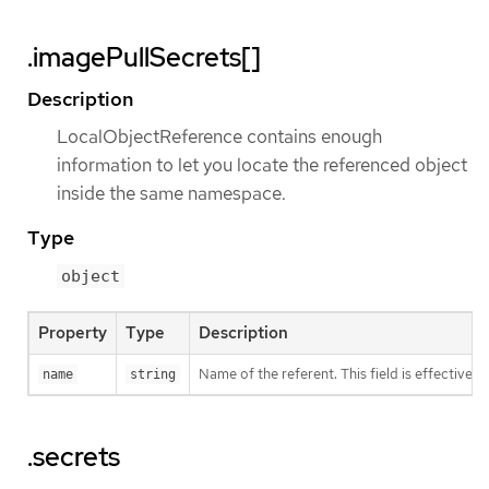
.imagePullSecrets[]
Description
LocalObjectReference contains enough
information to let you locate the referenced object
inside the same namespace.
Type
object
Property
Type
Description
Name of the referent. This field is effectivel
name
string
.secrets