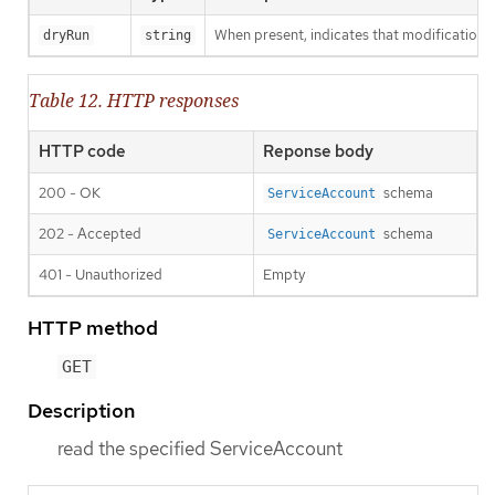
When present, indicates that modifications s
dryRun
string
Table 12. HTTP responses
HTTP code
Reponse body
200 - OK
schema
ServiceAccount
202 - Accepted
schema
ServiceAccount
401 - Unauthorized
Empty
HTTP method
GET
Description
read the specified ServiceAccount