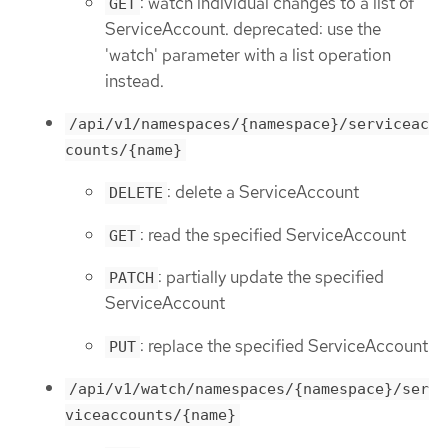
: watch individual changes to a list of
GET
ServiceAccount. deprecated: use the
'watch' parameter with a list operation
instead.
/api/v1/namespaces/{namespace}/serviceac
counts/{name}
: delete a ServiceAccount
DELETE
: read the specified ServiceAccount
GET
: partially update the specified
PATCH
ServiceAccount
: replace the specified ServiceAccount
PUT
/api/v1/watch/namespaces/{namespace}/ser
viceaccounts/{name}