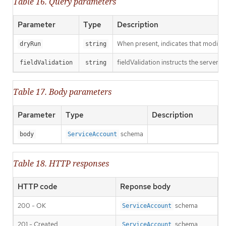
Table 16. Query parameters
Parameter
Type
Description
When present, indicates that modificat
dryRun
string
fieldValidation instructs the server o
fieldValidation
string
Table 17. Body parameters
Parameter
Type
Description
schema
body
ServiceAccount
Table 18. HTTP responses
HTTP code
Reponse body
200 - OK
schema
ServiceAccount
201 - Created
schema
ServiceAccount