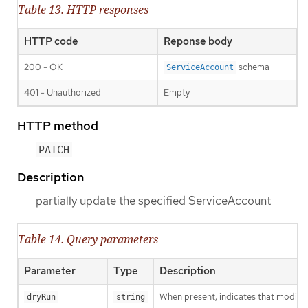
Table 13. HTTP responses
HTTP code
Reponse body
200 - OK
schema
ServiceAccount
401 - Unauthorized
Empty
HTTP method
PATCH
Description
partially update the specified ServiceAccount
Table 14. Query parameters
Parameter
Type
Description
When present, indicates that modificat
dryRun
string