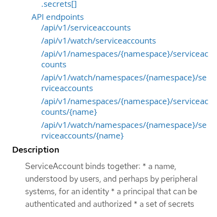
.secrets[]
API endpoints
/api/v1/serviceaccounts
/api/v1/watch/serviceaccounts
/api/v1/namespaces/{namespace}/serviceac
counts
/api/v1/watch/namespaces/{namespace}/se
rviceaccounts
/api/v1/namespaces/{namespace}/serviceac
counts/{name}
/api/v1/watch/namespaces/{namespace}/se
rviceaccounts/{name}
Description
ServiceAccount binds together: * a name,
understood by users, and perhaps by peripheral
systems, for an identity * a principal that can be
authenticated and authorized * a set of secrets