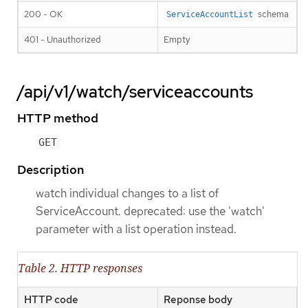
200 - OK
schema
ServiceAccountList
401 - Unauthorized
Empty
/api/v1/watch/serviceaccounts
HTTP method
GET
Description
watch individual changes to a list of
ServiceAccount. deprecated: use the 'watch'
parameter with a list operation instead.
Table 2. HTTP responses
HTTP code
Reponse body