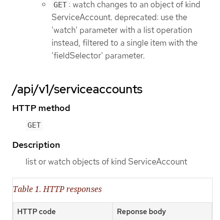
: watch changes to an object of kind
GET
ServiceAccount. deprecated: use the
'watch' parameter with a list operation
instead, filtered to a single item with the
'fieldSelector' parameter.
/api/v1/serviceaccounts
HTTP method
GET
Description
list or watch objects of kind ServiceAccount
Table 1. HTTP responses
HTTP code
Reponse body