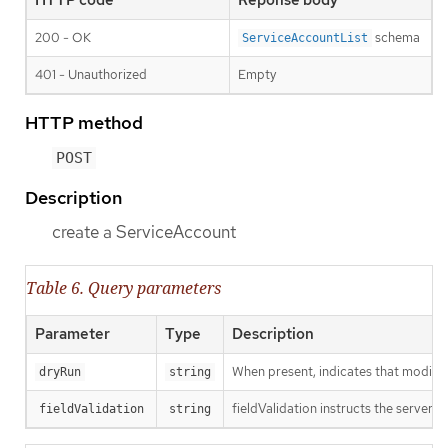
200 - OK
schema
ServiceAccountList
401 - Unauthorized
Empty
HTTP method
POST
Description
create a ServiceAccount
Table 6. Query parameters
Parameter
Type
Description
When present, indicates that modificat
dryRun
string
fieldValidation instructs the server o
fieldValidation
string