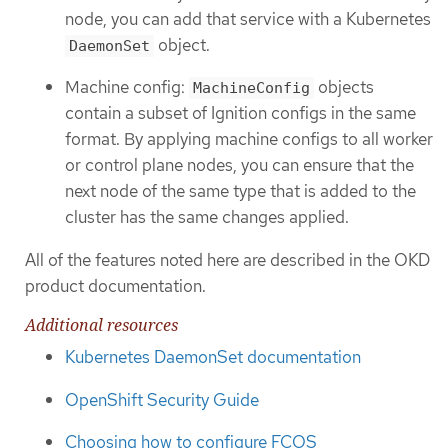
node, you can add that service with a Kubernetes
object.
DaemonSet
Machine config:
objects
MachineConfig
contain a subset of Ignition configs in the same
format. By applying machine configs to all worker
or control plane nodes, you can ensure that the
next node of the same type that is added to the
cluster has the same changes applied.
All of the features noted here are described in the OKD
product documentation.
Additional resources
Kubernetes DaemonSet documentation
OpenShift Security Guide
Choosing how to configure FCOS