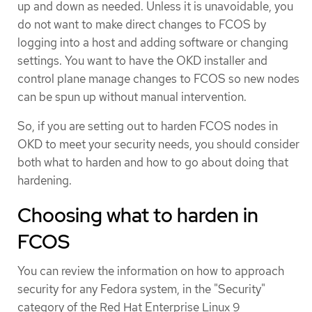
up and down as needed. Unless it is unavoidable, you
do not want to make direct changes to FCOS by
logging into a host and adding software or changing
settings. You want to have the OKD installer and
control plane manage changes to FCOS so new nodes
can be spun up without manual intervention.
So, if you are setting out to harden FCOS nodes in
OKD to meet your security needs, you should consider
both what to harden and how to go about doing that
hardening.
Choosing what to harden in
FCOS
You can review the information on how to approach
security for any Fedora system, in the "Security"
category of the Red Hat Enterprise Linux 9