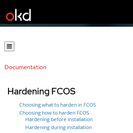
Documentation
Hardening FCOS
Choosing what to harden in FCOS
Choosing how to harden FCOS
Hardening before installation
Hardening during installation