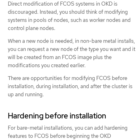
Direct modification of FCOS systems in OKD is
discouraged. Instead, you should think of modifying
systems in pools of nodes, such as worker nodes and
control plane nodes.
When a new node is needed, in non-bare metal installs,
you can request a new node of the type you want and it
will be created from an FCOS image plus the
modifications you created earlier.
There are opportunities for modifying FCOS before
installation, during installation, and after the cluster is
up and running.
Hardening before installation
For bare-metal installations, you can add hardening
features to FCOS before beginning the OKD