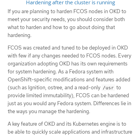
Hardening after the cluster is running
If you are planning to harden FCOS nodes in OKD to
meet your security needs, you should consider both
what to harden and how to go about doing that
hardening.
FCOS was created and tuned to be deployed in OKD
with few if any changes needed to FCOS nodes. Every
organization adopting OKD has its own requirements
for system hardening. As a Fedora system with
OpenShift-specific modifications and features added
(such as Ignition, ostree, and a read-only
to
/usr
provide limited immutability), FCOS can be hardened
just as you would any Fedora system. Differences lie in
the ways you manage the hardening.
A key feature of OKD and its Kubernetes engine is to
be able to quickly scale applications and infrastructure