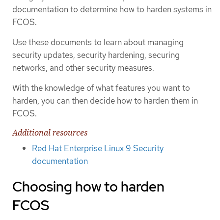
documentation to determine how to harden systems in
FCOS.
Use these documents to learn about managing
security updates, security hardening, securing
networks, and other security measures.
With the knowledge of what features you want to
harden, you can then decide how to harden them in
FCOS.
Additional resources
Red Hat Enterprise Linux 9 Security
documentation
Choosing how to harden
FCOS