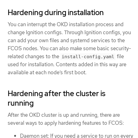
Hardening during installation
You can interrupt the OKD installation process and
change Ignition configs. Through Ignition configs, you
can add your own files and systemd services to the
FCOS nodes. You can also make some basic security-
related changes to the
file
install-config.yaml
used for installation. Contents added in this way are
available at each node’s first boot.
Hardening after the cluster is
running
After the OKD cluster is up and running, there are
several ways to apply hardening features to FCOS:
Daemon set: If you need a service to run on every