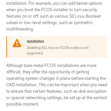
installation. For example, you can add kernel options
when you boot the FCOS installer to turn security
features on or off, such as various SELinux Boolean
values or low-level settings, such as symmetric
multithreading.
Disabling SELinux on FCOS nodes is not
supported.
Although bare metal FCOS installations are more
difficult, they offer the opportunity of getting
operating system changes in place before starting the
OKD installation. This can be important when you need
to ensure that certain features, such as disk encryption
or special networking settings, be set up at the earliest
possible moment.