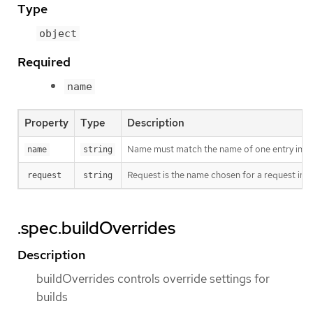
Type
object
Required
name
Property
Type
Description
Name must match the name of one entry in pod.
name
string
Request is the name chosen for a request in th
request
string
.spec.buildOverrides
Description
buildOverrides controls override settings for
builds