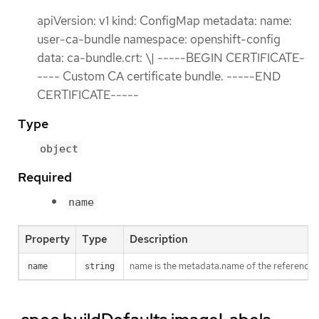
apiVersion: v1 kind: ConfigMap metadata: name:
user-ca-bundle namespace: openshift-config
data: ca-bundle.crt: \| -----BEGIN CERTIFICATE-
---- Custom CA certificate bundle. -----END
CERTIFICATE-----
Type
object
Required
name
Property
Type
Description
name is the metadata.name of the reference
name
string