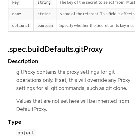
The key of the secret to select from. Must be
key
string
Name of the referent. This field is effective
name
string
Specify whether the Secret or its key must 
optional
boolean
.spec.buildDefaults.gitProxy
Description
gitProxy contains the proxy settings for git
operations only. If set, this will override any Proxy
settings for all git commands, such as git clone.
Values that are not set here will be inherited from
DefaultProxy.
Type
object