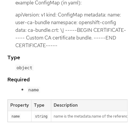
example ConfigMap (in yaml):
apiVersion: v1 kind: ConfigMap metadata: name:
user-ca-bundle namespace: openshift-config
data: ca-bundle.crt: \| -----BEGIN CERTIFICATE-
---- Custom CA certificate bundle. -----END
CERTIFICATE-----
Type
object
Required
name
Property
Type
Description
name is the metadata.name of the reference
name
string