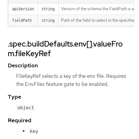
Version of the schema the FieldPath is writt
apiVersion
string
Path of the field to select in the specified 
fieldPath
string
.spec.buildDefaults.env[].valueFro
m.fileKeyRef
Description
FileKeyRef selects a key of the env file. Requires
the EnvFiles feature gate to be enabled.
Type
object
Required
key