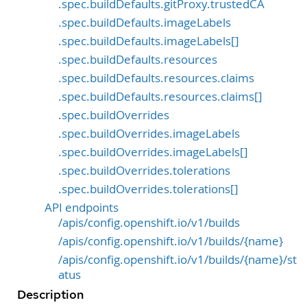
.spec.buildDefaults.gitProxy.trustedCA
.spec.buildDefaults.imageLabels
.spec.buildDefaults.imageLabels[]
.spec.buildDefaults.resources
.spec.buildDefaults.resources.claims
.spec.buildDefaults.resources.claims[]
.spec.buildOverrides
.spec.buildOverrides.imageLabels
.spec.buildOverrides.imageLabels[]
.spec.buildOverrides.tolerations
.spec.buildOverrides.tolerations[]
API endpoints
/apis/config.openshift.io/v1/builds
/apis/config.openshift.io/v1/builds/{name}
/apis/config.openshift.io/v1/builds/{name}/st
atus
Description