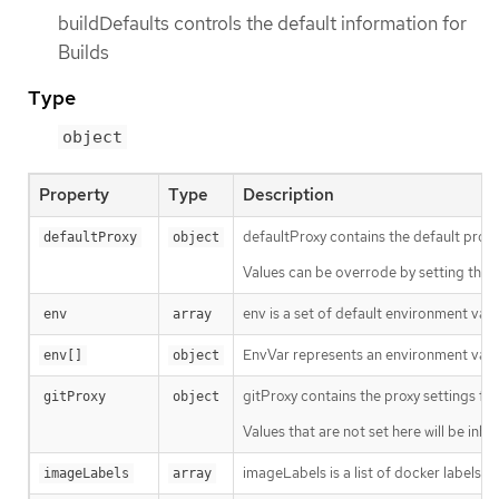
buildDefaults controls the default information for
Builds
Type
object
Property
Type
Description
defaultProxy contains the default proxy
defaultProxy
object
Values can be overrode by setting the
env is a set of default environment varia
env
array
EnvVar represents an environment varia
env[]
object
gitProxy contains the proxy settings for 
gitProxy
object
Values that are not set here will be inh
imageLabels is a list of docker labels t
imageLabels
array