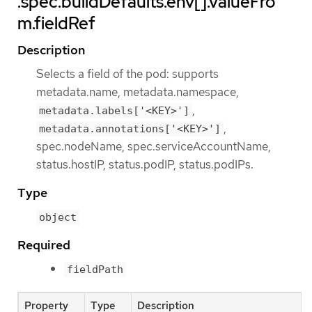
.spec.buildDefaults.env[].valueFro
m.fieldRef
Description
Selects a field of the pod: supports
metadata.name, metadata.namespace,
,
metadata.labels['<KEY>']
,
metadata.annotations['<KEY>']
spec.nodeName, spec.serviceAccountName,
status.hostIP, status.podIP, status.podIPs.
Type
object
Required
fieldPath
Property
Type
Description