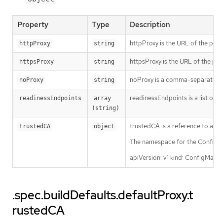
Property
Type
Description
httpProxy is the URL of the pro
httpProxy
string
httpsProxy is the URL of the pr
httpsProxy
string
noProxy is a comma-separated li
noProxy
string
readinessEndpoints is a list of 
readinessEndpoints
array 
(string)
trustedCA is a reference to a C
trustedCA
object
The namespace for the ConfigMa
apiVersion: v1 kind: ConfigMa
.spec.buildDefaults.defaultProxy.t
rustedCA