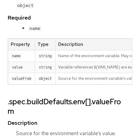
object
Required
name
Property
Type
Description
Name of the environment variable. May consis
name
string
Variable references $(VAR_NAME) are expanded
value
string
Source for the environment variable’s value.
valueFrom
object
.spec.buildDefaults.env[].valueFro
m
Description
Source for the environment variable’s value.