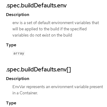
.spec.buildDefaults.env
Description
env is a set of default environment variables that
will be applied to the build if the specified
variables do not exist on the build
Type
array
.spec.buildDefaults.env[]
Description
EnvVar represents an environment variable present
in a Container.
Type