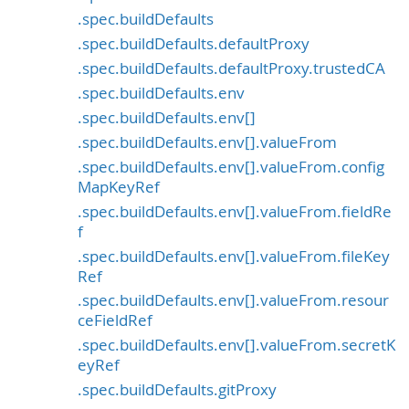
.spec.buildDefaults
.spec.buildDefaults.defaultProxy
.spec.buildDefaults.defaultProxy.trustedCA
.spec.buildDefaults.env
.spec.buildDefaults.env[]
.spec.buildDefaults.env[].valueFrom
.spec.buildDefaults.env[].valueFrom.config
MapKeyRef
.spec.buildDefaults.env[].valueFrom.fieldRe
f
.spec.buildDefaults.env[].valueFrom.fileKey
Ref
.spec.buildDefaults.env[].valueFrom.resour
ceFieldRef
.spec.buildDefaults.env[].valueFrom.secretK
eyRef
.spec.buildDefaults.gitProxy