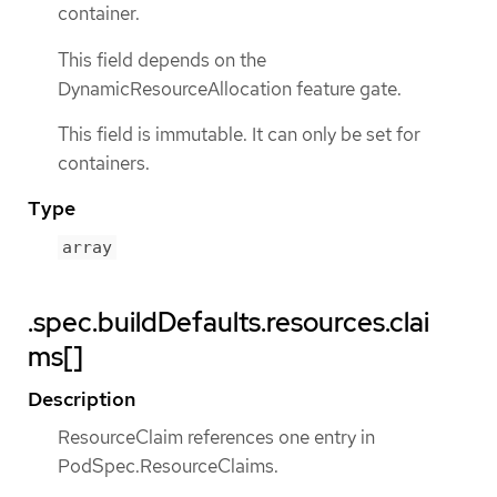
container.
This field depends on the
DynamicResourceAllocation feature gate.
This field is immutable. It can only be set for
containers.
Type
array
.spec.buildDefaults.resources.clai
ms[]
Description
ResourceClaim references one entry in
PodSpec.ResourceClaims.