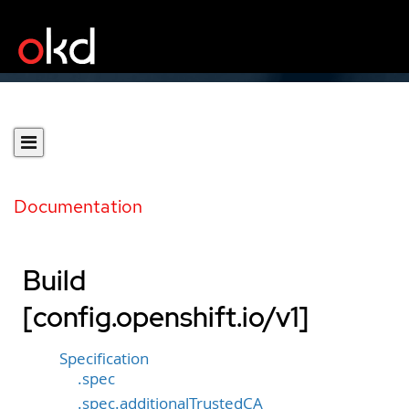
Documentation
Build
[config.openshift.io/v1]
Specification
.spec
.spec.additionalTrustedCA