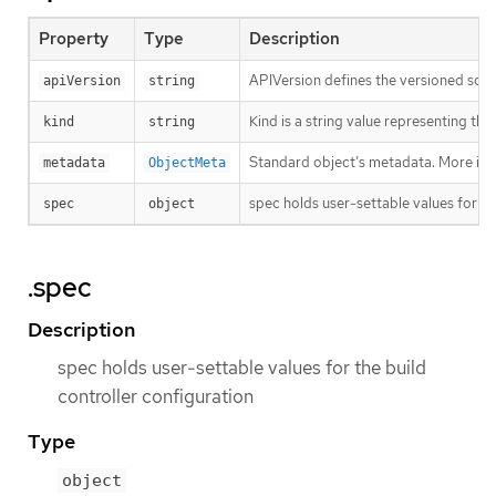
Property
Type
Description
APIVersion defines the versioned sche
apiVersion
string
Kind is a string value representing th
kind
string
Standard object’s metadata. More inf
metadata
ObjectMeta
spec holds user-settable values for th
spec
object
.spec
Description
spec holds user-settable values for the build
controller configuration
Type
object