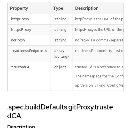
Property
Type
Description
httpProxy is the URL of the pro
httpProxy
string
httpsProxy is the URL of the pr
httpsProxy
string
noProxy is a comma-separated li
noProxy
string
readinessEndpoints is a list of 
readinessEndpoints
array 
(string)
trustedCA is a reference to a C
trustedCA
object
The namespace for the ConfigMa
apiVersion: v1 kind: ConfigMa
.spec.buildDefaults.gitProxy.truste
dCA
Description