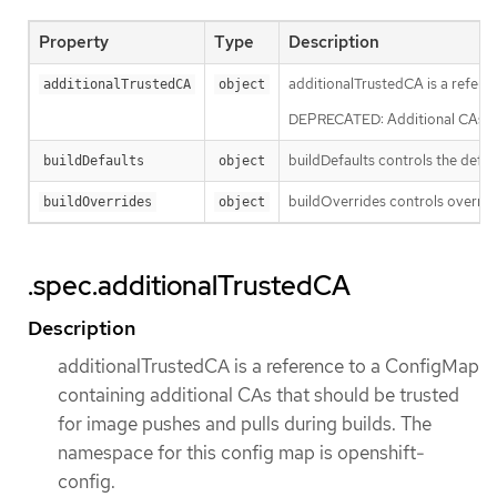
Property
Type
Description
additionalTrustedCA is a refere
additionalTrustedCA
object
DEPRECATED: Additional CAs for 
buildDefaults controls the defau
buildDefaults
object
buildOverrides controls override
buildOverrides
object
.spec.additionalTrustedCA
Description
additionalTrustedCA is a reference to a ConfigMap
containing additional CAs that should be trusted
for image pushes and pulls during builds. The
namespace for this config map is openshift-
config.