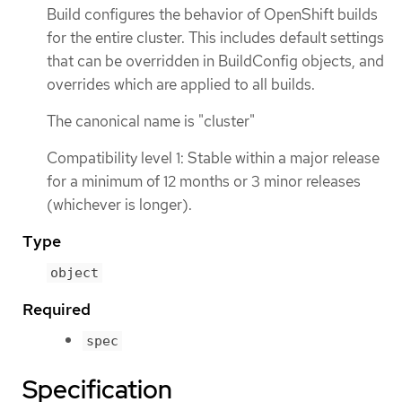
Build configures the behavior of OpenShift builds
for the entire cluster. This includes default settings
that can be overridden in BuildConfig objects, and
overrides which are applied to all builds.
The canonical name is "cluster"
Compatibility level 1: Stable within a major release
for a minimum of 12 months or 3 minor releases
(whichever is longer).
Type
object
Required
spec
Specification