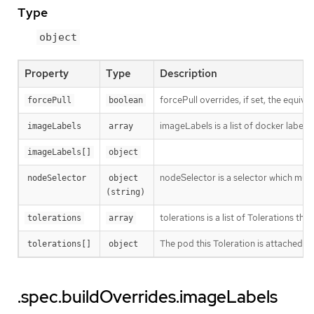
Type
object
Property
Type
Description
forcePull overrides, if set, the equival
forcePull
boolean
imageLabels is a list of docker labels 
imageLabels
array
imageLabels[]
object
nodeSelector is a selector which must 
nodeSelector
object 
(string)
tolerations is a list of Tolerations tha
tolerations
array
The pod this Toleration is attached to
tolerations[]
object
.spec.buildOverrides.imageLabels