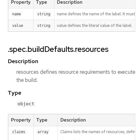
Property
Type
Description
name defines the name of the label. It must h
name
string
value defines the literal value of the label.
value
string
.spec.buildDefaults.resources
Description
resources defines resource requirements to execute
the build.
Type
object
Property
Type
Description
Claims lists the names of resources, defined
claims
array