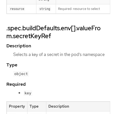
Required: resource to select
resource
string
.spec.buildDefaults.env[].valueFro
m.secretKeyRef
Description
Selects a key of a secret in the pod’s namespace
Type
object
Required
key
Property
Type
Description