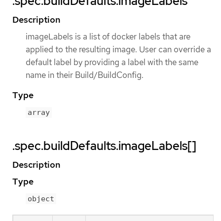
.spec.buildDefaults.imageLabels
Description
imageLabels is a list of docker labels that are
applied to the resulting image. User can override a
default label by providing a label with the same
name in their Build/BuildConfig.
Type
array
.spec.buildDefaults.imageLabels[]
Description
Type
object