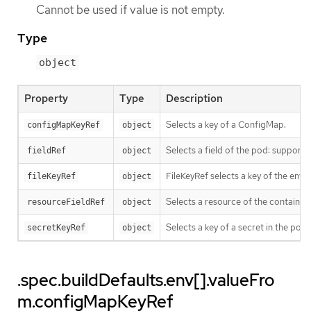
Cannot be used if value is not empty.
Type
object
Property
Type
Description
Selects a key of a ConfigMap.
configMapKeyRef
object
Selects a field of the pod: suppo
fieldRef
object
FileKeyRef selects a key of the env f
fileKeyRef
object
Selects a resource of the container
resourceFieldRef
object
Selects a key of a secret in the po
secretKeyRef
object
.spec.buildDefaults.env[].valueFro
m.configMapKeyRef