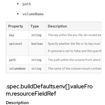
path
volumeName
Property
Type
Description
The key within the env file. An invalid key
key
string
Specify whether the file or its key must be 
optional
boolean
If optional is set to false and the specifie
The path within the volume from which to sel
path
string
The name of the volume mount containing 
volumeName
string
.spec.buildDefaults.env[].valueFro
m.resourceFieldRef
Description