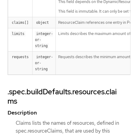
This field depends on the DynamicResourceA
This field is immutable. It can only be set fo
ResourceClaim references one entry in Po
claims[]
object
Limits describes the maximum amount of c
limits
integer-
or-
string
Requests describes the minimum amount of co
requests
integer-
or-
string
.spec.buildDefaults.resources.clai
ms
Description
Claims lists the names of resources, defined in
spec.resourceClaims, that are used by this