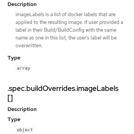
Description
imageLabels is a list of docker labels that are
applied to the resulting image. If user provided a
label in their Build/BuildConfig with the same
name as one in this list, the user’s label will be
overwritten.
Type
array
.spec.buildOverrides.imageLabels
[]
Description
Type
object