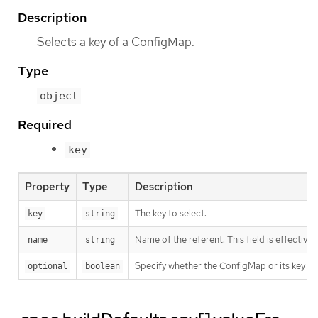
Description
Selects a key of a ConfigMap.
Type
object
Required
key
Property
Type
Description
The key to select.
key
string
Name of the referent. This field is effective
name
string
Specify whether the ConfigMap or its key m
optional
boolean