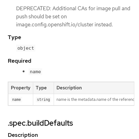
DEPRECATED: Additional CAs for image pull and
push should be set on
image.config.openshift.io/cluster instead.
Type
object
Required
name
Property
Type
Description
name is the metadata.name of the reference
name
string
.spec.buildDefaults
Description