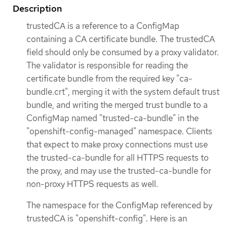
Description
trustedCA is a reference to a ConfigMap
containing a CA certificate bundle. The trustedCA
field should only be consumed by a proxy validator.
The validator is responsible for reading the
certificate bundle from the required key "ca-
bundle.crt", merging it with the system default trust
bundle, and writing the merged trust bundle to a
ConfigMap named "trusted-ca-bundle" in the
"openshift-config-managed" namespace. Clients
that expect to make proxy connections must use
the trusted-ca-bundle for all HTTPS requests to
the proxy, and may use the trusted-ca-bundle for
non-proxy HTTPS requests as well.
The namespace for the ConfigMap referenced by
trustedCA is "openshift-config". Here is an