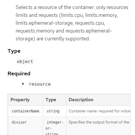
Selects a resource of the container: only resources
limits and requests (limits.cpu, limits.memory,
limits.ephemeral-storage, requests.cpu,
requests.memory and requests.ephemeral-
storage) are currently supported.
Type
object
Required
resource
Property
Type
Description
Container name: required for volumes,
containerName
string
Specifies the output format of the ex
divisor
integer-
or-
string