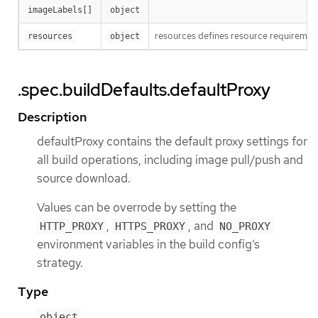
imageLabels[]
object
resources defines resource requirement
resources
object
.spec.buildDefaults.defaultProxy
Description
defaultProxy contains the default proxy settings for
all build operations, including image pull/push and
source download.
Values can be overrode by setting the
,
, and
HTTP_PROXY
HTTPS_PROXY
NO_PROXY
environment variables in the build config’s
strategy.
Type
object