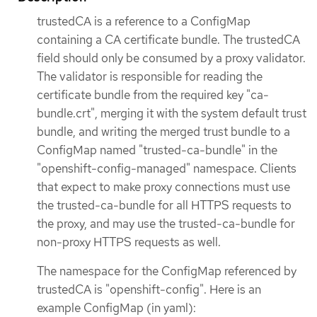
trustedCA is a reference to a ConfigMap
containing a CA certificate bundle. The trustedCA
field should only be consumed by a proxy validator.
The validator is responsible for reading the
certificate bundle from the required key "ca-
bundle.crt", merging it with the system default trust
bundle, and writing the merged trust bundle to a
ConfigMap named "trusted-ca-bundle" in the
"openshift-config-managed" namespace. Clients
that expect to make proxy connections must use
the trusted-ca-bundle for all HTTPS requests to
the proxy, and may use the trusted-ca-bundle for
non-proxy HTTPS requests as well.
The namespace for the ConfigMap referenced by
trustedCA is "openshift-config". Here is an
example ConfigMap (in yaml):