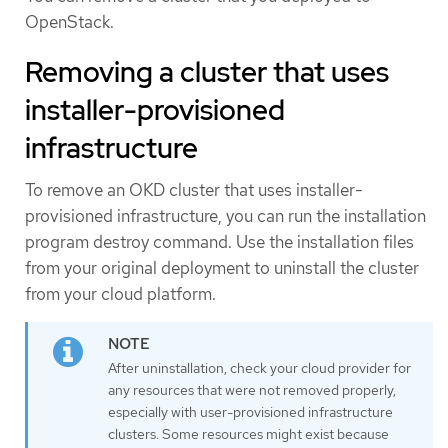
OpenStack.
Removing a cluster that uses
installer-provisioned
infrastructure
To remove an OKD cluster that uses installer-
provisioned infrastructure, you can run the installation
program destroy command. Use the installation files
from your original deployment to uninstall the cluster
from your cloud platform.
After uninstallation, check your cloud provider for
any resources that were not removed properly,
especially with user-provisioned infrastructure
clusters. Some resources might exist because