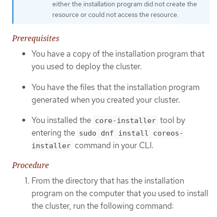
either the installation program did not create the
resource or could not access the resource.
Prerequisites
You have a copy of the installation program that
you used to deploy the cluster.
You have the files that the installation program
generated when you created your cluster.
You installed the
tool by
core-installer
entering the
sudo dnf install coreos-
command in your CLI.
installer
Procedure
From the directory that has the installation
program on the computer that you used to install
the cluster, run the following command: