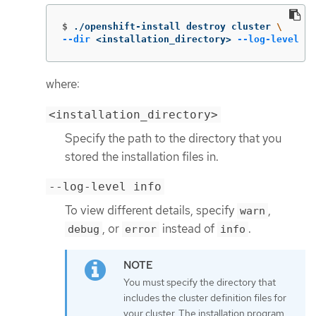
$
./openshift-install destroy cluster 
\
--dir
 <installation_directory> 
--log-level
 in
where:
<installation_directory>
Specify the path to the directory that you
stored the installation files in.
--log-level info
To view different details, specify
,
warn
, or
instead of
.
debug
error
info
You must specify the directory that
includes the cluster definition files for
your cluster. The installation program