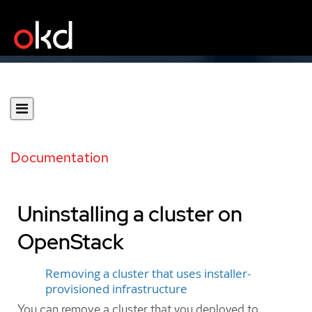
Documentation
Uninstalling a cluster on
OpenStack
Removing a cluster that uses installer-
provisioned infrastructure
You can remove a cluster that you deployed to