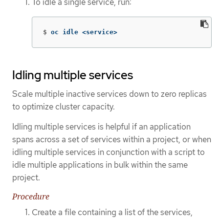
To idle a single service, run:
$
oc idle <service>
Idling multiple services
Scale multiple inactive services down to zero replicas
to optimize cluster capacity.
Idling multiple services is helpful if an application
spans across a set of services within a project, or when
idling multiple services in conjunction with a script to
idle multiple applications in bulk within the same
project.
Procedure
Create a file containing a list of the services,