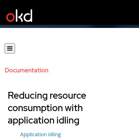
Documentation
Reducing resource
consumption with
application idling
Application idling