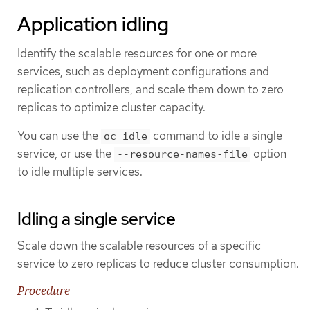
Application idling
Identify the scalable resources for one or more
services, such as deployment configurations and
replication controllers, and scale them down to zero
replicas to optimize cluster capacity.
You can use the
command to idle a single
oc idle
service, or use the
option
--resource-names-file
to idle multiple services.
Idling a single service
Scale down the scalable resources of a specific
service to zero replicas to reduce cluster consumption.
Procedure