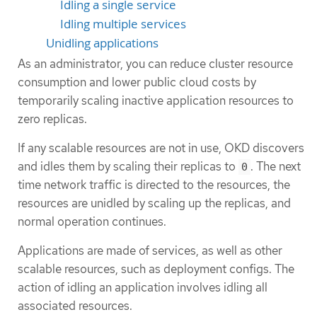
Idling a single service
Idling multiple services
Unidling applications
As an administrator, you can reduce cluster resource
consumption and lower public cloud costs by
temporarily scaling inactive application resources to
zero replicas.
If any scalable resources are not in use, OKD discovers
and idles them by scaling their replicas to
. The next
0
time network traffic is directed to the resources, the
resources are unidled by scaling up the replicas, and
normal operation continues.
Applications are made of services, as well as other
scalable resources, such as deployment configs. The
action of idling an application involves idling all
associated resources.