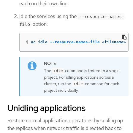
each on their own line.
Idle the services using the
--resource-names-
option:
file
$
oc idle 
--resource-names-file
 <filename>
The
command is limited to a single
idle
project. For idling applications across a
cluster, run the
command for each
idle
project individually.
Unidling applications
Restore normal application operations by scaling up
the replicas when network traffic is directed back to