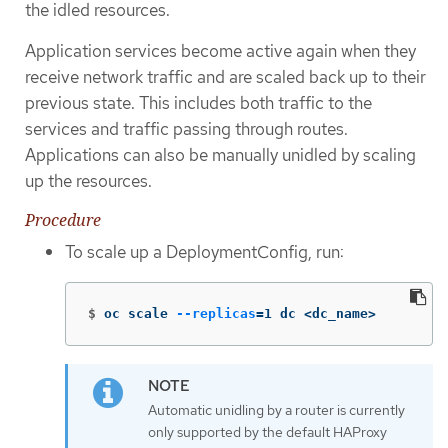
the idled resources.
Application services become active again when they
receive network traffic and are scaled back up to their
previous state. This includes both traffic to the
services and traffic passing through routes.
Applications can also be manually unidled by scaling
up the resources.
Procedure
To scale up a DeploymentConfig, run:
$
oc scale 
--replicas
=
1 dc <dc_name>
Automatic unidling by a router is currently
only supported by the default HAProxy