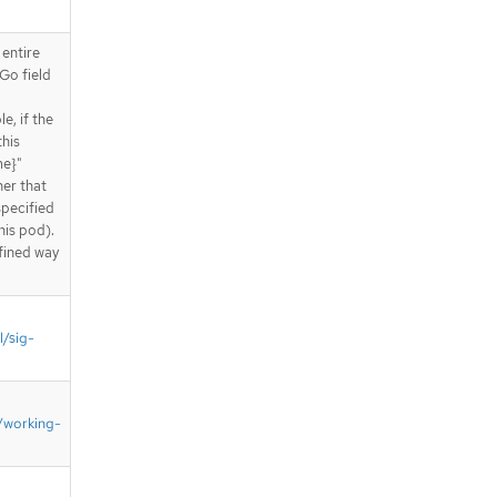
 entire
Go field
e, if the
this
me}"
ner that
specified
his pod).
fined way
l/sig-
/working-