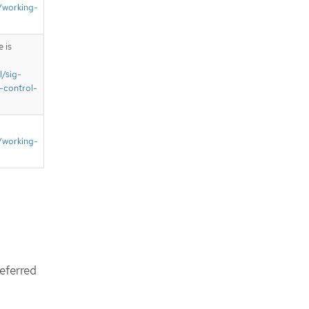
/working-
 is
l/sig-
-control-
/working-
eferred