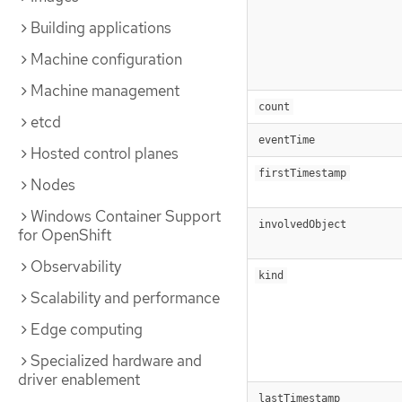
Building applications
Machine configuration
Machine management
count
etcd
eventTime
Hosted control planes
firstTimestamp
Nodes
Windows Container Support
involvedObject
for OpenShift
Observability
kind
Scalability and performance
Edge computing
Specialized hardware and
driver enablement
lastTimestamp