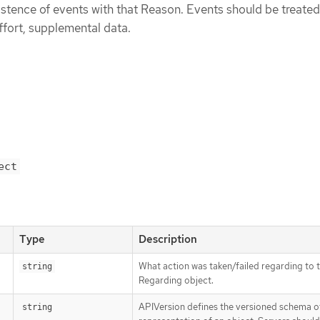
istence of events with that Reason. Events should be treated
ffort, supplemental data.
ect
Type
Description
What action was taken/failed regarding to 
string
Regarding object.
APIVersion defines the versioned schema of
string