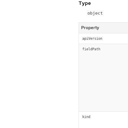
Type
object
Property
apiVersion
fieldPath
kind