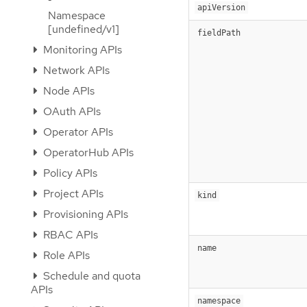
apiVersion
Namespace
[undefined/v1]
fieldPath
Monitoring APIs
Network APIs
Node APIs
OAuth APIs
Operator APIs
OperatorHub APIs
Policy APIs
Project APIs
kind
Provisioning APIs
RBAC APIs
name
Role APIs
Schedule and quota
APIs
namespace