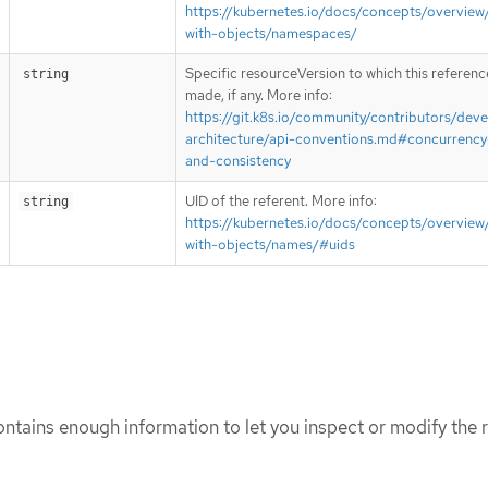
https://kubernetes.io/docs/concepts/overview
with-objects/namespaces/
Specific resourceVersion to which this reference
string
made, if any. More info:
https://git.k8s.io/community/contributors/deve
architecture/api-conventions.md#concurrency
and-consistency
UID of the referent. More info:
string
https://kubernetes.io/docs/concepts/overview
with-objects/names/#uids
tains enough information to let you inspect or modify the r