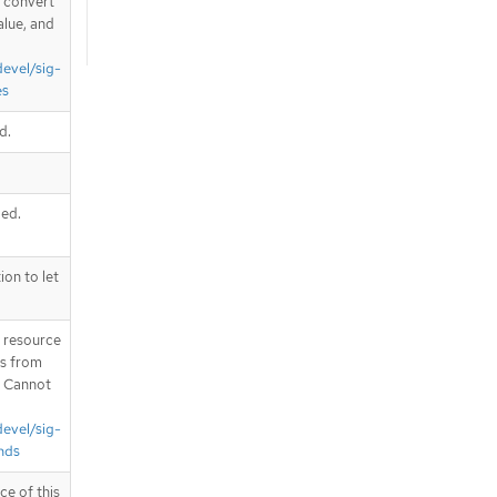
d convert
alue, and
devel/sig-
es
d.
ded.
on to let
T resource
is from
. Cannot
devel/sig-
nds
ce of this