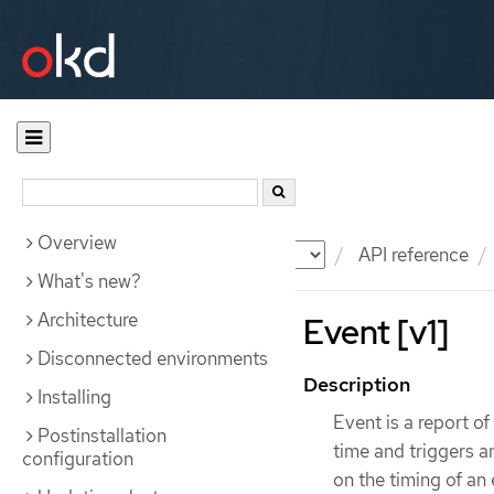
Overview
Documentation
OKD
API reference
What's new?
Architecture
Event [v1]
Disconnected environments
Description
Installing
Event is a report o
Postinstallation
time and triggers 
configuration
on the timing of an 