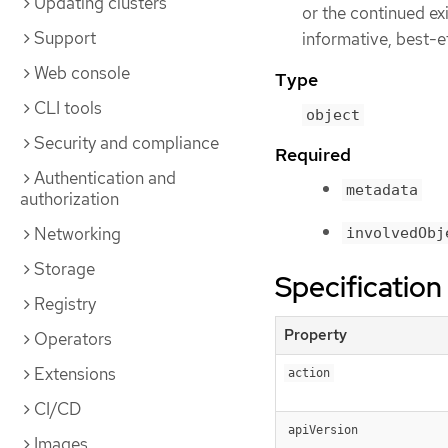
Updating clusters
or the continued ex
Support
informative, best-e
Web console
Type
CLI tools
object
Security and compliance
Required
Authentication and
metadata
authorization
Networking
involvedObj
Storage
Specification
Registry
Property
Operators
Extensions
action
CI/CD
apiVersion
Images