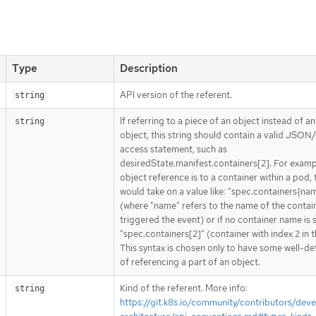
Type
Description
API version of the referent.
string
If referring to a piece of an object instead of an
string
object, this string should contain a valid JSON/
access statement, such as
desiredState.manifest.containers[2]. For exampl
object reference is to a container within a pod, 
would take on a value like: "spec.containers{na
(where "name" refers to the name of the contai
triggered the event) or if no container name is 
"spec.containers[2]" (container with index 2 in t
This syntax is chosen only to have some well-de
of referencing a part of an object.
Kind of the referent. More info:
string
https://git.k8s.io/community/contributors/deve