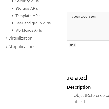
Security APIs
Storage APIs
Template APIs
resourceVersion
User and group APIs
Workloads APIs
Virtualization
uid
AI applications
.related
Description
ObjectReference con
object.