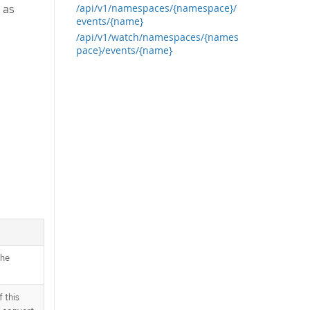
 as
/api/v1/namespaces/{namespace}/
events/{name}
/api/v1/watch/namespaces/{names
pace}/events/{name}
the
 this