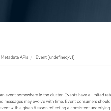
Metadata APIs
Event [undefined/v1]
f an event somewhere in the cluster. Events have a limited ret
and messages may evolve with time. Event consumers should 
event with a given Reason reflecting a consistent underlying 