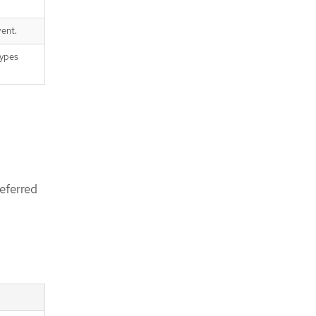
ent.
types
eferred