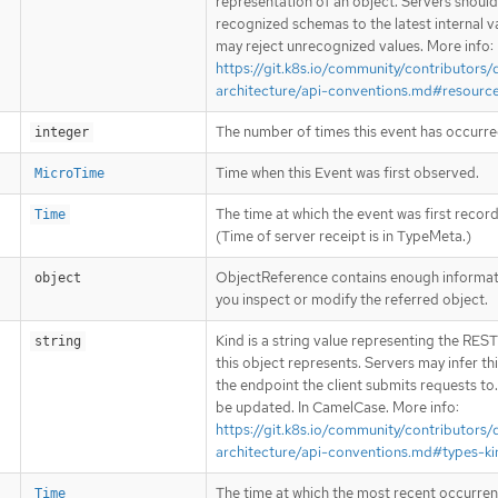
representation of an object. Servers shoul
recognized schemas to the latest internal v
may reject unrecognized values. More info:
https://git.k8s.io/community/contributors/
architecture/api-conventions.md#resourc
The number of times this event has occurre
integer
Time when this Event was first observed.
MicroTime
The time at which the event was first recor
Time
(Time of server receipt is in TypeMeta.)
ObjectReference contains enough informati
object
you inspect or modify the referred object.
Kind is a string value representing the RES
string
this object represents. Servers may infer th
the endpoint the client submits requests to
be updated. In CamelCase. More info:
https://git.k8s.io/community/contributors/
architecture/api-conventions.md#types-ki
The time at which the most recent occurren
Time