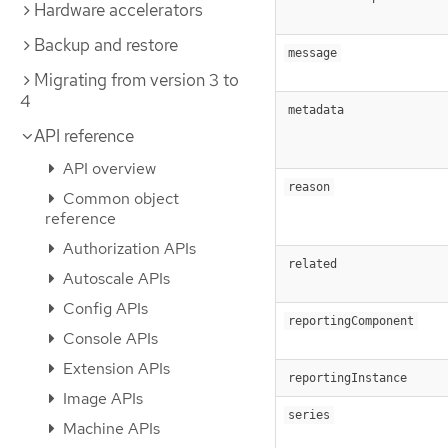
Hardware accelerators
Backup and restore
message
Migrating from version 3 to
4
metadata
API reference
API overview
reason
Common object
reference
Authorization APIs
related
Autoscale APIs
Config APIs
reportingComponent
Console APIs
Extension APIs
reportingInstance
Image APIs
series
Machine APIs