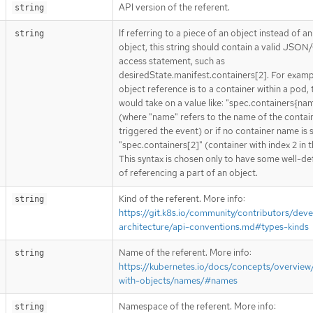
API version of the referent.
string
If referring to a piece of an object instead of an
string
object, this string should contain a valid JSON/
access statement, such as
desiredState.manifest.containers[2]. For exampl
object reference is to a container within a pod, 
would take on a value like: "spec.containers{na
(where "name" refers to the name of the contai
triggered the event) or if no container name is 
"spec.containers[2]" (container with index 2 in t
This syntax is chosen only to have some well-de
of referencing a part of an object.
Kind of the referent. More info:
string
https://git.k8s.io/community/contributors/deve
architecture/api-conventions.md#types-kinds
Name of the referent. More info:
string
https://kubernetes.io/docs/concepts/overview
with-objects/names/#names
Namespace of the referent. More info:
string