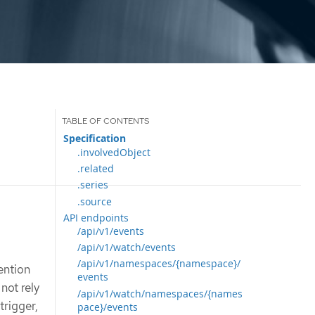
Specification
.involvedObject
.related
.series
.source
API endpoints
/api/v1/events
/api/v1/watch/events
/api/v1/namespaces/{namespace}/
ention
events
not rely
/api/v1/watch/namespaces/{names
trigger,
pace}/events