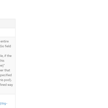
 entire
Go field
e, if the
this
me}"
ner that
specified
his pod).
fined way
l/sig-