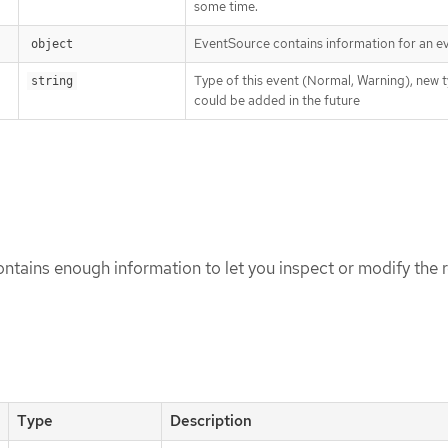
some time.
EventSource contains information for an ev
object
Type of this event (Normal, Warning), new 
string
could be added in the future
tains enough information to let you inspect or modify the r
Type
Description