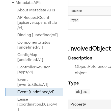
Metadata APIs
About Metadata APIs
source
APIRequestCount
type
[apiserver.openshift.io
/v1]
Binding [undefined/v1]
ComponentStatus
[undefined/v1]
.involvedObject
ConfigMap
Description
[undefined/v1]
ObjectReference con
ControllerRevision
[apps/v1]
object.
Event
Type
[events.k8s.io/v1]
Event [undefined/v1]
object
Lease
[coordination.k8s.io/v1
Property
]