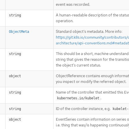
event was recorded.
A human-readable description of the status
string
operation.
Standard object’s metadata. More info:
ObjectMeta
https://git.k8s.io/community/contributors/
architecture/api-conventions.md#metada
This should be a short, machine understand
string
string that gives the reason for the transiti
the object’s current status.
ObjectReference contains enough informati
object
you inspect or modify the referred object.
Name of the controller that emitted this Eve
string
.
kubernetes.io/kubelet
ID of the controller instance, e.g.
string
kubelet-
EventSeries contain information on series o
object
i.e. thing that was/is happening continuousl