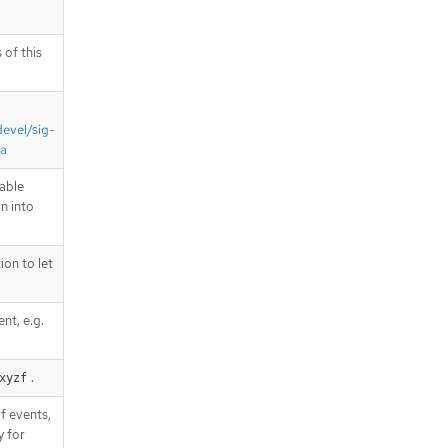
 of this
devel/sig-
ta
able
on into
on to let
nt, e.g.
.
xyzf
f events,
y for