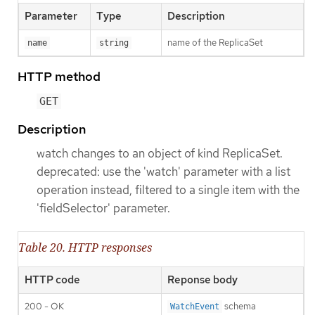
Parameter
Type
Description
name of the ReplicaSet
name
string
HTTP method
GET
Description
watch changes to an object of kind ReplicaSet.
deprecated: use the 'watch' parameter with a list
operation instead, filtered to a single item with the
'fieldSelector' parameter.
Table 20. HTTP responses
HTTP code
Reponse body
200 - OK
schema
WatchEvent