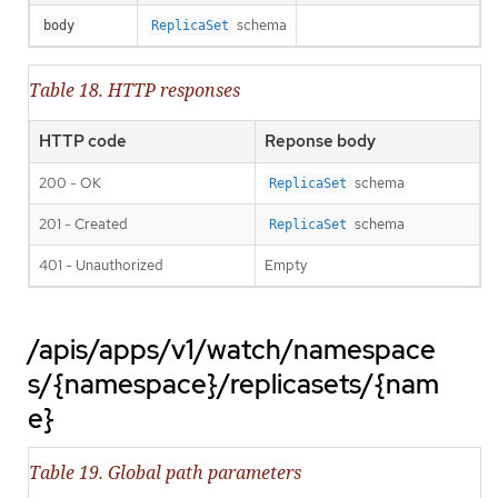
schema
body
ReplicaSet
Table 18. HTTP responses
HTTP code
Reponse body
200 - OK
schema
ReplicaSet
201 - Created
schema
ReplicaSet
401 - Unauthorized
Empty
/apis/apps/v1/watch/namespace
s/{namespace}/replicasets/{nam
e}
Table 19. Global path parameters