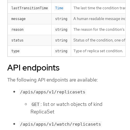
The last time the condition trans
lastTransitionTime
Time
A human readable message indicat
message
string
The reason for the condition’s las
reason
string
Status of the condition, one of T
status
string
Type of replica set condition.
type
string
API endpoints
The following API endpoints are available:
/apis/apps/v1/replicasets
: list or watch objects of kind
GET
ReplicaSet
/apis/apps/v1/watch/replicasets