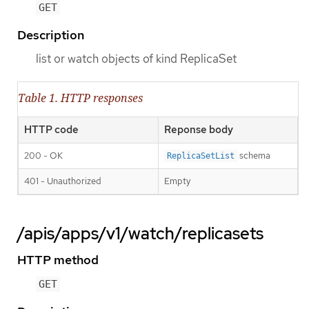
GET
Description
list or watch objects of kind ReplicaSet
Table 1. HTTP responses
HTTP code
Reponse body
200 - OK
schema
ReplicaSetList
401 - Unauthorized
Empty
/apis/apps/v1/watch/replicasets
HTTP method
GET