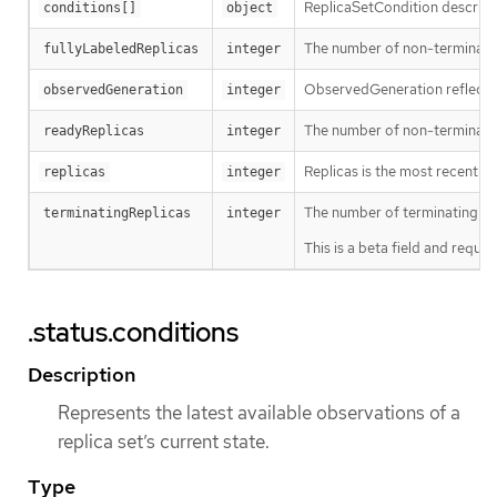
ReplicaSetCondition describes 
conditions[]
object
The number of non-terminating
fullyLabeledReplicas
integer
ObservedGeneration reflects 
observedGeneration
integer
The number of non-terminatin
readyReplicas
integer
Replicas is the most recentl
replicas
integer
The number of terminating pod
terminatingReplicas
integer
This is a beta field and requ
.status.conditions
Description
Represents the latest available observations of a
replica set’s current state.
Type