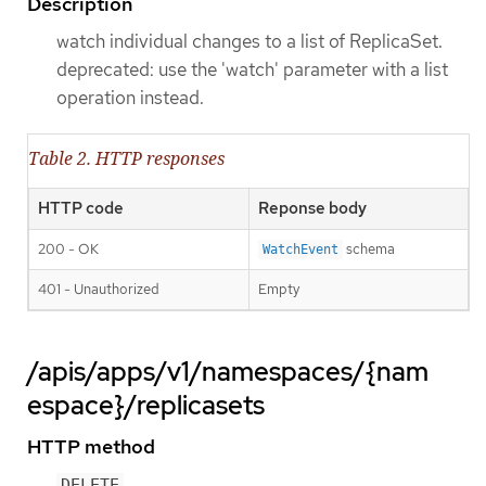
Description
watch individual changes to a list of ReplicaSet.
deprecated: use the 'watch' parameter with a list
operation instead.
Table 2. HTTP responses
HTTP code
Reponse body
200 - OK
schema
WatchEvent
401 - Unauthorized
Empty
/apis/apps/v1/namespaces/{nam
espace}/replicasets
HTTP method
DELETE