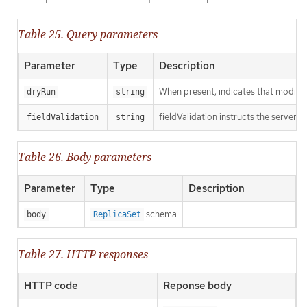
Table 25. Query parameters
Parameter
Type
Description
When present, indicates that modificat
dryRun
string
fieldValidation instructs the server o
fieldValidation
string
Table 26. Body parameters
Parameter
Type
Description
schema
body
ReplicaSet
Table 27. HTTP responses
HTTP code
Reponse body