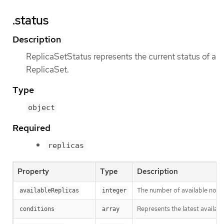
.status
Description
ReplicaSetStatus represents the current status of a
ReplicaSet.
Type
object
Required
replicas
Property
Type
Description
The number of available non-t
availableReplicas
integer
Represents the latest availabl
conditions
array