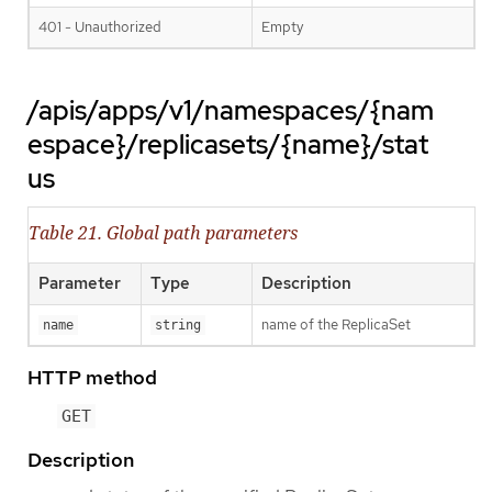
401 - Unauthorized
Empty
/apis/apps/v1/namespaces/{nam
espace}/replicasets/{name}/stat
us
Table 21. Global path parameters
Parameter
Type
Description
name of the ReplicaSet
name
string
HTTP method
GET
Description