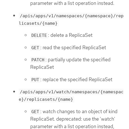
parameter with a list operation instead.
/apis/apps/v1/namespaces/{namespace}/rep
licasets/{name}
: delete a ReplicaSet
DELETE
: read the specified ReplicaSet
GET
: partially update the specified
PATCH
ReplicaSet
: replace the specified ReplicaSet
PUT
/apis/apps/v1/watch/namespaces/{namespac
e}/replicasets/{name}
: watch changes to an object of kind
GET
ReplicaSet. deprecated: use the 'watch'
parameter with a list operation instead,