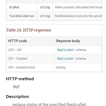
When present, indicates that modificat
dryRun
string
fieldValidation instructs the server o
fieldValidation
string
Table 24. HTTP responses
HTTP code
Reponse body
200 - OK
schema
ReplicaSet
201 - Created
schema
ReplicaSet
401 - Unauthorized
Empty
HTTP method
PUT
Description
replace status of the specified ReplicaSet