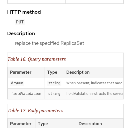
HTTP method
PUT
Description
replace the specified ReplicaSet
Table 16. Query parameters
Parameter
Type
Description
When present, indicates that modificat
dryRun
string
fieldValidation instructs the server o
fieldValidation
string
Table 17. Body parameters
Parameter
Type
Description