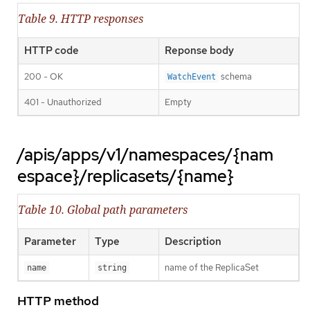
Table 9. HTTP responses
HTTP code
Reponse body
200 - OK
schema
WatchEvent
401 - Unauthorized
Empty
/apis/apps/v1/namespaces/{nam
espace}/replicasets/{name}
Table 10. Global path parameters
Parameter
Type
Description
name of the ReplicaSet
name
string
HTTP method