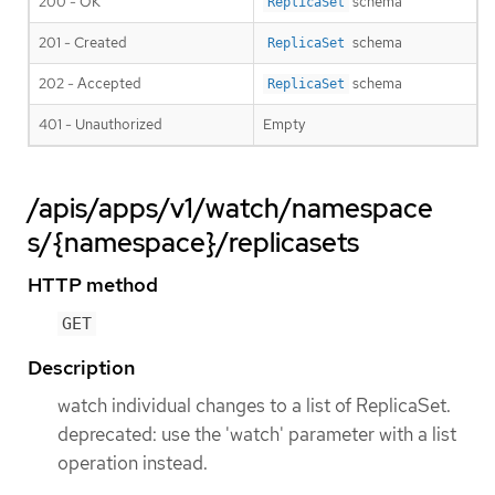
200 - OK
schema
ReplicaSet
201 - Created
schema
ReplicaSet
202 - Accepted
schema
ReplicaSet
401 - Unauthorized
Empty
/apis/apps/v1/watch/namespace
s/{namespace}/replicasets
HTTP method
GET
Description
watch individual changes to a list of ReplicaSet.
deprecated: use the 'watch' parameter with a list
operation instead.