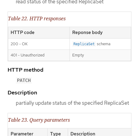
read status of the specified ReplicaSet
Table 22. HTTP responses
HTTP code
Reponse body
200 - OK
schema
ReplicaSet
401 - Unauthorized
Empty
HTTP method
PATCH
Description
partially update status of the specified ReplicaSet
Table 23. Query parameters
Parameter
Type
Description