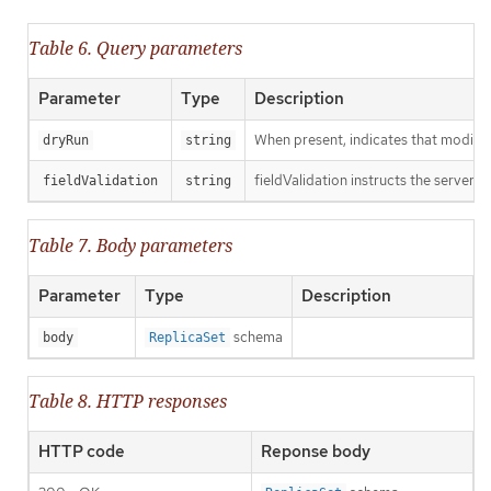
Table 6. Query parameters
Parameter
Type
Description
When present, indicates that modificat
dryRun
string
fieldValidation instructs the server o
fieldValidation
string
Table 7. Body parameters
Parameter
Type
Description
schema
body
ReplicaSet
Table 8. HTTP responses
HTTP code
Reponse body