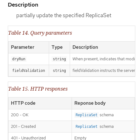
Description
partially update the specified ReplicaSet
Table 14. Query parameters
Parameter
Type
Description
When present, indicates that modificat
dryRun
string
fieldValidation instructs the server o
fieldValidation
string
Table 15. HTTP responses
HTTP code
Reponse body
200 - OK
schema
ReplicaSet
201 - Created
schema
ReplicaSet
401 - Unauthorized
Empty