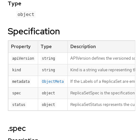
Type
object
Specification
Property
Type
Description
APIVersion defines the versioned sche
apiVersion
string
Kind is a string value representing th
kind
string
If the Labels of a ReplicaSet are emp
metadata
ObjectMeta
ReplicaSetSpec is the specification of
spec
object
ReplicaSetStatus represents the curren
status
object
.spec