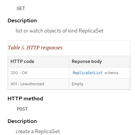
GET
Description
list or watch objects of kind ReplicaSet
Table 5. HTTP responses
HTTP code
Reponse body
200 - OK
schema
ReplicaSetList
401 - Unauthorized
Empty
HTTP method
POST
Description
create a ReplicaSet