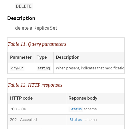
DELETE
Description
delete a ReplicaSet
Table 11. Query parameters
Parameter
Type
Description
When present, indicates that modifications s
dryRun
string
Table 12. HTTP responses
HTTP code
Reponse body
200 - OK
schema
Status
202 - Accepted
schema
Status