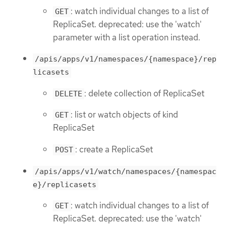
: watch individual changes to a list of
GET
ReplicaSet. deprecated: use the 'watch'
parameter with a list operation instead.
/apis/apps/v1/namespaces/{namespace}/rep
licasets
: delete collection of ReplicaSet
DELETE
: list or watch objects of kind
GET
ReplicaSet
: create a ReplicaSet
POST
/apis/apps/v1/watch/namespaces/{namespac
e}/replicasets
: watch individual changes to a list of
GET
ReplicaSet. deprecated: use the 'watch'