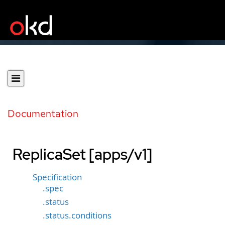
Documentation
ReplicaSet [apps/v1]
Specification
.spec
.status
.status.conditions