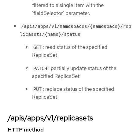
filtered to a single item with the
'fieldSelector' parameter.
/apis/apps/v1/namespaces/{namespace}/rep
licasets/{name}/status
: read status of the specified
GET
ReplicaSet
: partially update status of the
PATCH
specified ReplicaSet
: replace status of the specified
PUT
ReplicaSet
/apis/apps/v1/replicasets
HTTP method