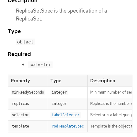
Description
ReplicaSetSpec is the specification of a
ReplicaSet.
Type
object
Required
selector
Property
Type
Description
Minimum number of seconds 
minReadySeconds
integer
Replicas is the number of 
replicas
integer
Selector is a label query 
selector
LabelSelector
Template is the object that
template
PodTemplateSpec