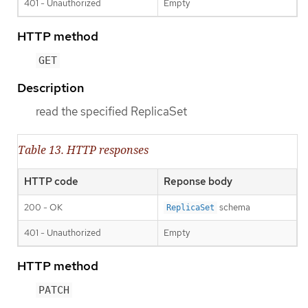
401 - Unauthorized
Empty
HTTP method
GET
Description
read the specified ReplicaSet
Table 13. HTTP responses
HTTP code
Reponse body
200 - OK
schema
ReplicaSet
401 - Unauthorized
Empty
HTTP method
PATCH