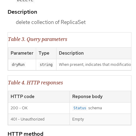
Description
delete collection of ReplicaSet
Table 3. Query parameters
Parameter
Type
Description
When present, indicates that modifications s
dryRun
string
Table 4. HTTP responses
HTTP code
Reponse body
200 - OK
schema
Status
401 - Unauthorized
Empty
HTTP method