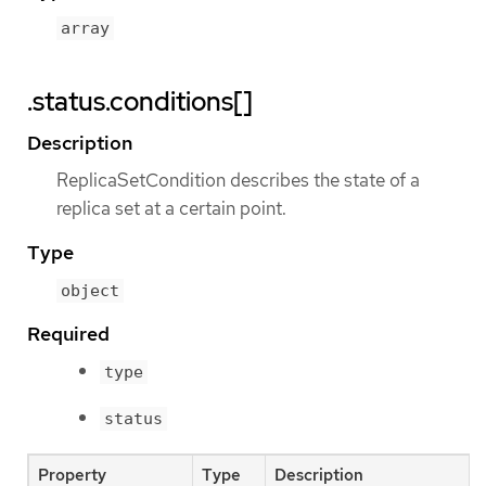
array
.status.conditions[]
Description
ReplicaSetCondition describes the state of a
replica set at a certain point.
Type
object
Required
type
status
Property
Type
Description