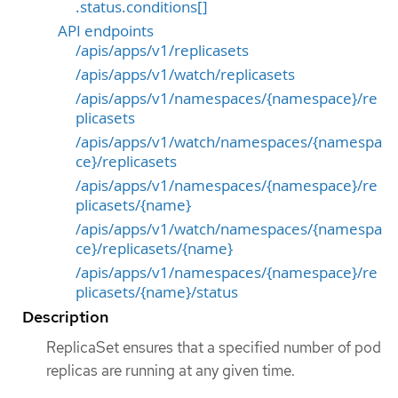
.status.conditions[]
API endpoints
/apis/apps/v1/replicasets
/apis/apps/v1/watch/replicasets
/apis/apps/v1/namespaces/{namespace}/re
plicasets
/apis/apps/v1/watch/namespaces/{namespa
ce}/replicasets
/apis/apps/v1/namespaces/{namespace}/re
plicasets/{name}
/apis/apps/v1/watch/namespaces/{namespa
ce}/replicasets/{name}
/apis/apps/v1/namespaces/{namespace}/re
plicasets/{name}/status
Description
ReplicaSet ensures that a specified number of pod
replicas are running at any given time.