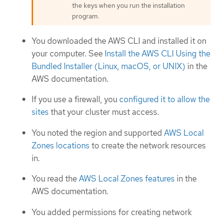
the keys when you run the installation
program.
You downloaded the AWS CLI and installed it on
your computer. See
Install the AWS CLI Using the
Bundled Installer (Linux, macOS, or UNIX)
in the
AWS documentation.
If you use a firewall, you
configured it to allow the
sites
that your cluster must access.
You noted the region and supported
AWS Local
Zones locations
to create the network resources
in.
You read the
AWS Local Zones features
in the
AWS documentation.
You added permissions for creating network