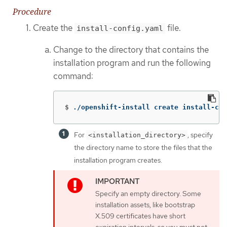
Procedure
Create the
file.
install-config.yaml
Change to the directory that contains the
installation program and run the following
command:
$
./openshift-install create install-con
For
, specify
<installation_directory>
the directory name to store the files that the
installation program creates.
Specify an empty directory. Some
installation assets, like bootstrap
X.509 certificates have short