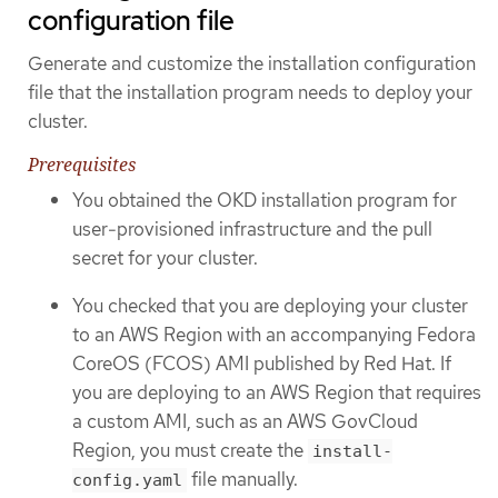
configuration file
Generate and customize the installation configuration
file that the installation program needs to deploy your
cluster.
Prerequisites
You obtained the OKD installation program for
user-provisioned infrastructure and the pull
secret for your cluster.
You checked that you are deploying your cluster
to an AWS Region with an accompanying Fedora
CoreOS (FCOS) AMI published by Red Hat. If
you are deploying to an AWS Region that requires
a custom AMI, such as an AWS GovCloud
Region, you must create the
install-
file manually.
config.yaml