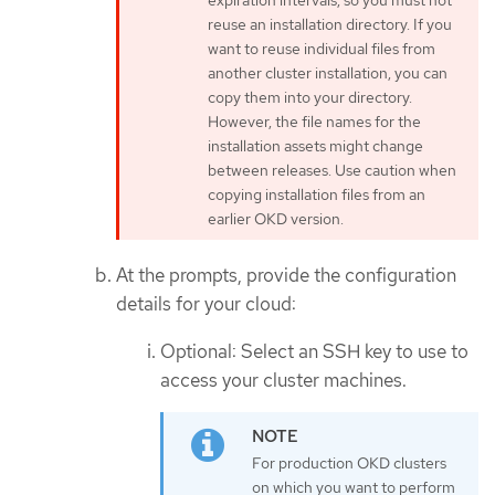
expiration intervals, so you must not
reuse an installation directory. If you
want to reuse individual files from
another cluster installation, you can
copy them into your directory.
However, the file names for the
installation assets might change
between releases. Use caution when
copying installation files from an
earlier OKD version.
At the prompts, provide the configuration
details for your cloud:
Optional: Select an SSH key to use to
access your cluster machines.
For production OKD clusters
on which you want to perform