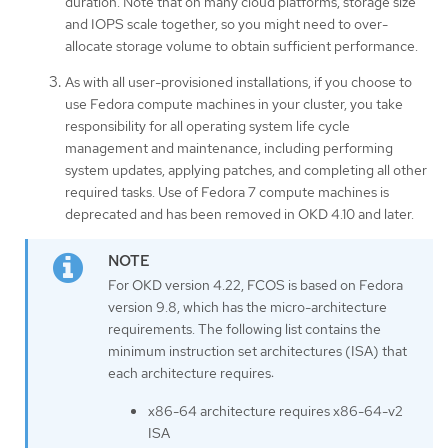
duration. Note that on many cloud platforms, storage size
and IOPS scale together, so you might need to over-
allocate storage volume to obtain sufficient performance.
As with all user-provisioned installations, if you choose to
use Fedora compute machines in your cluster, you take
responsibility for all operating system life cycle
management and maintenance, including performing
system updates, applying patches, and completing all other
required tasks. Use of Fedora 7 compute machines is
deprecated and has been removed in OKD 4.10 and later.
For OKD version 4.22, FCOS is based on Fedora
version 9.8, which has the micro-architecture
requirements. The following list contains the
minimum instruction set architectures (ISA) that
each architecture requires:
x86-64 architecture requires x86-64-v2
ISA