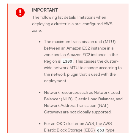
The following list details limitations when
deploying a cluster in a pre-configured AWS
zone:
The maximum transmission unit (MTU)
between an Amazon EC2 instance in a
zone and an Amazon EC2 instance in the
Region is
. This causes the cluster-
1300
wide network MTU to change according to
the network plugin that is used with the
deployment.
Network resources such as Network Load
Balancer (NLB), Classic Load Balancer, and
Network Address Translation (NAT)
Gateways are not globally supported.
For an OKD cluster on AWS, the AWS
Elastic Block Storage (EBS)
type
gp3