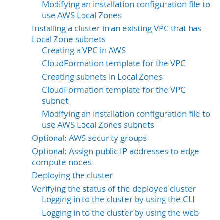
Modifying an installation configuration file to
use AWS Local Zones
Installing a cluster in an existing VPC that has
Local Zone subnets
Creating a VPC in AWS
CloudFormation template for the VPC
Creating subnets in Local Zones
CloudFormation template for the VPC
subnet
Modifying an installation configuration file to
use AWS Local Zones subnets
Optional: AWS security groups
Optional: Assign public IP addresses to edge
compute nodes
Deploying the cluster
Verifying the status of the deployed cluster
Logging in to the cluster by using the CLI
Logging in to the cluster by using the web