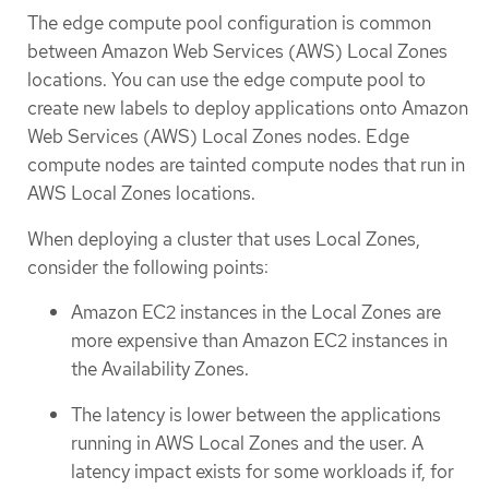
The edge compute pool configuration is common
between Amazon Web Services (AWS) Local Zones
locations. You can use the edge compute pool to
create new labels to deploy applications onto Amazon
Web Services (AWS) Local Zones nodes. Edge
compute nodes are tainted compute nodes that run in
AWS Local Zones locations.
When deploying a cluster that uses Local Zones,
consider the following points:
Amazon EC2 instances in the Local Zones are
more expensive than Amazon EC2 instances in
the Availability Zones.
The latency is lower between the applications
running in AWS Local Zones and the user. A
latency impact exists for some workloads if, for