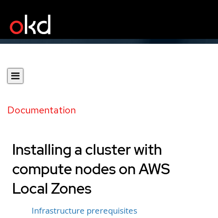
Documentation
Installing a cluster with
compute nodes on AWS
Local Zones
Infrastructure prerequisites