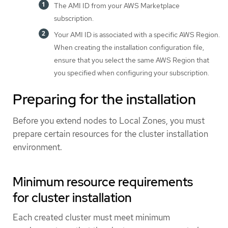
The AMI ID from your AWS Marketplace
subscription.
Your AMI ID is associated with a specific AWS Region.
When creating the installation configuration file,
ensure that you select the same AWS Region that
you specified when configuring your subscription.
Preparing for the installation
Before you extend nodes to Local Zones, you must
prepare certain resources for the cluster installation
environment.
Minimum resource requirements
for cluster installation
Each created cluster must meet minimum