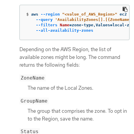
$
aws 
--region
"<value_of_AWS_Region>"
 ec2 de
--query
'AvailabilityZones[].[{ZoneName: 
--filters
Name
=
zone-type,Values
=
local-zon
--all-availability-zones
Depending on the AWS Region, the list of
available zones might be long. The command
returns the following fields:
ZoneName
The name of the Local Zones.
GroupName
The group that comprises the zone. To opt in
to the Region, save the name.
Status