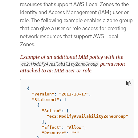
resources that support AWS Local Zones to the
Identity and Access Management (IAM) user or
role. The following example enables a zone group
that can give a user or role access for creating
network resources that support AWS Local
Zones.
Example of an additional IAM policy with the
permission
ec2:ModifyAvailabilityZoneGroup
attached to an IAM user or role.
{
"
Version"
:
"
2012-10-17"
,
"
Statement"
:
[
{
"
Action"
:
[
"
ec2:ModifyAvailabilityZoneGroup"
],
"
Effect"
:
"
Allow"
,
"
Resource"
:
"
*"