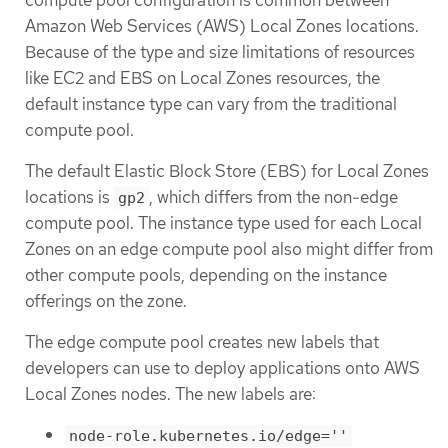
Amazon Web Services (AWS) Local Zones locations.
Because of the type and size limitations of resources
like EC2 and EBS on Local Zones resources, the
default instance type can vary from the traditional
compute pool.
The default Elastic Block Store (EBS) for Local Zones
locations is
, which differs from the non-edge
gp2
compute pool. The instance type used for each Local
Zones on an edge compute pool also might differ from
other compute pools, depending on the instance
offerings on the zone.
The edge compute pool creates new labels that
developers can use to deploy applications onto AWS
Local Zones nodes. The new labels are:
node-role.kubernetes.io/edge=''