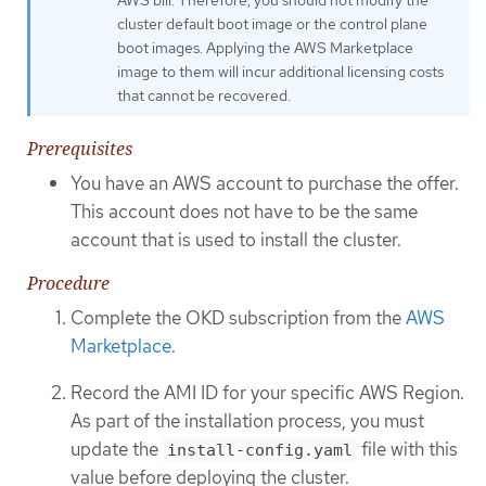
cluster default boot image or the control plane
boot images. Applying the AWS Marketplace
image to them will incur additional licensing costs
that cannot be recovered.
Prerequisites
You have an AWS account to purchase the offer.
This account does not have to be the same
account that is used to install the cluster.
Procedure
Complete the OKD subscription from the
AWS
Marketplace
.
Record the AMI ID for your specific AWS Region.
As part of the installation process, you must
update the
file with this
install-config.yaml
value before deploying the cluster.