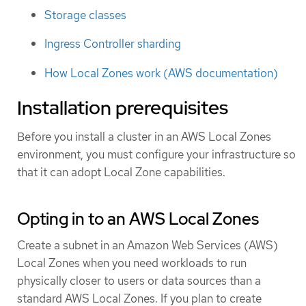
Storage classes
Ingress Controller sharding
How Local Zones work (AWS documentation)
Installation prerequisites
Before you install a cluster in an AWS Local Zones
environment, you must configure your infrastructure so
that it can adopt Local Zone capabilities.
Opting in to an AWS Local Zones
Create a subnet in an Amazon Web Services (AWS)
Local Zones when you need workloads to run
physically closer to users or data sources than a
standard AWS Local Zones. If you plan to create