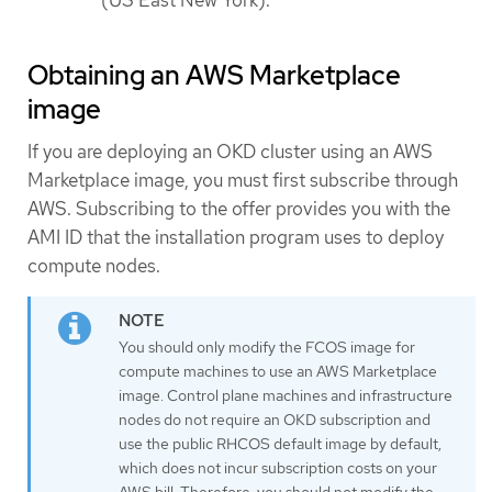
Obtaining an AWS Marketplace
image
If you are deploying an OKD cluster using an AWS
Marketplace image, you must first subscribe through
AWS. Subscribing to the offer provides you with the
AMI ID that the installation program uses to deploy
compute nodes.
You should only modify the FCOS image for
compute machines to use an AWS Marketplace
image. Control plane machines and infrastructure
nodes do not require an OKD subscription and
use the public RHCOS default image by default,
which does not incur subscription costs on your
AWS bill. Therefore, you should not modify the