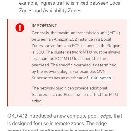
example, ingress traffic is mixed between Local
Zones and Availability Zones.
Generally, the maximum transmission unit (MTU)
between an Amazon EC2 instance in a Local
Zones and an Amazon EC2 instance in the Region
is 1300. The cluster network MTU must be always
less than the EC2 MTU to account for the
overhead. The specific overhead is determined
by the network plugin. For example: OVN-
Kubernetes has an overhead of
.
100 bytes
The network plugin can provide additional
features, such as IPsec, that also affect the MTU
sizing.
OKD 4.12 introduced a new compute pool,
edge
, that
is designed for use in remote zones. The edge
compute pool configuration is common between