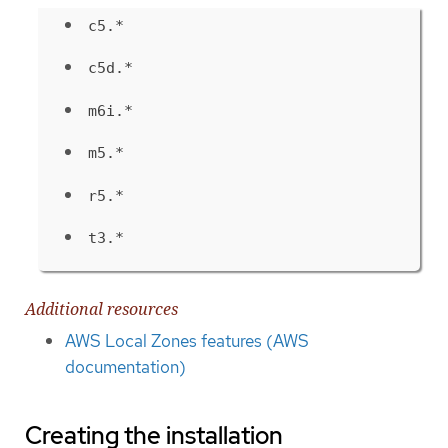
c5.*
c5d.*
m6i.*
m5.*
r5.*
t3.*
Additional resources
AWS Local Zones features (AWS
documentation)
Creating the installation