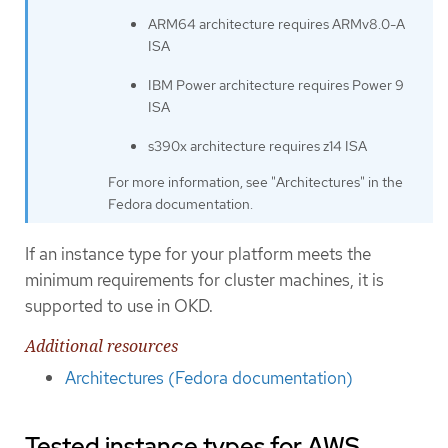
ARM64 architecture requires ARMv8.0-A
ISA
IBM Power architecture requires Power 9
ISA
s390x architecture requires z14 ISA
For more information, see "Architectures" in the
Fedora documentation.
If an instance type for your platform meets the
minimum requirements for cluster machines, it is
supported to use in OKD.
Additional resources
Architectures (Fedora documentation)
Tested instance types for AWS