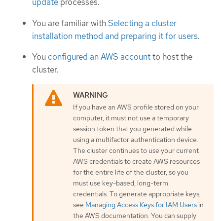
update
processes.
You are familiar with
Selecting a cluster
installation method and preparing it for users
.
You
configured an AWS account
to host the
cluster.
If you have an AWS profile stored on your
computer, it must not use a temporary
session token that you generated while
using a multifactor authentication device.
The cluster continues to use your current
AWS credentials to create AWS resources
for the entire life of the cluster, so you
must use key-based, long-term
credentials. To generate appropriate keys,
see
Managing Access Keys for IAM Users
in
the AWS documentation. You can supply