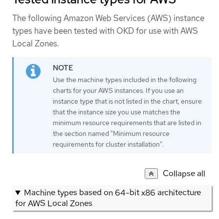
The following Amazon Web Services (AWS) instance
types have been tested with OKD for use with AWS
Local Zones.
Use the machine types included in the following
charts for your AWS instances. If you use an
instance type that is not listed in the chart, ensure
that the instance size you use matches the
minimum resource requirements that are listed in
the section named "Minimum resource
requirements for cluster installation".
Collapse all
Machine types based on 64-bit x86 architecture
for AWS Local Zones