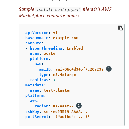
Sample
file with AWS
install-config.yaml
Marketplace compute nodes
apiVersion
:
v1
baseDomain
:
example.com
compute
:
-
hyperthreading
:
Enabled
name
:
worker
platform
:
aws
:
amiID
:
ami-06c4d345f7c207239
type
:
m5.4xlarge
replicas
:
3
metadata
:
name
:
test-cluster
platform
:
aws
:
region
:
us-east-2
sshKey
:
ssh-ed25519 AAAA...
pullSecret
:
'
{"auths":
...}'