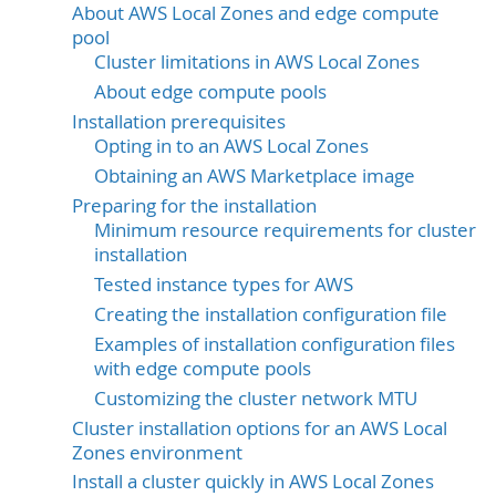
About AWS Local Zones and edge compute
pool
Cluster limitations in AWS Local Zones
About edge compute pools
Installation prerequisites
Opting in to an AWS Local Zones
Obtaining an AWS Marketplace image
Preparing for the installation
Minimum resource requirements for cluster
installation
Tested instance types for AWS
Creating the installation configuration file
Examples of installation configuration files
with edge compute pools
Customizing the cluster network MTU
Cluster installation options for an AWS Local
Zones environment
Install a cluster quickly in AWS Local Zones