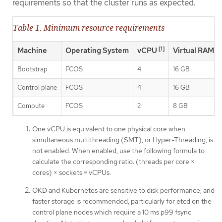
requirements so that the cluster runs as expected.
Table 1. Minimum resource requirements
[1]
Machine
Operating System
vCPU
Virtual RAM
Bootstrap
FCOS
4
16 GB
Control plane
FCOS
4
16 GB
Compute
FCOS
2
8 GB
One vCPU is equivalent to one physical core when
simultaneous multithreading (SMT), or Hyper-Threading, is
not enabled. When enabled, use the following formula to
calculate the corresponding ratio: (threads per core ×
cores) × sockets = vCPUs.
OKD and Kubernetes are sensitive to disk performance, and
faster storage is recommended, particularly for etcd on the
control plane nodes which require a 10 ms p99 fsync