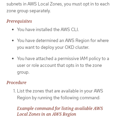
subnets in AWS Local Zones, you must opt in to each
zone group separately.
Prerequisites
You have installed the AWS CLI.
You have determined an AWS Region for where
you want to deploy your OKD cluster.
You have attached a permissive IAM policy to a
user or role account that opts in to the zone
group.
Procedure
List the zones that are available in your AWS
Region by running the following command:
Example command for listing available AWS
Local Zones in an AWS Region