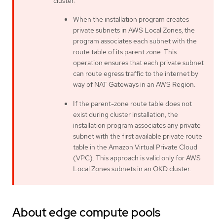
cluster:
When the installation program creates
private subnets in AWS Local Zones, the
program associates each subnet with the
route table of its parent zone. This
operation ensures that each private subnet
can route egress traffic to the internet by
way of NAT Gateways in an AWS Region.
If the parent-zone route table does not
exist during cluster installation, the
installation program associates any private
subnet with the first available private route
table in the Amazon Virtual Private Cloud
(VPC). This approach is valid only for AWS
Local Zones subnets in an OKD cluster.
About edge compute pools