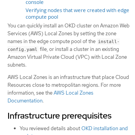
console
Verifying nodes that were created with edge
compute pool
You can quickly install an OKD cluster on Amazon Web
Services (AWS) Local Zones by setting the zone
names in the edge compute pool of the
install-
file, or install a cluster in an existing
config.yaml
Amazon Virtual Private Cloud (VPC) with Local Zone
subnets.
AWS Local Zones is an infrastructure that place Cloud
Resources close to metropolitan regions. For more
information, see the
AWS Local Zones
Documentation
.
Infrastructure prerequisites
You reviewed details about
OKD installation and