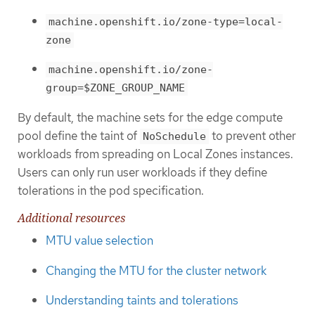
machine.openshift.io/zone-type=local-
zone
machine.openshift.io/zone-
group=$ZONE_GROUP_NAME
By default, the machine sets for the edge compute
pool define the taint of
to prevent other
NoSchedule
workloads from spreading on Local Zones instances.
Users can only run user workloads if they define
tolerations in the pod specification.
Additional resources
MTU value selection
Changing the MTU for the cluster network
Understanding taints and tolerations