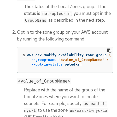
The status of the Local Zones group. If the
status is
, you must opt in the
not-opted-in
as described in the next step.
GroupName
Opt in to the zone group on your AWS account
by running the following command:
$
aws ec2 modify-availability-zone-group 
\
--group-name
"<value_of_GroupName>"
\
--opt-in-status
 opted-in
<value_of_GroupName>
Replace with the name of the group of the
Local Zones where you want to create
subnets. For example, specify
us-east-1-
to use the zone
nyc-1
us-east-1-nyc-1a
(US East New York).