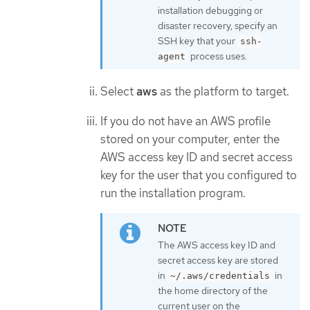
installation debugging or
disaster recovery, specify an
SSH key that your
ssh-
process uses.
agent
Select
aws
as the platform to target.
If you do not have an AWS profile
stored on your computer, enter the
AWS access key ID and secret access
key for the user that you configured to
run the installation program.
The AWS access key ID and
secret access key are stored
in
in
~/.aws/credentials
the home directory of the
current user on the