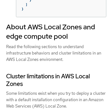
}
]
}
About AWS Local Zones and
edge compute pool
Read the following sections to understand
infrastructure behaviors and cluster limitations in an
AWS Local Zones environment.
Cluster limitations in AWS Local
Zones
Some limitations exist when you try to deploy a cluster
with a default installation configuration in an Amazon
Web Services (AWS) Local Zone.