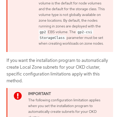
volume is the default for node volumes
and the default for the storage class. This
volume type is not globally available on
zone locations. By default, the nodes
running in zones are deployed with the
EBS volume. The
gp2
gp2-csi
parameter must be set
StorageClass
when creating workloads on zone nodes.
If you want the installation program to automatically
create Local Zone subnets for your OKD cluster,
specific configuration limitations apply with this
method.
The following configuration limitation applies
when you set the installation program to
automatically create subnets for your OKD