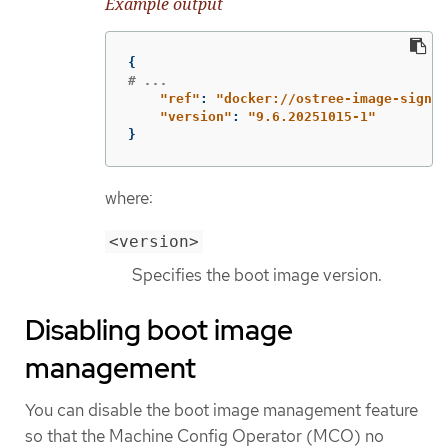
Example output
{
# ...
"
ref"
:
"
docker://ostree-image-signed
"
version"
:
"
9.6.20251015-1"
}
where:
<version>
Specifies the boot image version.
Disabling boot image
management
You can disable the boot image management feature
so that the Machine Config Operator (MCO) no