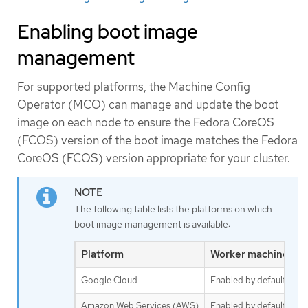
Enabling boot image
management
For supported platforms, the Machine Config
Operator (MCO) can manage and update the boot
image on each node to ensure the Fedora CoreOS
(FCOS) version of the boot image matches the Fedora
CoreOS (FCOS) version appropriate for your cluster.
The following table lists the platforms on which
boot image management is available:
Platform
Worker machine set
Google Cloud
Enabled by default
Amazon Web Services (AWS)
Enabled by default