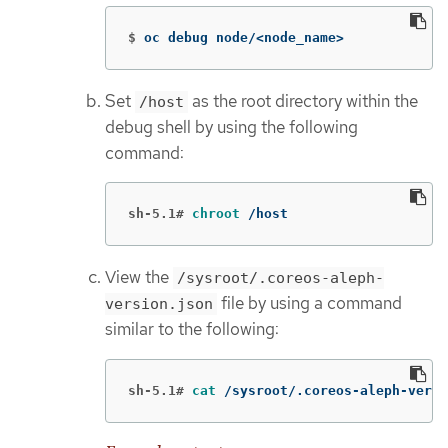
$
oc debug node/<node_name>
Set
as the root directory within the
/host
debug shell by using the following
command:
sh-5.1#
chroot
 /host
View the
/sysroot/.coreos-aleph-
file by using a command
version.json
similar to the following:
sh-5.1#
cat
 /sysroot/.coreos-aleph-versi