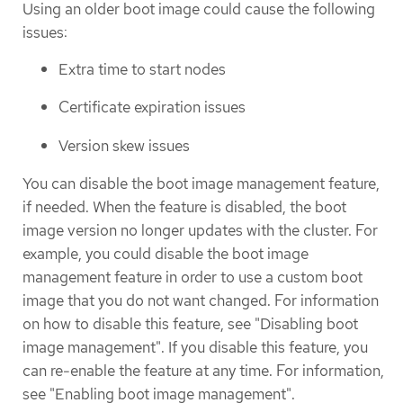
Using an older boot image could cause the following
issues:
Extra time to start nodes
Certificate expiration issues
Version skew issues
You can disable the boot image management feature,
if needed. When the feature is disabled, the boot
image version no longer updates with the cluster. For
example, you could disable the boot image
management feature in order to use a custom boot
image that you do not want changed. For information
on how to disable this feature, see "Disabling boot
image management". If you disable this feature, you
can re-enable the feature at any time. For information,
see "Enabling boot image management".