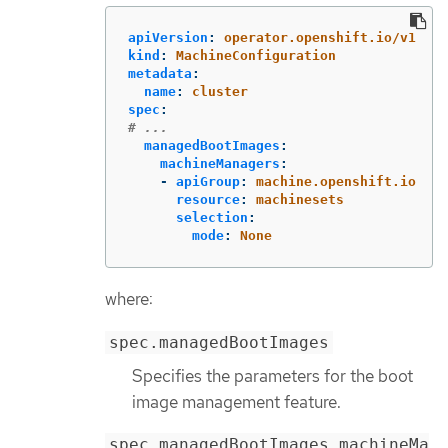
apiVersion
:
operator.openshift.io/v1
kind
:
MachineConfiguration
metadata
:
name
:
cluster
spec
:
# ...
managedBootImages
:
machineManagers
:
-
apiGroup
:
machine.openshift.io
resource
:
machinesets
selection
:
mode
:
None
where:
spec.managedBootImages
Specifies the parameters for the boot
image management feature.
spec.managedBootImages.machineMa