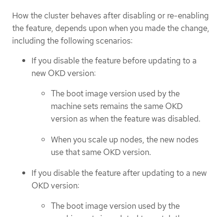
How the cluster behaves after disabling or re-enabling
the feature, depends upon when you made the change,
including the following scenarios:
If you disable the feature before updating to a
new OKD version:
The boot image version used by the
machine sets remains the same OKD
version as when the feature was disabled.
When you scale up nodes, the new nodes
use that same OKD version.
If you disable the feature after updating to a new
OKD version:
The boot image version used by the