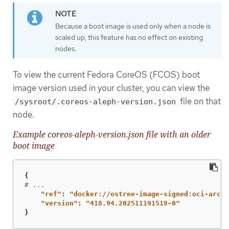
Because a boot image is used only when a node is
scaled up, this feature has no effect on existing
nodes.
To view the current Fedora CoreOS (FCOS) boot
image version used in your cluster, you can view the
file on that
/sysroot/.coreos-aleph-version.json
node.
Example coreos-aleph-version.json file with an older
boot image
{
# ...
"
ref"
:
"
docker://ostree-image-signed:oci-archi
"
version"
:
"
418.94.202511191518-0"
}