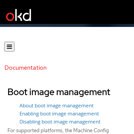
Documentation
Boot image management
About boot image management
Enabling boot image management
Disabling boot image management
For supported platforms, the Machine Config