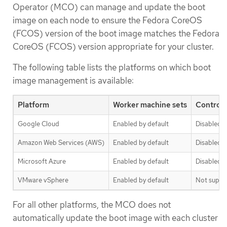
Operator (MCO) can manage and update the boot
image on each node to ensure the Fedora CoreOS
(FCOS) version of the boot image matches the Fedora
CoreOS (FCOS) version appropriate for your cluster.
The following table lists the platforms on which boot
image management is available:
Platform
Worker machine sets
Control 
Google Cloud
Enabled by default
Disabled b
Amazon Web Services (AWS)
Enabled by default
Disabled b
Microsoft Azure
Enabled by default
Disabled b
VMware vSphere
Enabled by default
Not suppo
For all other platforms, the MCO does not
automatically update the boot image with each cluster