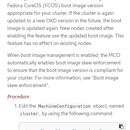
Fedora CoreOS (FCOS) boot image version
appropriate for your cluster. If the cluster is again
updated to a new OKD version in the future, the boot
image is updated again. New nodes created after
enabling the feature use the updated boot image. This
feature has no effect on existing nodes.
When boot image management is enabled, the MCO
automatically enables boot image skew enforcement
to ensure that the boot image version is compliant for
your cluster. For more information, see "Boot image
skew enforcement".
Procedure
Edit the
object, named
MachineConfiguration
, by using the following command:
cluster