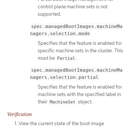
control plane machine sets is not
supported.
spec.managedBootImages.machineMa
nagers.selection.mode
Specifies that the feature is enabled for
specific machine sets in the cluster. This
must be
.
Partial
spec.managedBootImages.machineMa
nagers.selection.partial
Specifies that the feature is enabled for
machine sets with the specified label in
their
object.
MachineSet
Verification
View the current state of the boot image