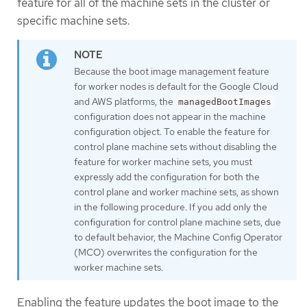
feature for all of the machine sets in the cluster or
specific machine sets.
Because the boot image management feature
for worker nodes is default for the Google Cloud
and AWS platforms, the
managedBootImages
configuration does not appear in the machine
configuration object. To enable the feature for
control plane machine sets without disabling the
feature for worker machine sets, you must
expressly add the configuration for both the
control plane and worker machine sets, as shown
in the following procedure. If you add only the
configuration for control plane machine sets, due
to default behavior, the Machine Config Operator
(MCO) overwrites the configuration for the
worker machine sets.
Enabling the feature updates the boot image to the