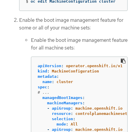
$
oc edit MachineConfiguration cluster
Enable the boot image management feature for
some or all of your machine sets:
Enable the boot image management feature
for all machine sets:
apiVersion
:
operator.openshift.io/v1
kind
:
MachineConfiguration
metadata
:
name
:
cluster
spec
:
# ...
managedBootImages
:
machineManagers
:
-
apiGroup
:
machine.openshift.io
resource
:
controlplanemachinesets
selection
:
mode
:
All
-
apiGroup
:
machine.openshift.io