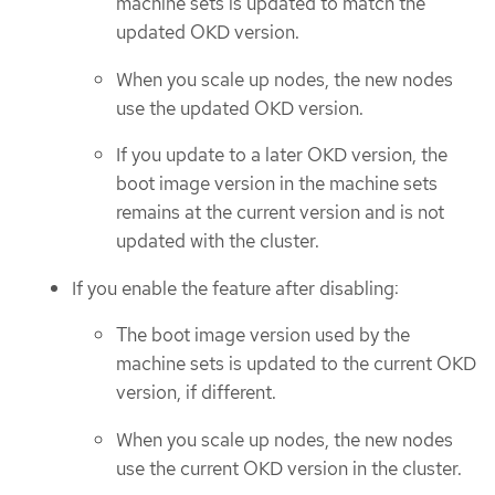
machine sets is updated to match the
updated OKD version.
When you scale up nodes, the new nodes
use the updated OKD version.
If you update to a later OKD version, the
boot image version in the machine sets
remains at the current version and is not
updated with the cluster.
If you enable the feature after disabling:
The boot image version used by the
machine sets is updated to the current OKD
version, if different.
When you scale up nodes, the new nodes
use the current OKD version in the cluster.