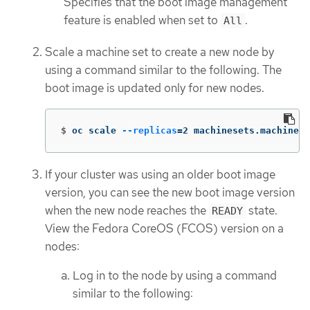
Specifies that the boot image management
feature is enabled when set to
.
All
Scale a machine set to create a new node by
using a command similar to the following. The
boot image is updated only for new nodes.
$
oc scale 
--replicas
=
2 machinesets.machine.o
If your cluster was using an older boot image
version, you can see the new boot image version
when the new node reaches the
state.
READY
View the Fedora CoreOS (FCOS) version on a
nodes:
Log in to the node by using a command
similar to the following: