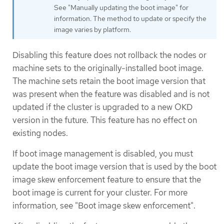
See "Manually updating the boot image" for
information. The method to update or specify the
image varies by platform.
Disabling this feature does not rollback the nodes or
machine sets to the originally-installed boot image.
The machine sets retain the boot image version that
was present when the feature was disabled and is not
updated if the cluster is upgraded to a new OKD
version in the future. This feature has no effect on
existing nodes.
If boot image management is disabled, you must
update the boot image version that is used by the boot
image skew enforcement feature to ensure that the
boot image is current for your cluster. For more
information, see "Boot image skew enforcement".