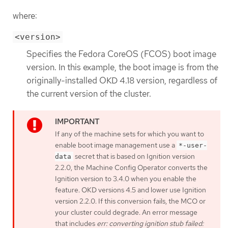
where:
<version>
Specifies the Fedora CoreOS (FCOS) boot image
version. In this example, the boot image is from the
originally-installed OKD 4.18 version, regardless of
the current version of the cluster.
If any of the machine sets for which you want to
enable boot image management use a
*-user-
secret that is based on Ignition version
data
2.2.0, the Machine Config Operator converts the
Ignition version to 3.4.0 when you enable the
feature. OKD versions 4.5 and lower use Ignition
version 2.2.0. If this conversion fails, the MCO or
your cluster could degrade. An error message
that includes
err: converting ignition stub failed: