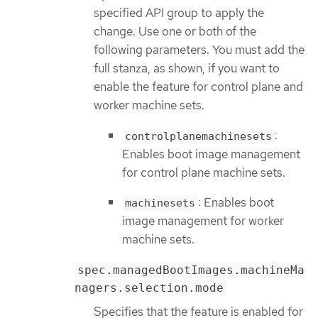
specified API group to apply the
change. Use one or both of the
following parameters. You must add the
full stanza, as shown, if you want to
enable the feature for control plane and
worker machine sets.
:
controlplanemachinesets
Enables boot image management
for control plane machine sets.
: Enables boot
machinesets
image management for worker
machine sets.
spec.managedBootImages.machineMa
nagers.selection.mode
Specifies that the feature is enabled for