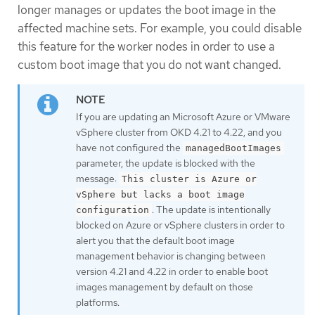
longer manages or updates the boot image in the
affected machine sets. For example, you could disable
this feature for the worker nodes in order to use a
custom boot image that you do not want changed.
If you are updating an Microsoft Azure or VMware
vSphere cluster from OKD 4.21 to 4.22, and you
have not configured the
managedBootImages
parameter, the update is blocked with the
message:
This cluster is Azure or
vSphere but lacks a boot image
. The update is intentionally
configuration
blocked on Azure or vSphere clusters in order to
alert you that the default boot image
management behavior is changing between
version 4.21 and 4.22 in order to enable boot
images management by default on those
platforms.