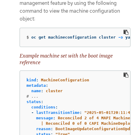
management feature by using the following
command to view the machine configuration
object:
$
oc get machineconfiguration cluster 
-o
 yaml
Example machine set with the boot image
reference
kind
:
MachineConfiguration
metadata
:
name
:
cluster
# ...
status
:
conditions
:
-
lastTransitionTime
:
"
2025-05-01T20:11:49Z
message
:
Reconciled 2 of 4 MAPI MachineSe
| Reconciled 0 of 0 CAPI MachineDeploym
reason
:
BootImageUpdateConfigurationUpdat
status
:
"
True"