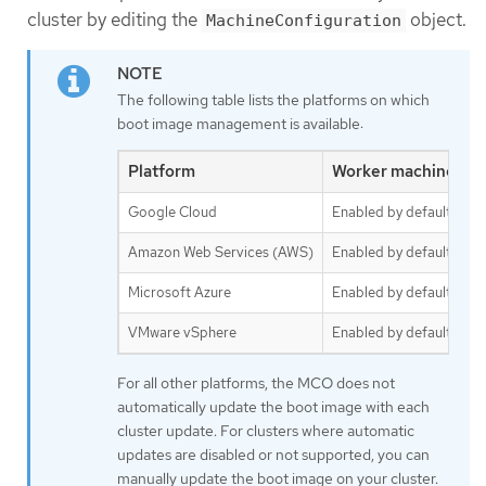
cluster by editing the
object.
MachineConfiguration
The following table lists the platforms on which
boot image management is available:
Platform
Worker machine set
Google Cloud
Enabled by default
Amazon Web Services (AWS)
Enabled by default
Microsoft Azure
Enabled by default
VMware vSphere
Enabled by default
For all other platforms, the MCO does not
automatically update the boot image with each
cluster update. For clusters where automatic
updates are disabled or not supported, you can
manually update the boot image on your cluster.