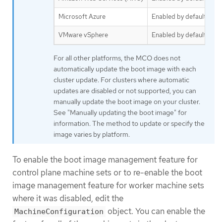
Microsoft Azure
Enabled by default
VMware vSphere
Enabled by default
For all other platforms, the MCO does not
automatically update the boot image with each
cluster update. For clusters where automatic
updates are disabled or not supported, you can
manually update the boot image on your cluster.
See "Manually updating the boot image" for
information. The method to update or specify the
image varies by platform.
To enable the boot image management feature for
control plane machine sets or to re-enable the boot
image management feature for worker machine sets
where it was disabled, edit the
object. You can enable the
MachineConfiguration