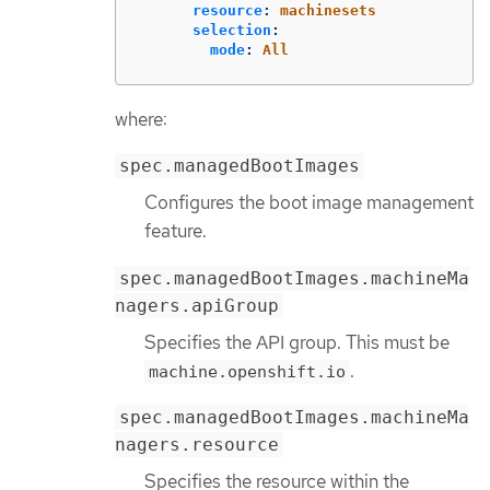
resource
:
machinesets
selection
:
mode
:
All
where:
spec.managedBootImages
Configures the boot image management
feature.
spec.managedBootImages.machineMa
nagers.apiGroup
Specifies the API group. This must be
.
machine.openshift.io
spec.managedBootImages.machineMa
nagers.resource
Specifies the resource within the