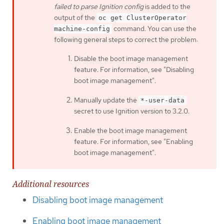
failed to parse Ignition config
is added to the
output of the
oc get ClusterOperator
command. You can use the
machine-config
following general steps to correct the problem:
Disable the boot image management
feature. For information, see "Disabling
boot image management".
Manually update the
*-user-data
secret to use Ignition version to 3.2.0.
Enable the boot image management
feature. For information, see "Enabling
boot image management".
Additional resources
Disabling boot image management
Enabling boot image management