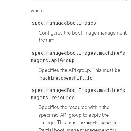
where:
spec.managedBootImages
Configures the boot image management
feature.
spec.managedBootImages.machineMa
nagers.apiGroup
Specifies the API group. This must be
.
machine.openshift.io
spec.managedBootImages.machineMa
nagers.resource
Specifies the resource within the
specified API group to apply the
change. This must be
.
machinesets
Partial boot image management for