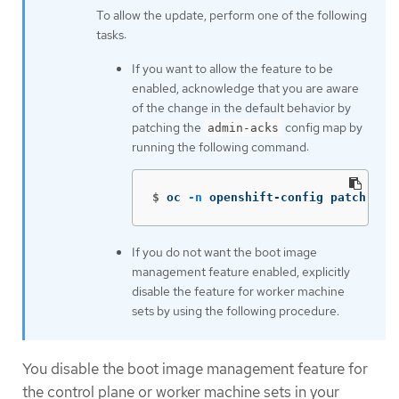
To allow the update, perform one of the following
tasks:
If you want to allow the feature to be
enabled, acknowledge that you are aware
of the change in the default behavior by
patching the
config map by
admin-acks
running the following command:
$
oc 
-n
 openshift-config patch cm 
If you do not want the boot image
management feature enabled, explicitly
disable the feature for worker machine
sets by using the following procedure.
You disable the boot image management feature for
the control plane or worker machine sets in your