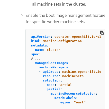
all machine sets in the cluster.
Enable the boot image management feature
for specific worker machine sets:
apiVersion
:
operator.openshift.io/v1
kind
:
MachineConfiguration
metadata
:
name
:
cluster
spec
:
# ...
managedBootImages
:
machineManagers
:
-
apiGroup
:
machine.openshift.io
resource
:
machinesets
selection
:
mode
:
Partial
partial
:
machineResourceSelector
:
matchLabels
:
region
:
"
east"