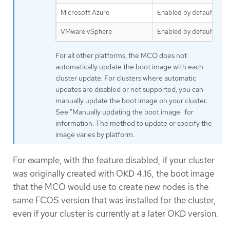
Microsoft Azure
Enabled by default
VMware vSphere
Enabled by default
For all other platforms, the MCO does not
automatically update the boot image with each
cluster update. For clusters where automatic
updates are disabled or not supported, you can
manually update the boot image on your cluster.
See "Manually updating the boot image" for
information. The method to update or specify the
image varies by platform.
For example, with the feature disabled, if your cluster
was originally created with OKD 4.16, the boot image
that the MCO would use to create new nodes is the
same FCOS version that was installed for the cluster,
even if your cluster is currently at a later OKD version.