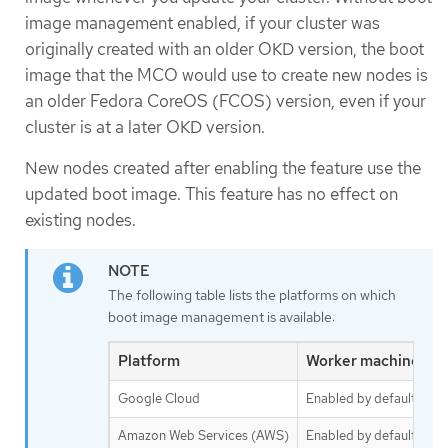
image management enabled, if your cluster was
originally created with an older OKD version, the boot
image that the MCO would use to create new nodes is
an older Fedora CoreOS (FCOS) version, even if your
cluster is at a later OKD version.
New nodes created after enabling the feature use the
updated boot image. This feature has no effect on
existing nodes.
The following table lists the platforms on which
boot image management is available:
Platform
Worker machine set
Google Cloud
Enabled by default
Amazon Web Services (AWS)
Enabled by default