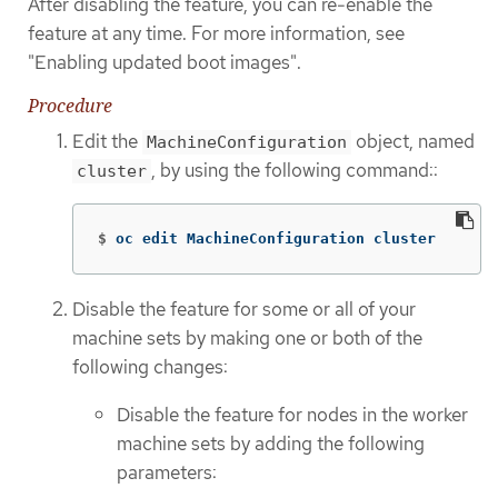
After disabling the feature, you can re-enable the
feature at any time. For more information, see
"Enabling updated boot images".
Procedure
Edit the
object, named
MachineConfiguration
, by using the following command::
cluster
$
oc edit MachineConfiguration cluster
Disable the feature for some or all of your
machine sets by making one or both of the
following changes:
Disable the feature for nodes in the worker
machine sets by adding the following
parameters: