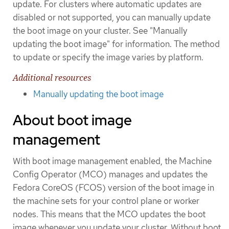
update. For clusters where automatic updates are
disabled or not supported, you can manually update
the boot image on your cluster. See "Manually
updating the boot image" for information. The method
to update or specify the image varies by platform.
Additional resources
Manually updating the boot image
About boot image
management
With boot image management enabled, the Machine
Config Operator (MCO) manages and updates the
Fedora CoreOS (FCOS) version of the boot image in
the machine sets for your control plane or worker
nodes. This means that the MCO updates the boot
image whenever you update your cluster. Without boot