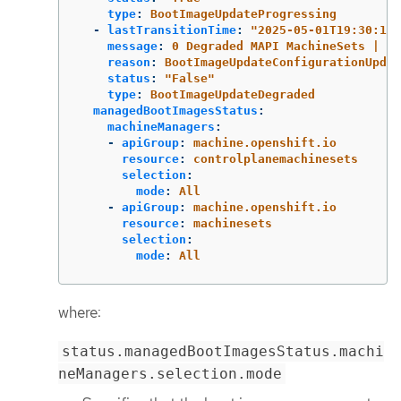
type
:
BootImageUpdateProgressing
-
lastTransitionTime
:
"
2025-05-01T19:30:13Z
message
:
0 Degraded MAPI MachineSets | 0 
reason
:
BootImageUpdateConfigurationUpdat
status
:
"
False"
type
:
BootImageUpdateDegraded
managedBootImagesStatus
:
machineManagers
:
-
apiGroup
:
machine.openshift.io
resource
:
controlplanemachinesets
selection
:
mode
:
All
-
apiGroup
:
machine.openshift.io
resource
:
machinesets
selection
:
mode
:
All
where:
status.managedBootImagesStatus.machi
neManagers.selection.mode