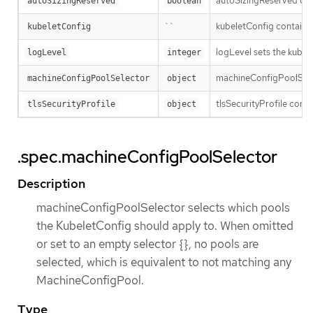
autoSizingReserved cont
autoSizingReserved
boolean
``
kubeletConfig contains 
kubeletConfig
logLevel sets the kubel
logLevel
integer
machineConfigPoolSelect
machineConfigPoolSelector
object
tlsSecurityProfile conf
tlsSecurityProfile
object
.spec.machineConfigPoolSelector
Description
machineConfigPoolSelector selects which pools
the KubeletConfig should apply to. When omitted
or set to an empty selector {}, no pools are
selected, which is equivalent to not matching any
MachineConfigPool.
Type