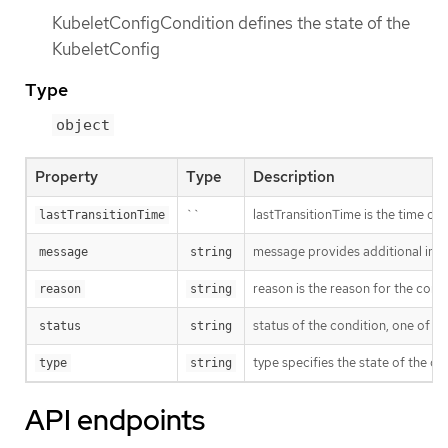
KubeletConfigCondition defines the state of the
KubeletConfig
Type
object
Property
Type
Description
``
lastTransitionTime is the time of 
lastTransitionTime
message provides additional info
message
string
reason is the reason for the cond
reason
string
status of the condition, one of T
status
string
type specifies the state of the ope
type
string
API endpoints