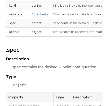
Kind is a string value representing th
kind
string
Standard object’s metadata. More inf
metadata
ObjectMeta
spec contains the desired kubelet con
spec
object
status contains observed information 
status
object
.spec
Description
spec contains the desired kubelet configuration.
Type
object
Property
Type
Description