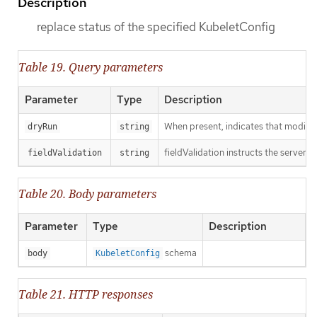
Description
replace status of the specified KubeletConfig
Table 19. Query parameters
Parameter
Type
Description
When present, indicates that modificat
dryRun
string
fieldValidation instructs the server o
fieldValidation
string
Table 20. Body parameters
Parameter
Type
Description
schema
body
KubeletConfig
Table 21. HTTP responses