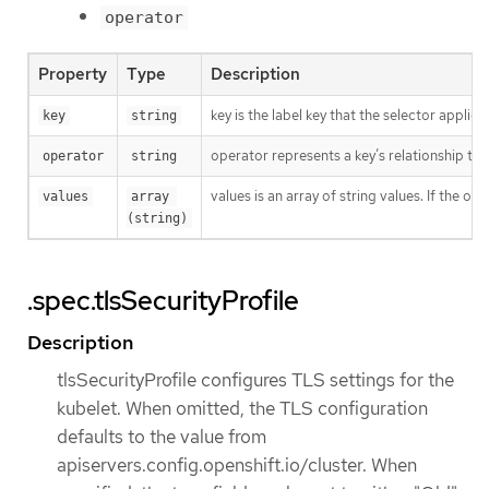
operator
Property
Type
Description
key is the label key that the selector applies 
key
string
operator represents a key’s relationship to 
operator
string
values is an array of string values. If the o
values
array 
(string)
.spec.tlsSecurityProfile
Description
tlsSecurityProfile configures TLS settings for the
kubelet. When omitted, the TLS configuration
defaults to the value from
apiservers.config.openshift.io/cluster. When