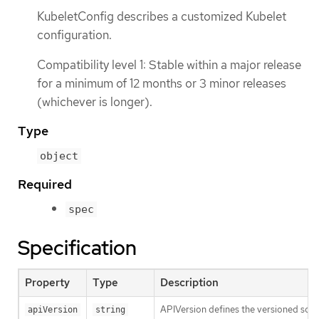
KubeletConfig describes a customized Kubelet
configuration.
Compatibility level 1: Stable within a major release
for a minimum of 12 months or 3 minor releases
(whichever is longer).
Type
object
Required
spec
Specification
Property
Type
Description
APIVersion defines the versioned sche
apiVersion
string