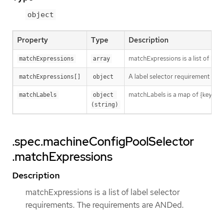
object
Property
Type
Description
matchExpressions is a list of l
matchExpressions
array
A label selector requirement is 
matchExpressions[]
object
matchLabels is a map of {key,val
matchLabels
object 
(string)
.spec.machineConfigPoolSelector
.matchExpressions
Description
matchExpressions is a list of label selector
requirements. The requirements are ANDed.