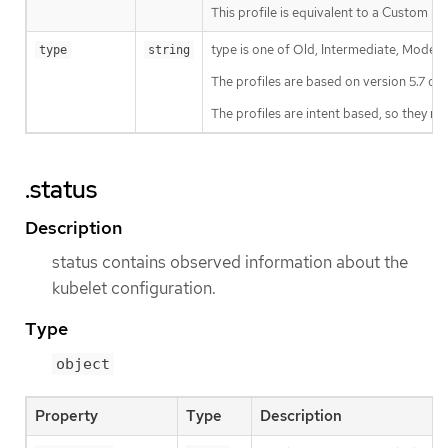
This profile is equivalent to a 
type is one of Old, Intermediate, Modern
type
string
The profiles are based on version 5.7 of 
The profiles are intent based, so they m
.status
Description
status contains observed information about the
kubelet configuration.
Type
object
Property
Type
Description