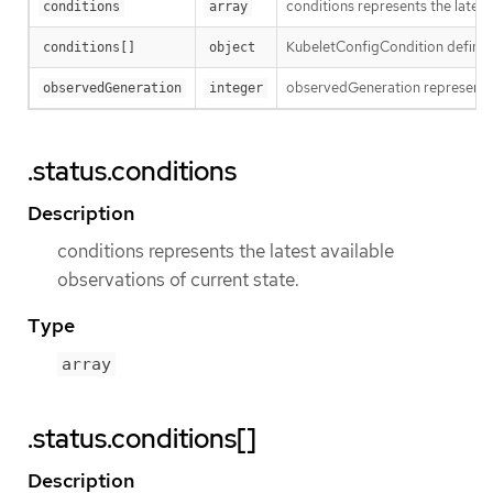
conditions represents the latest
conditions
array
KubeletConfigCondition defines
conditions[]
object
observedGeneration represents 
observedGeneration
integer
.status.conditions
Description
conditions represents the latest available
observations of current state.
Type
array
.status.conditions[]
Description