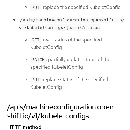
: replace the specified KubeletConfig
PUT
/apis/machineconfiguration.openshift.io/
v1/kubeletconfigs/{name}/status
: read status of the specified
GET
KubeletConfig
: partially update status of the
PATCH
specified KubeletConfig
: replace status of the specified
PUT
KubeletConfig
/apis/machineconfiguration.open
shift.io/v1/kubeletconfigs
HTTP method