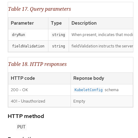
Table 17. Query parameters
Parameter
Type
Description
When present, indicates that modificat
dryRun
string
fieldValidation instructs the server o
fieldValidation
string
Table 18. HTTP responses
HTTP code
Reponse body
200 - OK
schema
KubeletConfig
401 - Unauthorized
Empty
HTTP method
PUT