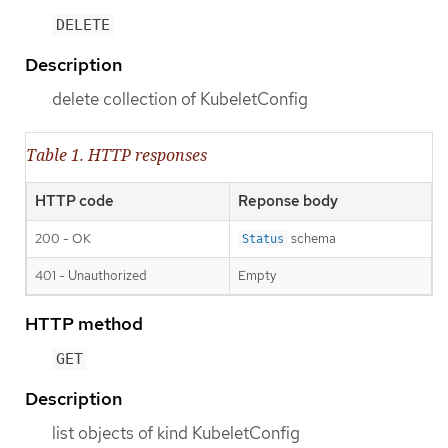
DELETE
Description
delete collection of KubeletConfig
Table 1. HTTP responses
HTTP code
Reponse body
200 - OK
schema
Status
401 - Unauthorized
Empty
HTTP method
GET
Description
list objects of kind KubeletConfig