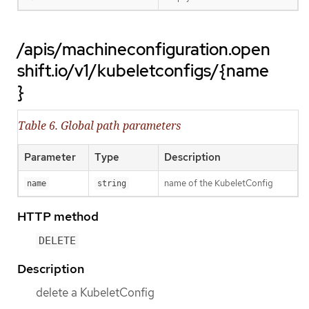
/apis/machineconfiguration.open
shift.io/v1/kubeletconfigs/{name
}
Table 6. Global path parameters
Parameter
Type
Description
name of the KubeletConfig
name
string
HTTP method
DELETE
Description
delete a KubeletConfig