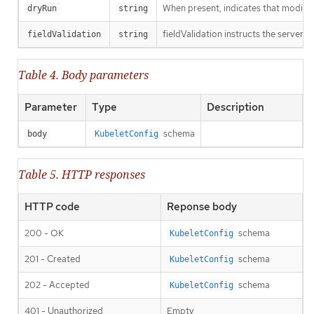
When present, indicates that modificat
dryRun
string
fieldValidation instructs the server o
fieldValidation
string
Table 4. Body parameters
Parameter
Type
Description
schema
body
KubeletConfig
Table 5. HTTP responses
HTTP code
Reponse body
200 - OK
schema
KubeletConfig
201 - Created
schema
KubeletConfig
202 - Accepted
schema
KubeletConfig
401 - Unauthorized
Empty