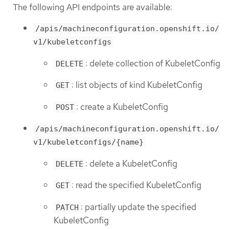
The following API endpoints are available:
/apis/machineconfiguration.openshift.io/
v1/kubeletconfigs
: delete collection of KubeletConfig
DELETE
: list objects of kind KubeletConfig
GET
: create a KubeletConfig
POST
/apis/machineconfiguration.openshift.io/
v1/kubeletconfigs/{name}
: delete a KubeletConfig
DELETE
: read the specified KubeletConfig
GET
: partially update the specified
PATCH
KubeletConfig