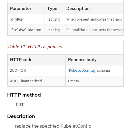
Parameter
Type
Description
When present, indicates that modificat
dryRun
string
fieldValidation instructs the server o
fieldValidation
string
Table 11. HTTP responses
HTTP code
Reponse body
200 - OK
schema
KubeletConfig
401 - Unauthorized
Empty
HTTP method
PUT
Description
replace the specified KubeletConfig