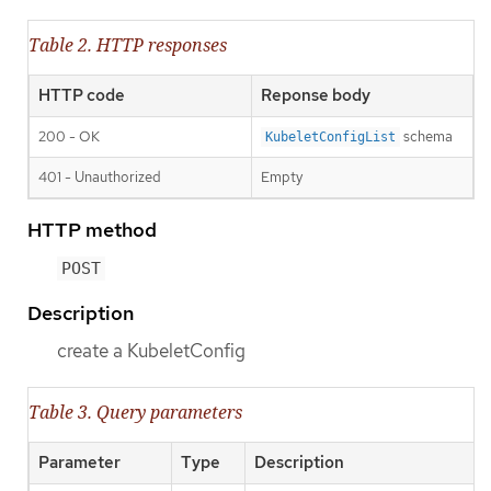
Table 2. HTTP responses
HTTP code
Reponse body
200 - OK
schema
KubeletConfigList
401 - Unauthorized
Empty
HTTP method
POST
Description
create a KubeletConfig
Table 3. Query parameters
Parameter
Type
Description