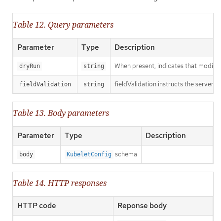
Table 12. Query parameters
Parameter
Type
Description
When present, indicates that modificat
dryRun
string
fieldValidation instructs the server o
fieldValidation
string
Table 13. Body parameters
Parameter
Type
Description
schema
body
KubeletConfig
Table 14. HTTP responses
HTTP code
Reponse body