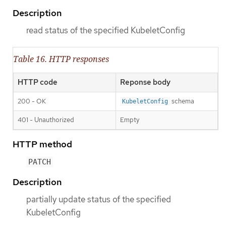
Description
read status of the specified KubeletConfig
Table 16. HTTP responses
HTTP code
Reponse body
200 - OK
schema
KubeletConfig
401 - Unauthorized
Empty
HTTP method
PATCH
Description
partially update status of the specified
KubeletConfig