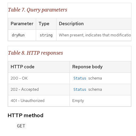
Table 7. Query parameters
Parameter
Type
Description
When present, indicates that modifications s
dryRun
string
Table 8. HTTP responses
HTTP code
Reponse body
200 - OK
schema
Status
202 - Accepted
schema
Status
401 - Unauthorized
Empty
HTTP method
GET