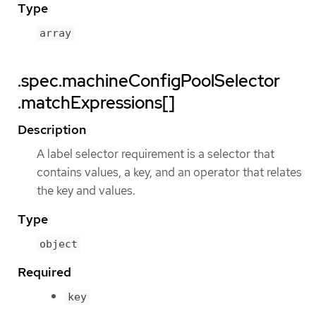
Type
array
.spec.machineConfigPoolSelector
.matchExpressions[]
Description
A label selector requirement is a selector that
contains values, a key, and an operator that relates
the key and values.
Type
object
Required
key