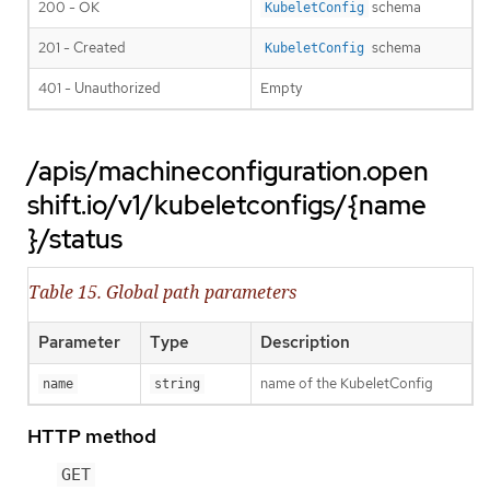
200 - OK
schema
KubeletConfig
201 - Created
schema
KubeletConfig
401 - Unauthorized
Empty
/apis/machineconfiguration.open
shift.io/v1/kubeletconfigs/{name
}/status
Table 15. Global path parameters
Parameter
Type
Description
name of the KubeletConfig
name
string
HTTP method
GET