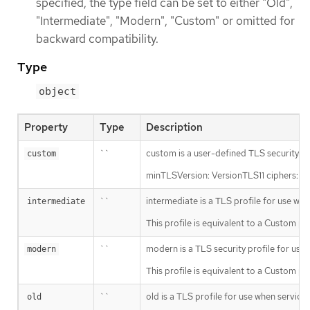
specified, the type field can be set to either "Old",
"Intermediate", "Modern", "Custom" or omitted for
backward compatibility.
Type
object
Property
Type
Description
``
custom is a user-defined TLS security pro
custom
minTLSVersion: VersionTLS11 ciph
``
intermediate is a TLS profile for use whe
intermediate
This profile is equivalent to a C
``
modern is a TLS security profile for use 
modern
This profile is equivalent to a Cust
``
old is a TLS profile for use when services
old