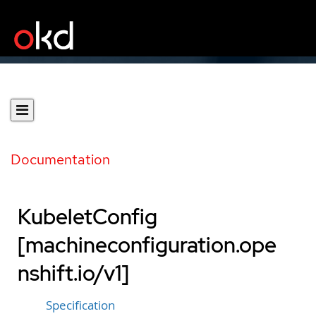
Documentation
KubeletConfig
[machineconfiguration.ope
nshift.io/v1]
Specification