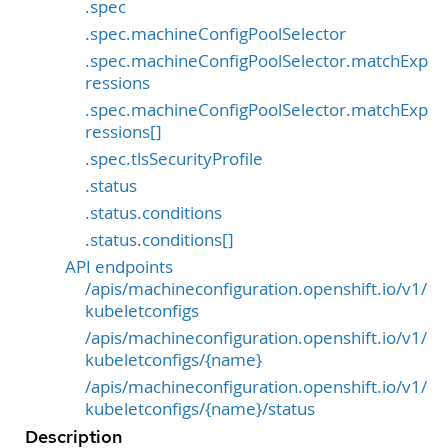
.spec
.spec.machineConfigPoolSelector
.spec.machineConfigPoolSelector.matchExp
ressions
.spec.machineConfigPoolSelector.matchExp
ressions[]
.spec.tlsSecurityProfile
.status
.status.conditions
.status.conditions[]
API endpoints
/apis/machineconfiguration.openshift.io/v1/
kubeletconfigs
/apis/machineconfiguration.openshift.io/v1/
kubeletconfigs/{name}
/apis/machineconfiguration.openshift.io/v1/
kubeletconfigs/{name}/status
Description