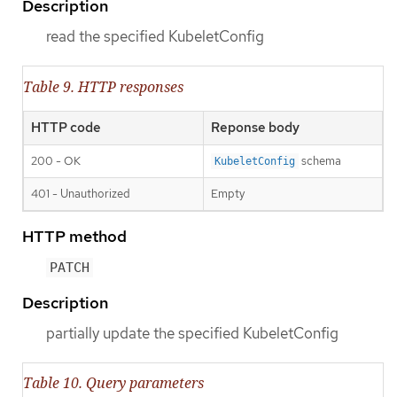
Description
read the specified KubeletConfig
Table 9. HTTP responses
HTTP code
Reponse body
200 - OK
schema
KubeletConfig
401 - Unauthorized
Empty
HTTP method
PATCH
Description
partially update the specified KubeletConfig
Table 10. Query parameters