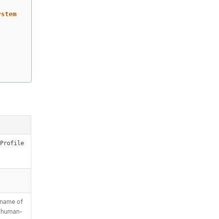
ystem
Profile
a name of
is human-