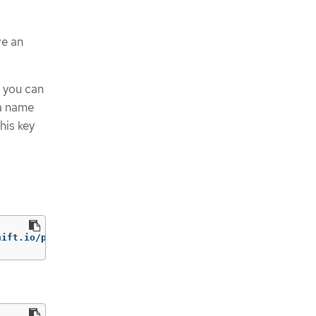
ve an
t you can
 a name
his key
hift.io/profile-bundle
=
rhcos4