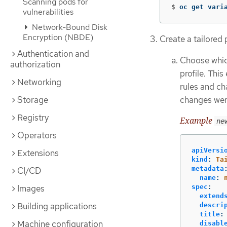
Scanning pods for
$
oc get vari
vulnerabilities
Network-Bound Disk
Encryption (NBDE)
Create a tailored
Authentication and
Choose whic
authorization
profile. Thi
Networking
rules and ch
Storage
changes wer
Registry
Example
ne
Operators
apiVersi
Extensions
kind
:
Ta
metadata
CI/CD
name
:
Images
spec
:
extend
Building applications
descri
title
:
Machine configuration
disabl