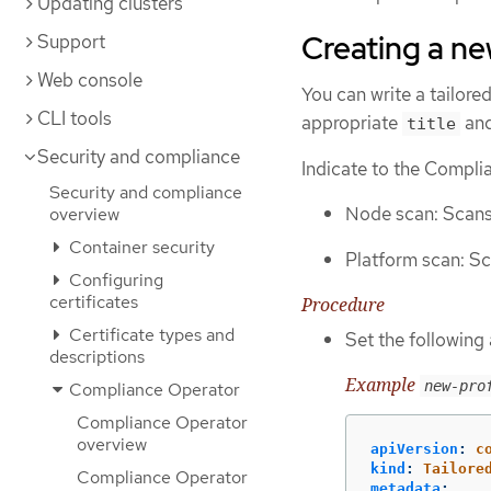
Updating clusters
Creating a new
Support
Web console
You can write a tailore
CLI tools
appropriate
an
title
Security and compliance
Indicate to the Complia
Security and compliance
Node scan: Scans
overview
Container security
Platform scan: Sc
Configuring
certificates
Procedure
Certificate types and
Set the following
descriptions
Example
new-pro
Compliance Operator
Compliance Operator
overview
apiVersion
:
c
kind
:
Tailore
Compliance Operator
metadata
: