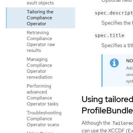
Optional field 
esult objects
Tailoring the
spec.descrip
Compliance
Specifies the 
Operator
Retrieving
spec.title
Compliance
Operator raw
Specifies a tit
results
Managing
Compliance
Add
Operator
sim
remediation
sys
Performing
advanced
Using tailored
Compliance
Operator tasks
ProfileBundle
Troubleshooting
Compliance
Although the
Tailore
Operator scans
can use the XCCDF (Ext