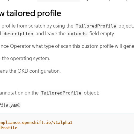
 tailored profile
d profile from scratch by using the
object.
TailoredProfile
d
and leave the
field empty.
description
extends
nce Operator what type of scan this custom profile will gene
 the operating system.
ans the OKD configuration.
 annotation on the
object:
TailoredProfile
file.yaml
ompliance.openshift.io/v1alpha1
dProfile