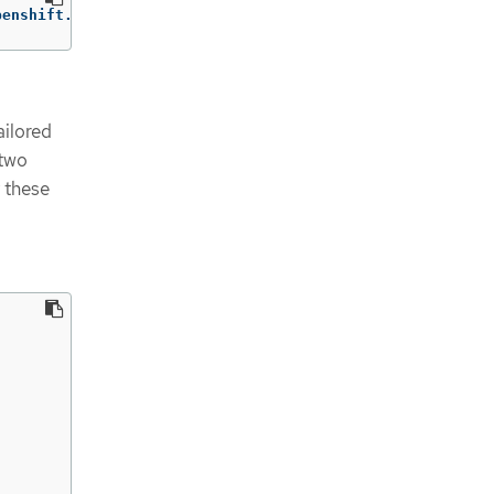
penshift.io/profile-bundle
=
rhcos4
ailored
 two
 these