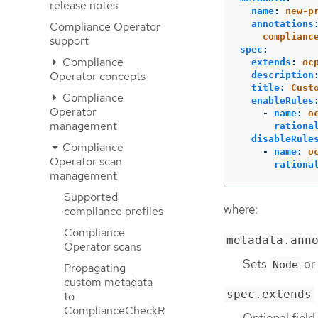
release notes
name
:
new-p
annotations
Compliance Operator
complianc
support
spec
:
Compliance
extends
:
oc
Operator concepts
description
title
:
Cust
Compliance
enableRules
Operator
-
name
:
o
management
rationa
disableRule
Compliance
-
name
:
o
Operator scan
rationa
management
Supported
where:
compliance profiles
Compliance
metadata.ann
Operator scans
Sets
or
Node
Propagating
custom metadata
spec.extends
to
ComplianceCheckR