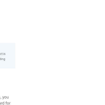
t is
ting
, you
rd for