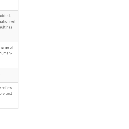
 added,
tion will
ault has
a name of
s human-
.
e refers
ble text