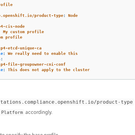
rofile
:
e.openshift.io/product-type
:
Node
p4-cis-node
:
My custom profile
om profile
:
cp4-etcd-unique-ca
le
:
We really need to enable this
s
:
cp4-file-groupowner-cni-conf
le
:
This does not apply to the cluster
otations.compliance.openshift.io/product-type
accordingly.
Platform