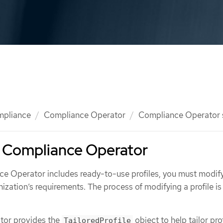
mpliance
Compliance Operator
Compliance Operator
e Compliance Operator
e Operator includes ready-to-use profiles, you must modify
anization’s requirements. The process of modifying a profile is
tor provides the
object to help tailor prof
TailoredProfile