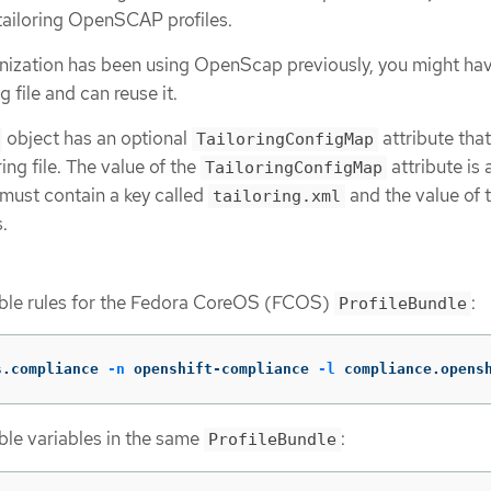
n tailoring OpenSCAP profiles.
ganization has been using OpenScap previously, you might ha
 file and can reuse it.
object has an optional
attribute tha
TailoringConfigMap
ing file. The value of the
attribute is
TailoringConfigMap
 must contain a key called
and the value of t
tailoring.xml
s.
able rules for the Fedora CoreOS (FCOS)
:
ProfileBundle
s.compliance 
-n
 openshift-compliance 
-l
 compliance.opens
ble variables in the same
:
ProfileBundle