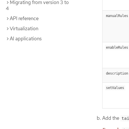
Migrating from version 3 to
4
manualRules
API reference
Virtualization
AI applications
enableRules
description
setValues
Add the
ta