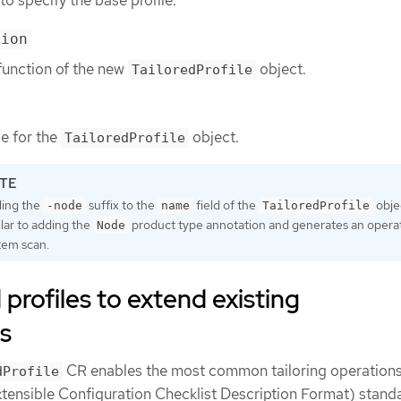
to specify the base profile.
tion
function of the new
object.
TailoredProfile
le for the
object.
TailoredProfile
ing the
suffix to the
field of the
objec
-node
name
TailoredProfile
ilar to adding the
product type annotation and generates an opera
Node
tem scan.
 profiles to extend existing
s
CR enables the most common tailoring operations
dProfile
ensible Configuration Checklist Description Format) standa