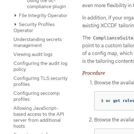
Using the oc-
even more flexibility i
compliance plugin
File Integrity Operator
In addition, if your or
Security Profiles
existing XCCDF tailoring
Operator
The
ComplianceSuite
Understanding secrets
management
point to a custom tailor
of a config map, which
Viewing audit logs
is the tailoring content
Configuring the audit log
policy
Procedure
Configuring TLS security
Browse the avail
profiles
Configuring seccomp
profiles
$
oc get rule
Allowing JavaScript-
based access to the API
Browse the availa
server from additional
hosts