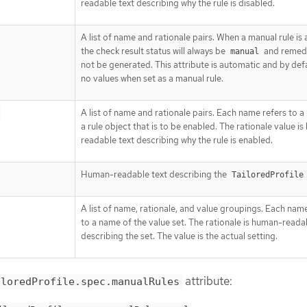
readable text describing why the rule is disabled.
A list of name and rationale pairs. When a manual rule is
the check result status will always be
and remedia
manual
not be generated. This attribute is automatic and by def
no values when set as a manual rule.
A list of name and rationale pairs. Each name refers to 
a rule object that is to be enabled. The rationale value i
readable text describing why the rule is enabled.
Human-readable text describing the
TailoredProfile
A list of name, rationale, and value groupings. Each nam
to a name of the value set. The rationale is human-reada
describing the set. The value is the actual setting.
attribute:
iloredProfile.spec.manualRules