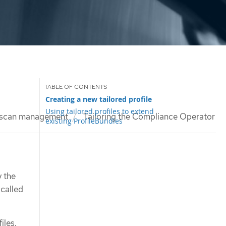
Creating a new tailored profile
Using tailored profiles to extend
 scan management
Tailoring the Compliance Operator
existing ProfileBundles
 the
 called
iles.