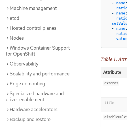
-
name
Machine management
rati
-
name
etcd
rati
setVal
Hosted control planes
-
name
rati
Nodes
valu
Windows Container Support
for OpenShift
Table 1. Attr
Observability
Attribute
Scalability and performance
Edge computing
extends
Specialized hardware and
driver enablement
title
Hardware accelerators
disableRule
Backup and restore