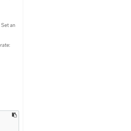
 Set an
rate: