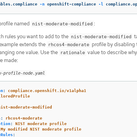
ables.compliance 
-n
 openshift-compliance 
-l
 compliance.o
 profile named
:
nist-moderate-modified
h rules you want to add to the
t
nist-moderate-modified
s example extends the
profile by disabling
rhcos4-moderate
anging one value. Use the
value to describe why
rationale
e made:
w-profile-node.yaml
on
:
compliance.openshift.io/v1alpha1
iloredProfile
:
nist-moderate-modified
s
:
rhcos4-moderate
ption
:
NIST moderate profile
My modified NIST moderate profile
eRules
: