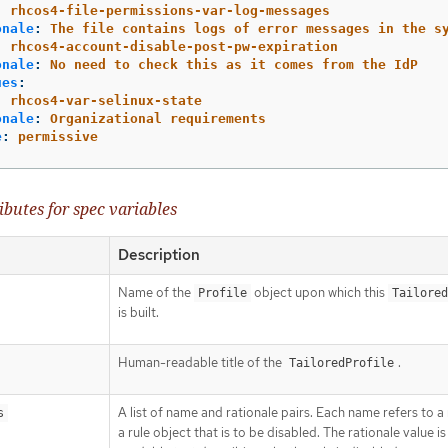
:
rhcos4-file-permissions-var-log-messages
onale
:
The file contains logs of error messages in the s
:
rhcos4-account-disable-post-pw-expiration
onale
:
No need to check this as it comes from the IdP
ues
:
:
rhcos4-var-selinux-state
onale
:
Organizational requirements
e
:
permissive
ibutes for spec variables
Description
Name of the
object upon which this
Profile
Tailored
is built.
Human-readable title of the
.
TailoredProfile
A list of name and rationale pairs. Each name refers to 
s
a rule object that is to be disabled. The rationale value 