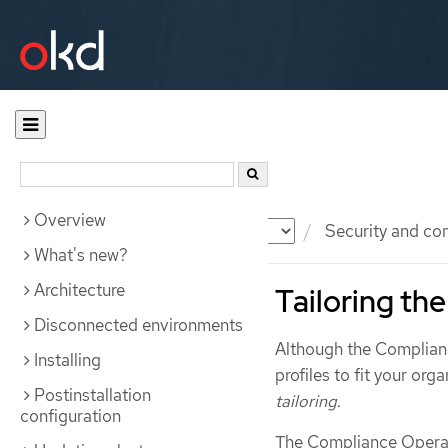
Overview
Documentation
OKD
Security and co
What's new?
Architecture
Tailoring th
Disconnected environments
Although the Complianc
Installing
profiles to fit your org
Postinstallation
tailoring
.
configuration
The Compliance Opera