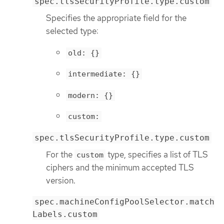
spec.tlsSecurityProfile.type.custom
Specifies the appropriate field for the
selected type:
old: {}
intermediate: {}
modern: {}
custom:
spec.tlsSecurityProfile.type.custom
For the
type, specifies a list of TLS
custom
ciphers and the minimum accepted TLS
version.
spec.machineConfigPoolSelector.match
Labels.custom