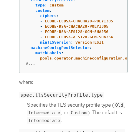
type
:
Custom
custom
:
ciphers
:
-
ECDHE-ECDSA-CHACHA20-POLY1305
-
ECDHE-RSA-CHACHA20-POLY1305
-
ECDHE-RSA-AES128-GCM-SHA256
-
ECDHE-ECDSA-AES128-GCM-SHA256
minTLSVersion
:
VersionTLS11
machineConfigPoolSelector
:
matchLabels
:
pools.operator.machineconfiguration.ope
#...
where:
spec.tlsSecurityProfile.type
Specifies the TLS security profile type (
,
Old
, or
). The default is
Intermediate
Custom
.
Intermediate