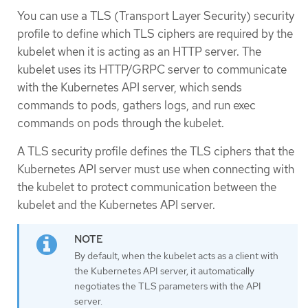
You can use a TLS (Transport Layer Security) security
profile to define which TLS ciphers are required by the
kubelet when it is acting as an HTTP server. The
kubelet uses its HTTP/GRPC server to communicate
with the Kubernetes API server, which sends
commands to pods, gathers logs, and run exec
commands on pods through the kubelet.
A TLS security profile defines the TLS ciphers that the
Kubernetes API server must use when connecting with
the kubelet to protect communication between the
kubelet and the Kubernetes API server.
By default, when the kubelet acts as a client with
the Kubernetes API server, it automatically
negotiates the TLS parameters with the API
server.