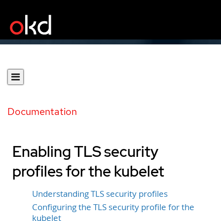
Documentation
Enabling TLS security
profiles for the kubelet
Understanding TLS security profiles
Configuring the TLS security profile for the
kubelet