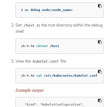
$
oc debug node/<node_name>
Set
as the root directory within the debug
/host
shell:
sh-4.4#
chroot
 /host
View the
file:
kubelet.conf
sh-4.4#
cat
 /etc/kubernetes/kubelet.conf
Example output
  "kind": "KubeletConfiguration",
