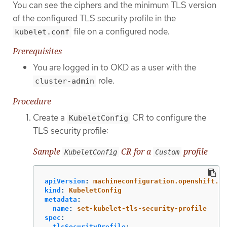
You can see the ciphers and the minimum TLS version
of the configured TLS security profile in the
file on a configured node.
kubelet.conf
Prerequisites
You are logged in to OKD as a user with the
role.
cluster-admin
Procedure
Create a
CR to configure the
KubeletConfig
TLS security profile:
Sample
CR for a
profile
KubeletConfig
Custom
apiVersion
:
machineconfiguration.openshift.io
kind
:
KubeletConfig
metadata
:
name
:
set-kubelet-tls-security-profile
spec
:
tlsSecurityProfile
: