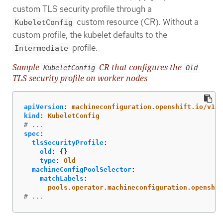
custom TLS security profile through a
custom resource (CR). Without a
KubeletConfig
custom profile, the kubelet defaults to the
profile.
Intermediate
Sample
CR that configures the
KubeletConfig
Old
TLS security profile on worker nodes
apiVersion
:
machineconfiguration.openshift.io/v1
kind
:
KubeletConfig
# ...
spec
:
tlsSecurityProfile
:
old
:
{}
type
:
Old
machineConfigPoolSelector
:
matchLabels
:
pools.operator.machineconfiguration.openshif
# ...