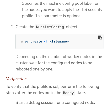
Specifies the machine config pool label for
the nodes you want to apply the TLS security
profile. This parameter is optional.
Create the
object:
KubeletConfig
$
oc create 
-f
 <filename>
Depending on the number of worker nodes in the
cluster, wait for the configured nodes to be
rebooted one by one.
Verification
To verify that the profile is set, perform the following
steps after the nodes are in the
state:
Ready
Start a debug session for a configured node: