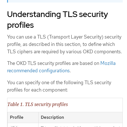
Understanding TLS security
profiles
You can use a TLS (Transport Layer Security) security
profile, as described in this section, to define which
TLS ciphers are required by various OKD components.
The OKD TLS security profiles are based on
Mozilla
recommended configurations
.
You can specify one of the following TLS security
profiles for each component:
Table 1. TLS security profiles
Profile
Description