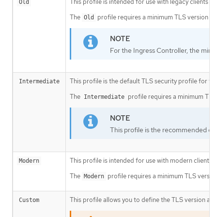
This profile is intended for use with legacy clients or
Old
The
profile requires a minimum TLS version of 
Old
For the Ingress Controller, the mini
This profile is the default TLS security profile for t
Intermediate
The
profile requires a minimum TLS v
Intermediate
This profile is the recommended conf
This profile is intended for use with modern clients 
Modern
The
profile requires a minimum TLS version 
Modern
This profile allows you to define the TLS version and
Custom