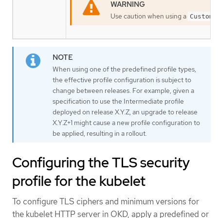
Use caution when using a
Custom
When using one of the predefined profile types,
the effective profile configuration is subject to
change between releases. For example, given a
specification to use the Intermediate profile
deployed on release X.Y.Z, an upgrade to release
X.Y.Z+1 might cause a new profile configuration to
be applied, resulting in a rollout.
Configuring the TLS security
profile for the kubelet
To configure TLS ciphers and minimum versions for
the kubelet HTTP server in OKD, apply a predefined or