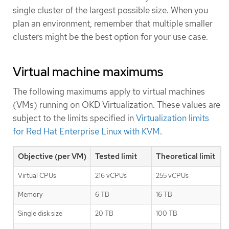
single cluster of the largest possible size. When you
plan an environment, remember that multiple smaller
clusters might be the best option for your use case.
Virtual machine maximums
The following maximums apply to virtual machines
(VMs) running on OKD Virtualization. These values are
subject to the limits specified in
Virtualization limits
for Red Hat Enterprise Linux with KVM
.
Objective (per VM)
Tested limit
Theoretical limit
Virtual CPUs
216 vCPUs
255 vCPUs
Memory
6 TB
16 TB
Single disk size
20 TB
100 TB