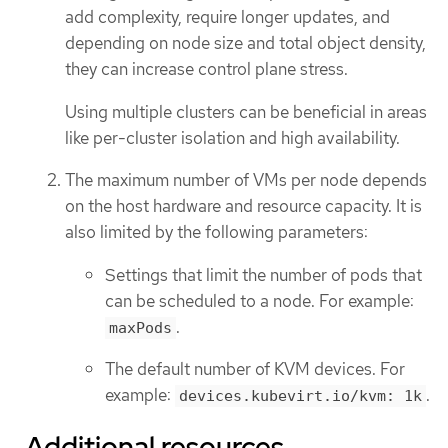
add complexity, require longer updates, and
depending on node size and total object density,
they can increase control plane stress.
Using multiple clusters can be beneficial in areas
like per-cluster isolation and high availability.
The maximum number of VMs per node depends
on the host hardware and resource capacity. It is
also limited by the following parameters:
Settings that limit the number of pods that
can be scheduled to a node. For example:
.
maxPods
The default number of KVM devices. For
example:
.
devices.kubevirt.io/kvm: 1k
Additional resources