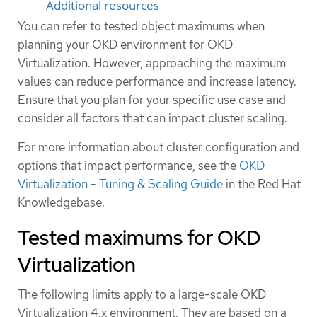
Additional resources
You can refer to tested object maximums when
planning your OKD environment for OKD
Virtualization. However, approaching the maximum
values can reduce performance and increase latency.
Ensure that you plan for your specific use case and
consider all factors that can impact cluster scaling.
For more information about cluster configuration and
options that impact performance, see the
OKD
Virtualization - Tuning & Scaling Guide
in the Red Hat
Knowledgebase.
Tested maximums for OKD
Virtualization
The following limits apply to a large-scale OKD
Virtualization 4.x environment. They are based on a