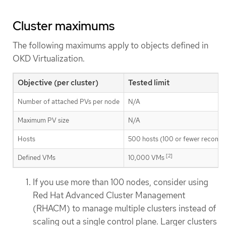
Cluster maximums
The following maximums apply to objects defined in
OKD Virtualization.
Objective (per cluster)
Tested limit
Number of attached PVs per node
N/A
Maximum PV size
N/A
Hosts
500 hosts (100 or fewer recom
[2]
Defined VMs
10,000 VMs
If you use more than 100 nodes, consider using
Red Hat Advanced Cluster Management
(RHACM) to manage multiple clusters instead of
scaling out a single control plane. Larger clusters