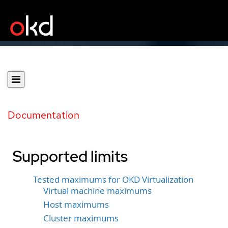
Documentation
Supported limits
Tested maximums for OKD Virtualization
Virtual machine maximums
Host maximums
Cluster maximums