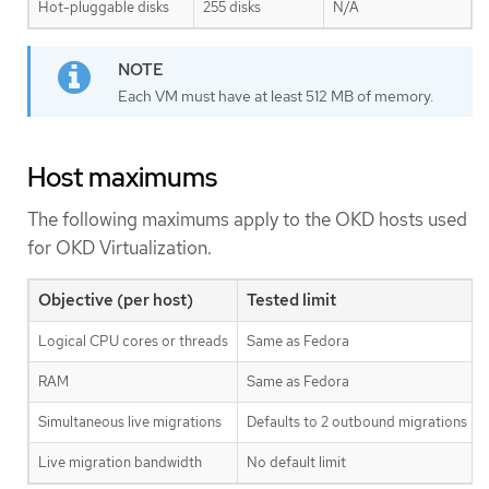
Hot-pluggable disks
255 disks
N/A
Each VM must have at least 512 MB of memory.
Host maximums
The following maximums apply to the OKD hosts used
for OKD Virtualization.
Objective (per host)
Tested limit
Logical CPU cores or threads
Same as Fedora
RAM
Same as Fedora
Simultaneous live migrations
Defaults to 2 outbound migrations per
Live migration bandwidth
No default limit