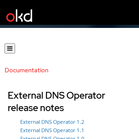
Documentation
External DNS Operator
release notes
External DNS Operator 1.2
External DNS Operator 1.1
External DNS Operator 1.0