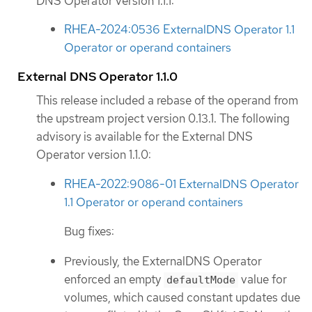
DNS Operator version 1.1.1:
RHEA-2024:0536 ExternalDNS Operator 1.1
Operator or operand containers
External DNS Operator 1.1.0
This release included a rebase of the operand from
the upstream project version 0.13.1. The following
advisory is available for the External DNS
Operator version 1.1.0:
RHEA-2022:9086-01 ExternalDNS Operator
1.1 Operator or operand containers
Bug fixes:
Previously, the ExternalDNS Operator
enforced an empty
value for
defaultMode
volumes, which caused constant updates due