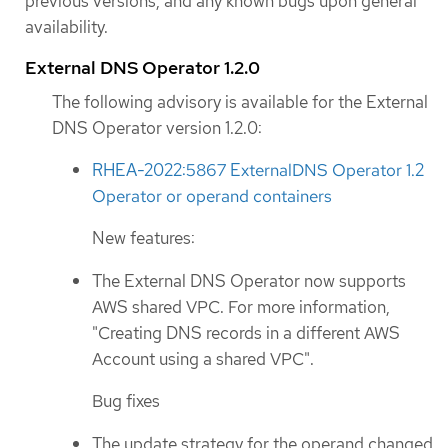
previous versions, and any known bugs upon general
availability.
External DNS Operator 1.2.0
The following advisory is available for the External
DNS Operator version 1.2.0:
RHEA-2022:5867 ExternalDNS Operator 1.2
Operator or operand containers
New features:
The External DNS Operator now supports
AWS shared VPC. For more information,
"Creating DNS records in a different AWS
Account using a shared VPC".
Bug fixes
The update strategy for the operand changed