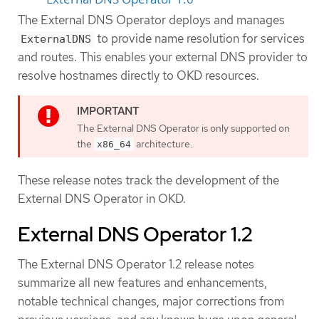
The External DNS Operator deploys and manages
to provide name resolution for services
ExternalDNS
and routes. This enables your external DNS provider to
resolve hostnames directly to OKD resources.
The External DNS Operator is only supported on
the
architecture.
x86_64
These release notes track the development of the
External DNS Operator in OKD.
External DNS Operator 1.2
The External DNS Operator 1.2 release notes
summarize all new features and enhancements,
notable technical changes, major corrections from