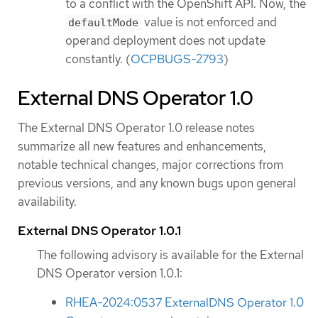
to a conflict with the OpenShift API. Now, the
value is not enforced and
defaultMode
operand deployment does not update
constantly. (
OCPBUGS-2793
)
External DNS Operator 1.0
The External DNS Operator 1.0 release notes
summarize all new features and enhancements,
notable technical changes, major corrections from
previous versions, and any known bugs upon general
availability.
External DNS Operator 1.0.1
The following advisory is available for the External
DNS Operator version 1.0.1:
RHEA-2024:0537 ExternalDNS Operator 1.0