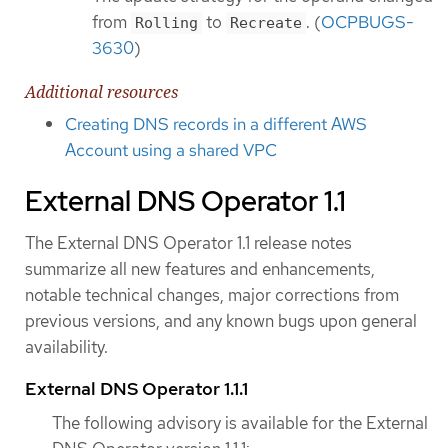
from
to
. (
OCPBUGS-
Rolling
Recreate
3630
)
Additional resources
Creating DNS records in a different AWS
Account using a shared VPC
External DNS Operator 1.1
The External DNS Operator 1.1 release notes
summarize all new features and enhancements,
notable technical changes, major corrections from
previous versions, and any known bugs upon general
availability.
External DNS Operator 1.1.1
The following advisory is available for the External