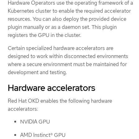
Hardware Operators use the operating framework of a
Kubernetes cluster to enable the required accelerator
resources. You can also deploy the provided device
plugin manually or as a daemon set. This plugin
registers the GPU in the cluster.
Certain specialized hardware accelerators are
designed to work within disconnected environments
where a secure environment must be maintained for
development and testing.
Hardware accelerators
Red Hat OKD enables the following hardware
accelerators:
NVIDIA GPU
AMD Instinct® GPU