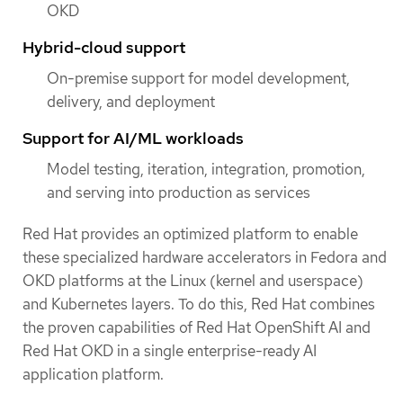
OKD
Hybrid-cloud support
On-premise support for model development,
delivery, and deployment
Support for AI/ML workloads
Model testing, iteration, integration, promotion,
and serving into production as services
Red Hat provides an optimized platform to enable
these specialized hardware accelerators in Fedora and
OKD platforms at the Linux (kernel and userspace)
and Kubernetes layers. To do this, Red Hat combines
the proven capabilities of Red Hat OpenShift AI and
Red Hat OKD in a single enterprise-ready AI
application platform.