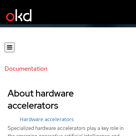
Documentation
About hardware
accelerators
Hardware accelerators
Specialized hardware accelerators play a key role in
the emerging generative artificial intelligence and