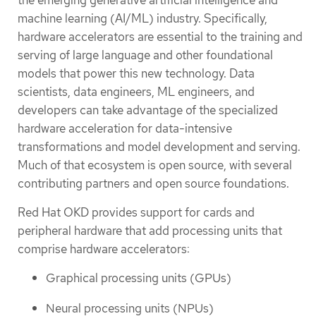
machine learning (AI/ML) industry. Specifically,
hardware accelerators are essential to the training and
serving of large language and other foundational
models that power this new technology. Data
scientists, data engineers, ML engineers, and
developers can take advantage of the specialized
hardware acceleration for data-intensive
transformations and model development and serving.
Much of that ecosystem is open source, with several
contributing partners and open source foundations.
Red Hat OKD provides support for cards and
peripheral hardware that add processing units that
comprise hardware accelerators:
Graphical processing units (GPUs)
Neural processing units (NPUs)