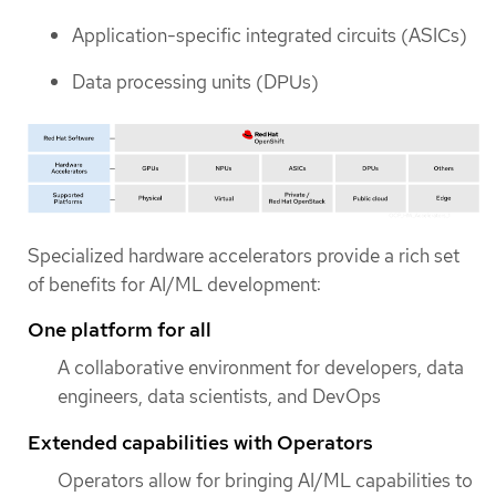
Application-specific integrated circuits (ASICs)
Data processing units (DPUs)
Specialized hardware accelerators provide a rich set
of benefits for AI/ML development:
One platform for all
A collaborative environment for developers, data
engineers, data scientists, and DevOps
Extended capabilities with Operators
Operators allow for bringing AI/ML capabilities to