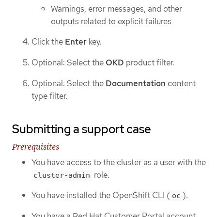
Warnings, error messages, and other
outputs related to explicit failures
Click the
Enter
key.
Optional: Select the
OKD
product filter.
Optional: Select the
Documentation
content
type filter.
Submitting a support case
Prerequisites
You have access to the cluster as a user with the
role.
cluster-admin
You have installed the OpenShift CLI (
).
oc
You have a Red Hat Customer Portal account.