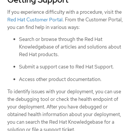
If you experience difficulty with a procedure, visit the
Red Hat Customer Portal
. From the Customer Portal,
you can find help in various ways:
Search or browse through the Red Hat
Knowledgebase of articles and solutions about
Red Hat products.
Submit a support case to Red Hat Support.
Access other product documentation.
To identify issues with your deployment, you can use
the debugging tool or check the health endpoint of
your deployment. After you have debugged or
obtained health information about your deployment,
you can search the Red Hat Knowledgebase for a
solution or file a support ticket.