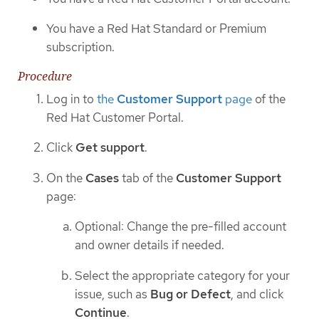
You have a Red Hat Standard or Premium
subscription.
Procedure
Log in to
the
Customer Support
page
of the
Red Hat Customer Portal.
Click
Get support
.
On the
Cases
tab of the
Customer Support
page:
Optional: Change the pre-filled account
and owner details if needed.
Select the appropriate category for your
issue, such as
Bug or Defect
, and click
Continue
.