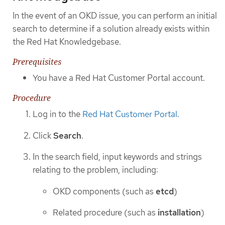
In the event of an OKD issue, you can perform an initial
search to determine if a solution already exists within
the Red Hat Knowledgebase.
Prerequisites
You have a Red Hat Customer Portal account.
Procedure
Log in to the
Red Hat Customer Portal
.
Click
Search
.
In the search field, input keywords and strings
relating to the problem, including:
OKD components (such as
etcd
)
Related procedure (such as
installation
)