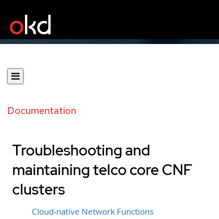
Documentation
Troubleshooting and
maintaining telco core CNF
clusters
Cloud-native Network Functions