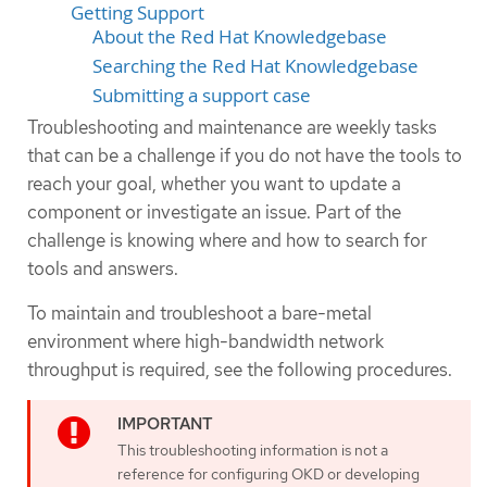
Getting Support
About the Red Hat Knowledgebase
Searching the Red Hat Knowledgebase
Submitting a support case
Troubleshooting and maintenance are weekly tasks
that can be a challenge if you do not have the tools to
reach your goal, whether you want to update a
component or investigate an issue. Part of the
challenge is knowing where and how to search for
tools and answers.
To maintain and troubleshoot a bare-metal
environment where high-bandwidth network
throughput is required, see the following procedures.
This troubleshooting information is not a
reference for configuring OKD or developing