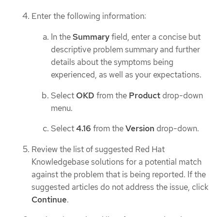
Enter the following information:
In the
Summary
field, enter a concise but
descriptive problem summary and further
details about the symptoms being
experienced, as well as your expectations.
Select
OKD
from the
Product
drop-down
menu.
Select
4.16
from the
Version
drop-down.
Review the list of suggested Red Hat
Knowledgebase solutions for a potential match
against the problem that is being reported. If the
suggested articles do not address the issue, click
Continue
.