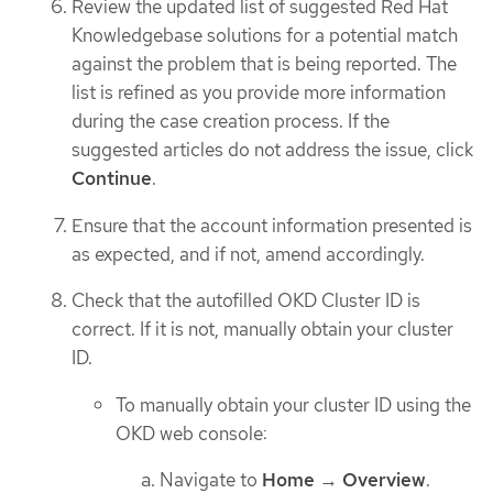
Review the updated list of suggested Red Hat
Knowledgebase solutions for a potential match
against the problem that is being reported. The
list is refined as you provide more information
during the case creation process. If the
suggested articles do not address the issue, click
Continue
.
Ensure that the account information presented is
as expected, and if not, amend accordingly.
Check that the autofilled OKD Cluster ID is
correct. If it is not, manually obtain your cluster
ID.
To manually obtain your cluster ID using the
OKD web console:
Navigate to
Home
→
Overview
.