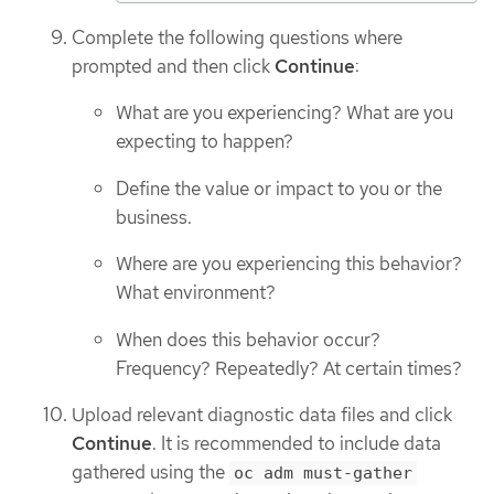
Complete the following questions where
prompted and then click
Continue
:
What are you experiencing? What are you
expecting to happen?
Define the value or impact to you or the
business.
Where are you experiencing this behavior?
What environment?
When does this behavior occur?
Frequency? Repeatedly? At certain times?
Upload relevant diagnostic data files and click
Continue
. It is recommended to include data
gathered using the
oc adm must-gather