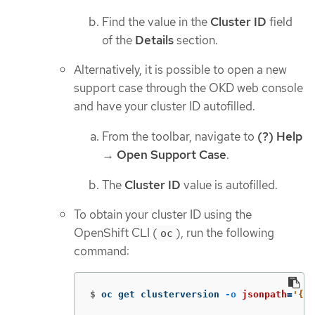
Find the value in the
Cluster ID
field
of the
Details
section.
Alternatively, it is possible to open a new
support case through the OKD web console
and have your cluster ID autofilled.
From the toolbar, navigate to
(?) Help
→
Open Support Case
.
The
Cluster ID
value is autofilled.
To obtain your cluster ID using the
OpenShift CLI (
), run the following
oc
command:
$
oc get clusterversion 
-o
jsonpath
=
'{.i