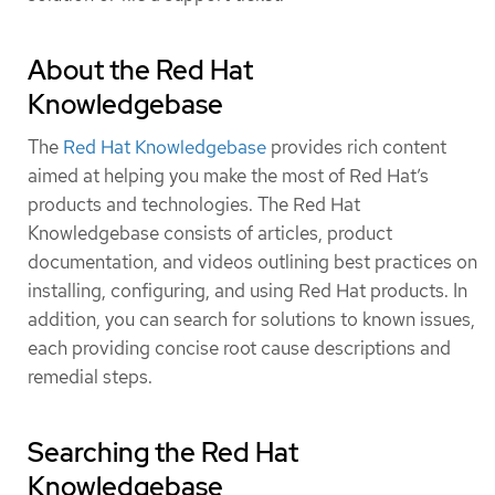
About the Red Hat
Knowledgebase
The
Red Hat Knowledgebase
provides rich content
aimed at helping you make the most of Red Hat’s
products and technologies. The Red Hat
Knowledgebase consists of articles, product
documentation, and videos outlining best practices on
installing, configuring, and using Red Hat products. In
addition, you can search for solutions to known issues,
each providing concise root cause descriptions and
remedial steps.
Searching the Red Hat
Knowledgebase