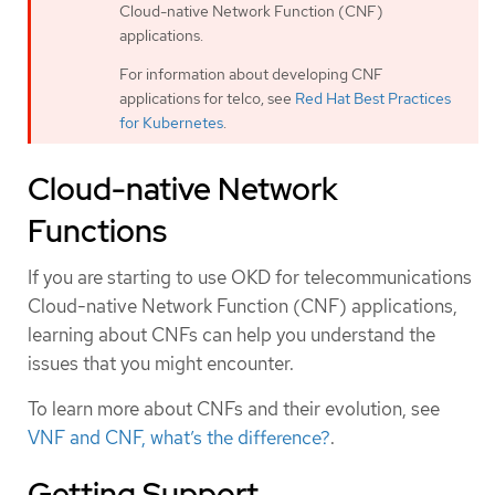
Cloud-native Network Function (CNF)
applications.
For information about developing CNF
applications for telco, see
Red Hat Best Practices
for Kubernetes
.
Cloud-native Network
Functions
If you are starting to use OKD for telecommunications
Cloud-native Network Function (CNF) applications,
learning about CNFs can help you understand the
issues that you might encounter.
To learn more about CNFs and their evolution, see
VNF and CNF, what’s the difference?
.
Getting Support