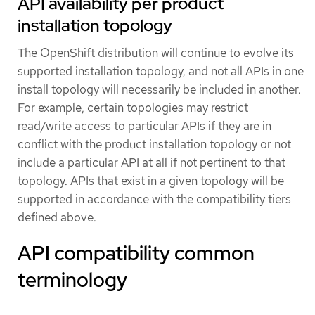
API availability per product
installation topology
The OpenShift distribution will continue to evolve its
supported installation topology, and not all APIs in one
install topology will necessarily be included in another.
For example, certain topologies may restrict
read/write access to particular APIs if they are in
conflict with the product installation topology or not
include a particular API at all if not pertinent to that
topology. APIs that exist in a given topology will be
supported in accordance with the compatibility tiers
defined above.
API compatibility common
terminology