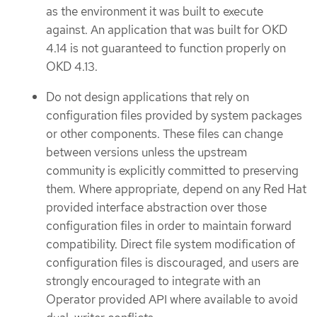
as the environment it was built to execute
against. An application that was built for OKD
4.14 is not guaranteed to function properly on
OKD 4.13.
Do not design applications that rely on
configuration files provided by system packages
or other components. These files can change
between versions unless the upstream
community is explicitly committed to preserving
them. Where appropriate, depend on any Red Hat
provided interface abstraction over those
configuration files in order to maintain forward
compatibility. Direct file system modification of
configuration files is discouraged, and users are
strongly encouraged to integrate with an
Operator provided API where available to avoid