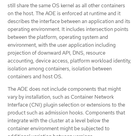
still share the same OS kernel as all other containers
on the host. The AOE is enforced at runtime and it
describes the interface between an application and its
operating environment. It includes intersection points
between the platform, operating system and
environment, with the user application including
projection of downward API, DNS, resource
accounting, device access, platform workload identity,
isolation among containers, isolation between
containers and host OS.
The AOE does not include components that might
vary by installation, such as Container Network
Interface (CNI) plugin selection or extensions to the
product such as admission hooks. Components that
integrate with the cluster at a level below the
container environment might be subjected to