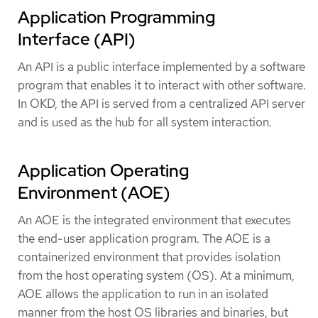
Application Programming
Interface (API)
An API is a public interface implemented by a software
program that enables it to interact with other software.
In OKD, the API is served from a centralized API server
and is used as the hub for all system interaction.
Application Operating
Environment (AOE)
An AOE is the integrated environment that executes
the end-user application program. The AOE is a
containerized environment that provides isolation
from the host operating system (OS). At a minimum,
AOE allows the application to run in an isolated
manner from the host OS libraries and binaries, but