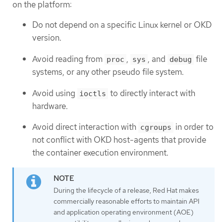
on the platform:
Do not depend on a specific Linux kernel or OKD
version.
Avoid reading from
,
, and
file
proc
sys
debug
systems, or any other pseudo file system.
Avoid using
to directly interact with
ioctls
hardware.
Avoid direct interaction with
in order to
cgroups
not conflict with OKD host-agents that provide
the container execution environment.
During the lifecycle of a release, Red Hat makes
commercially reasonable efforts to maintain API
and application operating environment (AOE)