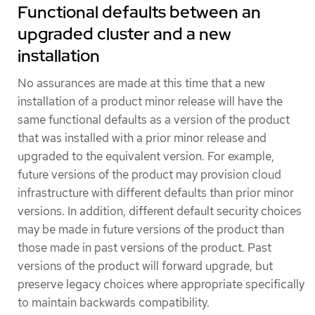
Functional defaults between an
upgraded cluster and a new
installation
No assurances are made at this time that a new
installation of a product minor release will have the
same functional defaults as a version of the product
that was installed with a prior minor release and
upgraded to the equivalent version. For example,
future versions of the product may provision cloud
infrastructure with different defaults than prior minor
versions. In addition, different default security choices
may be made in future versions of the product than
those made in past versions of the product. Past
versions of the product will forward upgrade, but
preserve legacy choices where appropriate specifically
to maintain backwards compatibility.