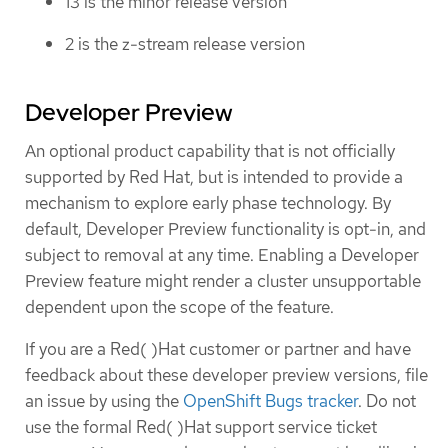
13 is the minor release version
2 is the z-stream release version
Developer Preview
An optional product capability that is not officially
supported by Red Hat, but is intended to provide a
mechanism to explore early phase technology. By
default, Developer Preview functionality is opt-in, and
subject to removal at any time. Enabling a Developer
Preview feature might render a cluster unsupportable
dependent upon the scope of the feature.
If you are a Red( )Hat customer or partner and have
feedback about these developer preview versions, file
an issue by using the
OpenShift Bugs tracker
. Do not
use the formal Red( )Hat support service ticket