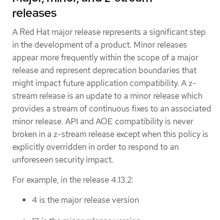
releases
A Red Hat major release represents a significant step
in the development of a product. Minor releases
appear more frequently within the scope of a major
release and represent deprecation boundaries that
might impact future application compatibility. A z-
stream release is an update to a minor release which
provides a stream of continuous fixes to an associated
minor release. API and AOE compatibility is never
broken in a z-stream release except when this policy is
explicitly overridden in order to respond to an
unforeseen security impact.
For example, in the release 4.13.2:
4 is the major release version