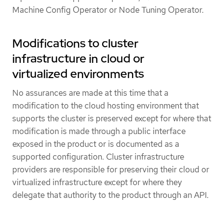
Machine Config Operator or Node Tuning Operator.
Modifications to cluster
infrastructure in cloud or
virtualized environments
No assurances are made at this time that a
modification to the cloud hosting environment that
supports the cluster is preserved except for where that
modification is made through a public interface
exposed in the product or is documented as a
supported configuration. Cluster infrastructure
providers are responsible for preserving their cloud or
virtualized infrastructure except for where they
delegate that authority to the product through an API.