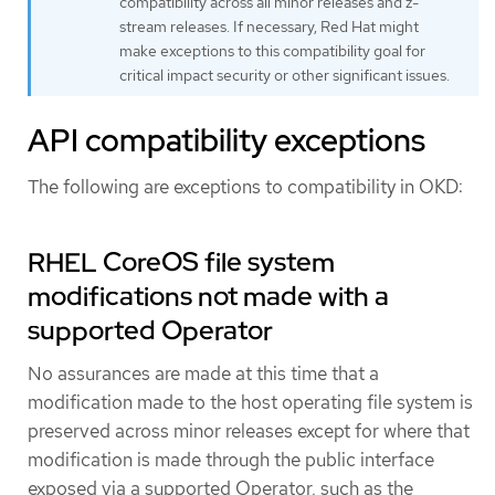
compatibility across all minor releases and z-
stream releases. If necessary, Red Hat might
make exceptions to this compatibility goal for
critical impact security or other significant issues.
API compatibility exceptions
The following are exceptions to compatibility in OKD:
RHEL CoreOS file system
modifications not made with a
supported Operator
No assurances are made at this time that a
modification made to the host operating file system is
preserved across minor releases except for where that
modification is made through the public interface
exposed via a supported Operator, such as the