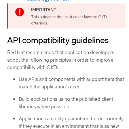
This guidance does not cover layered OKD
offerings.
API compatibility guidelines
Red Hat recommends that application developers
adopt the following principles in order to improve
compatibility with OKD:
Use APIs and components with support tiers that
match the application’s need.
Build applications using the published client
libraries where possible.
Applications are only guaranteed to run correctly
if they execute in an environment that is as new