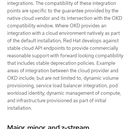
integrations. The compatibility of these integration
points are specific to the guarantee provided by the
native cloud vendor and its intersection with the OKD
compatibility window. Where OKD provides an
integration with a cloud environment natively as part
of the default installation, Red Hat develops against
stable cloud API endpoints to provide commercially
reasonable support with forward looking compatibility
that includes stable deprecation policies. Example
areas of integration between the cloud provider and
OKD include, but are not limited to, dynamic volume
provisioning, service load balancer integration, pod
workload identity, dynamic management of compute,
and infrastructure provisioned as part of initial
installation.
Major, minor, and z-stream