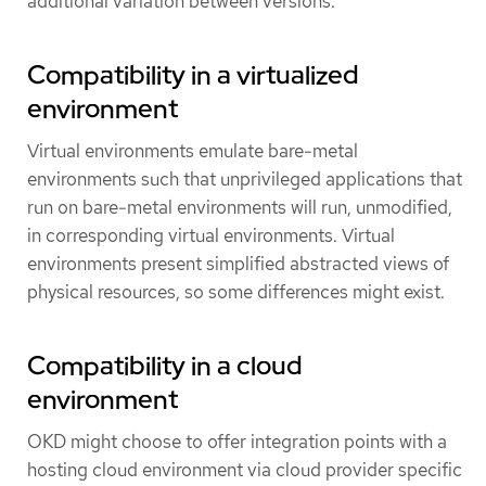
additional variation between versions.
Compatibility in a virtualized
environment
Virtual environments emulate bare-metal
environments such that unprivileged applications that
run on bare-metal environments will run, unmodified,
in corresponding virtual environments. Virtual
environments present simplified abstracted views of
physical resources, so some differences might exist.
Compatibility in a cloud
environment
OKD might choose to offer integration points with a
hosting cloud environment via cloud provider specific