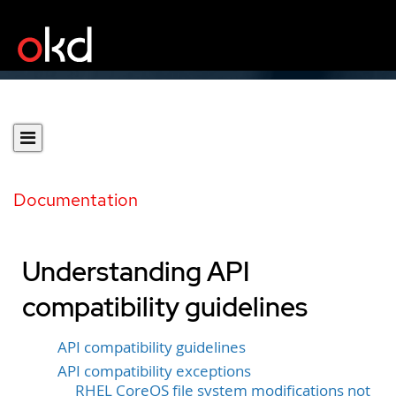
Documentation
Understanding API
compatibility guidelines
API compatibility guidelines
API compatibility exceptions
RHEL CoreOS file system modifications not