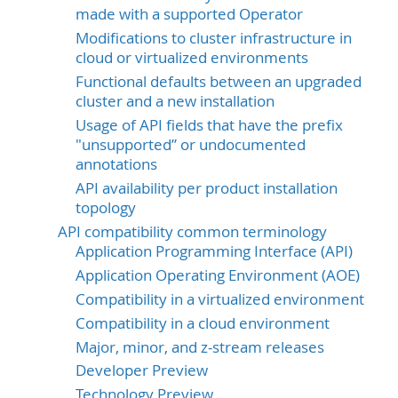
made with a supported Operator
Modifications to cluster infrastructure in
cloud or virtualized environments
Functional defaults between an upgraded
cluster and a new installation
Usage of API fields that have the prefix
"unsupported” or undocumented
annotations
API availability per product installation
topology
API compatibility common terminology
Application Programming Interface (API)
Application Operating Environment (AOE)
Compatibility in a virtualized environment
Compatibility in a cloud environment
Major, minor, and z-stream releases
Developer Preview
Technology Preview