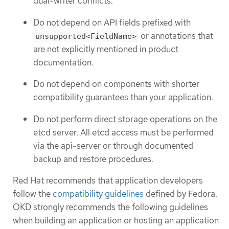
dual-writer conflicts.
Do not depend on API fields prefixed with
or annotations that
unsupported<FieldName>
are not explicitly mentioned in product
documentation.
Do not depend on components with shorter
compatibility guarantees than your application.
Do not perform direct storage operations on the
etcd server. All etcd access must be performed
via the api-server or through documented
backup and restore procedures.
Red Hat recommends that application developers
follow the
compatibility guidelines
defined by Fedora.
OKD strongly recommends the following guidelines
when building an application or hosting an application