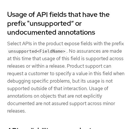
Usage of API fields that have the
prefix "unsupported” or
undocumented annotations
Select APIs in the product expose fields with the prefix
. No assurances are made
unsupported<FieldName>
at this time that usage of this field is supported across
releases or within a release. Product support can
request a customer to specify a value in this field when
debugging specific problems, but its usage is not
supported outside of that interaction. Usage of
annotations on objects that are not explicitly
documented are not assured support across minor
releases.