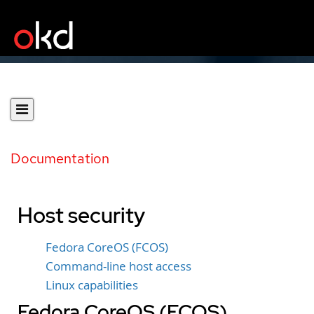
Documentation
Host security
Fedora CoreOS (FCOS)
Command-line host access
Linux capabilities
Fedora CoreOS (FCOS)