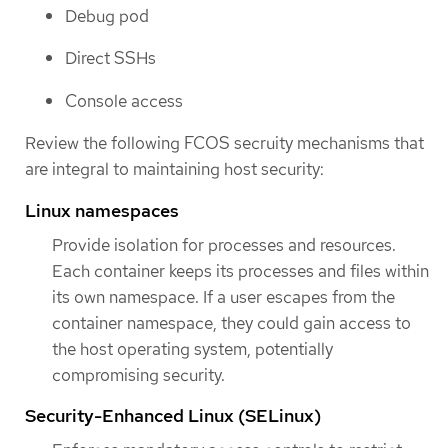
Debug pod
Direct SSHs
Console access
Review the following FCOS secruity mechanisms that
are integral to maintaining host security:
Linux namespaces
Provide isolation for processes and resources.
Each container keeps its processes and files within
its own namespace. If a user escapes from the
container namespace, they could gain access to
the host operating system, potentially
compromising security.
Security-Enhanced Linux (SELinux)