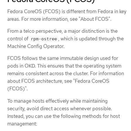
Fedora CoreOS (FCOS) is different from Fedora in key
areas. For more information, see "About FCOS".
From a telco perspective, a major distinction is the
control of
, which is updated through the
rpm-ostree
Machine Config Operator.
FCOS follows the same immutable design used for
pods in OKD. This ensures that the operating system
remains consistent across the cluster. For information
about FCOS architecture, see "Fedora CoreOS
(FCOS)".
To manage hosts effectively while maintaining
security, avoid direct access whenever possible.
Instead, you can use the following methods for host
management: