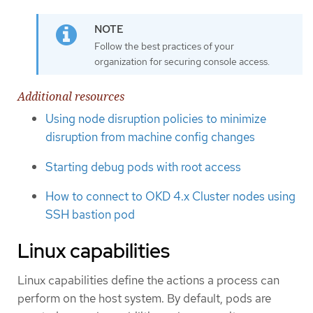
Follow the best practices of your
organization for securing console access.
Additional resources
Using node disruption policies to minimize
disruption from machine config changes
Starting debug pods with root access
How to connect to OKD 4.x Cluster nodes using
SSH bastion pod
Linux capabilities
Linux capabilities define the actions a process can
perform on the host system. By default, pods are