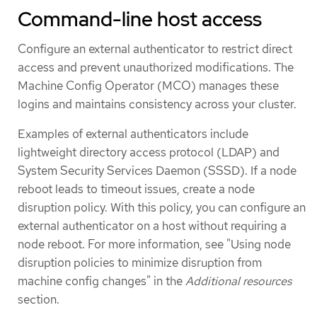
Command-line host access
Configure an external authenticator to restrict direct
access and prevent unauthorized modifications. The
Machine Config Operator (MCO) manages these
logins and maintains consistency across your cluster.
Examples of external authenticators include
lightweight directory access protocol (LDAP) and
System Security Services Daemon (SSSD). If a node
reboot leads to timeout issues, create a node
disruption policy. With this policy, you can configure an
external authenticator on a host without requiring a
node reboot. For more information, see "Using node
disruption policies to minimize disruption from
machine config changes" in the
Additional resources
section.