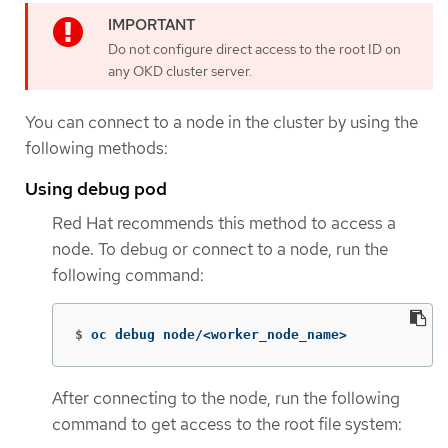
Do not configure direct access to the root ID on
any OKD cluster server.
You can connect to a node in the cluster by using the
following methods:
Using debug pod
Red Hat recommends this method to access a
node. To debug or connect to a node, run the
following command:
$
oc debug node/<worker_node_name>
After connecting to the node, run the following
command to get access to the root file system: