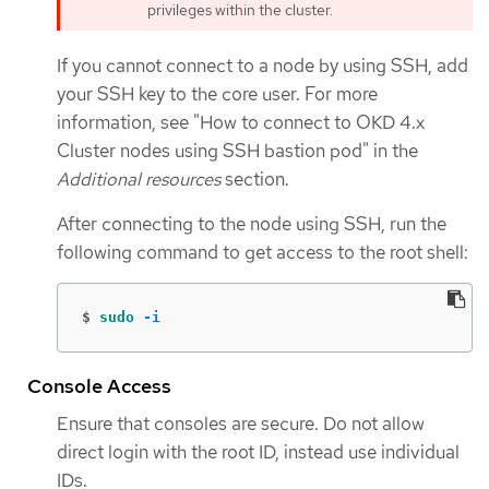
privileges within the cluster.
If you cannot connect to a node by using SSH, add
your SSH key to the core user. For more
information, see "How to connect to OKD 4.x
Cluster nodes using SSH bastion pod" in the
Additional resources
section.
After connecting to the node using SSH, run the
following command to get access to the root shell:
$
sudo
-i
Console Access
Ensure that consoles are secure. Do not allow
direct login with the root ID, instead use individual
IDs.