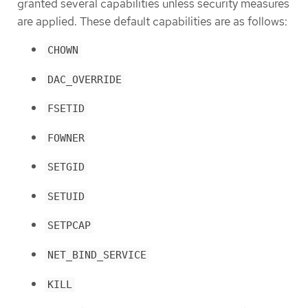
granted several capabilities unless security measures
are applied. These default capabilities are as follows:
CHOWN
DAC_OVERRIDE
FSETID
FOWNER
SETGID
SETUID
SETPCAP
NET_BIND_SERVICE
KILL