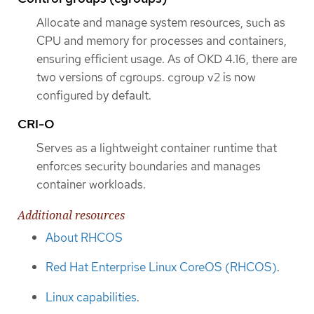
Allocate and manage system resources, such as
CPU and memory for processes and containers,
ensuring efficient usage. As of OKD 4.16, there are
two versions of cgroups. cgroup v2 is now
configured by default.
CRI-O
Serves as a lightweight container runtime that
enforces security boundaries and manages
container workloads.
Additional resources
About RHCOS
Red Hat Enterprise Linux CoreOS (RHCOS)
.
Linux capabilities
.