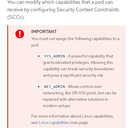
You can modify which capabilities that a pod can
receive by configuring Security Context Constraints
(SCCs).
You must not assign the following capabilities to a
pod:
: A powerful capability that
SYS_ADMIN
grants elevated privileges. Allowing this
capability can break security boundaries
and pose a significant security risk.
: Allows control over
NET_ADMIN
networking, like SR-IOV ports, but can be
replaced with alternative solutions in
modern setups.
For more information about Linux capabilities,
see
Linux capabilities
man page.