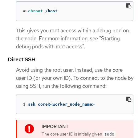
#
chroot
 /host
This gives you root access within a debug pod on
the node. For more information, see "Starting
debug pods with root access".
Direct SSH
Avoid using the root user. Instead, use the core
user ID (or your own ID). To connect to the node by
using SSH, run the following command:
$
ssh core@<worker_node_name>
The core user ID is initially given
sudo