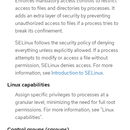
Enforces mandatory access controls to restrict
access to files and directories by processes. It
adds an extra layer of security by preventing
unauthorized access to files if a process tries to
break its confinement.
SELinux follows the security policy of denying
everything unless explicitly allowed. If a process
attempts to modify or access a file without
permission, SELinux denies access. For more
information, see
Introduction to SELinux
.
Linux capabilities
Assign specific privileges to processes at a
granular level, minimizing the need for full root
permissions. For more information, see "Linux
capabilities".
Control groups (cgroups)