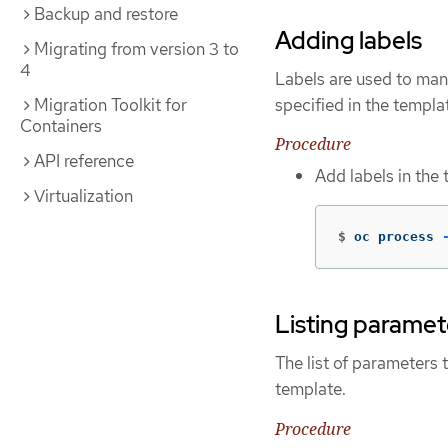
Backup and restore
Adding labels
Migrating from version 3 to
4
Labels are used to man
specified in the templa
Migration Toolkit for
Containers
Procedure
API reference
Add labels in the
Virtualization
$
oc process 
Listing paramet
The list of parameters 
template.
Procedure