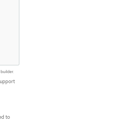
builder.
support
I
ed to