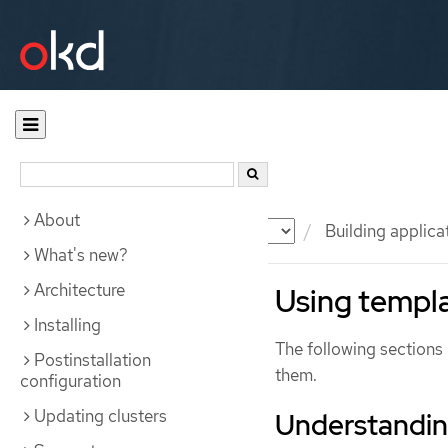
About
Documentation
OKD
Building applica
What's new?
Architecture
Using templ
Installing
The following sections 
Postinstallation
them.
configuration
Updating clusters
Understandin