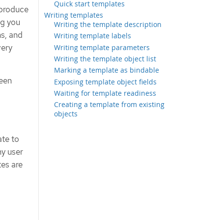
Quick start templates
 produce
Writing templates
ng you
Writing the template description
ns, and
Writing template labels
very
Writing template parameters
Writing the template object list
Marking a template as bindable
been
Exposing template object fields
Waiting for template readiness
Creating a template from existing
objects
ate to
ny user
tes are