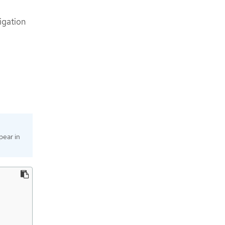
igation
pear in