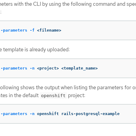
meters with the CLI by using the following command and spe
:
--parameters
-f
 <filename>
the template is already uploaded:
--parameters
-n
 <project> <template_name>
following shows the output when listing the parameters for o
tes in the default
project:
openshift
--parameters
-n
 openshift rails-postgresql-example