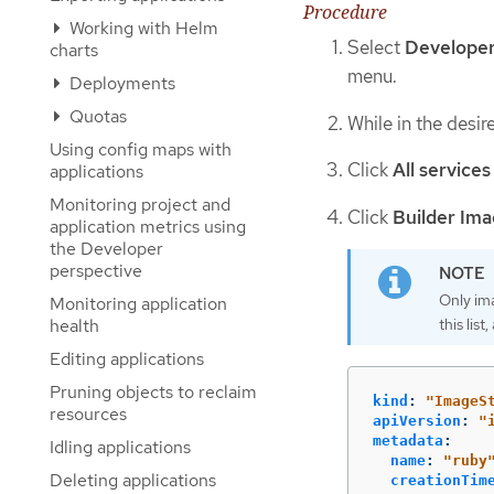
Procedure
Working with Helm
Select
Develope
charts
menu.
Deployments
Quotas
While in the desir
Using config maps with
Click
All services
applications
Monitoring project and
Click
Builder Im
application metrics using
the Developer
perspective
Only im
Monitoring application
health
this lis
Editing applications
Pruning objects to reclaim
kind
:
"
ImageS
resources
apiVersion
:
"
metadata
:
Idling applications
name
:
"
ruby
Deleting applications
creationTim