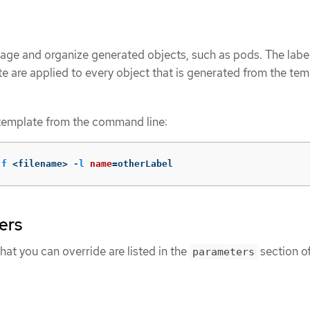
age and organize generated objects, such as pods. The labe
te are applied to every object that is generated from the tem
 template from the command line:
-f
 <filename> 
-l
name
=
otherLabel
ers
that you can override are listed in the
section of
parameters