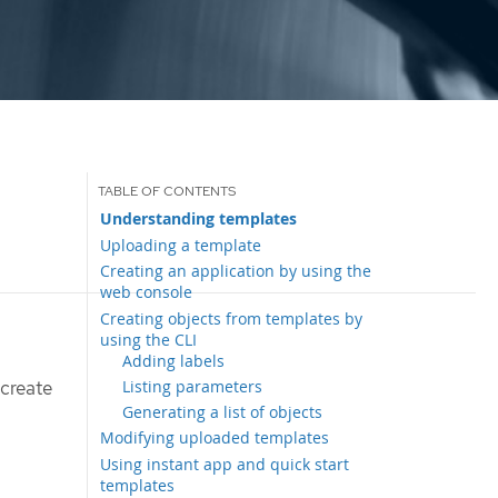
Understanding templates
Uploading a template
Creating an application by using the
web console
Creating objects from templates by
using the CLI
Adding labels
Listing parameters
 create
Generating a list of objects
Modifying uploaded templates
Using instant app and quick start
templates