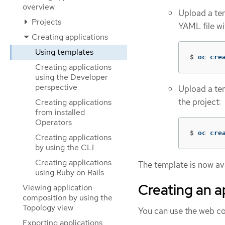
overview
Upload a tem
Projects
YAML file w
Creating applications
Using templates
$
oc cre
Creating applications
using the Developer
perspective
Upload a tem
the project:
Creating applications
from installed
Operators
$
oc cre
Creating applications
by using the CLI
Creating applications
The template is now ava
using Ruby on Rails
Creating an a
Viewing application
composition by using the
Topology view
You can use the web co
Exporting applications