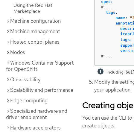
spec
:
Using the Red Hat
# ...
Marketplace
tags
:
-
name
:
"
Machine configuration
annotat
descr
Machine management
iconC
tags
:
Hosted control planes
suppo
versi
Nodes
# ...
Windows Container Support
for OpenShift
Including
bui
Observability
Modify the settin
your application.
Scalability and performance
Edge computing
Creating obje
Specialized hardware and
driver enablement
You can use the CLI to
create objects.
Hardware accelerators