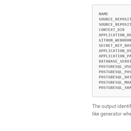
NAME         
SOURCE_REPOSI
SOURCE_REPOSI
CONTEXT_DIR  
APPLICATION_D
GITHUB_WEBHOO
SECRET_KEY_BA
APPLICATION_U
APPLICATION_P
DATABASE_SERV
POSTGRESQL_US
POSTGRESQL_PA
POSTGRESQL_DA
POSTGRESQL_MA
POSTGRESQL_SH
The output identi
like generator wh