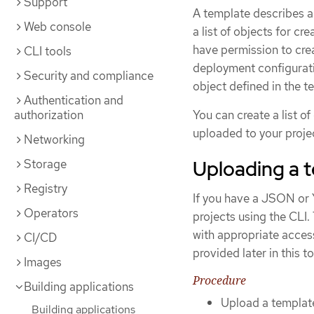
Support
A template describes a
Web console
a list of objects for c
have permission to crea
CLI tools
deployment configuratio
Security and compliance
object defined in the t
Authentication and
authorization
You can create a list o
uploaded to your projec
Networking
Uploading a 
Storage
Registry
If you have a JSON or 
Operators
projects using the CLI.
with appropriate access
CI/CD
provided later in this to
Images
Procedure
Building applications
Upload a template
Building applications