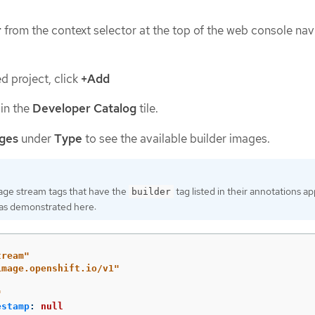
r
from the context selector at the top of the web console nav
ed project, click
+Add
in the
Developer Catalog
tile.
ages
under
Type
to see the available builder images.
age stream tags that have the
tag listed in their annotations ap
builder
t, as demonstrated here:
tream"
image.openshift.io/v1"
"
estamp
:
null