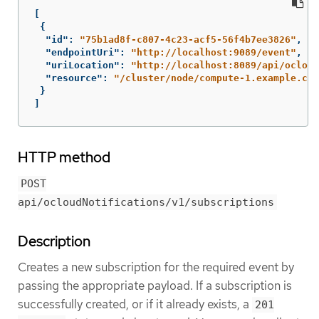
[
{
"id"
:
"75b1ad8f-c807-4c23-acf5-56f4b7ee3826"
,
"endpointUri"
:
"http://localhost:9089/event"
,
"uriLocation"
:
"http://localhost:8089/api/ocloud
"resource"
:
"/cluster/node/compute-1.example.com
}
]
HTTP method
POST
api/ocloudNotifications/v1/subscriptions
Description
Creates a new subscription for the required event by
passing the appropriate payload. If a subscription is
successfully created, or if it already exists, a
201