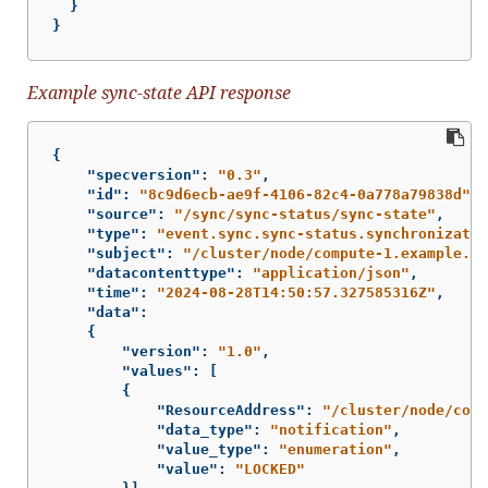
}
}
Example sync-state API response
{
"specversion"
:
"0.3"
,
"id"
:
"8c9d6ecb-ae9f-4106-82c4-0a778a79838d"
,
"source"
:
"/sync/sync-status/sync-state"
,
"type"
:
"event.sync.sync-status.synchronizatio
"subject"
:
"/cluster/node/compute-1.example.co
"datacontenttype"
:
"application/json"
,
"time"
:
"2024-08-28T14:50:57.327585316Z"
,
"data"
:
{
"version"
:
"1.0"
,
"values"
:
[
{
"ResourceAddress"
:
"/cluster/node/comp
"data_type"
:
"notification"
,
"value_type"
:
"enumeration"
,
"value"
:
"LOCKED"