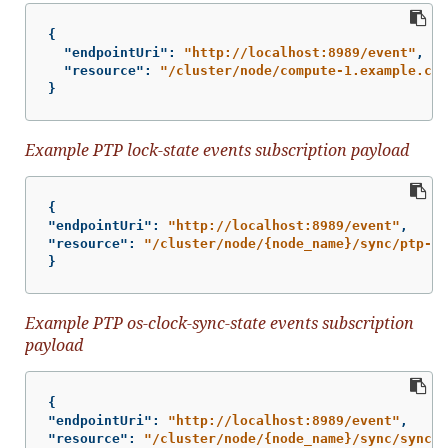
{
"endpointUri"
:
"http://localhost:8989/event"
,
"resource"
:
"/cluster/node/compute-1.example.com
}
Example PTP lock-state events subscription payload
{
"endpointUri"
:
"http://localhost:8989/event"
,
"resource"
:
"/cluster/node/{node_name}/sync/ptp-st
}
Example PTP os-clock-sync-state events subscription
payload
{
"endpointUri"
:
"http://localhost:8989/event"
,
"resource"
:
"/cluster/node/{node_name}/sync/sync-s