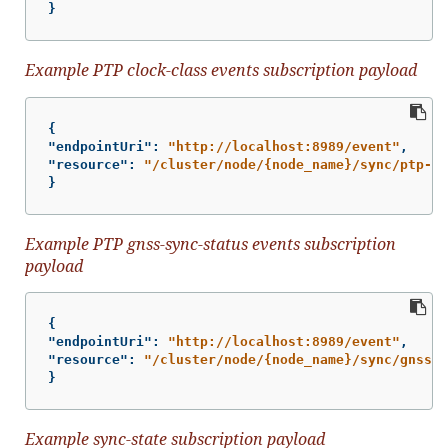
}
Example PTP clock-class events subscription payload
{
"endpointUri"
:
"http://localhost:8989/event"
,
"resource"
:
"/cluster/node/{node_name}/sync/ptp-st
}
Example PTP gnss-sync-status events subscription
payload
{
"endpointUri"
:
"http://localhost:8989/event"
,
"resource"
:
"/cluster/node/{node_name}/sync/gnss-s
}
Example sync-state subscription payload