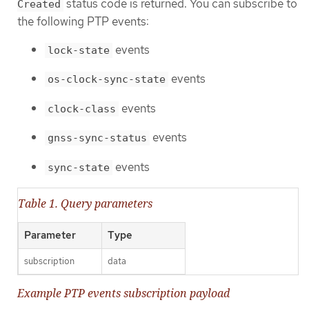
status code is returned. You can subscribe to
Created
the following PTP events:
events
lock-state
events
os-clock-sync-state
events
clock-class
events
gnss-sync-status
events
sync-state
Table 1. Query parameters
Parameter
Type
subscription
data
Example PTP events subscription payload