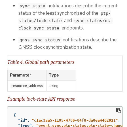
notifications describe the current
sync-state
status of the least synchronized of the
ptp-
and
status/lock-state
sync-status/os-
endpoints.
clock-sync-state
notifications describe the
gnss-sync-status
GNSS clock synchronization state.
Table 4. Global path parameters
Parameter
Type
string
resource_address
Example lock-state API response
{
"id"
:
"c1ac3aa5-1195-4786-84f8-da0ea4462921"
,
"type"
:
"event.sync.ptp-status.ptp-state-change"