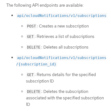
The following API endpoints are available:
api/ocloudNotifications/v1/subscriptions
: Creates a new subscription
POST
: Retrieves a list of subscriptions
GET
: Deletes all subscriptions
DELETE
api/ocloudNotifications/v1/subscriptions
/{subscription_id}
: Returns details for the specified
GET
subscription ID
: Deletes the subscription
DELETE
associated with the specified subscription
ID