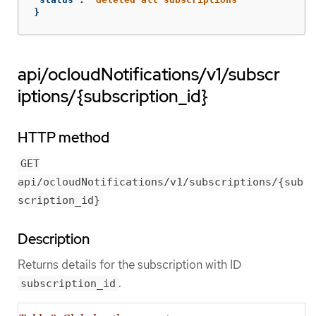
}
api/ocloudNotifications/v1/subscr
iptions/{subscription_id}
HTTP method
GET
api/ocloudNotifications/v1/subscriptions/{sub
scription_id}
Description
Returns details for the subscription with ID
.
subscription_id