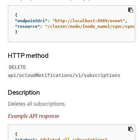
{
"endpointUri"
:
"http://localhost:8989/event"
,
"resource"
:
"/cluster/node/{node_name}/sync/sync-s
}
HTTP method
DELETE
api/ocloudNotifications/v1/subscriptions
Description
Deletes all subscriptions.
Example API response
{
"status"
:
"deleted all subscriptions"