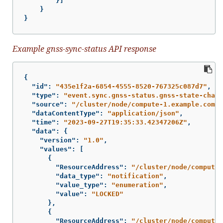
}]
}
}
Example gnss-sync-status API response
{
"id"
:
"435e1f2a-6854-4555-8520-767325c087d7"
,
"type"
:
"event.sync.gnss-status.gnss-state-chang
"source"
:
"/cluster/node/compute-1.example.com/s
"dataContentType"
:
"application/json"
,
"time"
:
"2023-09-27T19:35:33.42347206Z"
,
"data"
:
{
"version"
:
"1.0"
,
"values"
:
[
{
"ResourceAddress"
:
"/cluster/node/compute-
"data_type"
:
"notification"
,
"value_type"
:
"enumeration"
,
"value"
:
"LOCKED"
},
{
"ResourceAddress"
:
"/cluster/node/compute-