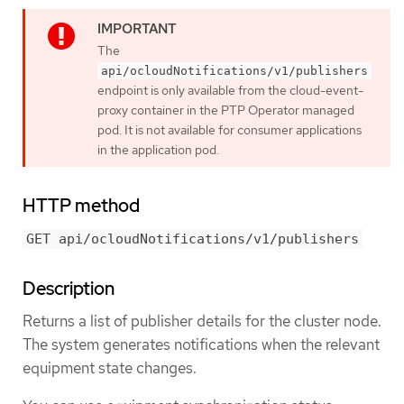
The
api/ocloudNotifications/v1/publishers
endpoint is only available from the cloud-event-
proxy container in the PTP Operator managed
pod. It is not available for consumer applications
in the application pod.
HTTP method
GET api/ocloudNotifications/v1/publishers
Description
Returns a list of publisher details for the cluster node.
The system generates notifications when the relevant
equipment state changes.