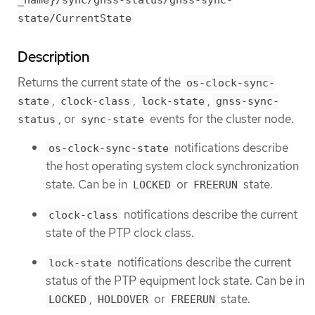
_name}/sync/gnss-status/gnss-sync-
state/CurrentState
Description
Returns the current state of the
os-clock-sync-
,
,
,
state
clock-class
lock-state
gnss-sync-
, or
events for the cluster node.
status
sync-state
notifications describe
os-clock-sync-state
the host operating system clock synchronization
state. Can be in
or
state.
LOCKED
FREERUN
notifications describe the current
clock-class
state of the PTP clock class.
notifications describe the current
lock-state
status of the PTP equipment lock state. Can be in
,
or
state.
LOCKED
HOLDOVER
FREERUN