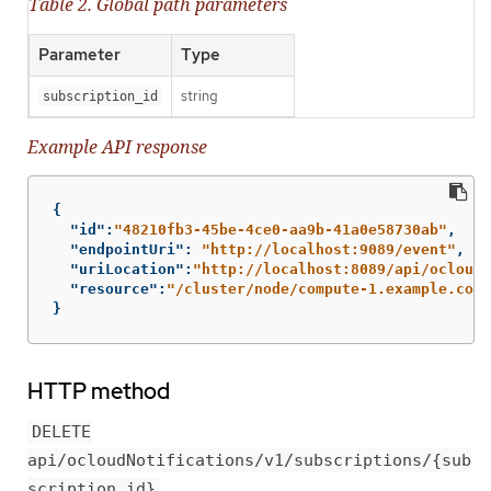
Table 2. Global path parameters
Parameter
Type
string
subscription_id
Example API response
{
"id"
:
"48210fb3-45be-4ce0-aa9b-41a0e58730ab"
,
"endpointUri"
:
"http://localhost:9089/event"
,
"uriLocation"
:
"http://localhost:8089/api/ocloudN
"resource"
:
"/cluster/node/compute-1.example.com/
}
HTTP method
DELETE
api/ocloudNotifications/v1/subscriptions/{sub
scription_id}