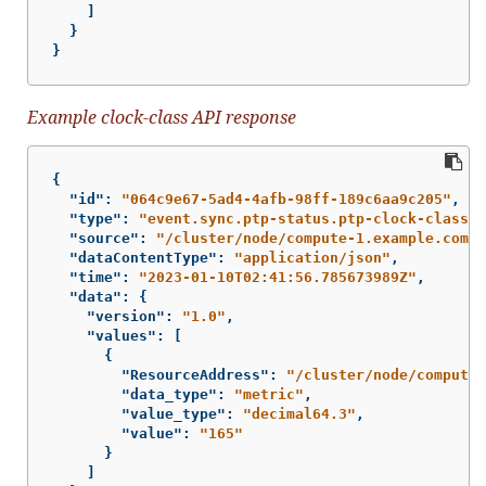
]
}
}
Example clock-class API response
{
"id"
:
"064c9e67-5ad4-4afb-98ff-189c6aa9c205"
,
"type"
:
"event.sync.ptp-status.ptp-clock-class-c
"source"
:
"/cluster/node/compute-1.example.com/s
"dataContentType"
:
"application/json"
,
"time"
:
"2023-01-10T02:41:56.785673989Z"
,
"data"
:
{
"version"
:
"1.0"
,
"values"
:
[
{
"ResourceAddress"
:
"/cluster/node/compute-
"data_type"
:
"metric"
,
"value_type"
:
"decimal64.3"
,
"value"
:
"165"
}
]