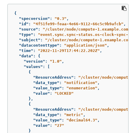
{
"specversion"
:
"0.3"
,
"id"
:
"4f51fe99-feaa-4e66-9112-66c5c9b9afcb"
,
"source"
:
"/cluster/node/compute-1.example.com/s
"type"
:
"event.sync.sync-status.os-clock-sync-st
"subject"
:
"/cluster/node/compute-1.example.com/
"datacontenttype"
:
"application/json"
,
"time"
:
"2022-11-29T17:44:22.202Z"
,
"data"
:
{
"version"
:
"1.0"
,
"values"
:
[
{
"ResourceAddress"
:
"/cluster/node/compute-
"data_type"
:
"notification"
,
"value_type"
:
"enumeration"
,
"value"
:
"LOCKED"
},
{
"ResourceAddress"
:
"/cluster/node/compute-
"data_type"
:
"metric"
,
"value_type"
:
"decimal64.3"
,
"value"
:
"27"
}