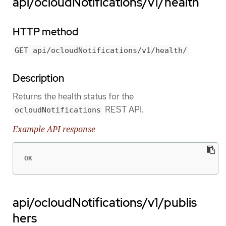
api/ocloudNotifications/v1/health
HTTP method
GET api/ocloudNotifications/v1/health/
Description
Returns the health status for the
REST API.
ocloudNotifications
Example API response
OK
api/ocloudNotifications/v1/publis
hers