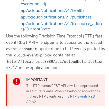
bscription_id}
api/ocloudNotifications/v1/health
api/ocloudNotifications/v1/publishers
api/ocloudNotifications/v1/{resource_addres
s}/CurrentState
Use the following Precision Time Protocol (PTP) fast
event REST API v1 endpoints to subscribe the
cloud-
application to PTP events posted by
event-consumer
the
container at
cloud-event-proxy
http://localhost:8089/api/ocloudNotification
in the application pod.
s/v1/
The PTP events REST API v1 will be deprecated
in a future release. When developing applications
that use PTP events, use the
PTP events REST
API v2
.