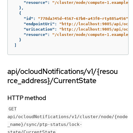
"resource"
:
"/cluster/node/compute-1.example.c
},
{
"id"
:
"778da345d-4567-67b0-a43f0-rty885a456"
,
"endpointUri"
:
"http://localhost:9085/api/oclo
"uriLocation"
:
"http://localhost:9085/api/oclo
"resource"
:
"/cluster/node/compute-1.example.c
}
]
api/ocloudNotifications/v1/{resou
rce_address}/CurrentState
HTTP method
GET
api/ocloudNotifications/v1/cluster/node/{node
_name}/sync/ptp-status/lock-
state/CurrentState