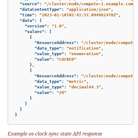
"source"
:
"/cluster/node/compute-1.example.com/s
"dataContentType"
:
"application/json"
,
"time"
:
"2023-01-10T02:41:57.094981478Z"
,
"data"
:
{
"version"
:
"1.0"
,
"values"
:
[
{
"ResourceAddress"
:
"/cluster/node/compute-
"data_type"
:
"notification"
,
"value_type"
:
"enumeration"
,
"value"
:
"LOCKED"
},
{
"ResourceAddress"
:
"/cluster/node/compute-
"data_type"
:
"metric"
,
"value_type"
:
"decimal64.3"
,
"value"
:
"29"
}
]
}
}
Example os-clock-sync-state API response