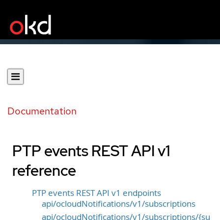
Documentation
PTP events REST API v1
reference
PTP events REST API v1 endpoints
api/ocloudNotifications/v1/subscriptions
api/ocloudNotifications/v1/subscriptions/{su