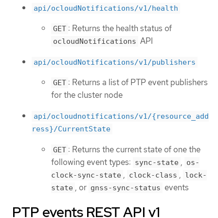
api/ocloudNotifications/v1/health
: Returns the health status of
GET
API
ocloudNotifications
api/ocloudNotifications/v1/publishers
: Returns a list of PTP event publishers
GET
for the cluster node
api/ocloudnotifications/v1/{resource_add
ress}/CurrentState
: Returns the current state of one the
GET
following event types:
,
sync-state
os-
,
,
clock-sync-state
clock-class
lock-
, or
events
state
gnss-sync-status
PTP events REST API v1