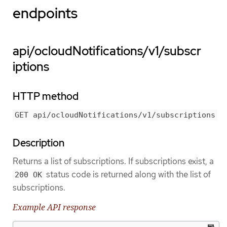
endpoints
api/ocloudNotifications/v1/subscr
iptions
HTTP method
GET api/ocloudNotifications/v1/subscriptions
Description
Returns a list of subscriptions. If subscriptions exist, a
status code is returned along with the list of
200 OK
subscriptions.
Example API response