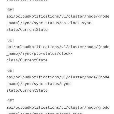
GET
api/ocloudNotifications/v1/cluster/node/{node
_name}/sync/sync-status/os-clock-sync-
state/CurrentState
GET
api/ocloudNotifications/v1/cluster/node/{node
_name}/sync/ptp-status/clock-
class/CurrentState
GET
api/ocloudNotifications/v1/cluster/node/{node
_name}/sync/sync-status/sync-
state/CurrentState
GET
api/ocloudNotifications/v1/cluster/node/{node