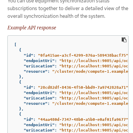
You can use equipment synchronization status
subscriptions together to deliver a detailed view of the
overall synchronization health of the system.
Example API response
[
{
"id"
:
"0fa415ae-a3cf-4299-876a-589438bacf75"
,
"endpointUri"
:
"http://localhost:9085/api/oclo
"uriLocation"
:
"http://localhost:9085/api/oclo
"resource"
:
"/cluster/node/compute-1.example.c
},
{
"id"
:
"28cd82df-8436-4f50-bbd9-7a9742828a71"
,
"endpointUri"
:
"http://localhost:9085/api/oclo
"uriLocation"
:
"http://localhost:9085/api/oclo
"resource"
:
"/cluster/node/compute-1.example.c
},
{
"id"
:
"44aa480d-7347-48b0-a5b0-e0af01fa9677"
,
"endpointUri"
:
"http://localhost:9085/api/oclo
"uriLocation"
:
"http://localhost:9085/api/oclo