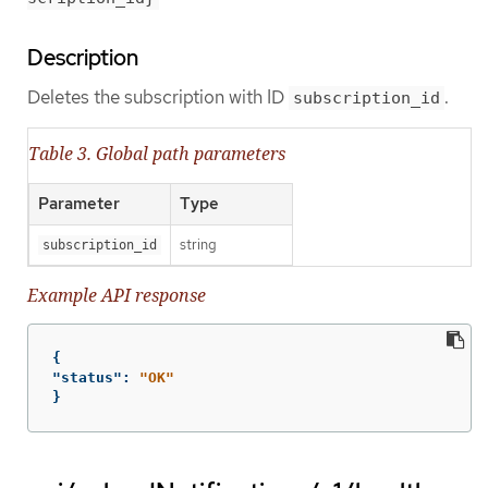
Description
Deletes the subscription with ID
.
subscription_id
Table 3. Global path parameters
Parameter
Type
string
subscription_id
Example API response
{
"status"
:
"OK"
}