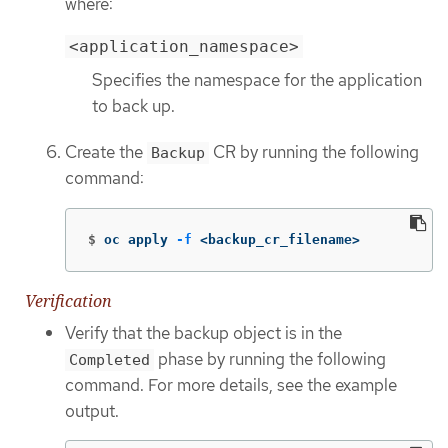
where:
<application_namespace>
Specifies the namespace for the application
to back up.
Create the
CR by running the following
Backup
command:
$
oc apply 
-f
 <backup_cr_filename>
Verification
Verify that the backup object is in the
phase by running the following
Completed
command. For more details, see the example
output.