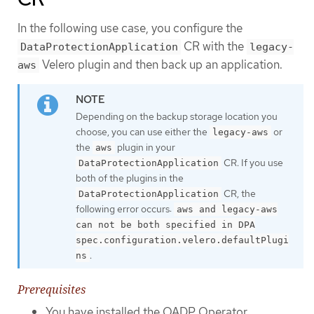
In the following use case, you configure the
CR with the
DataProtectionApplication
legacy-
Velero plugin and then back up an application.
aws
Depending on the backup storage location you
choose, you can use either the
or
legacy-aws
the
plugin in your
aws
CR. If you use
DataProtectionApplication
both of the plugins in the
CR, the
DataProtectionApplication
following error occurs:
aws and legacy-aws
can not be both specified in DPA
spec.configuration.velero.defaultPlugi
.
ns
Prerequisites
You have installed the OADP Operator.