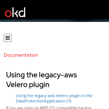
Documentation
Using the legacy-aws
Velero plugin
Using the legacy-aws Velero plugin in the
DataProtectionApplication CR
If you are using an AWS S3-compatible backup