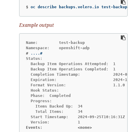
$
oc describe backups.velero.io test-backup 
-
Example output
Name:         test-backup

#
Status:

  Backup Item Operations Attempted:  1

  Backup Item Operations Completed:  1

  Completion Timestamp:              2024-09-
  Expiration:                        2024-10-
  Format Version:                    1.1.0

  Hook Status:

  Phase:  Completed

  Progress:

    Items Backed Up:  34

    Total Items:      34

  Start Timestamp:    2024-09-25T10:16:31Z

Events:               <none>