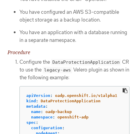
You have configured an AWS S3-compatible
object storage as a backup location.
You have an application with a database running
in a separate namespace.
Procedure
Configure the
CR
DataProtectionApplication
to use the
Velero plugin as shown in
legacy-aws
the following example:
apiVersion
:
oadp.openshift.io/v1alpha1
kind
:
DataProtectionApplication
metadata
:
name
:
oadp-backup
namespace
:
openshift-adp
spec
:
configuration
:
nodeAgent
: