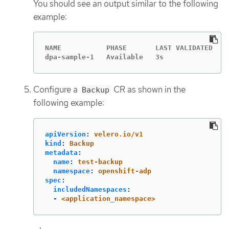
You should see an output similar to the following
example:
NAME           PHASE       LAST VALIDATED   A
dpa-sample-1   Available   3s               1
Configure a
CR as shown in the
Backup
following example:
apiVersion
:
velero.io/v1
kind
:
Backup
metadata
:
name
:
test-backup
namespace
:
openshift-adp
spec
:
includedNamespaces
:
-
<application_namespace>