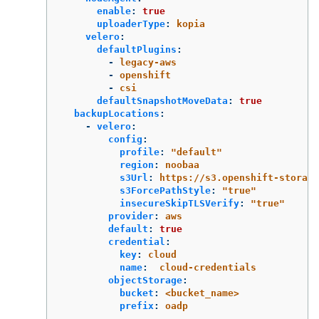
enable
:
true
uploaderType
:
kopia
velero
:
defaultPlugins
:
-
legacy-aws
-
openshift
-
csi
defaultSnapshotMoveData
:
true
backupLocations
:
-
velero
:
config
:
profile
:
"
default"
region
:
noobaa
s3Url
:
https://s3.openshift-storage
s3ForcePathStyle
:
"
true"
insecureSkipTLSVerify
:
"
true"
provider
:
aws
default
:
true
credential
:
key
:
cloud
name
:
cloud-credentials
objectStorage
:
bucket
:
<bucket_name>
prefix
:
oadp