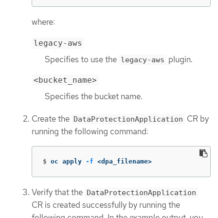
where:
legacy-aws
Specifies to use the
plugin.
legacy-aws
<bucket_name>
Specifies the bucket name.
Create the
CR by
DataProtectionApplication
running the following command:
$
oc apply 
-f
 <dpa_filename>
Verify that the
DataProtectionApplication
CR is created successfully by running the
following command. In the example output, you