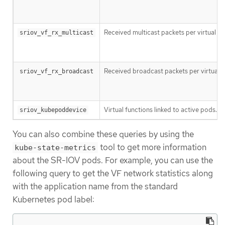
Received multicast packets per virtual fu
sriov_vf_rx_multicast
Received broadcast packets per virtual f
sriov_vf_rx_broadcast
Virtual functions linked to active pods.
sriov_kubepoddevice
You can also combine these queries by using the
tool to get more information
kube-state-metrics
about the SR-IOV pods. For example, you can use the
following query to get the VF network statistics along
with the application name from the standard
Kubernetes pod label: