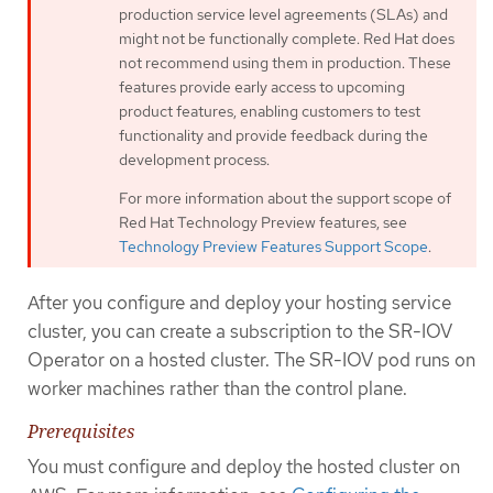
production service level agreements (SLAs) and
might not be functionally complete. Red Hat does
not recommend using them in production. These
features provide early access to upcoming
product features, enabling customers to test
functionality and provide feedback during the
development process.
For more information about the support scope of
Red Hat Technology Preview features, see
Technology Preview Features Support Scope
.
After you configure and deploy your hosting service
cluster, you can create a subscription to the SR-IOV
Operator on a hosted cluster. The SR-IOV pod runs on
worker machines rather than the control plane.
Prerequisites
You must configure and deploy the hosted cluster on