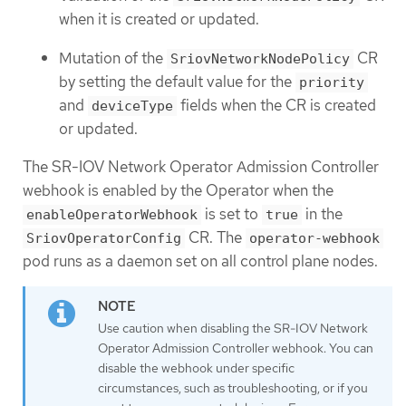
when it is created or updated.
Mutation of the
CR
SriovNetworkNodePolicy
by setting the default value for the
priority
and
fields when the CR is created
deviceType
or updated.
The SR-IOV Network Operator Admission Controller
webhook is enabled by the Operator when the
is set to
in the
enableOperatorWebhook
true
CR. The
SriovOperatorConfig
operator-webhook
pod runs as a daemon set on all control plane nodes.
Use caution when disabling the SR-IOV Network
Operator Admission Controller webhook. You can
disable the webhook under specific
circumstances, such as troubleshooting, or if you