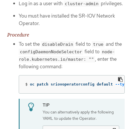
Log in as a user with
privileges.
cluster-admin
You must have installed the SR-IOV Network
Operator.
Procedure
To set the
field to
and the
disableDrain
true
field to
configDaemonNodeSelector
node-
, enter the
role.kubernetes.io/master: ""
following command:
$
oc patch sriovoperatorconfig default 
--type
You can alternatively apply the following
YAML to update the Operator: