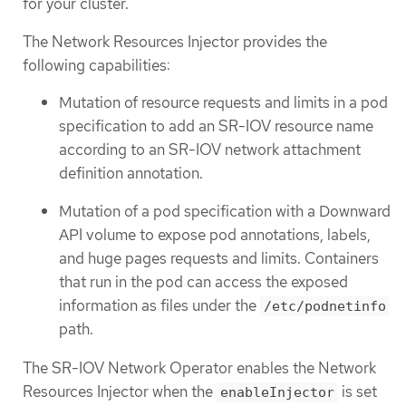
for your cluster.
The Network Resources Injector provides the
following capabilities:
Mutation of resource requests and limits in a pod
specification to add an SR-IOV resource name
according to an SR-IOV network attachment
definition annotation.
Mutation of a pod specification with a Downward
API volume to expose pod annotations, labels,
and huge pages requests and limits. Containers
that run in the pod can access the exposed
information as files under the
/etc/podnetinfo
path.
The SR-IOV Network Operator enables the Network
Resources Injector when the
is set
enableInjector