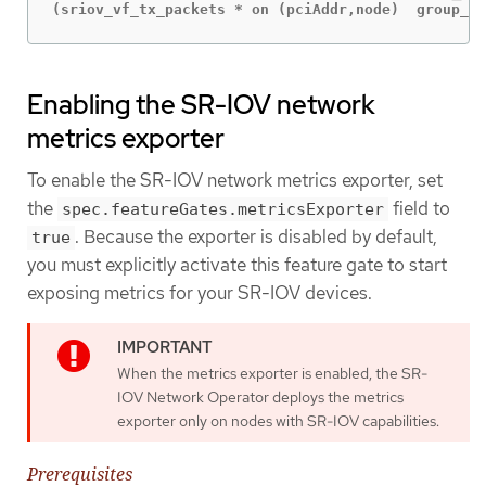
(sriov_vf_tx_packets * on (pciAddr,node)  group_le
Enabling the SR-IOV network
metrics exporter
To enable the SR-IOV network metrics exporter, set
the
field to
spec.featureGates.metricsExporter
. Because the exporter is disabled by default,
true
you must explicitly activate this feature gate to start
exposing metrics for your SR-IOV devices.
When the metrics exporter is enabled, the SR-
IOV Network Operator deploys the metrics
exporter only on nodes with SR-IOV capabilities.
Prerequisites