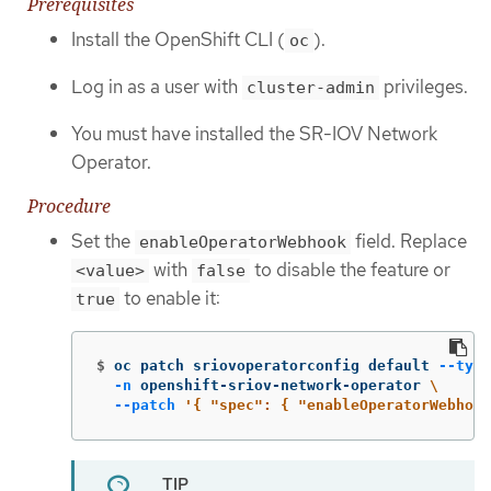
Prerequisites
Install the OpenShift CLI (
).
oc
Log in as a user with
privileges.
cluster-admin
You must have installed the SR-IOV Network
Operator.
Procedure
Set the
field. Replace
enableOperatorWebhook
with
to disable the feature or
<value>
false
to enable it:
true
$
oc patch sriovoperatorconfig default 
--type
-n
 openshift-sriov-network-operator 
\
--patch
'{ "spec": { "enableOperatorWebhook