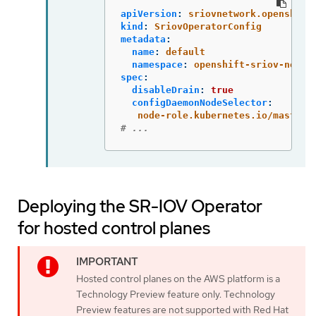
apiVersion
:
sriovnetwork.openshift
kind
:
SriovOperatorConfig
metadata
:
name
:
default
namespace
:
openshift-sriov-netwo
spec
:
disableDrain
:
true
configDaemonNodeSelector
:
node-role.kubernetes.io/master
:
# ...
Deploying the SR-IOV Operator
for hosted control planes
Hosted control planes on the AWS platform is a
Technology Preview feature only. Technology
Preview features are not supported with Red Hat