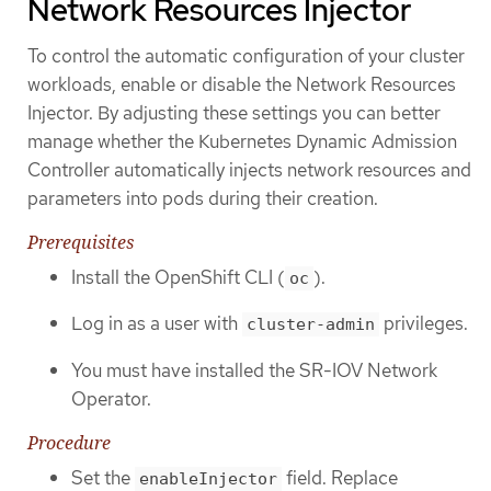
Network Resources Injector
To control the automatic configuration of your cluster
workloads, enable or disable the Network Resources
Injector. By adjusting these settings you can better
manage whether the Kubernetes Dynamic Admission
Controller automatically injects network resources and
parameters into pods during their creation.
Prerequisites
Install the OpenShift CLI (
).
oc
Log in as a user with
privileges.
cluster-admin
You must have installed the SR-IOV Network
Operator.
Procedure
Set the
field. Replace
enableInjector