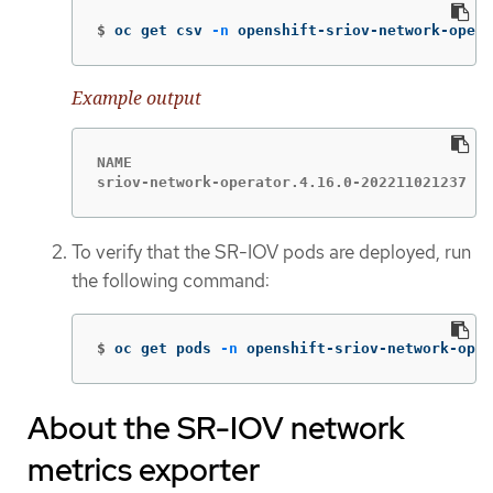
$
oc get csv 
-n
 openshift-sriov-network-opera
Example output
NAME                                         
sriov-network-operator.4.16.0-202211021237   
To verify that the SR-IOV pods are deployed, run
the following command:
$
oc get pods 
-n
 openshift-sriov-network-oper
About the SR-IOV network
metrics exporter