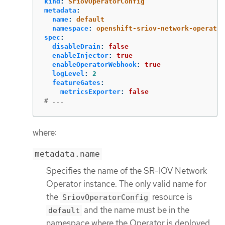
kind
:
SriovOperatorConfig
metadata
:
name
:
default
namespace
:
openshift-sriov-network-operator
spec
:
disableDrain
:
false
enableInjector
:
true
enableOperatorWebhook
:
true
logLevel
:
2
featureGates
:
metricsExporter
:
false
# ...
where:
metadata.name
Specifies the name of the SR-IOV Network
Operator instance. The only valid name for
the
resource is
SriovOperatorConfig
and the name must be in the
default
namespace where the Operator is deployed.