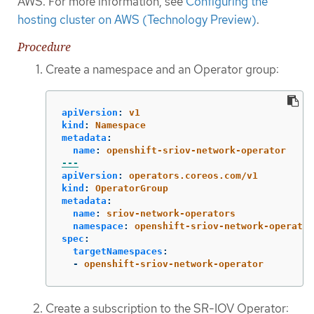
AWS. For more information, see
Configuring the
hosting cluster on AWS (Technology Preview)
.
Procedure
Create a namespace and an Operator group:
apiVersion
:
v1
kind
:
Namespace
metadata
:
name
:
openshift-sriov-network-operator
---
apiVersion
:
operators.coreos.com/v1
kind
:
OperatorGroup
metadata
:
name
:
sriov-network-operators
namespace
:
openshift-sriov-network-operator
spec
:
targetNamespaces
:
-
openshift-sriov-network-operator
Create a subscription to the SR-IOV Operator: