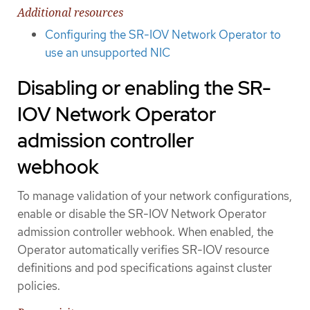
Additional resources
Configuring the SR-IOV Network Operator to
use an unsupported NIC
Disabling or enabling the SR-
IOV Network Operator
admission controller
webhook
To manage validation of your network configurations,
enable or disable the SR-IOV Network Operator
admission controller webhook. When enabled, the
Operator automatically verifies SR-IOV resource
definitions and pod specifications against cluster
policies.