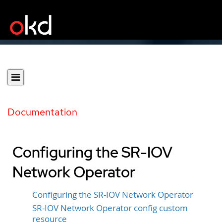
Documentation
Configuring the SR-IOV
Network Operator
Configuring the SR-IOV Network Operator
SR-IOV Network Operator config custom
resource