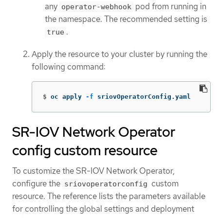
any
pod from running in
operator-webhook
the namespace. The recommended setting is
.
true
Apply the resource to your cluster by running the
following command:
$
oc apply 
-f
 sriovOperatorConfig.yaml
SR-IOV Network Operator
config custom resource
To customize the SR-IOV Network Operator,
configure the
custom
sriovoperatorconfig
resource. The reference lists the parameters available
for controlling the global settings and deployment