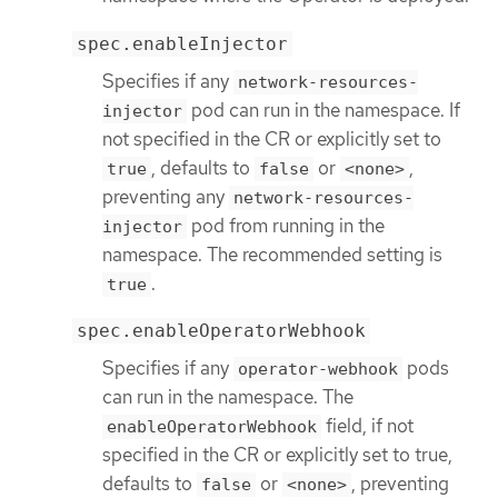
spec.enableInjector
Specifies if any
network-resources-
pod can run in the namespace. If
injector
not specified in the CR or explicitly set to
, defaults to
or
,
true
false
<none>
preventing any
network-resources-
pod from running in the
injector
namespace. The recommended setting is
.
true
spec.enableOperatorWebhook
Specifies if any
pods
operator-webhook
can run in the namespace. The
field, if not
enableOperatorWebhook
specified in the CR or explicitly set to true,
defaults to
or
, preventing
false
<none>