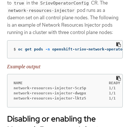
to
in the
CR. The
true
SriovOperatorConfig
pod runs as a
network-resources-injector
daemon set on all control plane nodes. The following
is an example of Network Resources Injector pods
running in a cluster with three control plane nodes:
$
oc get pods 
-n
 openshift-sriov-network-operator
Example output
NAME                                      READY   
network-resources-injector-5cz5p          1/1     
network-resources-injector-dwqpx          1/1     
network-resources-injector-lktz5          1/1     
Disabling or enabling the