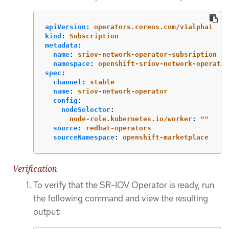
apiVersion
:
operators.coreos.com/v1alpha1
kind
:
Subscription
metadata
:
name
:
sriov-network-operator-subsription
namespace
:
openshift-sriov-network-operator
spec
:
channel
:
stable
name
:
sriov-network-operator
config
:
nodeSelector
:
node-role.kubernetes.io/worker
:
"
"
source
:
redhat-operators
sourceNamespace
:
openshift-marketplace
Verification
To verify that the SR-IOV Operator is ready, run
the following command and view the resulting
output: