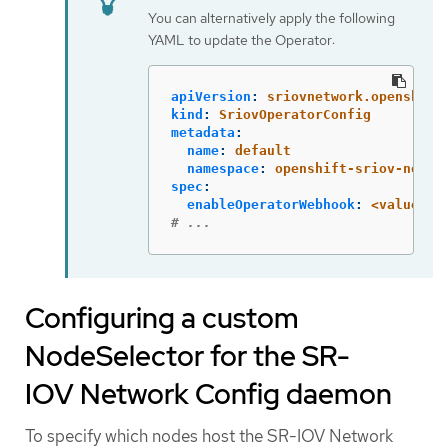
You can alternatively apply the following
YAML to update the Operator:
apiVersion
:
sriovnetwork.openshift
kind
:
SriovOperatorConfig
metadata
:
name
:
default
namespace
:
openshift-sriov-netwo
spec
:
enableOperatorWebhook
:
<value>
# ...
Configuring a custom
NodeSelector for the SR-
IOV Network Config daemon
To specify which nodes host the SR-IOV Network