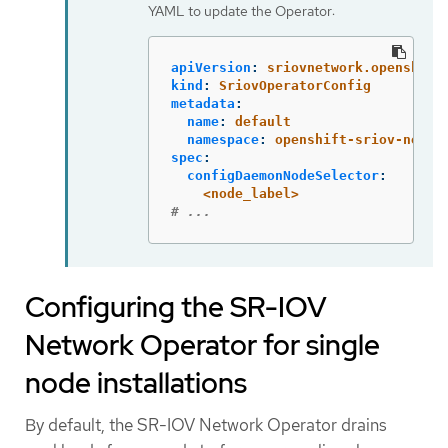
YAML to update the Operator:
apiVersion
:
sriovnetwork.openshift
kind
:
SriovOperatorConfig
metadata
:
name
:
default
namespace
:
openshift-sriov-netwo
spec
:
configDaemonNodeSelector
:
<node_label>
# ...
Configuring the SR-IOV
Network Operator for single
node installations
By default, the SR-IOV Network Operator drains