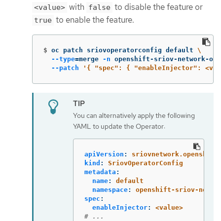
with
to disable the feature or
<value>
false
to enable the feature.
true
$
oc patch sriovoperatorconfig default 
\
--type
=
merge 
-n
 openshift-sriov-network-ope
--patch
'{ "spec": { "enableInjector": <val
You can alternatively apply the following
YAML to update the Operator:
apiVersion
:
sriovnetwork.openshift
kind
:
SriovOperatorConfig
metadata
:
name
:
default
namespace
:
openshift-sriov-netwo
spec
:
enableInjector
:
<value>
# ...