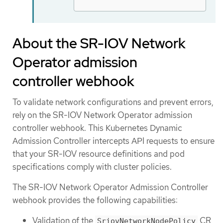
About the SR-IOV Network
Operator admission
controller webhook
To validate network configurations and prevent errors,
rely on the SR-IOV Network Operator admission
controller webhook. This Kubernetes Dynamic
Admission Controller intercepts API requests to ensure
that your SR-IOV resource definitions and pod
specifications comply with cluster policies.
The SR-IOV Network Operator Admission Controller
webhook provides the following capabilities:
Validation of the
CR
SriovNetworkNodePolicy