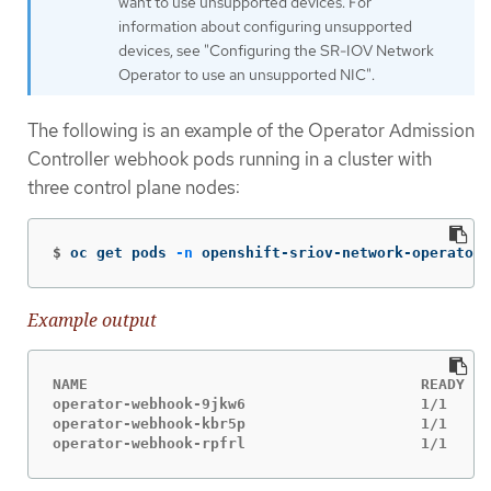
want to use unsupported devices. For
information about configuring unsupported
devices, see "Configuring the SR-IOV Network
Operator to use an unsupported NIC".
The following is an example of the Operator Admission
Controller webhook pods running in a cluster with
three control plane nodes:
$
oc get pods 
-n
 openshift-sriov-network-operator
Example output
NAME                                      READY   
operator-webhook-9jkw6                    1/1     
operator-webhook-kbr5p                    1/1     
operator-webhook-rpfrl                    1/1     