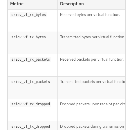
Metric
Description
Received bytes per virtual function.
sriov_vf_rx_bytes
Transmitted bytes per virtual function.
sriov_vf_tx_bytes
Received packets per virtual function.
sriov_vf_rx_packets
Transmitted packets per virtual function.
sriov_vf_tx_packets
Dropped packets upon receipt per virtual
sriov_vf_rx_dropped
Dropped packets during transmission per 
sriov_vf_tx_dropped