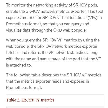
To monitor the networking activity of SR-IOV pods,
enable the SR-IOV network metrics exporter. This tool
exposes metrics for SR-IOV virtual functions (VFs) in
Prometheus format, so that you can query and
visualize data through the OKD web console.
When you query the SR-IOV VF metrics by using the
web console, the SR-IOV network metrics exporter
fetches and returns the VF network statistics along
with the name and namespace of the pod that the VF
is attached to.
The following table describes the SR-IOV VF metrics
that the metrics exporter reads and exposes in
Prometheus format:
Table 2. SR-IOV VF metrics