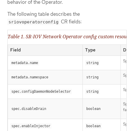
behavior of the Operator.
The following table describes the
CR fields:
sriovoperatorconfig
Table 1. SR-IOV Network Operator config custom resour
Field
Type
Des
Spec
metadata.name
string
Spec
metadata.namespace
string
Spec
spec.configDaemonNodeSelector
string
Spec
spec.disableDrain
boolean
faci
Spec
spec.enableInjector
boolean