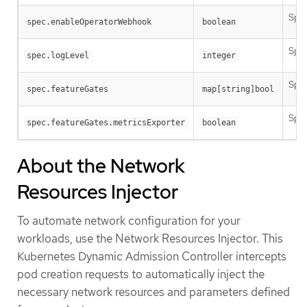
Spec
spec.enableOperatorWebhook
boolean
Spec
spec.logLevel
integer
Spec
spec.featureGates
map[string]bool
Spec
spec.featureGates.metricsExporter
boolean
About the Network
Resources Injector
To automate network configuration for your
workloads, use the Network Resources Injector. This
Kubernetes Dynamic Admission Controller intercepts
pod creation requests to automatically inject the
necessary network resources and parameters defined