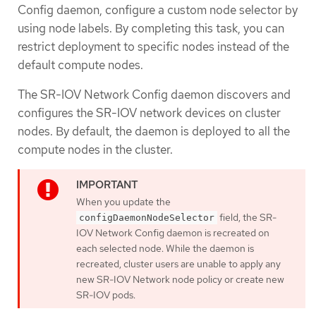
Config daemon, configure a custom node selector by
using node labels. By completing this task, you can
restrict deployment to specific nodes instead of the
default compute nodes.
The SR-IOV Network Config daemon discovers and
configures the SR-IOV network devices on cluster
nodes. By default, the daemon is deployed to all the
compute nodes in the cluster.
When you update the
field, the SR-
configDaemonNodeSelector
IOV Network Config daemon is recreated on
each selected node. While the daemon is
recreated, cluster users are unable to apply any
new SR-IOV Network node policy or create new
SR-IOV pods.