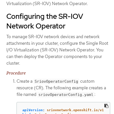
Virtualization (SR-IOV) Network Operator.
Configuring the SR-IOV
Network Operator
To manage SR-IOV network devices and network
attachments in your cluster, configure the Single Root
I/O Virtualization (SR-IOV) Network Operator. You
can then deploy the Operator components to your
cluster.
Procedure
Create a
custom
SriovOperatorConfig
resource (CR). The following example creates a
file named
:
sriovOperatorConfig.yaml
apiVersion
:
sriovnetwork.openshift.io/v1