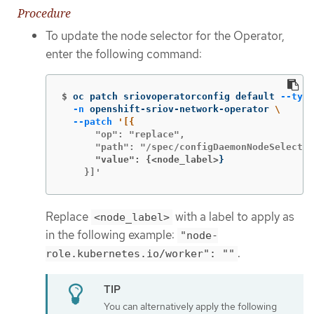
Procedure
To update the node selector for the Operator,
enter the following command:
$
oc patch sriovoperatorconfig default 
--type
-n
 openshift-sriov-network-operator 
\
--patch
      "op": "replace",

      "value": {<node_label>
}
    }]'
Replace
with a label to apply as
<node_label>
in the following example:
"node-
.
role.kubernetes.io/worker": ""
You can alternatively apply the following