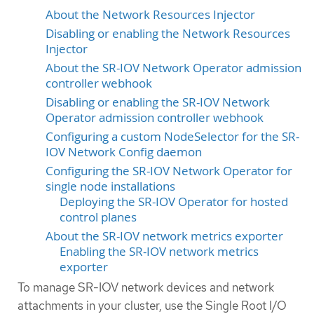
About the Network Resources Injector
Disabling or enabling the Network Resources
Injector
About the SR-IOV Network Operator admission
controller webhook
Disabling or enabling the SR-IOV Network
Operator admission controller webhook
Configuring a custom NodeSelector for the SR-
IOV Network Config daemon
Configuring the SR-IOV Network Operator for
single node installations
Deploying the SR-IOV Operator for hosted
control planes
About the SR-IOV network metrics exporter
Enabling the SR-IOV network metrics
exporter
To manage SR-IOV network devices and network
attachments in your cluster, use the Single Root I/O