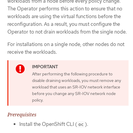
workloads from a node before every policy change.
The Operator performs this action to ensure that no
workloads are using the virtual functions before the
reconfiguration. As a result, you must configure the
Operator to not drain workloads from the single node.
For installations on a single node, other nodes do not
receive the workloads.
After performing the following procedure to
disable draining workloads, you must remove any
workload that uses an SR-IOV network interface
before you change any SR-IOV network node
policy.
Prerequisites
Install the OpenShift CLI (
).
oc