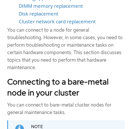
DIMM memory replacement
Disk replacement
Cluster network card replacement
You can connect to a node for general
troubleshooting. However, in some cases, you need to
perform troubleshooting or maintenance tasks on
certain hardware components. This section discusses
topics that you need to perform that hardware
maintenance.
Connecting to a bare-metal
node in your cluster
You can connect to bare-metal cluster nodes for
general maintenance tasks.