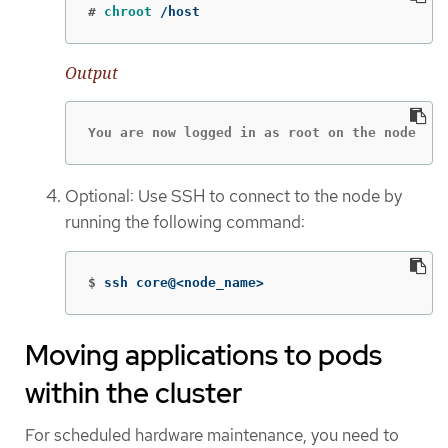
#
chroot
 /host
Output
You are now logged in as root on the node
Optional: Use SSH to connect to the node by
running the following command:
$
ssh core@<node_name>
Moving applications to pods
within the cluster
For scheduled hardware maintenance, you need to