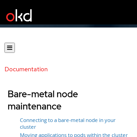
Documentation
Bare-metal node
maintenance
Connecting to a bare-metal node in your
cluster
Moving applications to pods within the cluster