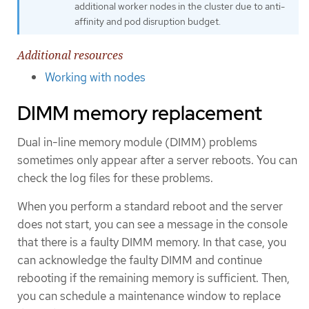
additional worker nodes in the cluster due to anti-
affinity and pod disruption budget.
Additional resources
Working with nodes
DIMM memory replacement
Dual in-line memory module (DIMM) problems
sometimes only appear after a server reboots. You can
check the log files for these problems.
When you perform a standard reboot and the server
does not start, you can see a message in the console
that there is a faulty DIMM memory. In that case, you
can acknowledge the faulty DIMM and continue
rebooting if the remaining memory is sufficient. Then,
you can schedule a maintenance window to replace