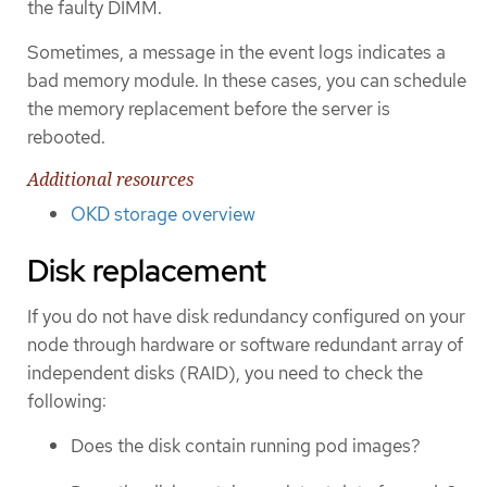
the faulty DIMM.
Sometimes, a message in the event logs indicates a
bad memory module. In these cases, you can schedule
the memory replacement before the server is
rebooted.
Additional resources
OKD storage overview
Disk replacement
If you do not have disk redundancy configured on your
node through hardware or software redundant array of
independent disks (RAID), you need to check the
following:
Does the disk contain running pod images?