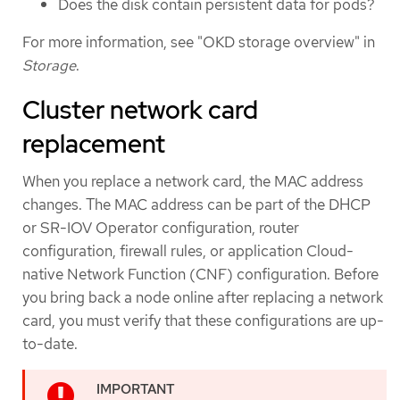
Does the disk contain persistent data for pods?
For more information, see "OKD storage overview" in
Storage
.
Cluster network card
replacement
When you replace a network card, the MAC address
changes. The MAC address can be part of the DHCP
or SR-IOV Operator configuration, router
configuration, firewall rules, or application Cloud-
native Network Function (CNF) configuration. Before
you bring back a node online after replacing a network
card, you must verify that these configurations are up-
to-date.