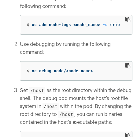
following command:
$
oc adm node-logs <node_name> 
-u
 crio
Use debugging by running the following
command:
$
oc debug node/<node_name>
Set
as the root directory within the debug
/host
shell. The debug pod mounts the host’s root file
system in
within the pod. By changing the
/host
root directory to
, you can run binaries
/host
contained in the host’s executable paths: