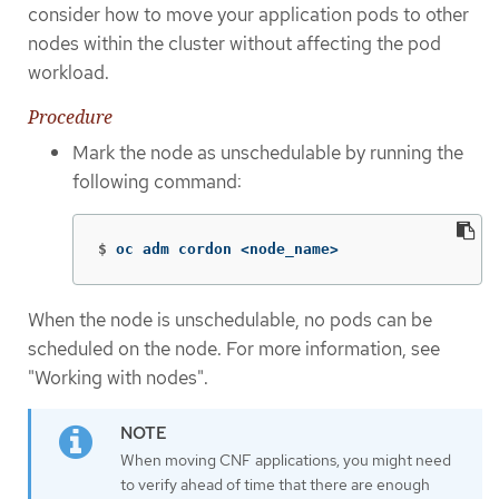
consider how to move your application pods to other
nodes within the cluster without affecting the pod
workload.
Procedure
Mark the node as unschedulable by running the
following command:
$
oc adm cordon <node_name>
When the node is unschedulable, no pods can be
scheduled on the node. For more information, see
"Working with nodes".
When moving CNF applications, you might need
to verify ahead of time that there are enough