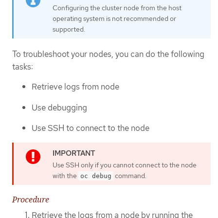
Configuring the cluster node from the host
operating system is not recommended or
supported.
To troubleshoot your nodes, you can do the following
tasks:
Retrieve logs from node
Use debugging
Use SSH to connect to the node
Use SSH only if you cannot connect to the node
with the
command.
oc debug
Procedure
Retrieve the logs from a node by running the