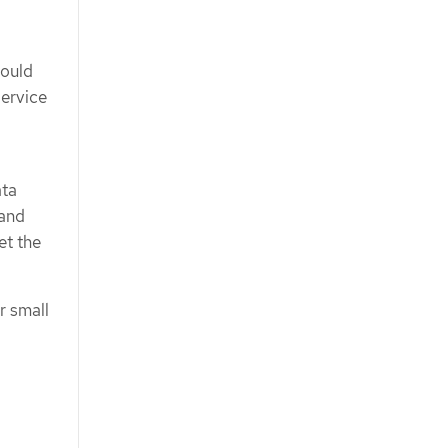
hould
Service
ata
 and
et the
r small