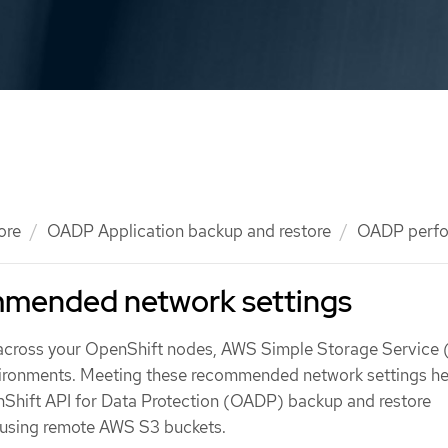
ore
OADP Application backup and restore
OADP perf
mended network settings
 across your OpenShift nodes, AWS Simple Storage Service 
vironments. Meeting these recommended network settings he
Shift API for Data Protection (OADP) backup and restore
 using remote AWS S3 buckets.