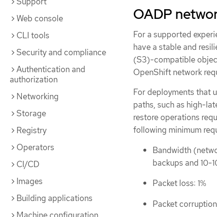
Support
OADP networ
Web console
For a supported experi
CLI tools
have a stable and resi
Security and compliance
(S3)-compatible object
Authentication and
OpenShift network req
authorization
For deployments that u
Networking
paths, such as high-lat
Storage
restore operations requ
following minimum req
Registry
Operators
Bandwidth (networ
backups and 10-1
CI/CD
Images
Packet loss: 1%
Building applications
Packet corruption
Machine configuration