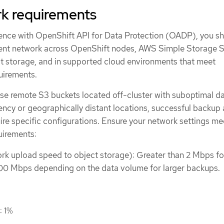
k requirements
ence with OpenShift API for Data Protection (OADP), you s
lient network across OpenShift nodes, AWS Simple Storage 
 storage, and in supported cloud environments that meet
uirements.
se remote S3 buckets located off-cluster with suboptimal d
ency or geographically distant locations, successful backup
ire specific configurations. Ensure your network settings me
uirements:
k upload speed to object storage): Greater than 2 Mbps fo
00 Mbps depending on the data volume for larger backups.
: 1%