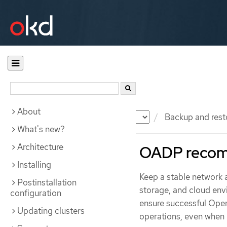
About
Documentation
OKD
Backup and rest
What's new?
Architecture
OADP recom
Installing
Keep a stable network
Postinstallation
storage, and cloud en
configuration
ensure successful Open
Updating clusters
operations, even when