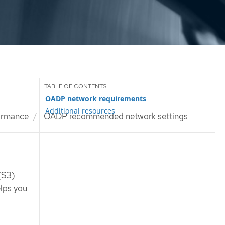
OADP network requirements
Additional resources
ormance
OADP recommended network settings
(S3)
lps you