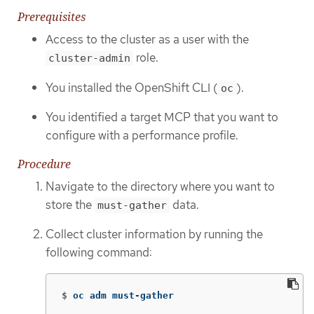
Prerequisites
Access to the cluster as a user with the
role.
cluster-admin
You installed the OpenShift CLI (
).
oc
You identified a target MCP that you want to
configure with a performance profile.
Procedure
Navigate to the directory where you want to
store the
data.
must-gather
Collect cluster information by running the
following command:
$
oc adm must-gather