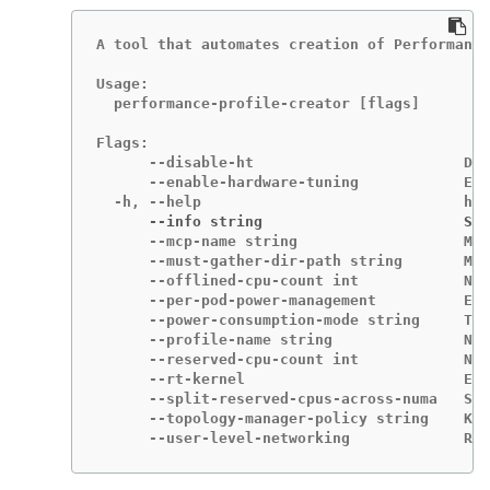
A tool that automates creation of Performance
Usage:

  performance-profile-creator [flags]

Flags:

      --disable-ht                        Dis
      --enable-hardware-tuning            Ena
      --info string                       Sho
      --mcp-name string                   MCP
      --must-gather-dir-path string       Mus
      --offlined-cpu-count int            Num
      --per-pod-power-management          Ena
      --power-consumption-mode string     The
      --profile-name string               Nam
      --reserved-cpu-count int            Num
      --rt-kernel                         Ena
      --split-reserved-cpus-across-numa   Spl
      --topology-manager-policy string    Kub
      --user-level-networking             Run