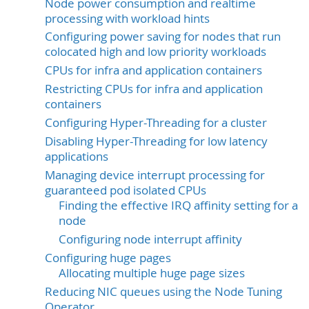
Node power consumption and realtime
processing with workload hints
Configuring power saving for nodes that run
colocated high and low priority workloads
CPUs for infra and application containers
Restricting CPUs for infra and application
containers
Configuring Hyper-Threading for a cluster
Disabling Hyper-Threading for low latency
applications
Managing device interrupt processing for
guaranteed pod isolated CPUs
Finding the effective IRQ affinity setting for a
node
Configuring node interrupt affinity
Configuring huge pages
Allocating multiple huge page sizes
Reducing NIC queues using the Node Tuning
Operator