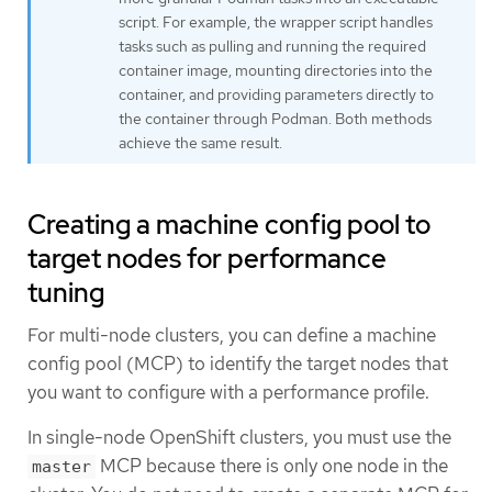
script. For example, the wrapper script handles
tasks such as pulling and running the required
container image, mounting directories into the
container, and providing parameters directly to
the container through Podman. Both methods
achieve the same result.
Creating a machine config pool to
target nodes for performance
tuning
For multi-node clusters, you can define a machine
config pool (MCP) to identify the target nodes that
you want to configure with a performance profile.
In single-node OpenShift clusters, you must use the
MCP because there is only one node in the
master