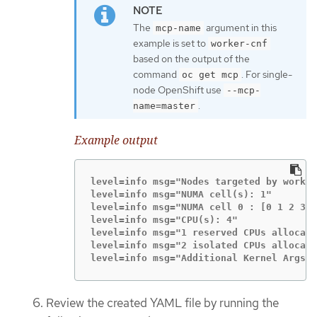
The
argument in this
mcp-name
example is set to
worker-cnf
based on the output of the
command
. For single-
oc get mcp
node OpenShift use
--mcp-
.
name=master
Example output
level=info msg="Nodes targeted by worker
level=info msg="NUMA cell(s): 1"

level=info msg="NUMA cell 0 : [0 1 2 3]"

level=info msg="CPU(s): 4"

level=info msg="1 reserved CPUs allocate
level=info msg="2 isolated CPUs allocate
level=info msg="Additional Kernel Args b
Review the created YAML file by running the