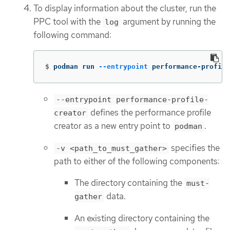
To display information about the cluster, run the
PPC tool with the
argument by running the
log
following command:
$
podman run 
--entrypoint
 performance-profile
--entrypoint performance-profile-
defines the performance profile
creator
creator as a new entry point to
.
podman
specifies the
-v <path_to_must_gather>
path to either of the following components:
The directory containing the
must-
data.
gather
An existing directory containing the