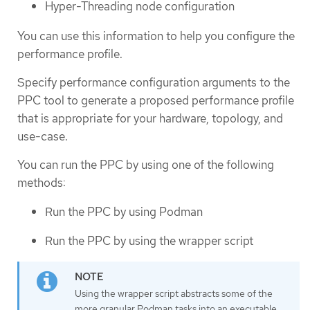
Hyper-Threading node configuration
You can use this information to help you configure the
performance profile.
Specify performance configuration arguments to the
PPC tool to generate a proposed performance profile
that is appropriate for your hardware, topology, and
use-case.
You can run the PPC by using one of the following
methods:
Run the PPC by using Podman
Run the PPC by using the wrapper script
Using the wrapper script abstracts some of the
more granular Podman tasks into an executable