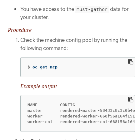
You have access to the
data for
must-gather
your cluster.
Procedure
Check the machine config pool by running the
following command:
$
oc get mcp
Example output
NAME         CONFIG                          
master       rendered-master-58433c8c3c0b4ed5
worker       rendered-worker-668f56a164f151e4
worker-cnf   rendered-worker-cnf-668f56a164f1