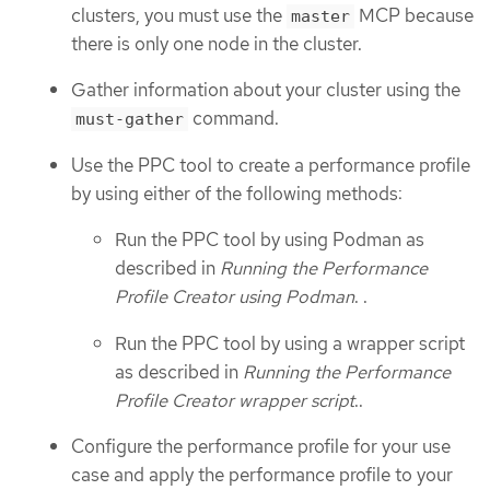
clusters, you must use the
MCP because
master
there is only one node in the cluster.
Gather information about your cluster using the
command.
must-gather
Use the PPC tool to create a performance profile
by using either of the following methods:
Run the PPC tool by using Podman as
described in
Running the Performance
Profile Creator using Podman
. .
Run the PPC tool by using a wrapper script
as described in
Running the Performance
Profile Creator wrapper script
..
Configure the performance profile for your use
case and apply the performance profile to your