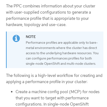
The PPC combines information about your cluster
with user-supplied configurations to generate a
performance profile that is appropriate to your
hardware, topology and use-case.
Performance profiles are applicable only to bare-
metal environments where the cluster has direct
access to the underlying hardware resources. You
can configure performances profiles for both
single-node OpenShift and multi-node clusters.
The following is a high-level workflow for creating and
applying a performance profile in your cluster:
Create a machine config pool (MCP) for nodes
that you want to target with performance
configurations. In single-node OpenShift