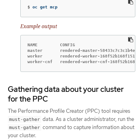
$
oc get mcp
Example output
NAME         CONFIG                          
master       rendered-master-58433c7c3c1b4ed5
worker       rendered-worker-168f52b168f151e4
worker-cnf   rendered-worker-cnf-168f52b168f1
Gathering data about your cluster
for the PPC
The Performance Profile Creator (PPC) tool requires
data. As a cluster administrator, run the
must-gather
command to capture information about
must-gather
your cluster.