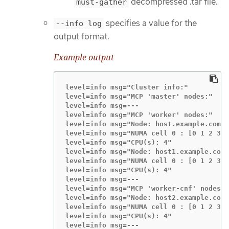
decompressed .tar file.
must-gather
specifies a value for the
--info log
output format.
Example output
level=info msg="Cluster info:"

level=info msg="MCP 'master' nodes:"

level=info msg=---

level=info msg="MCP 'worker' nodes:"

level=info msg="Node: host.example.com (
level=info msg="NUMA cell 0 : [0 1 2 3]"

level=info msg="CPU(s): 4"

level=info msg="Node: host1.example.com 
level=info msg="NUMA cell 0 : [0 1 2 3]"

level=info msg="CPU(s): 4"

level=info msg=---

level=info msg="MCP 'worker-cnf' nodes:"

level=info msg="Node: host2.example.com 
level=info msg="NUMA cell 0 : [0 1 2 3]"

level=info msg="CPU(s): 4"

level=info msg=---