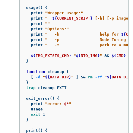
usage
()
{
  print 
"Wrapper usage:"
  print 
"  
${
CURRENT_SCRIPT
}
 [-h] [-p image][
  print 
""
  print 
"Options:"
  print 
"   -h                 help for 
${
CUR
  print 
"   -p                 Node Tuning Op
  print 
"   -t                 path to a must
${
IMG_EXISTS_CMD
}
"
${
NTO_IMG
}
"
&&
${
CMD
}
"
$
}
function 
cleanup 
{
[
-d
"
${
DATA_DIR
}
"
]
&&
rm
-rf
"
${
DATA_DIR
}
}
trap 
cleanup EXIT

exit_error
()
{
  print 
"error: 
$*
"
  usage

exit 
}
print
()
{