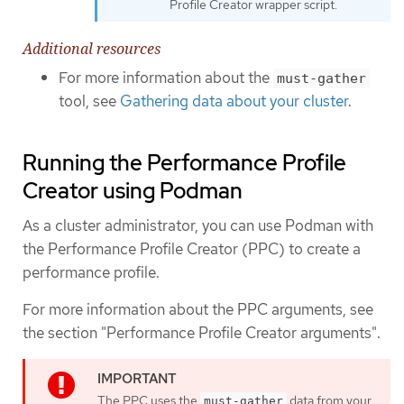
Profile Creator wrapper script.
Additional resources
For more information about the
must-gather
tool, see
Gathering data about your cluster
.
Running the Performance Profile
Creator using Podman
As a cluster administrator, you can use Podman with
the Performance Profile Creator (PPC) to create a
performance profile.
For more information about the PPC arguments, see
the section "Performance Profile Creator arguments".
The PPC uses the
data from your
must-gather