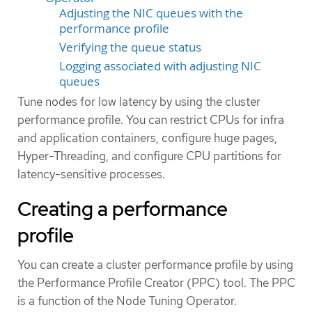
Adjusting the NIC queues with the
performance profile
Verifying the queue status
Logging associated with adjusting NIC
queues
Tune nodes for low latency by using the cluster
performance profile. You can restrict CPUs for infra
and application containers, configure huge pages,
Hyper-Threading, and configure CPU partitions for
latency-sensitive processes.
Creating a performance
profile
You can create a cluster performance profile by using
the Performance Profile Creator (PPC) tool. The PPC
is a function of the Node Tuning Operator.