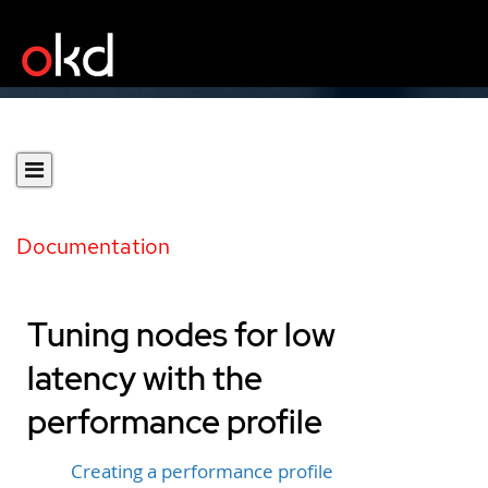
Documentation
Tuning nodes for low
latency with the
performance profile
Creating a performance profile