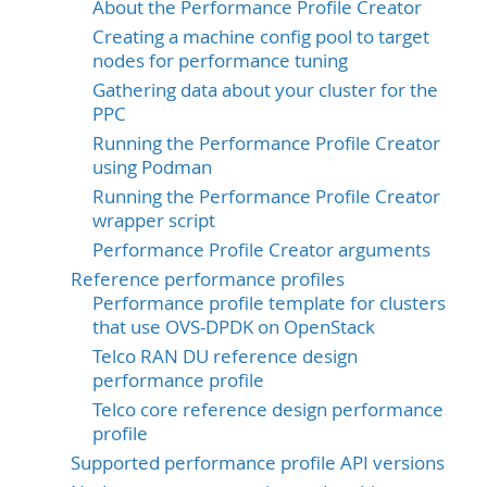
About the Performance Profile Creator
Creating a machine config pool to target
nodes for performance tuning
Gathering data about your cluster for the
PPC
Running the Performance Profile Creator
using Podman
Running the Performance Profile Creator
wrapper script
Performance Profile Creator arguments
Reference performance profiles
Performance profile template for clusters
that use OVS-DPDK on OpenStack
Telco RAN DU reference design
performance profile
Telco core reference design performance
profile
Supported performance profile API versions