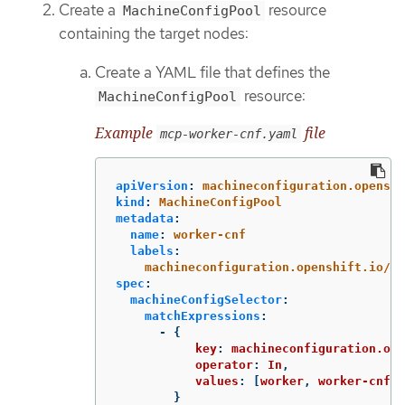
Create a
resource
MachineConfigPool
containing the target nodes:
Create a YAML file that defines the
resource:
MachineConfigPool
Example
file
mcp-worker-cnf.yaml
apiVersion
:
machineconfiguration.openshi
kind
:
MachineConfigPool
metadata
:
name
:
worker-cnf
labels
:
machineconfiguration.openshift.io/ro
spec
:
machineConfigSelector
:
matchExpressions
:
-
{
key
:
machineconfiguration.ope
operator
:
In
,
values
:
[
worker
,
worker-cnf
],
}