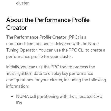
cluster.
About the Performance Profile
Creator
The Performance Profile Creator (PPC) is a
command-line tool and is delivered with the Node
Tuning Operator. You can use the PPC CLI to create a
performance profile for your cluster.
Initially, you can use the PPC tool to process the
data to display key performance
must-gather
configurations for your cluster, including the following
information:
NUMA cell partitioning with the allocated CPU
IDs