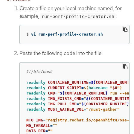
Create a file on your local machine named, for
example,
:
run-perf-profile-creator.sh
$
vi run-perf-profile-creator.sh
Paste the following code into the file:
#!/bin/bash
readonly 
CONTAINER_RUNTIME
=
${
CONTAINER_RUNTIM
readonly 
CURRENT_SCRIPT
=
$(
basename
"
$0
"
)
readonly 
CMD
=
"
${
CONTAINER_RUNTIME
}
 run --entr
readonly 
IMG_EXISTS_CMD
=
"
${
CONTAINER_RUNTIME
}
readonly 
IMG_PULL_CMD
=
"
${
CONTAINER_RUNTIME
}
 i
readonly 
MUST_GATHER_VOL
=
"/must-gather"
NTO_IMG
=
"registry.redhat.io/openshift4/ose-cl
MG_TARBALL
=
""
DATA_DIR
=
""