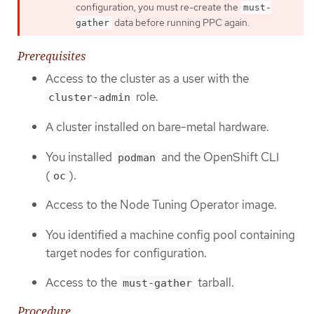
configuration, you must re-create the
must-
data before running PPC again.
gather
Prerequisites
Access to the cluster as a user with the
role.
cluster-admin
A cluster installed on bare-metal hardware.
You installed
and the OpenShift CLI
podman
(
).
oc
Access to the Node Tuning Operator image.
You identified a machine config pool containing
target nodes for configuration.
Access to the
tarball.
must-gather
Procedure