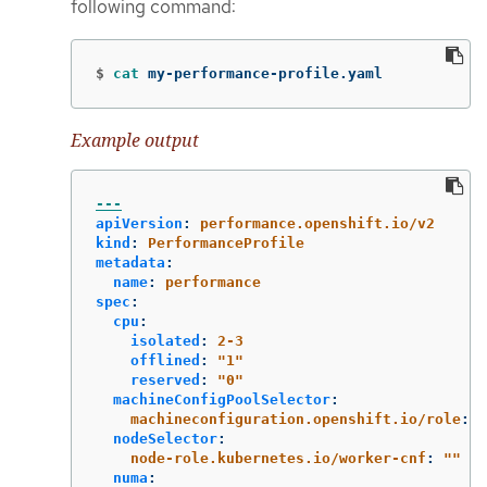
following command:
$
cat 
my-performance-profile.yaml
Example output
---
apiVersion
:
performance.openshift.io/v2
kind
:
PerformanceProfile
metadata
:
name
:
performance
spec
:
cpu
:
isolated
:
2-3
offlined
:
"
1"
reserved
:
"
0"
machineConfigPoolSelector
:
machineconfiguration.openshift.io/role
:
w
nodeSelector
:
node-role.kubernetes.io/worker-cnf
:
"
"
numa
: