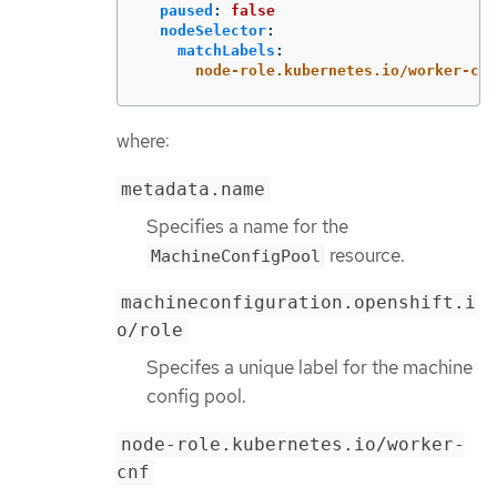
paused
:
false
nodeSelector
:
matchLabels
:
node-role.kubernetes.io/worker-cnf
where:
metadata.name
Specifies a name for the
resource.
MachineConfigPool
machineconfiguration.openshift.i
o/role
Specifes a unique label for the machine
config pool.
node-role.kubernetes.io/worker-
cnf