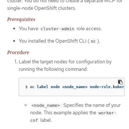
cluster. You do not need to create a separate MCP for
single-node OpenShift clusters.
Prerequisites
You have
role access.
cluster-admin
You installed the OpenShift CLI (
).
oc
Procedure
Label the target nodes for configuration by
running the following command:
$
oc label node <node_name> node-role.kuberne
: Specifies the name of your
<node_name>
node. This example applies the
worker-
label.
cnf