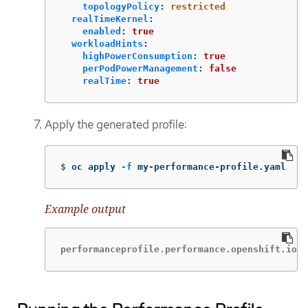
topologyPolicy
:
restricted
realTimeKernel
:
enabled
:
true
workloadHints
:
highPowerConsumption
:
true
perPodPowerManagement
:
false
realTime
:
true
Apply the generated profile:
$
oc apply 
-f
 my-performance-profile.yaml
Example output
performanceprofile.performance.openshift.io/p