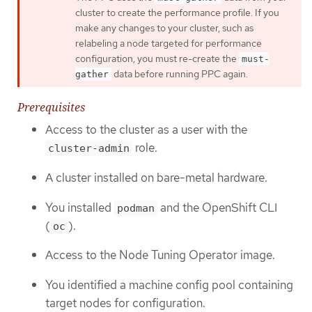
cluster to create the performance profile. If you
make any changes to your cluster, such as
relabeling a node targeted for performance
configuration, you must re-create the
must-
data before running PPC again.
gather
Prerequisites
Access to the cluster as a user with the
role.
cluster-admin
A cluster installed on bare-metal hardware.
You installed
and the OpenShift CLI
podman
(
).
oc
Access to the Node Tuning Operator image.
You identified a machine config pool containing
target nodes for configuration.