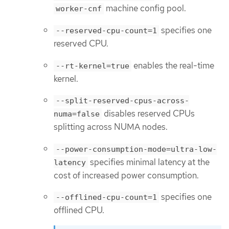
machine config pool.
worker-cnf
specifies one
--reserved-cpu-count=1
reserved CPU.
enables the real-time
--rt-kernel=true
kernel.
--split-reserved-cpus-across-
disables reserved CPUs
numa=false
splitting across NUMA nodes.
--power-consumption-mode=ultra-low-
specifies minimal latency at the
latency
cost of increased power consumption.
specifies one
--offlined-cpu-count=1
offlined CPU.