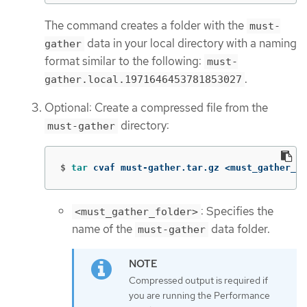
The command creates a folder with the
must-
data in your local directory with a naming
gather
format similar to the following:
must-
.
gather.local.1971646453781853027
Optional: Create a compressed file from the
directory:
must-gather
$
tar 
cvaf must-gather.tar.gz <must_gather_fo
: Specifies the
<must_gather_folder>
name of the
data folder.
must-gather
Compressed output is required if
you are running the Performance