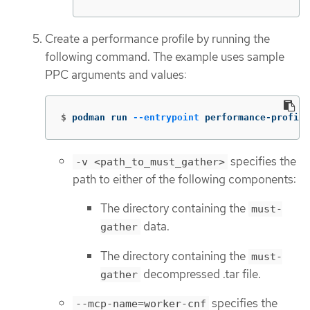
Create a performance profile by running the
following command. The example uses sample
PPC arguments and values:
$
podman run 
--entrypoint
 performance-profile
specifies the
-v <path_to_must_gather>
path to either of the following components:
The directory containing the
must-
data.
gather
The directory containing the
must-
decompressed .tar file.
gather
specifies the
--mcp-name=worker-cnf