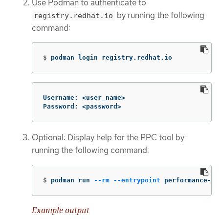
Use Podman to authenticate to
by running the following
registry.redhat.io
command:
$
podman login registry.redhat.io
Username: <user_name>

Password: <password>
Optional: Display help for the PPC tool by
running the following command:
$
podman run 
--rm
--entrypoint
 performance-p
Example output