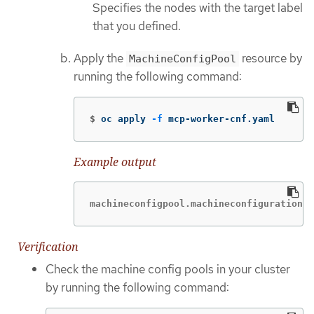
Specifies the nodes with the target label
that you defined.
Apply the
resource by
MachineConfigPool
running the following command:
$
oc apply 
-f
 mcp-worker-cnf.yaml
Example output
machineconfigpool.machineconfiguration.o
Verification
Check the machine config pools in your cluster
by running the following command: