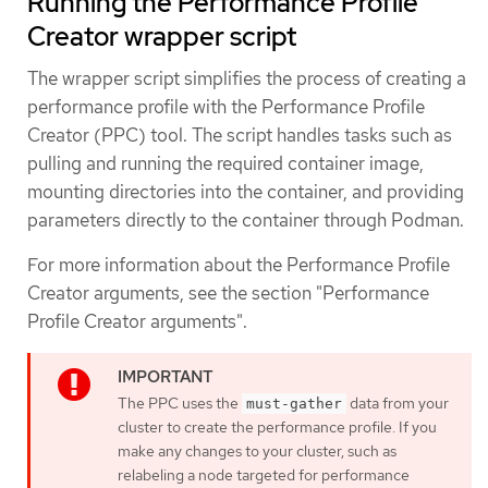
Running the Performance Profile
Creator wrapper script
The wrapper script simplifies the process of creating a
performance profile with the Performance Profile
Creator (PPC) tool. The script handles tasks such as
pulling and running the required container image,
mounting directories into the container, and providing
parameters directly to the container through Podman.
For more information about the Performance Profile
Creator arguments, see the section "Performance
Profile Creator arguments".
The PPC uses the
data from your
must-gather
cluster to create the performance profile. If you
make any changes to your cluster, such as
relabeling a node targeted for performance