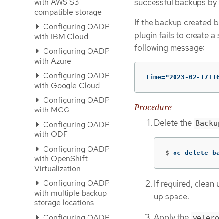
successful backups by p
with AWS S3
compatible storage
If the backup created b
Configuring OADP
plugin fails to create a
with IBM Cloud
following message:
Configuring OADP
with Azure
Configuring OADP
time="2023-02-17T1
with Google Cloud
Configuring OADP
Procedure
with MCG
Delete the
Backu
Configuring OADP
with ODF
Configuring OADP
$
oc delete b
with OpenShift
Virtualization
Configuring OADP
If required, clean
with multiple backup
up space.
storage locations
Apply the
Configuring OADP
velero