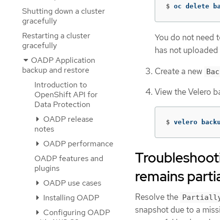
$
oc delete b
Shutting down a cluster
gracefully
Restarting a cluster
You do not need t
gracefully
has not uploaded f
OADP Application
backup and restore
Create a new
Bac
Introduction to
View the Velero b
OpenShift API for
Data Protection
OADP release
$
velero back
notes
OADP performance
Troubleshoot
OADP features and
plugins
remains partia
OADP use cases
Resolve the
Installing OADP
Partiall
snapshot due to a miss
Configuring OADP