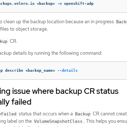
ackups.velero.io <backup> 
-n
 openshift-adp
o clean up the backup location because an in progress
Back
iles to object storage.
CR.
kup
ackup details by running the following command:
up describe <backup_name> 
--details
ing issue where backup CR status
lly failed
status that occurs when a
CR cannot creat
yFailed
Backup
ing label on the
. This helps you ensu
VolumeSnapshotClass