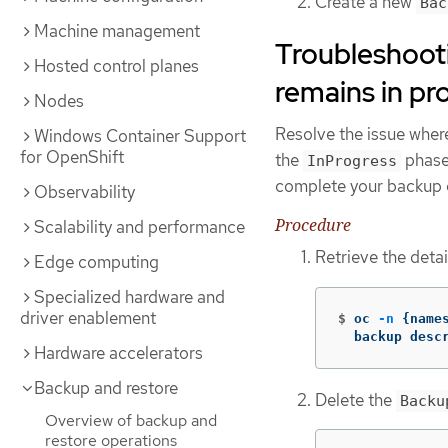
Create a new
Bac
Machine management
Troubleshoot
Hosted control planes
remains in pr
Nodes
Resolve the issue wher
Windows Container Support
for OpenShift
the
phase.
InProgress
complete your backup 
Observability
Procedure
Scalability and performance
Retrieve the detai
Edge computing
Specialized hardware and
driver enablement
$
oc 
-n
{
name
  backup desc
Hardware accelerators
Backup and restore
Delete the
Backu
Overview of backup and
restore operations