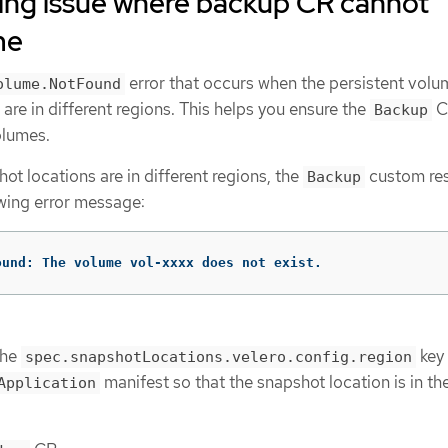
ing issue where backup CR cannot
me
error that occurs when the persistent vol
olume.NotFound
are in different regions. This helps you ensure the
C
Backup
olumes.
hot locations are in different regions, the
custom re
Backup
owing error message:
ound: The volume vol-xxxx does not exist.
the
key 
spec.snapshotLocations.velero.config.region
manifest so that the snapshot location is in t
Application