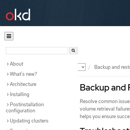
About
Documentation
OKD
Backup and rest
What's new?
Architecture
Backup and 
Installing
Resolve common issue
Postinstallation
volume retrieval failure
configuration
helps you ensure succe
Updating clusters