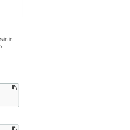
ain in
o