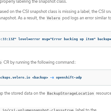
roperly labeling the snapshot class.
ased on the CSI snapshot class is missing a label, the CSI s
 snapshot. As a result, the
pod logs an error similar t
Velero
6:33:13Z" level=error msg="Error backing up item" backup
CR by running the following command::
p
ackups.velero.io <backup> 
-n
 openshift-adp
 up the stored data on the
resource
BackupStorageLocation
label to the
.io/csi-volumesnapshot-class=true