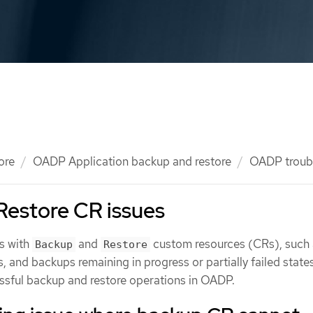
ore
OADP Application backup and restore
OADP troub
Restore CR issues
s with
and
custom resources (CRs), such 
Backup
Restore
s, and backups remaining in progress or partially failed states
ssful backup and restore operations in OADP.