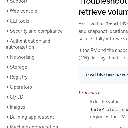
Troubleshoot
Support
retrieve volu
Web console
CLI tools
Resolve the
InvalidV
Security and compliance
and snapshot locations 
successfully retrieve v
Authentication and
authorization
If the PV and the snaps
Networking
(CR) displays the foll
Storage
InvalidVolume.NotF
Registry
Operators
Procedure
CI/CD
Edit the value of 
Images
DataProtection
region as the PV.
Building applications
Machine configuration