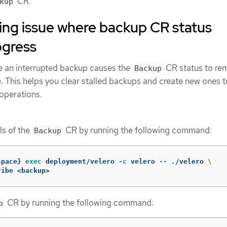
CR.
kup
ing issue where backup CR status
ogress
e an interrupted backup causes the
CR status to rem
Backup
 This helps you clear stalled backups and create new ones t
operations.
ls of the
CR by running the following command:
Backup
space
}
exec 
deployment/velero 
-c
 velero 
--
 ./velero 
\
ribe <backup>
CR by running the following command:
p