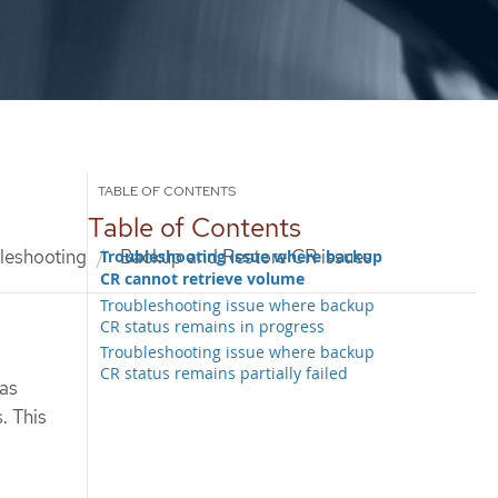
Table of Contents
leshooting
Backup and Restore CR issues
Troubleshooting issue where backup
CR cannot retrieve volume
Troubleshooting issue where backup
CR status remains in progress
Troubleshooting issue where backup
CR status remains partially failed
as
. This