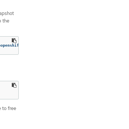
napshot
o the
=openshift-adp/user1-backup-check5 error="error executin
 to free