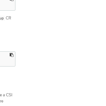
CR
up
e a CSI
re