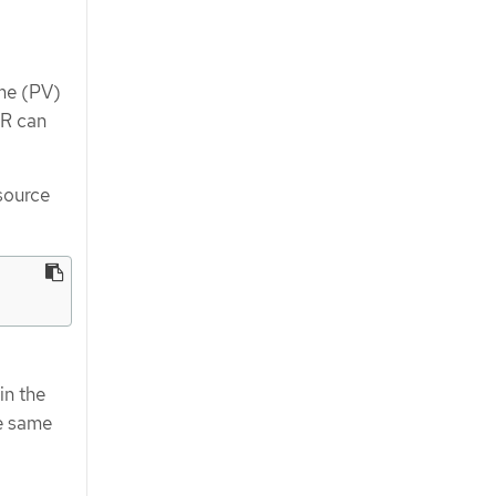
ume (PV)
R can
source
in the
he same