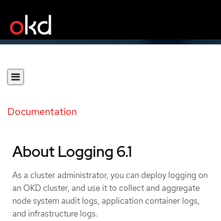
Documentation
About Logging 6.1
As a cluster administrator, you can deploy logging on
an OKD cluster, and use it to collect and aggregate
node system audit logs, application container logs,
and infrastructure logs.