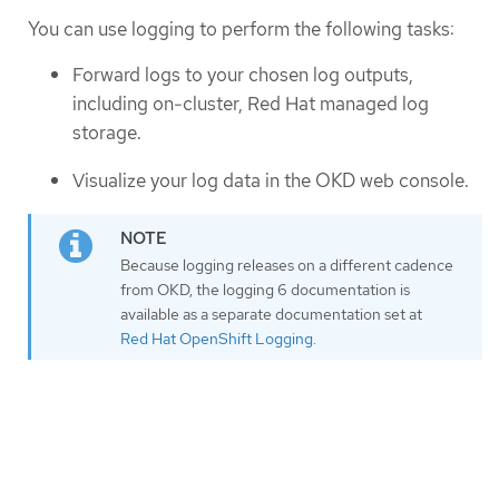
You can use logging to perform the following tasks:
Forward logs to your chosen log outputs,
including on-cluster, Red Hat managed log
storage.
Visualize your log data in the OKD web console.
Because logging releases on a different cadence
from OKD, the logging 6 documentation is
available as a separate documentation set at
Red Hat OpenShift Logging
.