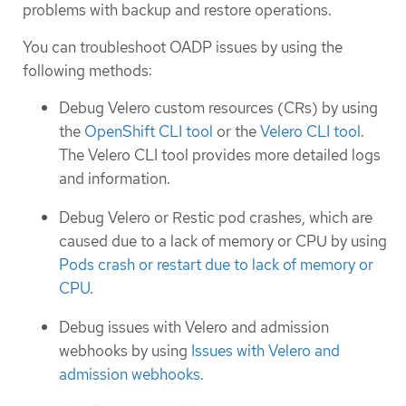
problems with backup and restore operations.
You can troubleshoot OADP issues by using the
following methods:
Debug Velero custom resources (CRs) by using
the
OpenShift CLI tool
or the
Velero CLI tool
.
The Velero CLI tool provides more detailed logs
and information.
Debug Velero or Restic pod crashes, which are
caused due to a lack of memory or CPU by using
Pods crash or restart due to lack of memory or
CPU
.
Debug issues with Velero and admission
webhooks by using
Issues with Velero and
admission webhooks
.