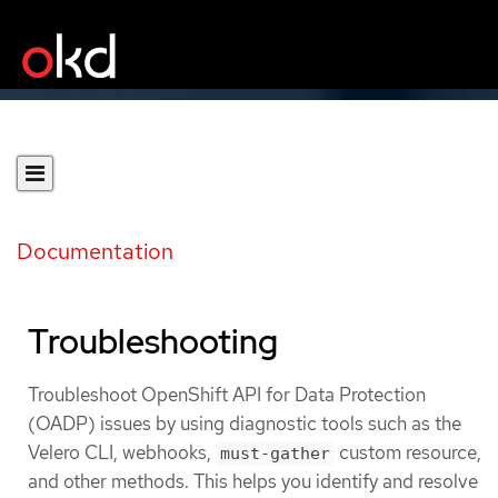
Documentation
Troubleshooting
Troubleshoot OpenShift API for Data Protection
(OADP) issues by using diagnostic tools such as the
Velero CLI, webhooks,
custom resource,
must-gather
and other methods. This helps you identify and resolve