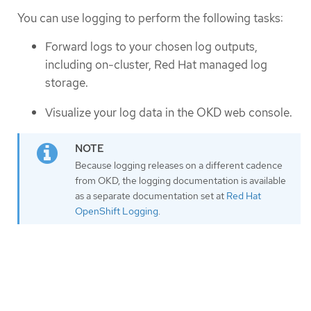
You can use logging to perform the following tasks:
Forward logs to your chosen log outputs,
including on-cluster, Red Hat managed log
storage.
Visualize your log data in the OKD web console.
Because logging releases on a different cadence
from OKD, the logging documentation is available
as a separate documentation set at
Red Hat
OpenShift Logging
.