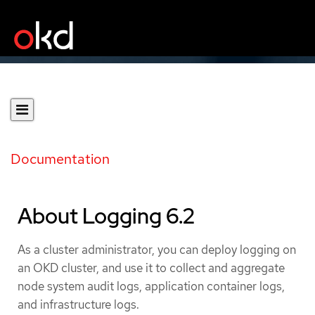
Documentation
About Logging 6.2
As a cluster administrator, you can deploy logging on
an OKD cluster, and use it to collect and aggregate
node system audit logs, application container logs,
and infrastructure logs.