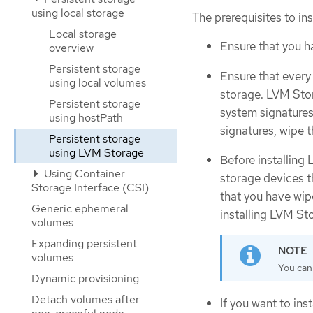
using local storage
The prerequisites to in
Local storage
Ensure that you 
overview
Persistent storage
Ensure that every
using local volumes
storage. LVM Stor
Persistent storage
system signatures
using hostPath
signatures, wipe 
Persistent storage
using LVM Storage
Before installing
Using Container
storage devices t
Storage Interface (CSI)
that you have wipe
Generic ephemeral
installing LVM St
volumes
Expanding persistent
volumes
You cann
Dynamic provisioning
Detach volumes after
If you want to i