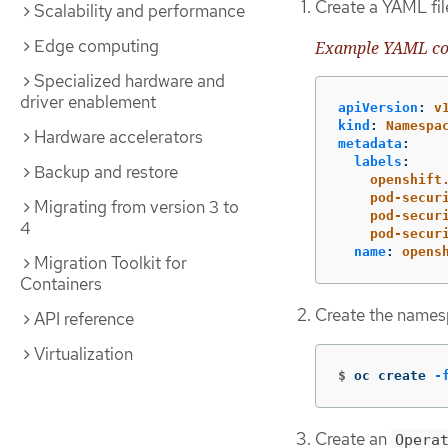
Create a YAML fil
Scalability and performance
Edge computing
Example YAML con
Specialized hardware and
driver enablement
apiVersion
:
v
kind
:
Namespa
Hardware accelerators
metadata
:
labels
:
Backup and restore
openshift
pod-secur
Migrating from version 3 to
pod-secur
4
pod-secur
name
:
opens
Migration Toolkit for
Containers
Create the names
API reference
Virtualization
$
oc create 
-
Create an
Opera