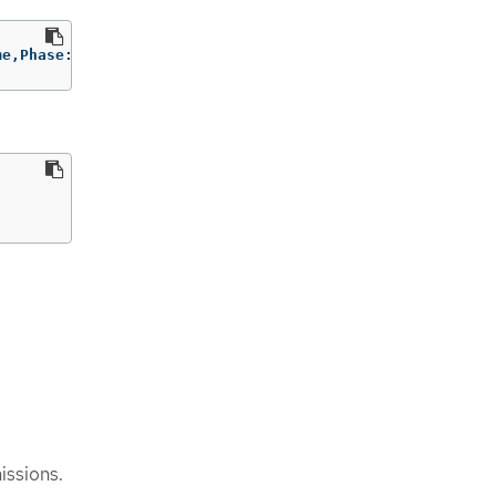
me,Phase:.status.phase
issions.