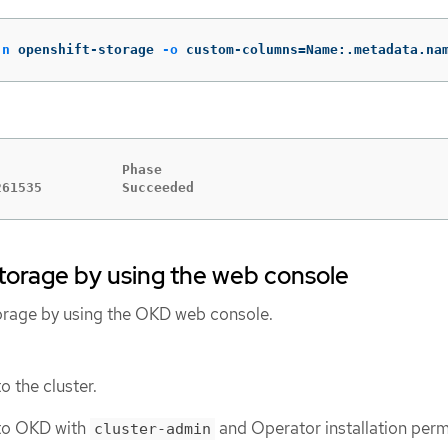
-n
 openshift-storage 
-o
 custom-columns
=
Name:.metadata.na
               Phase

261535          Succeeded
Storage by using the web console
orage by using the OKD web console.
o the cluster.
to OKD with
and Operator installation perm
cluster-admin