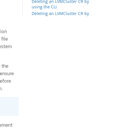
Deleting an LVMCluster CR by
using the CLI
Deleting an LVMCluster CR by
using the web console
Deleting an LVMCluster CR by
sion
using RHACM
Provisioning storage
file
Ways to scale up the storage of
system
clusters
Scaling up the storage of clusters
by using the CLI
 the
Scaling up the storage of clusters
by using the web console
 ensure
Scaling up the storage of clusters
before
by using RHACM
n.
Expanding a persistent volume claim
Deleting a persistent volume claim
About volume snapshots
Limitations for creating volume
snapshots in multi-node topology
Creating volume snapshots
gement