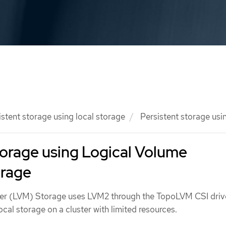
istent storage using local storage
Persistent storage us
torage using Logical Volume
rage
r (LVM) Storage uses LVM2 through the TopoLVM CSI driv
ocal storage on a cluster with limited resources.