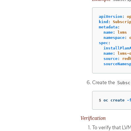
apiVersion
:
o
kind
:
Subscri
metadata
:
name
:
lvms
namespace
:
spec
:
installPlan
name
:
lvms-
source
:
red
sourceNames
Create the
Subsc
$
oc create 
-
Verification
To verify that LV