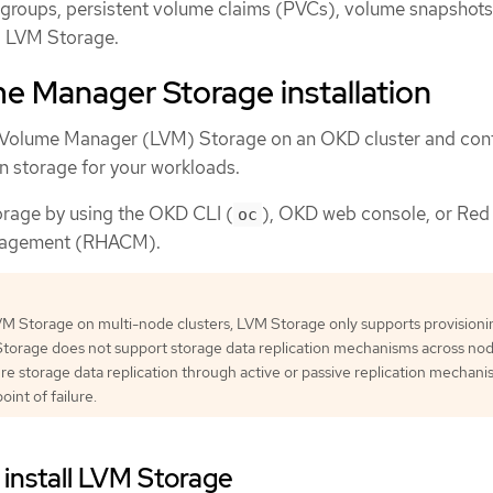
groups, persistent volume claims (PVCs), volume snapshots
g LVM Storage.
e Manager Storage installation
l Volume Manager (LVM) Storage on an OKD cluster and conf
n storage for your workloads.
orage by using the OKD CLI (
), OKD web console, or Red
oc
nagement (RHACM).
 Storage on multi-node clusters, LVM Storage only supports provisionin
torage does not support storage data replication mechanisms across nod
e storage data replication through active or passive replication mechani
oint of failure.
 install LVM Storage