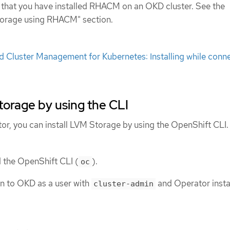
that you have installed RHACM on an OKD cluster. See the
Storage using RHACM" section.
 Cluster Management for Kubernetes: Installing while conn
Storage by using the CLI
tor, you can install LVM Storage by using the OpenShift CLI.
d the OpenShift CLI (
).
oc
n to OKD as a user with
and Operator insta
cluster-admin