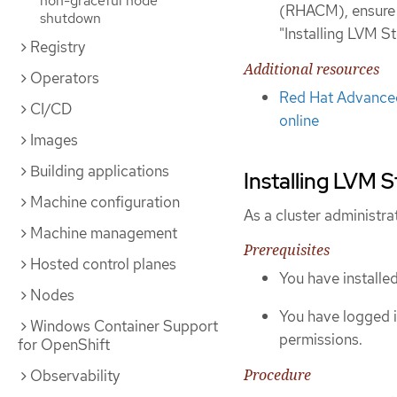
non-graceful node
(RHACM), ensure 
shutdown
"Installing LVM 
Registry
Additional resources
Operators
Red Hat Advanced
CI/CD
online
Images
Building applications
Installing LVM 
Machine configuration
As a cluster administra
Machine management
Prerequisites
Hosted control planes
You have installe
Nodes
You have logged i
Windows Container Support
permissions.
for OpenShift
Procedure
Observability