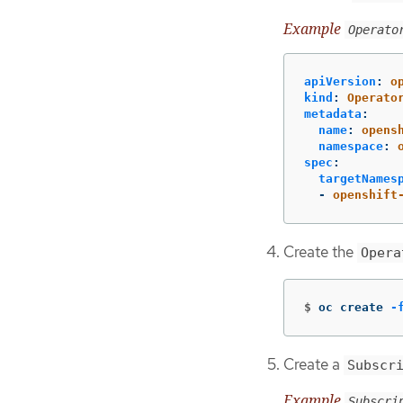
Example
Operato
apiVersion
:
o
kind
:
Operato
metadata
:
name
:
opens
namespace
:
spec
:
targetNames
-
openshift
Create the
Opera
$
oc create 
-
Create a
Subscr
Example
Subscri