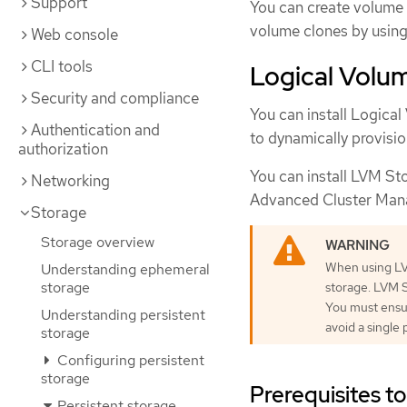
Support
You can create volume 
volume clones by usin
Web console
CLI tools
Logical Volum
Security and compliance
You can install Logica
Authentication and
to dynamically provisio
authorization
You can install LVM St
Networking
Advanced Cluster Ma
Storage
Storage overview
When using LVM
Understanding ephemeral
storage
storage. LVM S
You must ensur
Understanding persistent
avoid a single p
storage
Configuring persistent
storage
Prerequisites to
Persistent storage