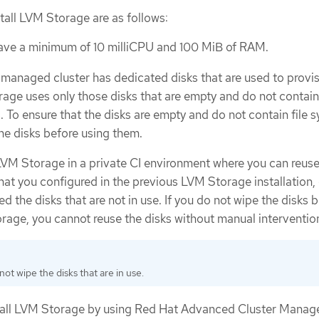
stall LVM Storage are as follows:
have a minimum of 10 milliCPU and 100 MiB of RAM.
 managed cluster has dedicated disks that are used to provi
age uses only those disks that are empty and do not contain 
. To ensure that the disks are empty and do not contain file 
the disks before using them.
 LVM Storage in a private CI environment where you can reuse
hat you configured in the previous LVM Storage installation,
d the disks that are not in use. If you do not wipe the disks 
orage, you cannot reuse the disks without manual interventio
ot wipe the disks that are in use.
nstall LVM Storage by using Red Hat Advanced Cluster Mana