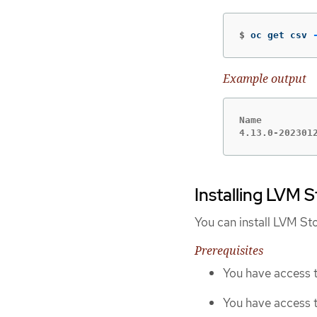
$
oc get csv 
Example output
Name          
4.13.0-202301
Installing LVM 
You can install LVM St
Prerequisites
You have access t
You have access 