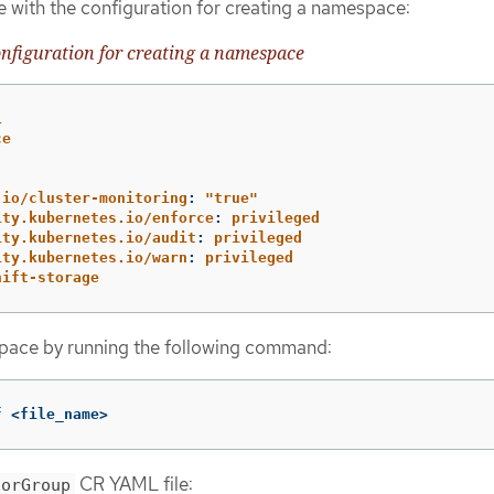
e with the configuration for creating a namespace:
figuration for creating a namespace
1
ce
.io/cluster-monitoring
:
"
true"
ity.kubernetes.io/enforce
:
privileged
ity.kubernetes.io/audit
:
privileged
ity.kubernetes.io/warn
:
privileged
hift-storage
pace by running the following command:
f
 <file_name>
CR YAML file:
torGroup