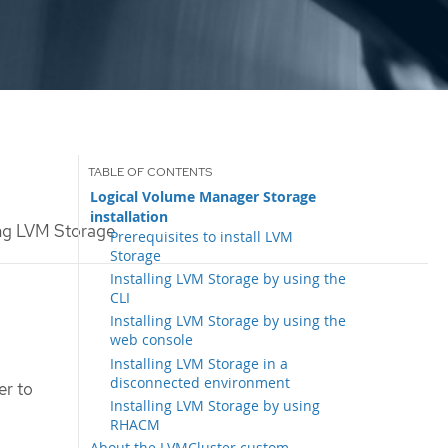
Logical Volume Manager Storage
installation
ing LVM Storage
Prerequisites to install LVM
Storage
Installing LVM Storage by using the
CLI
Installing LVM Storage by using the
web console
Installing LVM Storage in a
disconnected environment
er to
Installing LVM Storage by using
RHACM
About the LVMCluster custom