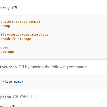
CR
rGroup
perators.coreos.com/v1
rGroup
hift-storage-operatorgroup
openshift-storage
paces
:
-storage
CR by running the following command:
torGroup
f
 <file_name>
CR YAML file:
iption
CR
ption