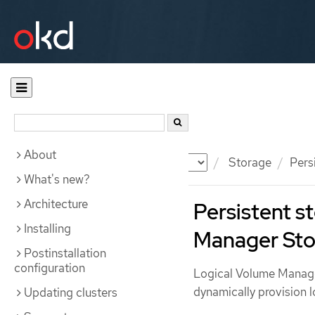
About
Documentation
OKD
Storage
Pers
What's new?
Architecture
Persistent s
Installing
Manager Sto
Postinstallation
configuration
Logical Volume Manage
dynamically provision l
Updating clusters