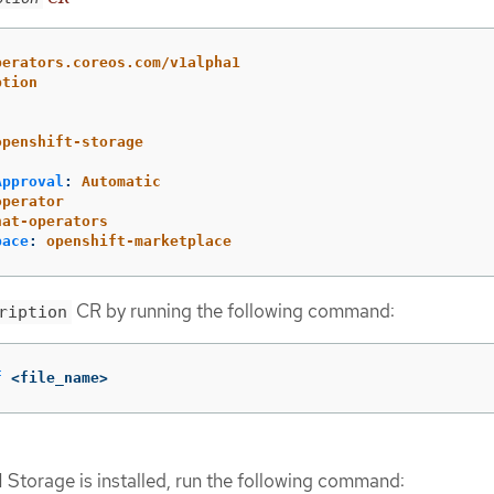
perators.coreos.com/v1alpha1
ption
openshift-storage
Approval
:
Automatic
operator
hat-operators
pace
:
openshift-marketplace
CR by running the following command:
ription
f
 <file_name>
M Storage is installed, run the following command: