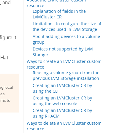
, and
resource
Explanation of fields in the
LVMCluster CR
Limitations to configure the size of
the devices used in LVM Storage
About adding devices to a volume
igure it
group
Devices not supported by LVM
Storage
 Hat
Ways to create an LVMCluster custom
resource
Reusing a volume group from the
previous LVM Storage installation
Creating an LVMCluster CR by
g local
using the CLI
es.
Creating an LVMCluster CR by
sms to
using the web console
Creating an LVMCluster CR by
using RHACM
Ways to delete an LVMCluster custom
resource