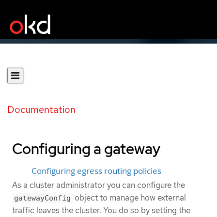
Documentation
Configuring a gateway
Configuring egress routing policies
As a cluster administrator you can configure the
object to manage how external
gatewayConfig
traffic leaves the cluster. You do so by setting the