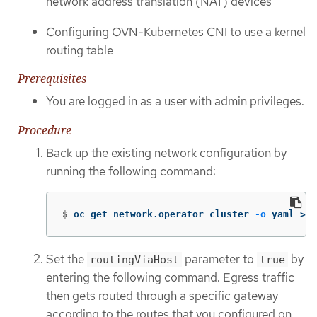
network address translation (NAT) devices
Configuring OVN-Kubernetes CNI to use a kernel
routing table
Prerequisites
You are logged in as a user with admin privileges.
Procedure
Back up the existing network configuration by
running the following command:
$
oc get network.operator cluster 
-o
 yaml 
>
 n
Set the
parameter to
by
routingViaHost
true
entering the following command. Egress traffic
then gets routed through a specific gateway
according to the routes that you configured on