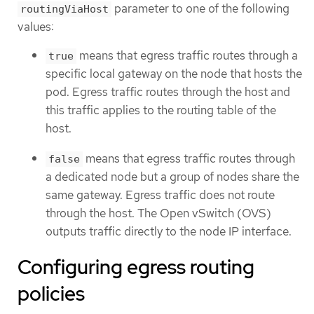
parameter to one of the following
routingViaHost
values:
means that egress traffic routes through a
true
specific local gateway on the node that hosts the
pod. Egress traffic routes through the host and
this traffic applies to the routing table of the
host.
means that egress traffic routes through
false
a dedicated node but a group of nodes share the
same gateway. Egress traffic does not route
through the host. The Open vSwitch (OVS)
outputs traffic directly to the node IP interface.
Configuring egress routing
policies