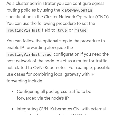
As a cluster administrator you can configure egress
routing policies by using the
gatewayConfig
specification in the Cluster Network Operator (CNO).
You can use the following procedure to set the
field to
or
.
routingViaHost
true
false
You can follow the optional step in the procedure to
enable IP forwarding alongside the
configuration if you need the
routingViaHost=true
host network of the node to act as a router for traffic
not related to OVN-Kubernetes. For example, possible
use cases for combining local gateway with IP
forwarding include:
Configuring all pod egress traffic to be
forwarded via the node’s IP
Integrating OVN-Kubernetes CNI with external