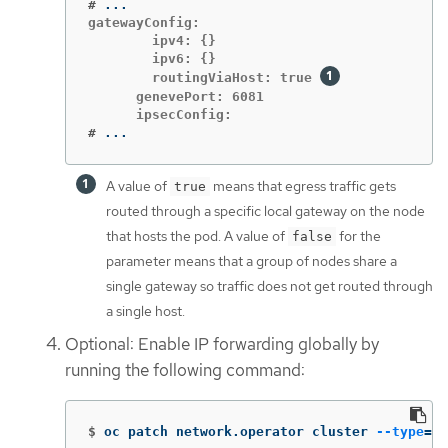
#
gatewayConfig:

        ipv4: {}

        ipv6: {}

        routingViaHost: true 
      genevePort: 6081

#
...
A value of
means that egress traffic gets
true
routed through a specific local gateway on the node
that hosts the pod. A value of
for the
false
parameter means that a group of nodes share a
single gateway so traffic does not get routed through
a single host.
Optional: Enable IP forwarding globally by
running the following command:
$
oc patch network.operator cluster 
--type
=
me