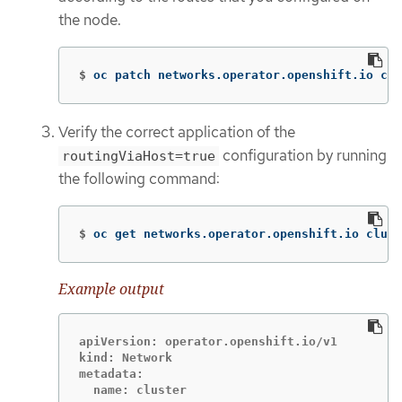
the node.
$
oc patch networks.operator.openshift.io clu
Verify the correct application of the
configuration by running
routingViaHost=true
the following command:
$
oc get networks.operator.openshift.io clust
Example output
apiVersion: operator.openshift.io/v1

kind: Network

metadata:
