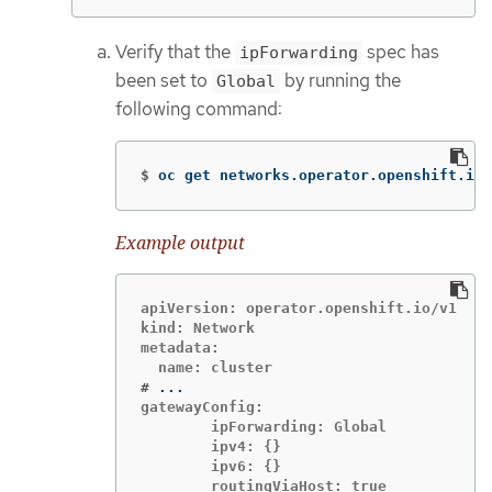
Verify that the
spec has
ipForwarding
been set to
by running the
Global
following command:
$
oc get networks.operator.openshift.io 
Example output
apiVersion: operator.openshift.io/v1

kind: Network

metadata:

#
gatewayConfig:

        ipForwarding: Global

        ipv4: {}

        ipv6: {}

        routingViaHost: true
