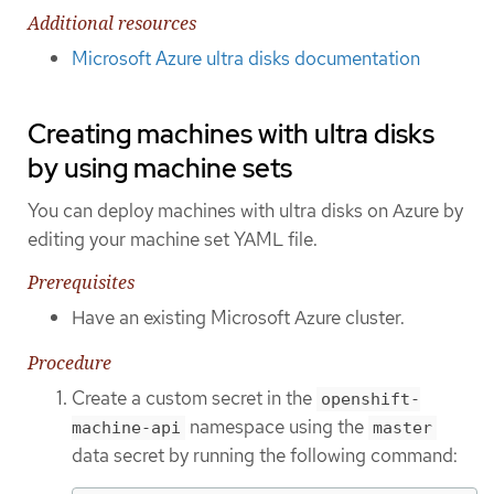
Additional resources
Microsoft Azure ultra disks documentation
Creating machines with ultra disks
by using machine sets
You can deploy machines with ultra disks on Azure by
editing your machine set YAML file.
Prerequisites
Have an existing Microsoft Azure cluster.
Procedure
Create a custom secret in the
openshift-
namespace using the
machine-api
master
data secret by running the following command: