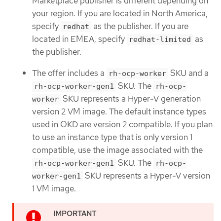
Marketplace publisher is different depending on
your region. If you are located in North America,
specify
as the publisher. If you are
redhat
located in EMEA, specify
as
redhat-limited
the publisher.
The offer includes a
SKU and a
rh-ocp-worker
SKU. The
rh-ocp-worker-gen1
rh-ocp-
SKU represents a Hyper-V generation
worker
version 2 VM image. The default instance types
used in OKD are version 2 compatible. If you plan
to use an instance type that is only version 1
compatible, use the image associated with the
SKU. The
rh-ocp-worker-gen1
rh-ocp-
SKU represents a Hyper-V version
worker-gen1
1 VM image.