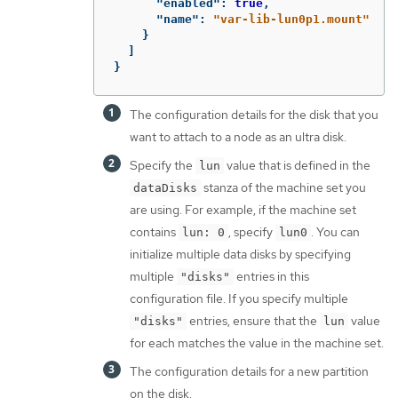
"enabled"
:
true
,
"name"
:
"var-lib-lun0p1.mount"
}
]
}
The configuration details for the disk that you
want to attach to a node as an ultra disk.
Specify the
value that is defined in the
lun
stanza of the machine set you
dataDisks
are using. For example, if the machine set
contains
, specify
. You can
lun: 0
lun0
initialize multiple data disks by specifying
multiple
entries in this
"disks"
configuration file. If you specify multiple
entries, ensure that the
value
"disks"
lun
for each matches the value in the machine set.
The configuration details for a new partition
on the disk.