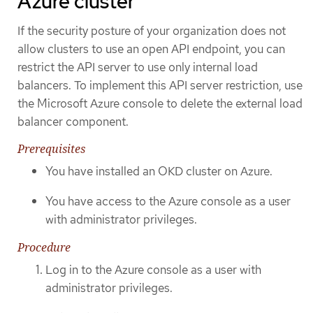
Azure cluster
If the security posture of your organization does not
allow clusters to use an open API endpoint, you can
restrict the API server to use only internal load
balancers. To implement this API server restriction, use
the Microsoft Azure console to delete the external load
balancer component.
Prerequisites
You have installed an OKD cluster on Azure.
You have access to the Azure console as a user
with administrator privileges.
Procedure
Log in to the Azure console as a user with
administrator privileges.