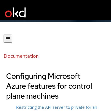
Documentation
Configuring Microsoft
Azure features for control
plane machines
Restricting the API server to private for an