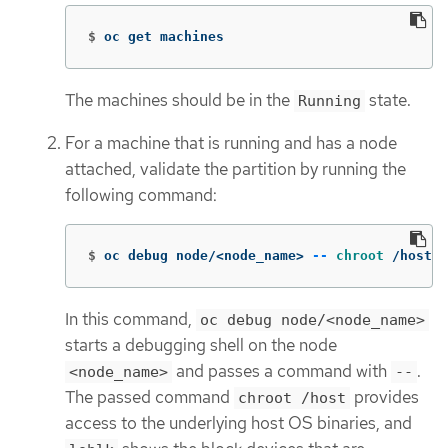
$
oc get machines
The machines should be in the
state.
Running
For a machine that is running and has a node
attached, validate the partition by running the
following command:
$
oc debug node/<node_name> 
--
chroot
 /host l
In this command,
oc debug node/<node_name>
starts a debugging shell on the node
and passes a command with
.
<node_name>
--
The passed command
provides
chroot /host
access to the underlying host OS binaries, and