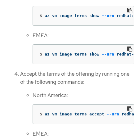
$
az vm image terms show 
--urn
 redhat:rh
EMEA:
$
az vm image terms show 
--urn
 redhat-li
Accept the terms of the offering by running one
of the following commands:
North America:
$
az vm image terms accept 
--urn
 redhat:
EMEA: