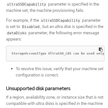
parameter is specified in the
ultraSSDCapability
machine set, the machine provisioning fails.
For example, if the
parameter
ultraSSDCapability
is set to
, but an ultra disk is specified in the
Disabled
parameter, the following error message
dataDisks
appears:
StorageAccountType UltraSSD_LRS can be used only w
To resolve this issue, verify that your machine set
configuration is correct.
Unsupported disk parameters
If a region, availability zone, or instance size that is not
compatible with ultra disks is specified in the machine