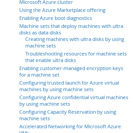
Microsoft Azure cluster
Using the Azure Marketplace offering
Enabling Azure boot diagnostics
Machine sets that deploy machines with ultra
disks as data disks
Creating machines with ultra disks by using
machine sets
Troubleshooting resources for machine sets
that enable ultra disks
Enabling customer-managed encryption keys
for a machine set
Configuring trusted launch for Azure virtual
machines by using machine sets
Configuring Azure confidential virtual machines
by using machine sets
Configuring Capacity Reservation by using
machine sets
Accelerated Networking for Microsoft Azure
VMs