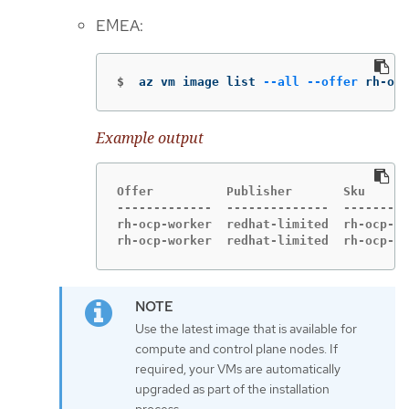
EMEA:
$
az vm image list 
--all
--offer
 rh-ocp
Example output
Offer          Publisher       Sku      
-------------  --------------  ---------
rh-ocp-worker  redhat-limited  rh-ocp-wo
rh-ocp-worker  redhat-limited  rh-ocp-wo
Use the latest image that is available for
compute and control plane nodes. If
required, your VMs are automatically
upgraded as part of the installation