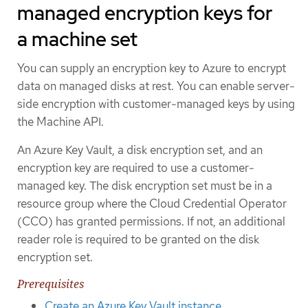
managed encryption keys for
a machine set
You can supply an encryption key to Azure to encrypt
data on managed disks at rest. You can enable server-
side encryption with customer-managed keys by using
the Machine API.
An Azure Key Vault, a disk encryption set, and an
encryption key are required to use a customer-
managed key. The disk encryption set must be in a
resource group where the Cloud Credential Operator
(CCO) has granted permissions. If not, an additional
reader role is required to be granted on the disk
encryption set.
Prerequisites
Create an Azure Key Vault instance
.