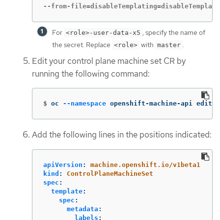
--from-file=disableTemplating=disableTemplati
For
, specify the name of
<role>-user-data-x5
the secret. Replace
with
.
<role>
master
Edit your control plane machine set CR by
running the following command:
$
oc 
--namespace
 openshift-machine-api edit c
Add the following lines in the positions indicated:
apiVersion
:
machine.openshift.io/v1beta1
kind
:
ControlPlaneMachineSet
spec
:
template
:
spec
:
metadata
:
labels
: