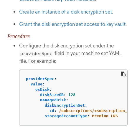
Create an instance of a disk encryption set
.
Grant the disk encryption set access to key vault
.
Procedure
Configure the disk encryption set under the
field in your machine set YAML
providerSpec
file. For example:
providerSpec
:
value
:
osDisk
:
diskSizeGB
:
128
managedDisk
:
diskEncryptionSet
:
id
:
/subscriptions/<subscription_i
storageAccountType
:
Premium_LRS