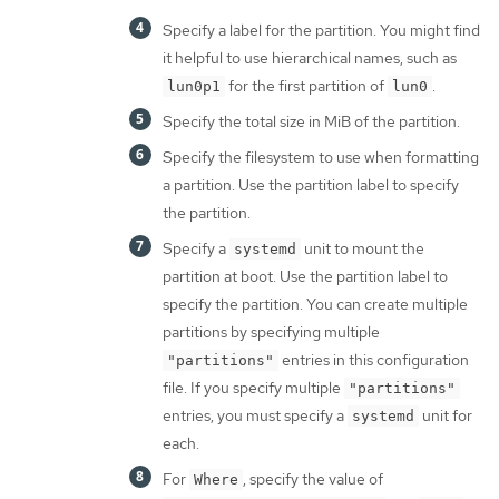
Specify a label for the partition. You might find
it helpful to use hierarchical names, such as
for the first partition of
.
lun0p1
lun0
Specify the total size in MiB of the partition.
Specify the filesystem to use when formatting
a partition. Use the partition label to specify
the partition.
Specify a
unit to mount the
systemd
partition at boot. Use the partition label to
specify the partition. You can create multiple
partitions by specifying multiple
entries in this configuration
"partitions"
file. If you specify multiple
"partitions"
entries, you must specify a
unit for
systemd
each.
For
, specify the value of
Where