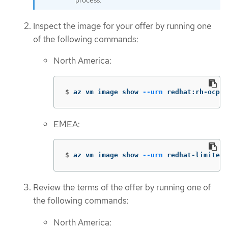
process.
Inspect the image for your offer by running one
of the following commands:
North America:
$
az vm image show 
--urn
 redhat:rh-ocp-w
EMEA:
$
az vm image show 
--urn
 redhat-limited:
Review the terms of the offer by running one of
the following commands:
North America: