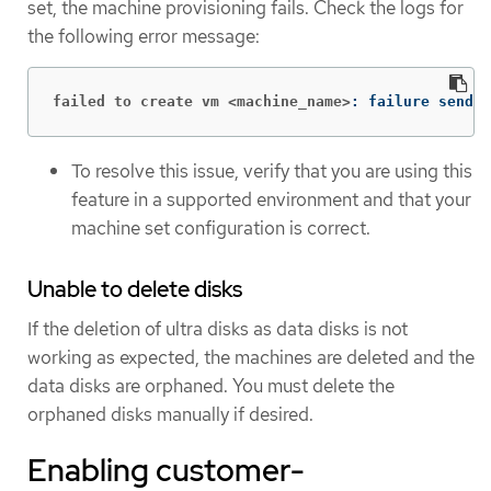
set, the machine provisioning fails. Check the logs for
the following error message:
failed to create vm <machine_name>
: failure sendin
To resolve this issue, verify that you are using this
feature in a supported environment and that your
machine set configuration is correct.
Unable to delete disks
If the deletion of ultra disks as data disks is not
working as expected, the machines are deleted and the
data disks are orphaned. You must delete the
orphaned disks manually if desired.
Enabling customer-