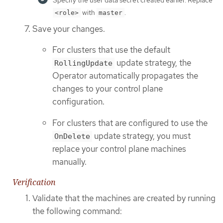
with
.
<role>
master
Save your changes.
For clusters that use the default
update strategy, the
RollingUpdate
Operator automatically propagates the
changes to your control plane
configuration.
For clusters that are configured to use the
update strategy, you must
OnDelete
replace your control plane machines
manually.
Verification
Validate that the machines are created by running
the following command: