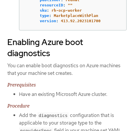
resourceID
:
"
"
sku
:
rh-ocp-worker
type
:
MarketplaceWithPlan
version
:
413.92.2023101700
Enabling Azure boot
diagnostics
You can enable boot diagnostics on Azure machines
that your machine set creates.
Prerequisites
Have an existing Microsoft Azure cluster.
Procedure
Add the
configuration that is
diagnostics
applicable to your storage type to the
field in your machine set YAML
providerSpec