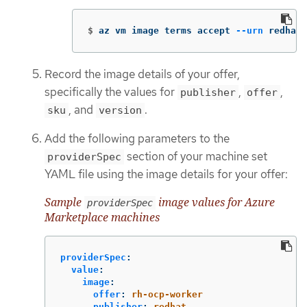
$
az vm image terms accept 
--urn
 redhat-
Record the image details of your offer,
specifically the values for
,
,
publisher
offer
, and
.
sku
version
Add the following parameters to the
section of your machine set
providerSpec
YAML file using the image details for your offer:
Sample
image values for Azure
providerSpec
Marketplace machines
providerSpec
:
value
:
image
:
offer
:
rh-ocp-worker
publisher
:
redhat