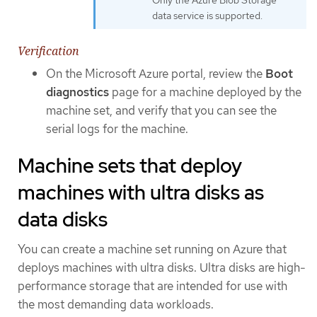
data service is supported.
Verification
On the Microsoft Azure portal, review the
Boot
diagnostics
page for a machine deployed by the
machine set, and verify that you can see the
serial logs for the machine.
Machine sets that deploy
machines with ultra disks as
data disks
You can create a machine set running on Azure that
deploys machines with ultra disks. Ultra disks are high-
performance storage that are intended for use with
the most demanding data workloads.