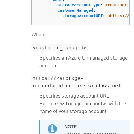
storageAccountType
:
<customer_ma
customerManaged
:
storageAccountURI
:
<https://<s
Where:
<customer_managed>
Specifies an Azure Unmanaged storage
account.
https://<storage-
account>.blob.core.windows.net
Specifies storage account URL.
Replace
with the
<storage-account>
name of your storage account.
Only the Azure Blob Storage