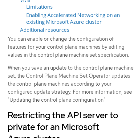
Limitations
Enabling Accelerated Networking on an
existing Microsoft Azure cluster
Additional resources
You can enable or change the configuration of
features for your control plane machines by editing
values in the control plane machine set specification.
When you save an update to the control plane machine
set, the Control Plane Machine Set Operator updates
the control plane machines according to your
configured update strategy. For more information, see
"Updating the control plane configuration".
Restricting the API server to
private for an Microsoft