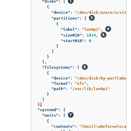
"disks"
:
[
{
"device"
:
"/dev/disk/azure/scsi1/l
"partitions"
:
[
{
"label"
:
"lun0p1"
,
"sizeMiB"
:
1024
,
"startMiB"
:
0
}
]
}
],
"filesystems"
:
[
{
"device"
:
"/dev/disk/by-partlabel/
"format"
:
"xfs"
,
"path"
:
"/var/lib/lun0p1"
}
]
}
,
"systemd"
:
{
"units"
:
[
{
"contents"
:
"[Unit]
\n
Before=local-