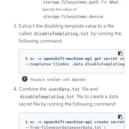
. For
,
storage.filesystems.path
What
specify the value of
.
storage.filesystems.device
Extract the disabling template value to a file
called
by running the
disableTemplating.txt
following command:
$
oc 
-n
 openshift-machine-api get secret <rol
--template='{{index .data.disableTemplating |
Replace
with
.
<role>
master
Combine the
file and
userData.txt
file to create a data
disableTemplating.txt
secret file by running the following command:
$
oc 
-n
 openshift-machine-api create secret g
--from-file=userData=userData.txt \
