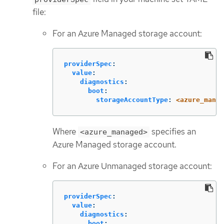
file:
For an Azure Managed storage account:
providerSpec
:
value
:
diagnostics
:
boot
:
storageAccountType
:
<azure_manag
Where
specifies an
<azure_managed>
Azure Managed storage account.
For an Azure Unmanaged storage account:
providerSpec
:
value
:
diagnostics
:
boot
: