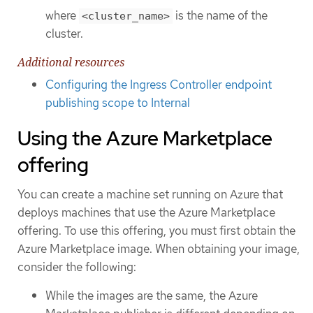
where
is the name of the
<cluster_name>
cluster.
Additional resources
Configuring the Ingress Controller endpoint
publishing scope to Internal
Using the Azure Marketplace
offering
You can create a machine set running on Azure that
deploys machines that use the Azure Marketplace
offering. To use this offering, you must first obtain the
Azure Marketplace image. When obtaining your image,
consider the following:
While the images are the same, the Azure