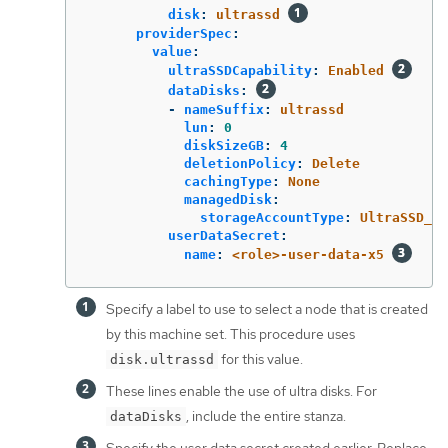
disk
:
ultrassd
providerSpec
:
value
:
ultraSSDCapability
:
Enabled
dataDisks
:
-
nameSuffix
:
ultrassd
lun
:
0
diskSizeGB
:
4
deletionPolicy
:
Delete
cachingType
:
None
managedDisk
:
storageAccountType
:
UltraSSD_LR
userDataSecret
:
name
:
<role>-user-data-x5
Specify a label to use to select a node that is created
by this machine set. This procedure uses
for this value.
disk.ultrassd
These lines enable the use of ultra disks. For
, include the entire stanza.
dataDisks
Specify the user data secret created earlier. Replace