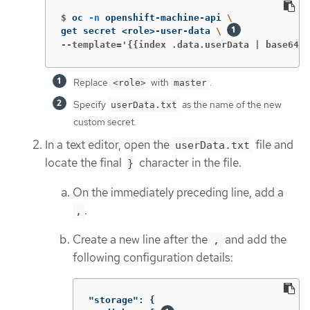
$
oc 
-n
 openshift-machine-api 
\
get secret <role>-user-data 
\ 
--template='{{index .data.userData | base64de
Replace
with
.
<role>
master
Specify
as the name of the new
userData.txt
custom secret.
In a text editor, open the
file and
userData.txt
locate the final
character in the file.
}
On the immediately preceding line, add a
.
,
Create a new line after the
and add the
,
following configuration details:
"storage"
:
{