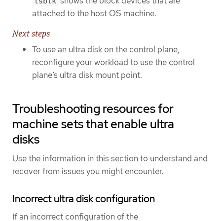
shows the block devices that are
lsblk
attached to the host OS machine.
Next steps
To use an ultra disk on the control plane,
reconfigure your workload to use the control
plane’s ultra disk mount point.
Troubleshooting resources for
machine sets that enable ultra
disks
Use the information in this section to understand and
recover from issues you might encounter.
Incorrect ultra disk configuration
If an incorrect configuration of the