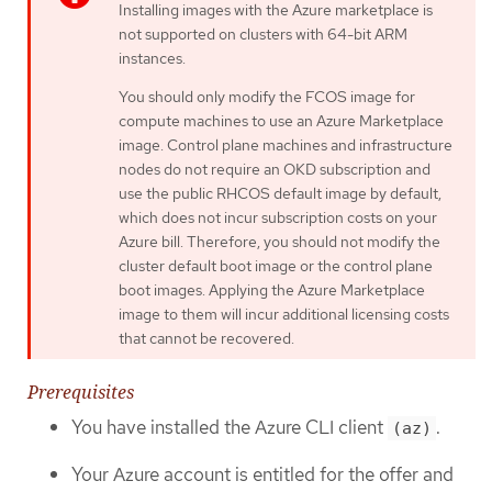
Installing images with the Azure marketplace is
not supported on clusters with 64-bit ARM
instances.
You should only modify the FCOS image for
compute machines to use an Azure Marketplace
image. Control plane machines and infrastructure
nodes do not require an OKD subscription and
use the public RHCOS default image by default,
which does not incur subscription costs on your
Azure bill. Therefore, you should not modify the
cluster default boot image or the control plane
boot images. Applying the Azure Marketplace
image to them will incur additional licensing costs
that cannot be recovered.
Prerequisites
You have installed the Azure CLI client
.
(az)
Your Azure account is entitled for the offer and