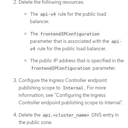
Delete the following resources:
The
rule for the public load
api-v4
balancer.
The
frontendIPConfiguration
parameter that is associated with the
api-
rule for the public load balancer.
v4
The public IP address that is specified in the
parameter.
frontendIPConfiguration
Configure the Ingress Controller endpoint
publishing scope to
. For more
Internal
information, see "Configuring the Ingress
Controller endpoint publishing scope to Internal".
Delete the
DNS entry in
api.<cluster_name>
the public zone.