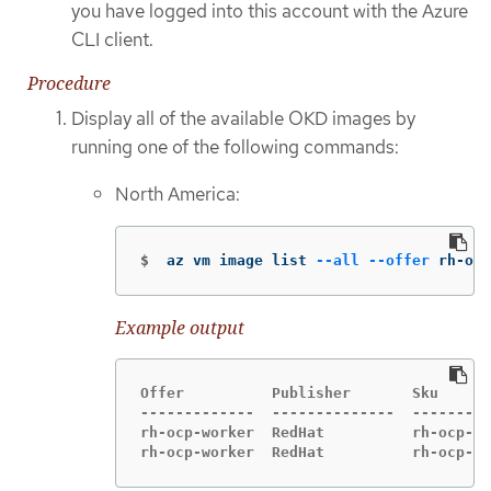
you have logged into this account with the Azure
CLI client.
Procedure
Display all of the available OKD images by
running one of the following commands:
North America:
$
az vm image list 
--all
--offer
 rh-ocp
Example output
Offer          Publisher       Sku      
-------------  --------------  ---------
rh-ocp-worker  RedHat          rh-ocp-wo
rh-ocp-worker  RedHat          rh-ocp-wo