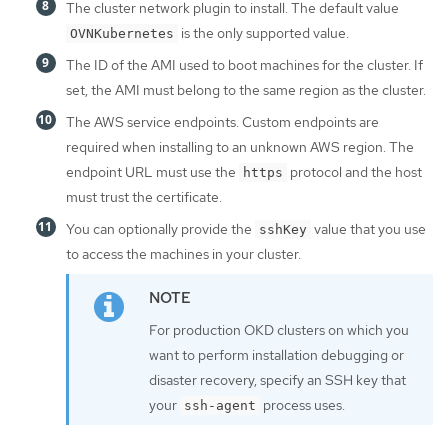
The cluster network plugin to install. The default value
is the only supported value.
OVNKubernetes
The ID of the AMI used to boot machines for the cluster. If
set, the AMI must belong to the same region as the cluster.
The AWS service endpoints. Custom endpoints are
required when installing to an unknown AWS region. The
endpoint URL must use the
protocol and the host
https
must trust the certificate.
You can optionally provide the
value that you use
sshKey
to access the machines in your cluster.
For production OKD clusters on which you
want to perform installation debugging or
disaster recovery, specify an SSH key that
your
process uses.
ssh-agent