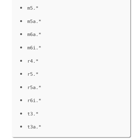
m5.*
m5a.*
m6a.*
m6i.*
r4.*
r5.*
r5a.*
r6i.*
t3.*
t3a.*