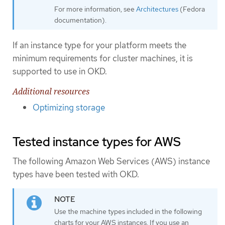
For more information, see
Architectures
(Fedora
documentation).
If an instance type for your platform meets the
minimum requirements for cluster machines, it is
supported to use in OKD.
Additional resources
Optimizing storage
Tested instance types for AWS
The following Amazon Web Services (AWS) instance
types have been tested with OKD.
Use the machine types included in the following
charts for your AWS instances. If you use an