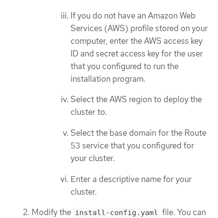
If you do not have an Amazon Web
Services (AWS) profile stored on your
computer, enter the AWS access key
ID and secret access key for the user
that you configured to run the
installation program.
Select the AWS region to deploy the
cluster to.
Select the base domain for the Route
53 service that you configured for
your cluster.
Enter a descriptive name for your
cluster.
Modify the
file. You can
install-config.yaml