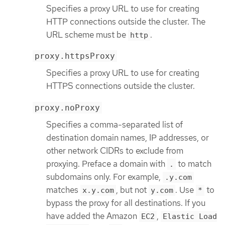
Specifies a proxy URL to use for creating
HTTP connections outside the cluster. The
URL scheme must be
.
http
proxy.httpsProxy
Specifies a proxy URL to use for creating
HTTPS connections outside the cluster.
proxy.noProxy
Specifies a comma-separated list of
destination domain names, IP addresses, or
other network CIDRs to exclude from
proxying. Preface a domain with
to match
.
subdomains only. For example,
.y.com
matches
, but not
. Use
to
x.y.com
y.com
*
bypass the proxy for all destinations. If you
have added the Amazon
,
EC2
Elastic Load