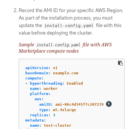
Record the AMI ID for your specific AWS Region.
As part of the installation process, you must
update the
file with this
install-config.yaml
value before deploying the cluster.
Sample
file with AWS
install-config.yaml
Marketplace compute nodes
apiVersion
:
v1
baseDomain
:
example.com
compute
:
-
hyperthreading
:
Enabled
name
:
worker
platform
:
aws
:
amiID
:
ami-06c4d345f7c207239
type
:
m5.4xlarge
replicas
:
3
metadata
:
name
:
test-cluster