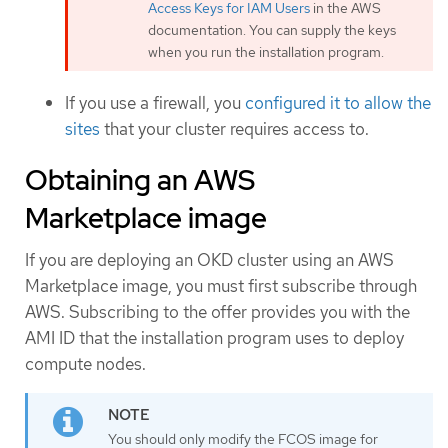
Access Keys for IAM Users
in the AWS
documentation. You can supply the keys
when you run the installation program.
If you use a firewall, you
configured it to allow the
sites
that your cluster requires access to.
Obtaining an AWS
Marketplace image
If you are deploying an OKD cluster using an AWS
Marketplace image, you must first subscribe through
AWS. Subscribing to the offer provides you with the
AMI ID that the installation program uses to deploy
compute nodes.
You should only modify the FCOS image for