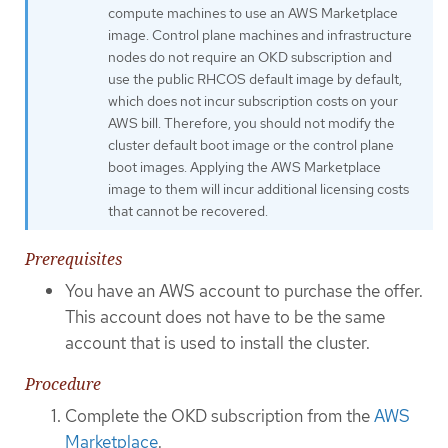
compute machines to use an AWS Marketplace
image. Control plane machines and infrastructure
nodes do not require an OKD subscription and
use the public RHCOS default image by default,
which does not incur subscription costs on your
AWS bill. Therefore, you should not modify the
cluster default boot image or the control plane
boot images. Applying the AWS Marketplace
image to them will incur additional licensing costs
that cannot be recovered.
Prerequisites
You have an AWS account to purchase the offer.
This account does not have to be the same
account that is used to install the cluster.
Procedure
Complete the OKD subscription from the
AWS
Marketplace
.