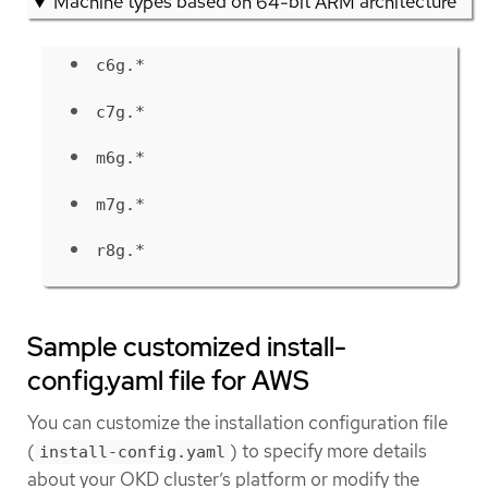
Machine types based on 64-bit ARM architecture
c6g.*
c7g.*
m6g.*
m7g.*
r8g.*
Sample customized install-
config.yaml file for AWS
You can customize the installation configuration file
(
) to specify more details
install-config.yaml
about your OKD cluster’s platform or modify the