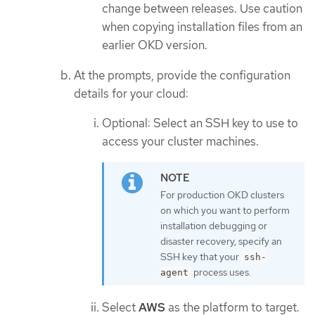
change between releases. Use caution
when copying installation files from an
earlier OKD version.
At the prompts, provide the configuration
details for your cloud:
Optional: Select an SSH key to use to
access your cluster machines.
For production OKD clusters
on which you want to perform
installation debugging or
disaster recovery, specify an
SSH key that your
ssh-
process uses.
agent
Select
AWS
as the platform to target.