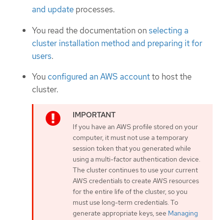
and update
processes.
You read the documentation on
selecting a
cluster installation method and preparing it for
users
.
You
configured an AWS account
to host the
cluster.
If you have an AWS profile stored on your
computer, it must not use a temporary
session token that you generated while
using a multi-factor authentication device.
The cluster continues to use your current
AWS credentials to create AWS resources
for the entire life of the cluster, so you
must use long-term credentials. To
generate appropriate keys, see
Managing