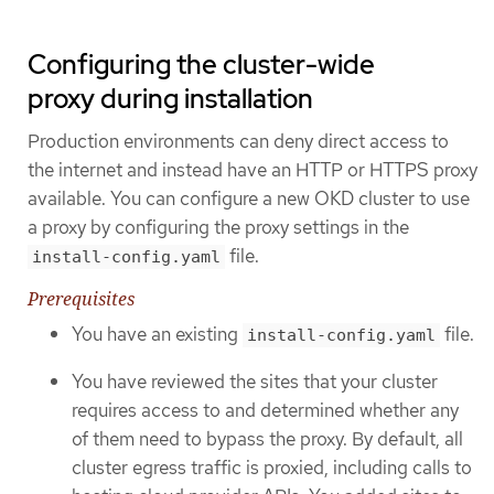
Configuring the cluster-wide
proxy during installation
Production environments can deny direct access to
the internet and instead have an HTTP or HTTPS proxy
available. You can configure a new OKD cluster to use
a proxy by configuring the proxy settings in the
file.
install-config.yaml
Prerequisites
You have an existing
file.
install-config.yaml
You have reviewed the sites that your cluster
requires access to and determined whether any
of them need to bypass the proxy. By default, all
cluster egress traffic is proxied, including calls to