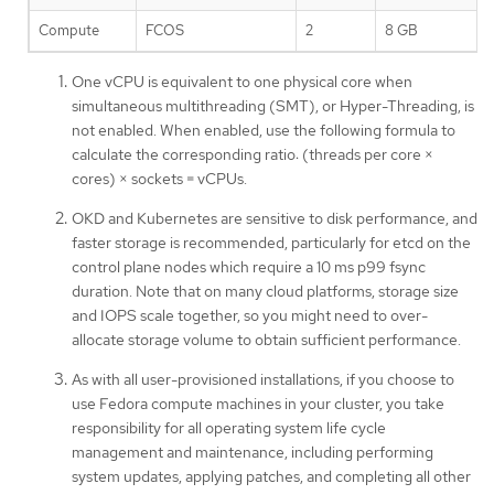
Compute
FCOS
2
8 GB
One vCPU is equivalent to one physical core when
simultaneous multithreading (SMT), or Hyper-Threading, is
not enabled. When enabled, use the following formula to
calculate the corresponding ratio: (threads per core ×
cores) × sockets = vCPUs.
OKD and Kubernetes are sensitive to disk performance, and
faster storage is recommended, particularly for etcd on the
control plane nodes which require a 10 ms p99 fsync
duration. Note that on many cloud platforms, storage size
and IOPS scale together, so you might need to over-
allocate storage volume to obtain sufficient performance.
As with all user-provisioned installations, if you choose to
use Fedora compute machines in your cluster, you take
responsibility for all operating system life cycle
management and maintenance, including performing
system updates, applying patches, and completing all other