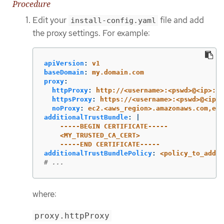
Procedure
Edit your
file and add
install-config.yaml
the proxy settings. For example:
apiVersion
:
v1
baseDomain
:
my.domain.com
proxy
:
httpProxy
:
http://<username>:<pswd>@<ip>:<p
httpsProxy
:
https://<username>:<pswd>@<ip>:
noProxy
:
ec2.<aws_region>.amazonaws.com,ela
additionalTrustBundle
:
|
-----BEGIN CERTIFICATE-----
<MY_TRUSTED_CA_CERT>
-----END CERTIFICATE-----
additionalTrustBundlePolicy
:
<policy_to_add_a
# ...
where:
proxy.httpProxy