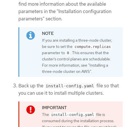
find more information about the available
parameters in the "Installation configuration
parameters" section.
If you are installing a three-node cluster,
be sure to set the
compute.replicas
parameter to
. This ensures that the
0
cluster’s control planes are schedulable.
For more information, see "Installing a
three-node cluster on AWS".
Back up the
file so that
install-config.yaml
you can use it to install multiple clusters.
The
file is
install-config.yaml
consumed during the installation process.
If you want to reuse the file, you must back