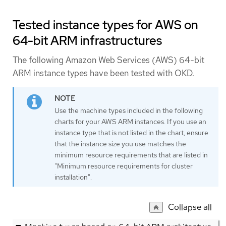
Tested instance types for AWS on
64-bit ARM infrastructures
The following Amazon Web Services (AWS) 64-bit
ARM instance types have been tested with OKD.
Use the machine types included in the following
charts for your AWS ARM instances. If you use an
instance type that is not listed in the chart, ensure
that the instance size you use matches the
minimum resource requirements that are listed in
"Minimum resource requirements for cluster
installation".
Collapse all