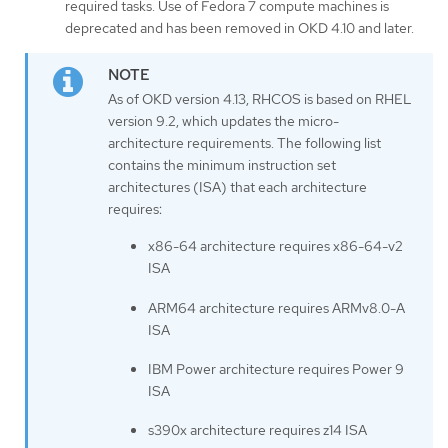
required tasks. Use of Fedora 7 compute machines is
deprecated and has been removed in OKD 4.10 and later.
As of OKD version 4.13, RHCOS is based on RHEL
version 9.2, which updates the micro-
architecture requirements. The following list
contains the minimum instruction set
architectures (ISA) that each architecture
requires:
x86-64 architecture requires x86-64-v2
ISA
ARM64 architecture requires ARMv8.0-A
ISA
IBM Power architecture requires Power 9
ISA
s390x architecture requires z14 ISA