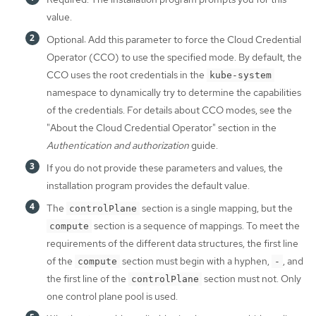
value.
Optional: Add this parameter to force the Cloud Credential
Operator (CCO) to use the specified mode. By default, the
CCO uses the root credentials in the
kube-system
namespace to dynamically try to determine the capabilities
of the credentials. For details about CCO modes, see the
"About the Cloud Credential Operator" section in the
Authentication and authorization
guide.
If you do not provide these parameters and values, the
installation program provides the default value.
The
section is a single mapping, but the
controlPlane
section is a sequence of mappings. To meet the
compute
requirements of the different data structures, the first line
of the
section must begin with a hyphen,
, and
compute
-
the first line of the
section must not. Only
controlPlane
one control plane pool is used.