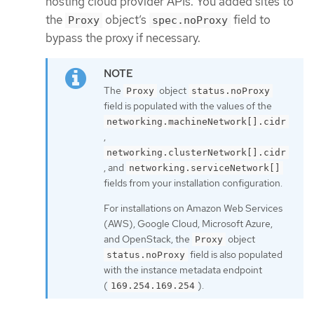
hosting cloud provider APIs. You added sites to
the
object’s
field to
Proxy
spec.noProxy
bypass the proxy if necessary.
The
object
Proxy
status.noProxy
field is populated with the values of the
networking.machineNetwork[].cidr
,
networking.clusterNetwork[].cidr
, and
networking.serviceNetwork[]
fields from your installation configuration.
For installations on Amazon Web Services
(AWS), Google Cloud, Microsoft Azure,
and OpenStack, the
object
Proxy
field is also populated
status.noProxy
with the instance metadata endpoint
(
).
169.254.169.254