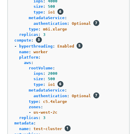
iops
:
4000
size
:
500
type
:
io1
metadataService
:
authentication
:
Optional
type
:
m6i.xlarge
replicas
:
3
compute
:
-
hyperthreading
:
Enabled
name
:
worker
platform
:
aws
:
rootVolume
:
iops
:
2000
size
:
500
type
:
io1
metadataService
:
authentication
:
Optional
type
:
c5.4xlarge
zones
:
-
us-west-2c
replicas
:
3
metadata
:
name
:
test-cluster