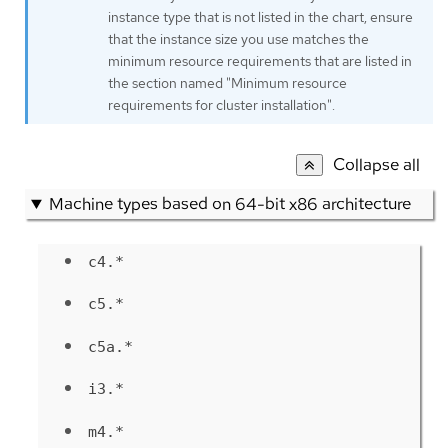
instance type that is not listed in the chart, ensure
that the instance size you use matches the
minimum resource requirements that are listed in
the section named "Minimum resource
requirements for cluster installation".
Collapse all
Machine types based on 64-bit x86 architecture
c4.*
c5.*
c5a.*
i3.*
m4.*