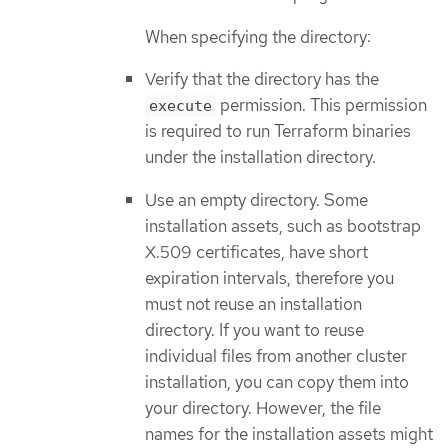
When specifying the directory:
Verify that the directory has the
permission. This permission
execute
is required to run Terraform binaries
under the installation directory.
Use an empty directory. Some
installation assets, such as bootstrap
X.509 certificates, have short
expiration intervals, therefore you
must not reuse an installation
directory. If you want to reuse
individual files from another cluster
installation, you can copy them into
your directory. However, the file
names for the installation assets might