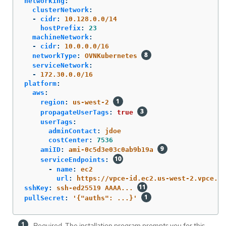
networking
:
clusterNetwork
:
-
cidr
:
10.128.0.0/14
hostPrefix
:
23
machineNetwork
:
-
cidr
:
10.0.0.0/16
networkType
:
OVNKubernetes
serviceNetwork
:
-
172.30.0.0/16
platform
:
aws
:
region
:
us-west-2
propagateUserTags
:
true
userTags
:
adminContact
:
jdoe
costCenter
:
7536
amiID
:
ami-0c5d3e03c0ab9b19a
serviceEndpoints
:
-
name
:
ec2
url
:
https://vpce-id.ec2.us-west-2.vpce.am
sshKey
:
ssh-ed25519 AAAA...
pullSecret
:
'
{"auths":
...}'
Required. The installation program prompts you for this