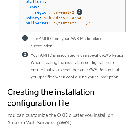
platform
:
aws
:
region
:
us-east-2
sshKey
:
ssh-ed25519 AAAA...
pullSecret
:
'
{"auths":
...}'
The AMI ID from your AWS Marketplace
subscription.
Your AMI ID is associated with a specific AWS Region.
When creating the installation configuration file,
ensure that you select the same AWS Region that
you specified when configuring your subscription.
Creating the installation
configuration file
You can customize the OKD cluster you install on
Amazon Web Services (AWS).