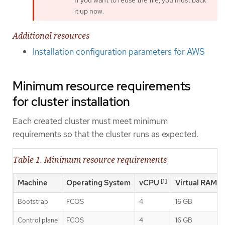
it up now.
Additional resources
Installation configuration parameters for AWS
Minimum resource requirements
for cluster installation
Each created cluster must meet minimum
requirements so that the cluster runs as expected.
Table 1. Minimum resource requirements
[1]
Machine
Operating System
vCPU
Virtual RAM
Bootstrap
FCOS
4
16 GB
Control plane
FCOS
4
16 GB