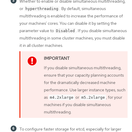
Whether to enable or disable simultaneous multithreading,
or
. By default, simultaneous
hyperthreading
multithreading is enabled to increase the performance of
your machines' cores. You can disable it by setting the
parameter value to
. If you disable simultaneous
Disabled
multithreading in some cluster machines, you must disable
it in all cluster machines.
If you disable simultaneous multithreading,
ensure that your capacity planning accounts
for the dramatically decreased machine
performance. Use larger instance types, such
as
or
, for your
m4.2xlarge
m5.2xlarge
machines if you disable simultaneous
multithreading.
To configure faster storage for etcd, especially for larger