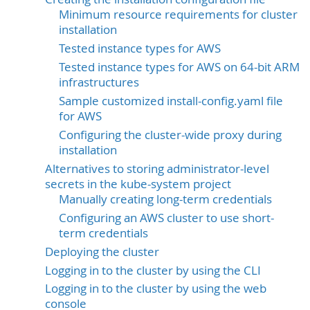
Minimum resource requirements for cluster
installation
Tested instance types for AWS
Tested instance types for AWS on 64-bit ARM
infrastructures
Sample customized install-config.yaml file
for AWS
Configuring the cluster-wide proxy during
installation
Alternatives to storing administrator-level
secrets in the kube-system project
Manually creating long-term credentials
Configuring an AWS cluster to use short-
term credentials
Deploying the cluster
Logging in to the cluster by using the CLI
Logging in to the cluster by using the web
console