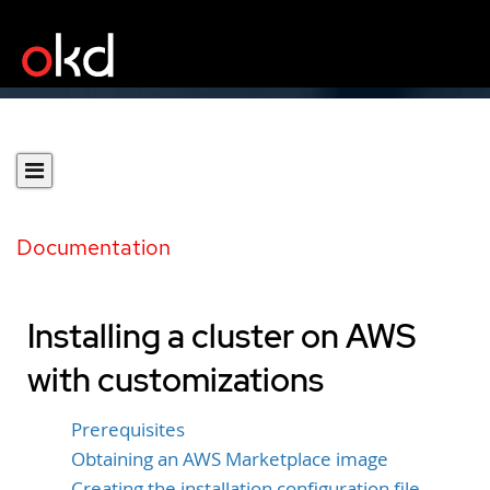
Documentation
Installing a cluster on AWS
with customizations
Prerequisites
Obtaining an AWS Marketplace image
Creating the installation configuration file