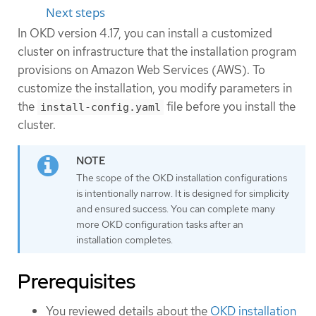
Next steps
In OKD version 4.17, you can install a customized
cluster on infrastructure that the installation program
provisions on Amazon Web Services (AWS). To
customize the installation, you modify parameters in
the
file before you install the
install-config.yaml
cluster.
The scope of the OKD installation configurations
is intentionally narrow. It is designed for simplicity
and ensured success. You can complete many
more OKD configuration tasks after an
installation completes.
Prerequisites
You reviewed details about the
OKD installation