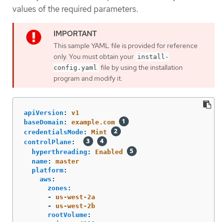
values of the required parameters.
This sample YAML file is provided for reference
only. You must obtain your
install-
file by using the installation
config.yaml
program and modify it.
apiVersion
:
v1
baseDomain
:
example.com
credentialsMode
:
Mint
controlPlane
:
hyperthreading
:
Enabled
name
:
master
platform
:
aws
:
zones
:
-
us-west-2a
-
us-west-2b
rootVolume
: