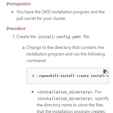
Prerequisites
You have the OKD installation program and the
pull secret for your cluster.
Procedure
Create the
file.
install-config.yaml
Change to the directory that contains the
installation program and run the following
command:
$
./openshift-install create install-con
: For
<installation_directory>
, specify
<installation_directory>
the directory name to store the files
that the installation program creates.