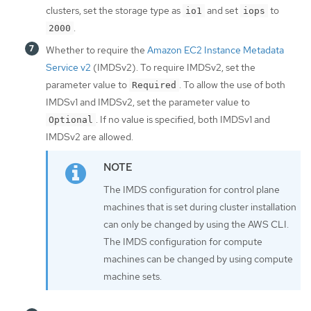
clusters, set the storage type as
and set
to
io1
iops
.
2000
Whether to require the
Amazon EC2 Instance Metadata
Service v2
(IMDSv2). To require IMDSv2, set the
parameter value to
. To allow the use of both
Required
IMDSv1 and IMDSv2, set the parameter value to
. If no value is specified, both IMDSv1 and
Optional
IMDSv2 are allowed.
The IMDS configuration for control plane
machines that is set during cluster installation
can only be changed by using the AWS CLI.
The IMDS configuration for compute
machines can be changed by using compute
machine sets.