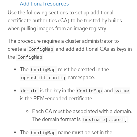
Additional resources
Use the following sections to set up additional
certificate authorities (CA) to be trusted by builds
when pulling images from an image registry.
The procedure requires a cluster administrator to
create a
and add additional CAs as keys in
ConfigMap
the
.
ConfigMap
The
must be created in the
ConfigMap
namespace.
openshift-config
is the key in the
and
domain
ConfigMap
value
is the PEM-encoded certificate.
Each CA must be associated with a domain.
The domain format is
.
hostname[..port]
The
name must be set in the
ConfigMap