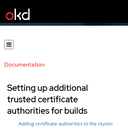
Documentation
Setting up additional
trusted certificate
authorities for builds
Adding certificate authorities to the cluster