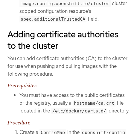
cluster
image.config.openshift.io/cluster
scoped configuration resource’s
field.
spec.additionalTrustedCA
Adding certificate authorities
to the cluster
You can add certificate authorities (CA) to the cluster
for use when pushing and pulling images with the
following procedure.
Prerequisites
You must have access to the public certificates
of the registry, usually a
file
hostname/ca.crt
located in the
directory.
/etc/docker/certs.d/
Procedure
Create a
in the
ConfigMap
openshift-config