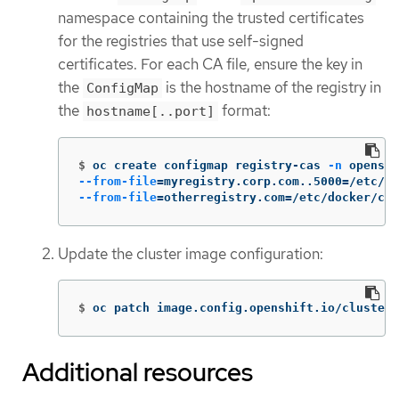
namespace containing the trusted certificates
for the registries that use self-signed
certificates. For each CA file, ensure the key in
the
is the hostname of the registry in
ConfigMap
the
format:
hostname[..port]
$
oc create configmap registry-cas 
-n
 openshi
--from-file
=
myregistry.corp.com..5000
=
/etc/do
--from-file
=
otherregistry.com
=
/etc/docker/ce
Update the cluster image configuration:
$
oc patch image.config.openshift.io/cluster 
Additional resources