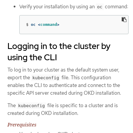
Verify your installation by using an
command:
oc
$
oc <
command
>
Logging in to the cluster by
using the CLI
To log in to your cluster as the default system user,
export the
file. This configuration
kubeconfig
enables the CLI to authenticate and connect to the
specific API server created during OKD installation.
The
file is specific to a cluster and is
kubeconfig
created during OKD installation.
Prerequisites