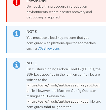
Do not skip this procedure in production
environments, where disaster recovery and
debugging is required.
You must use a local key, not one that you
configured with platform-specific approaches
such as
AWS key pairs
.
On clusters running Fedora CoreOS (FCOS), the
SSH keys specified in the Ignition config files are
written to the
/home/core/.ssh/authorized_keys.d/cor
file. However, the Machine Config Operator
e
manages SSH keys in the
file and
/home/core/.ssh/authorized_keys
configures
sshd
to ignore the