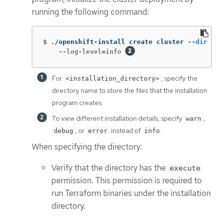
running the following command:
$
./openshift-install create cluster 
--dir
 <i
    --log-level=info 
For
, specify the
<installation_directory>
directory name to store the files that the installation
program creates.
To view different installation details, specify
,
warn
, or
instead of
.
debug
error
info
When specifying the directory:
Verify that the directory has the
execute
permission. This permission is required to
run Terraform binaries under the installation
directory.