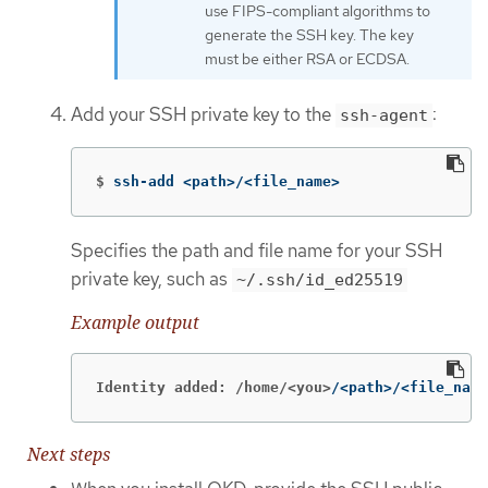
use FIPS-compliant algorithms to
generate the SSH key. The key
must be either RSA or ECDSA.
Add your SSH private key to the
:
ssh-agent
$
ssh-add <path>/<file_name>
Specifies the path and file name for your SSH
private key, such as
~/.ssh/id_ed25519
Example output
Identity added: /home/<you>
/<path>/<file_name
Next steps