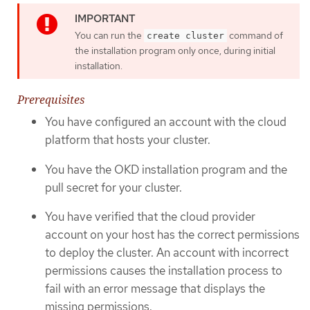
You can run the
command of
create cluster
the installation program only once, during initial
installation.
Prerequisites
You have configured an account with the cloud
platform that hosts your cluster.
You have the OKD installation program and the
pull secret for your cluster.
You have verified that the cloud provider
account on your host has the correct permissions
to deploy the cluster. An account with incorrect
permissions causes the installation process to
fail with an error message that displays the
missing permissions.