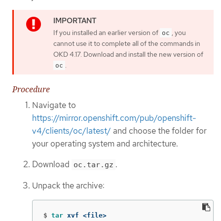
If you installed an earlier version of
, you
oc
cannot use it to complete all of the commands in
OKD 4.17. Download and install the new version of
.
oc
Procedure
Navigate to
https://mirror.openshift.com/pub/openshift-
v4/clients/oc/latest/
and choose the folder for
your operating system and architecture.
Download
.
oc.tar.gz
Unpack the archive:
$
tar 
xvf <file>