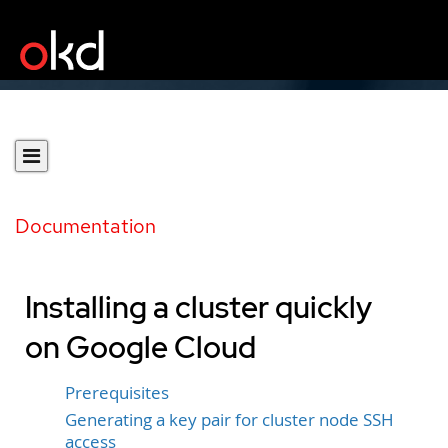
Documentation
Installing a cluster quickly
on Google Cloud
Prerequisites
Generating a key pair for cluster node SSH
access