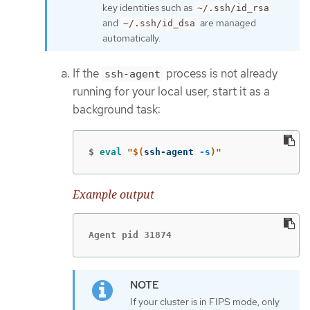
key identities such as
~/.ssh/id_rsa
and
are managed
~/.ssh/id_dsa
automatically.
If the
process is not already
ssh-agent
running for your local user, start it as a
background task:
$
eval
"
$(
ssh-agent 
-s
)
"
Example output
Agent pid 31874
If your cluster is in FIPS mode, only