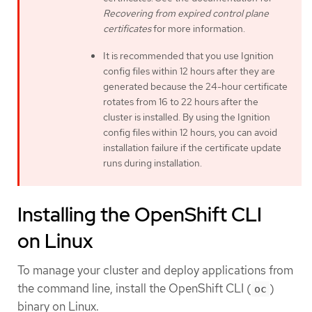
Recovering from expired control plane
certificates
for more information.
It is recommended that you use Ignition
config files within 12 hours after they are
generated because the 24-hour certificate
rotates from 16 to 22 hours after the
cluster is installed. By using the Ignition
config files within 12 hours, you can avoid
installation failure if the certificate update
runs during installation.
Installing the OpenShift CLI
on Linux
To manage your cluster and deploy applications from
the command line, install the OpenShift CLI (
)
oc
binary on Linux.