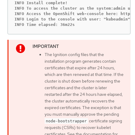
INFO Install complete!

INFO To access the cluster as the system:admin use
INFO Access the OpenShift web-console here: https:
INFO Login to the console with user: "kubeadmin", 
INFO Time elapsed: 36m22s
The Ignition config files that the
installation program generates contain
certificates that expire after 24 hours,
which are then renewed at that time. If the
cluster is shut down before renewing the
certificates and the cluster is later
restarted after the 24 hours have elapsed,
the cluster automatically recovers the
expired certificates. The exception is that
you must manually approve the pending
certificate signing
node-bootstrapper
requests (CSRs) to recover kubelet
certificates. See the documentation for