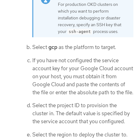
For production OKD clusters on
which you want to perform
installation debugging or disaster
recovery, specify an SSH key that
your
process uses.
ssh-agent
Select
gcp
as the platform to target.
If you have not configured the service
account key for your Google Cloud account
on your host, you must obtain it from
Google Cloud and paste the contents of
the file or enter the absolute path to the file.
Select the project ID to provision the
cluster in. The default value is specified by
the service account that you configured.
Select the region to deploy the cluster to.