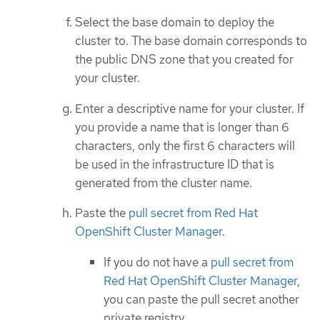
Select the base domain to deploy the
cluster to. The base domain corresponds to
the public DNS zone that you created for
your cluster.
Enter a descriptive name for your cluster. If
you provide a name that is longer than 6
characters, only the first 6 characters will
be used in the infrastructure ID that is
generated from the cluster name.
Paste the
pull secret from Red Hat
OpenShift Cluster Manager
.
If you do not have a
pull secret from
Red Hat OpenShift Cluster Manager
,
you can paste the pull secret another
private registry.