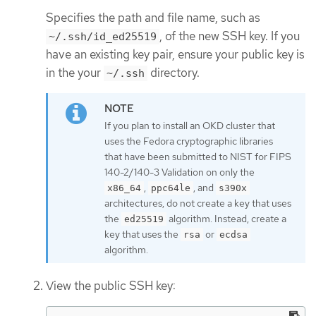
Specifies the path and file name, such as
, of the new SSH key. If you
~/.ssh/id_ed25519
have an existing key pair, ensure your public key is
in the your
directory.
~/.ssh
If you plan to install an OKD cluster that
uses the Fedora cryptographic libraries
that have been submitted to NIST for FIPS
140-2/140-3 Validation on only the
,
, and
x86_64
ppc64le
s390x
architectures, do not create a key that uses
the
algorithm. Instead, create a
ed25519
key that uses the
or
rsa
ecdsa
algorithm.
View the public SSH key: