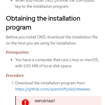
When you install OKD, provide the SSH public
key to the installation program.
Obtaining the installation
program
Before you install OKD, download the installation file
on the host you are using for installation.
Prerequisites
You have a computer that runs Linux or macOS,
with 500 MB of local disk space.
Procedure
Download the installation program from
https://github.com/openshift/okd/releases
.