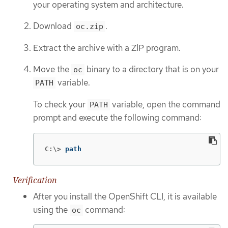
your operating system and architecture.
Download
.
oc.zip
Extract the archive with a ZIP program.
Move the
binary to a directory that is on your
oc
variable.
PATH
To check your
variable, open the command
PATH
prompt and execute the following command:
C:\>
path
Verification
After you install the OpenShift CLI, it is available
using the
command:
oc