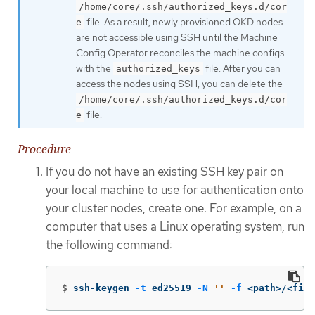
/home/core/.ssh/authorized_keys.d/cor
file. As a result, newly provisioned OKD nodes
e
are not accessible using SSH until the Machine
Config Operator reconciles the machine configs
with the
file. After you can
authorized_keys
access the nodes using SSH, you can delete the
/home/core/.ssh/authorized_keys.d/cor
file.
e
Procedure
If you do not have an existing SSH key pair on
your local machine to use for authentication onto
your cluster nodes, create one. For example, on a
computer that uses a Linux operating system, run
the following command:
$
ssh-keygen 
-t
 ed25519 
-N
''
-f
 <path>/<file