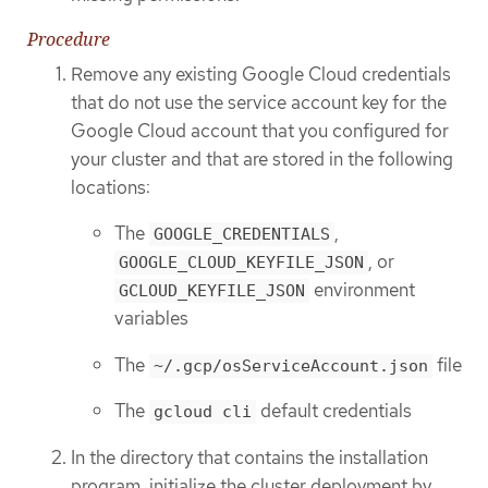
Procedure
Remove any existing Google Cloud credentials
that do not use the service account key for the
Google Cloud account that you configured for
your cluster and that are stored in the following
locations:
The
,
GOOGLE_CREDENTIALS
, or
GOOGLE_CLOUD_KEYFILE_JSON
environment
GCLOUD_KEYFILE_JSON
variables
The
file
~/.gcp/osServiceAccount.json
The
default credentials
gcloud cli
In the directory that contains the installation
program, initialize the cluster deployment by