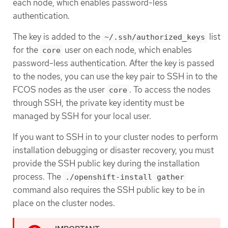
each node, which enables password-less
authentication.
The key is added to the
list
~/.ssh/authorized_keys
for the
user on each node, which enables
core
password-less authentication. After the key is passed
to the nodes, you can use the key pair to SSH in to the
FCOS nodes as the user
. To access the nodes
core
through SSH, the private key identity must be
managed by SSH for your local user.
If you want to SSH in to your cluster nodes to perform
installation debugging or disaster recovery, you must
provide the SSH public key during the installation
process. The
./openshift-install gather
command also requires the SSH public key to be in
place on the cluster nodes.