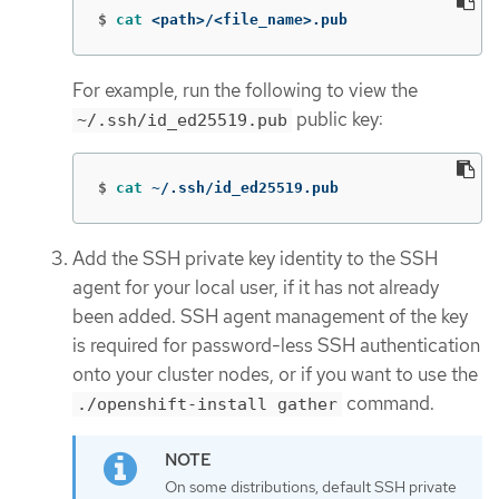
$
cat
 <path>/<file_name>.pub
For example, run the following to view the
public key:
~/.ssh/id_ed25519.pub
$
cat
 ~/.ssh/id_ed25519.pub
Add the SSH private key identity to the SSH
agent for your local user, if it has not already
been added. SSH agent management of the key
is required for password-less SSH authentication
onto your cluster nodes, or if you want to use the
command.
./openshift-install gather
On some distributions, default SSH private