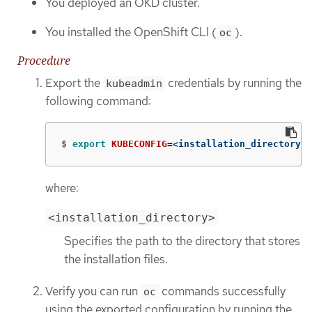
You deployed an OKD cluster.
You installed the OpenShift CLI (
).
oc
Procedure
Export the
credentials by running the
kubeadmin
following command:
$
export 
KUBECONFIG
=
<installation_directory>/
where:
<installation_directory>
Specifies the path to the directory that stores
the installation files.
Verify you can run
commands successfully
oc
using the exported configuration by running the