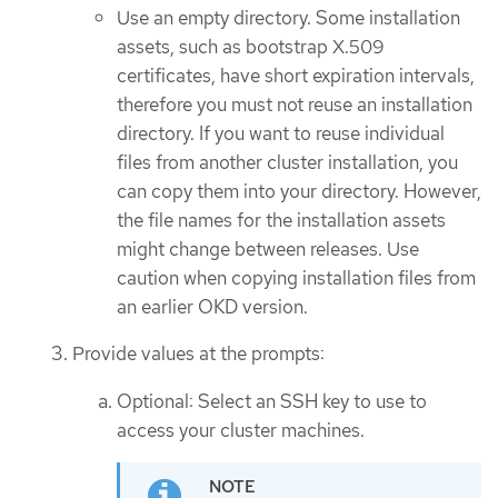
Use an empty directory. Some installation
assets, such as bootstrap X.509
certificates, have short expiration intervals,
therefore you must not reuse an installation
directory. If you want to reuse individual
files from another cluster installation, you
can copy them into your directory. However,
the file names for the installation assets
might change between releases. Use
caution when copying installation files from
an earlier OKD version.
Provide values at the prompts:
Optional: Select an SSH key to use to
access your cluster machines.