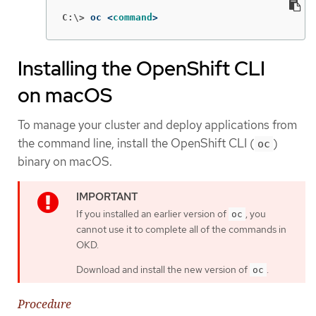
C:\>
oc <
command
>
Installing the OpenShift CLI
on macOS
To manage your cluster and deploy applications from
the command line, install the OpenShift CLI (
)
oc
binary on macOS.
If you installed an earlier version of
, you
oc
cannot use it to complete all of the commands in
OKD.
Download and install the new version of
.
oc
Procedure