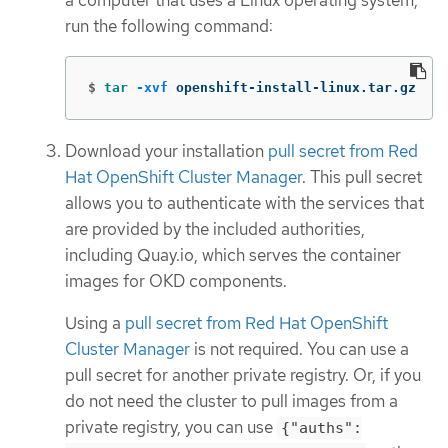
a computer that uses a Linux operating system,
run the following command:
$
tar
-xvf
 openshift-install-linux.tar.gz
Download your installation
pull secret from Red
Hat OpenShift Cluster Manager
. This pull secret
allows you to authenticate with the services that
are provided by the included authorities,
including Quay.io, which serves the container
images for OKD components.
Using a
pull secret from Red Hat OpenShift
Cluster Manager
is not required. You can use a
pull secret for another private registry. Or, if you
do not need the cluster to pull images from a
private registry, you can use
{"auths":