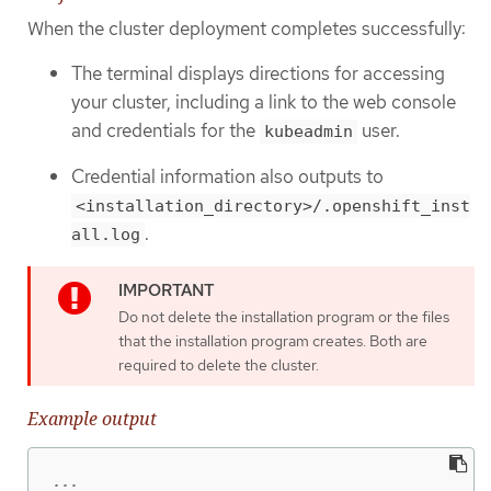
When the cluster deployment completes successfully:
The terminal displays directions for accessing
your cluster, including a link to the web console
and credentials for the
user.
kubeadmin
Credential information also outputs to
<installation_directory>/.openshift_inst
.
all.log
Do not delete the installation program or the files
that the installation program creates. Both are
required to delete the cluster.
Example output