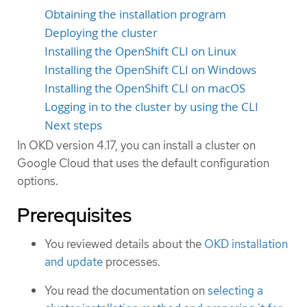
Obtaining the installation program
Deploying the cluster
Installing the OpenShift CLI on Linux
Installing the OpenShift CLI on Windows
Installing the OpenShift CLI on macOS
Logging in to the cluster by using the CLI
Next steps
In OKD version 4.17, you can install a cluster on
Google Cloud that uses the default configuration
options.
Prerequisites
You reviewed details about the
OKD installation
and update
processes.
You read the documentation on
selecting a