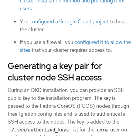
cluster installation method and preparing it for
users
.
You
configured a Google Cloud project
to host
the cluster.
If you use a firewall, you
configured it to allow the
sites
that your cluster requires access to.
Generating a key pair for
cluster node SSH access
During an OKD installation, you can provide an SSH
public key to the installation program. The key is
passed to the Fedora CoreOS (FCOS) nodes through
their Ignition config files and is used to authenticate
SSH access to the nodes. The key is added to the
list for the
user on
~/.ssh/authorized_keys
core