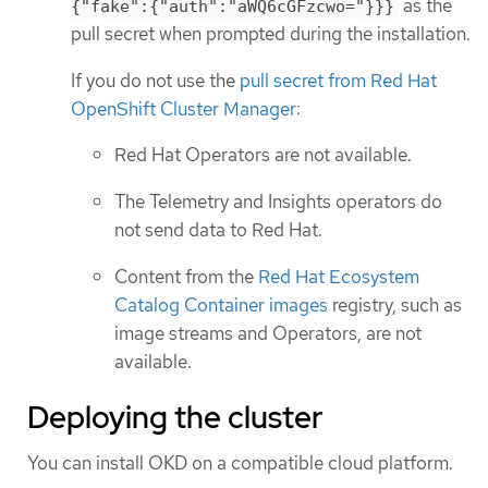
as the
{"fake":{"auth":"aWQ6cGFzcwo="}}}
pull secret when prompted during the installation.
If you do not use the
pull secret from Red Hat
OpenShift Cluster Manager
:
Red Hat Operators are not available.
The Telemetry and Insights operators do
not send data to Red Hat.
Content from the
Red Hat Ecosystem
Catalog Container images
registry, such as
image streams and Operators, are not
available.
Deploying the cluster
You can install OKD on a compatible cloud platform.