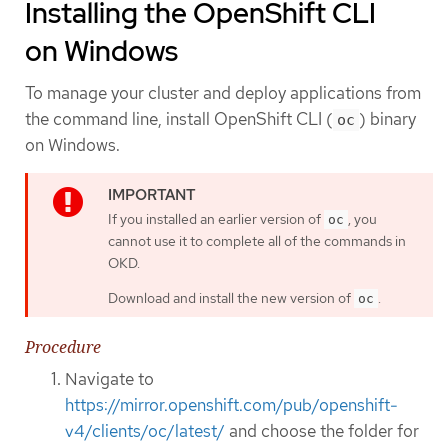
Installing the OpenShift CLI
on Windows
To manage your cluster and deploy applications from
the command line, install OpenShift CLI (
) binary
oc
on Windows.
If you installed an earlier version of
, you
oc
cannot use it to complete all of the commands in
OKD.
Download and install the new version of
.
oc
Procedure
Navigate to
https://mirror.openshift.com/pub/openshift-
v4/clients/oc/latest/
and choose the folder for