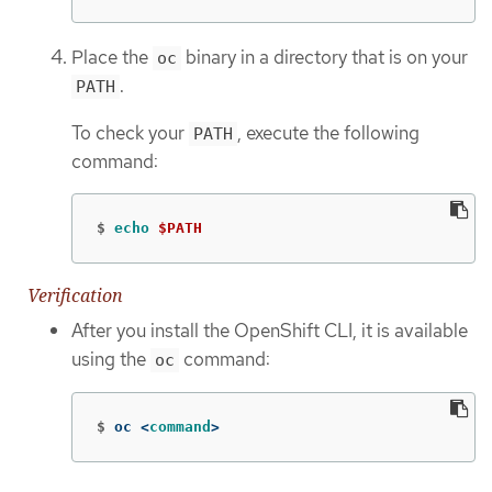
Place the
binary in a directory that is on your
oc
.
PATH
To check your
, execute the following
PATH
command:
$
echo
$PATH
Verification
After you install the OpenShift CLI, it is available
using the
command:
oc
$
oc <
command
>