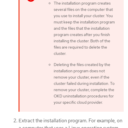
The installation program creates
several files on the computer that
you use to install your cluster. You
must keep the installation program
and the files that the installation
program creates after you finish
installing the cluster. Both of the
files are required to delete the
cluster.
Deleting the files created by the
installation program does not
remove your cluster, even if the
cluster failed during installation. To
remove your cluster, complete the
OKD uninstallation procedures for
your specific cloud provider.
Extract the installation program. For example, on