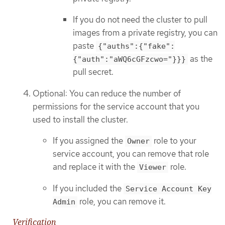
If you do not need the cluster to pull
images from a private registry, you can
paste
{"auths":{"fake":
as the
{"auth":"aWQ6cGFzcwo="}}}
pull secret.
Optional: You can reduce the number of
permissions for the service account that you
used to install the cluster.
If you assigned the
role to your
Owner
service account, you can remove that role
and replace it with the
role.
Viewer
If you included the
Service Account Key
role, you can remove it.
Admin
Verification