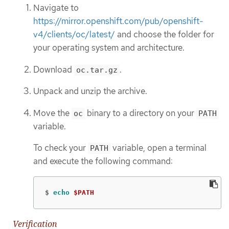
Navigate to
https://mirror.openshift.com/pub/openshift-
v4/clients/oc/latest/
and choose the folder for
your operating system and architecture.
Download
.
oc.tar.gz
Unpack and unzip the archive.
Move the
binary to a directory on your
oc
PATH
variable.
To check your
variable, open a terminal
PATH
and execute the following command:
$
echo
$PATH
Verification