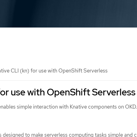
tive CLI (kn) for use with OpenShift Serverless
for use with OpenShift Serverless
enables simple interaction with Knative components on OKD.
is designed to make serverless computing tasks simple and c