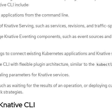
tive CLI include:
 applications from the command line.
 Knative Serving, such as services, revisions, and traffic-spl
e Knative Eventing components, such as event sources and
ngs to connect existing Kubernetes applications and Knative 
 CLI with flexible plugin architecture, similar to the
kubect
ling parameters for Knative services.
uch as waiting for the results of an operation, or deploying 
ck strategies.
 Knative CLI