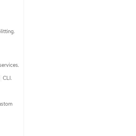
itting.
services.
CLI.
l
custom