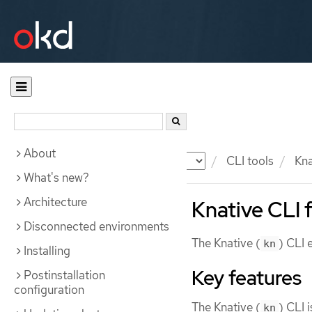
About
Documentation
OKD
CLI tools
Kna
What's new?
Architecture
Knative CLI 
Disconnected environments
The Knative (
) CLI 
kn
Installing
Key features
Postinstallation
configuration
The Knative (
) CLI 
kn