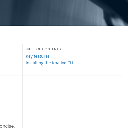
Key features
Installing the Knative CLI
oncise.