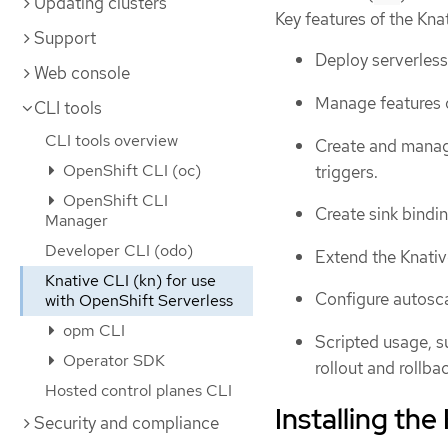
Updating clusters
Key features of the Kna
Support
Deploy serverless
Web console
Manage features of
CLI tools
CLI tools overview
Create and manag
OpenShift CLI (oc)
triggers.
OpenShift CLI
Create sink bindi
Manager
Developer CLI (odo)
Extend the Knative
Knative CLI (kn) for use
Configure autosca
with OpenShift Serverless
opm CLI
Scripted usage, s
Operator SDK
rollout and rollba
Hosted control planes CLI
Installing the
Security and compliance